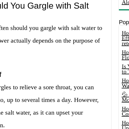
Al
d You Gargle with Salt
Pop
ten should you gargle with salt water to
How
Eff
swer actually depends on the purpose of
ret
Ho
Fl
Is
to
f
How
Wa
rgles to relieve a sore throat, you can
💦
to, up to several times a day. However,
Mo
Ho
 salt water, as it can upset your
Co
Ho
n.
Up