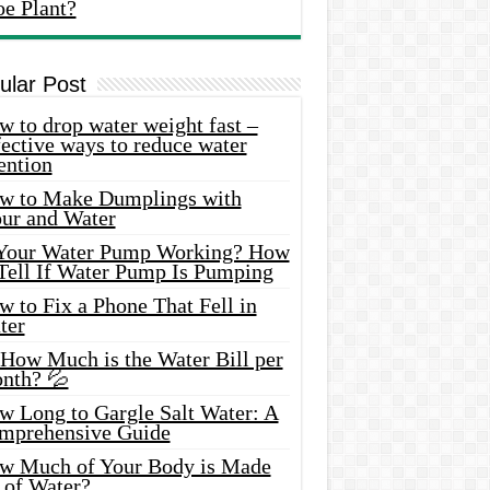
oe Plant?
ular Post
 to drop water weight fast –
ective ways to reduce water
ention
w to Make Dumplings with
our and Water
 Your Water Pump Working? How
 Tell If Water Pump Is Pumping
 to Fix a Phone That Fell in
ter
 How Much is the Water Bill per
nth? 💦
w Long to Gargle Salt Water: A
mprehensive Guide
w Much of Your Body is Made
 of Water?