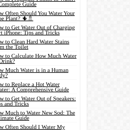
Complete Guide
w Often Should You Water Your
oe Plant? 🌵🚿
w to Get Water Out of Charging
t iPhone: Tips and Tricks
w to Clean Hard Water Stains
m the Toilet
w to Calculate How Much Water
 Drink?
w Much Water is in a Human
dy?
w to Replace a Hot Water
ater: A Comprehensive Guide
w to Get Water Out of Speakers:
s and Tricks
w Much to Water New Sod: The
timate Guide
w Often Should I Water My