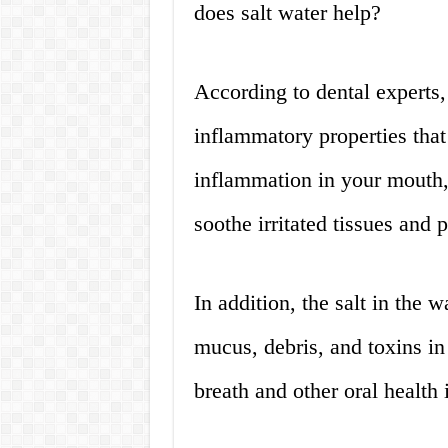
does salt water help?
According to dental experts, 
inflammatory properties that
inflammation in your mouth, t
soothe irritated tissues and 
In addition, the salt in the
mucus, debris, and toxins in
breath and other oral health 