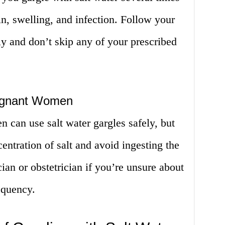
n, swelling, and infection. Follow your
lly and don’t skip any of your prescribed
regnant Women
 can use salt water gargles safely, but
entration of salt and avoid ingesting the
ian or obstetrician if you’re unsure about
equency.