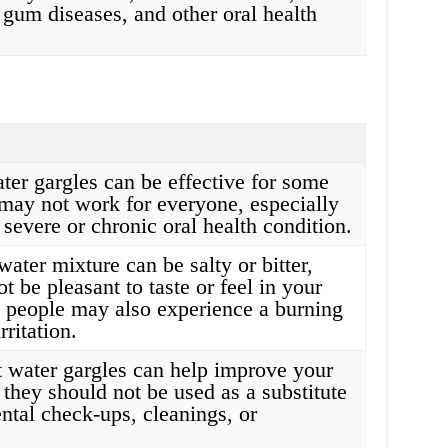
 gum diseases, and other oral health
ter gargles can be effective for some
 may not work for everyone, especially
 severe or chronic oral health condition.
water mixture can be salty or bitter,
 be pleasant to taste or feel in your
people may also experience a burning
rritation.
t water gargles can help improve your
 they should not be used as a substitute
ental check-ups, cleanings, or