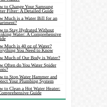
w to Change Your Samsung
er Filter: A Detailed Guide
w Much is a Water Bill for an
artment?
w to Stay Hydrated Without
inking Water: A Comprehensive
ide
w Much is 40 oz of Water?
erything You Need to Know
w Much of Our Body is Water?
w Often do You Water Spider
nts?
w to Stop Water Hammer and
otect Your Plumbing System
w to Clean a Hot Water Heater:
Comprehensive Guide