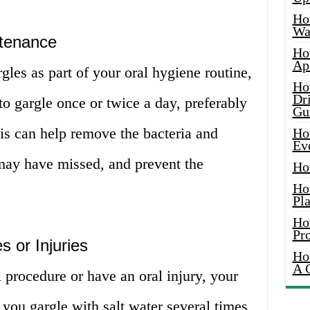
Ho
Wat
ntenance
Ho
Ap
rgles as part of your oral hygiene routine,
Ho
Dr
o gargle once or twice a day, preferably
Gu
his can help remove the bacteria and
Ho
Ev
 may have missed, and prevent the
Ho
Ho
Pla
Ho
Pr
 or Injuries
Ho
A 
 procedure or have an oral injury, your
you gargle with salt water several times