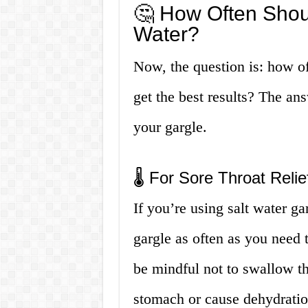
🤔 How Often Shoul
Water?
Now, the question is: how of
get the best results? The an
your gargle.
🌡️ For Sore Throat Relie
If you’re using salt water ga
gargle as often as you need 
be mindful not to swallow the
stomach or cause dehydratio