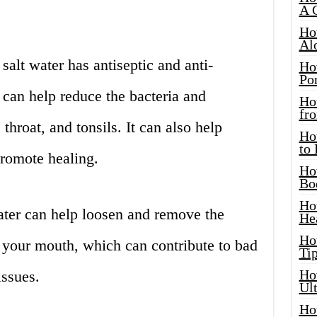
A 
Ho
Al
salt water has antiseptic and anti-
Ho
Por
 can help reduce the bacteria and
Ho
fro
hroat, and tonsils. It can also help
Ho
to
promote healing.
Ho
Bo
Ho
 water can help loosen and remove the
He
Ho
 your mouth, which can contribute to bad
Tip
Ho
issues.
Ul
Ho