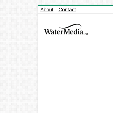
About
Contact