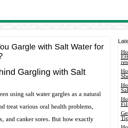
Lat
u Gargle with Salt Water for
How
?
Eff
ret
ind Gargling with Salt
Ho
Sh
Ho
Sa
een using salt water gargles as a natural
Ho
Fil
nd treat various oral health problems,
Ge
Tip
es, and canker sores. But how exactly
Ho