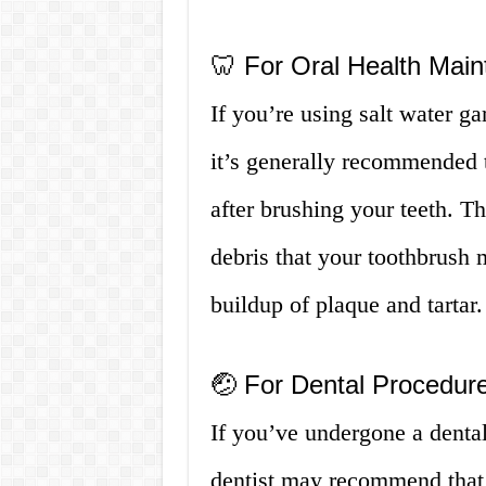
🦷 For Oral Health Mai
If you’re using salt water ga
it’s generally recommended t
after brushing your teeth. T
debris that your toothbrush
buildup of plaque and tartar.
🤕 For Dental Procedures
If you’ve undergone a dental
dentist may recommend that 