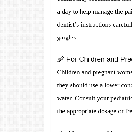
a day to help manage the pai
dentist’s instructions carefu
gargles.
👶 For Children and P
Children and pregnant women
they should use a lower conc
water. Consult your pediatric
the appropriate dosage or fr