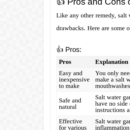
👍 Pros and Cons o
Like any other remedy, salt 
drawbacks. Here are some of
👍 Pros:
Pros
Explanation
Easy and
You only need
inexpensive
make a salt 
to make
mouthwashes 
Salt water ga
Safe and
have no side 
natural
instructions 
Effective
Salt water ga
for various
inflammation 