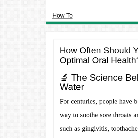
How To
How Often Should Yo
Optimal Oral Health
🔬 The Science Beh
Water
For centuries, people have b
way to soothe sore throats a
such as gingivitis, toothach