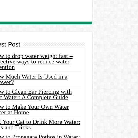
est Post
 to drop water weight fast –
ective ways to reduce water
ention
w Much Water Is Used in a
ower?
w to Clean Ear Piercing with
lt Water: A Complete Guide
w to Make Your Own Water
ter at Home
t Your Cat to Drink More Water:
s and Tricks
w to Propagate Pothos in Water: