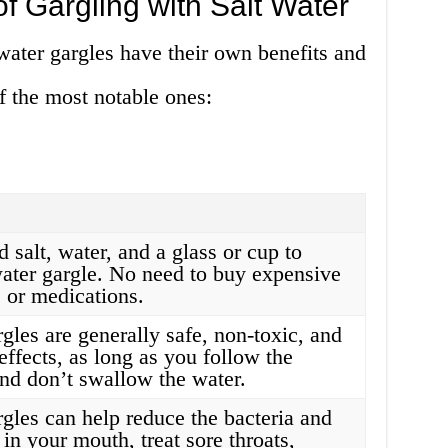
f Gargling with Salt Water
water gargles have their own benefits and
 the most notable ones:
 salt, water, and a glass or cup to
water gargle. No need to buy expensive
or medications.
rgles are generally safe, non-toxic, and
effects, as long as you follow the
and don’t swallow the water.
rgles can help reduce the bacteria and
in your mouth, treat sore throats,