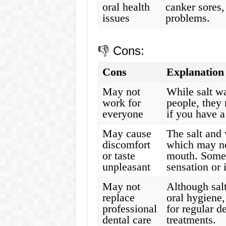
oral health
canker sores,
issues
problems.
👎 Cons:
Cons
Explanation
May not
While salt wa
work for
people, they
everyone
if you have a
May cause
The salt and 
discomfort
which may not
or taste
mouth. Some 
unpleasant
sensation or i
May not
Although sal
replace
oral hygiene,
professional
for regular d
dental care
treatments.