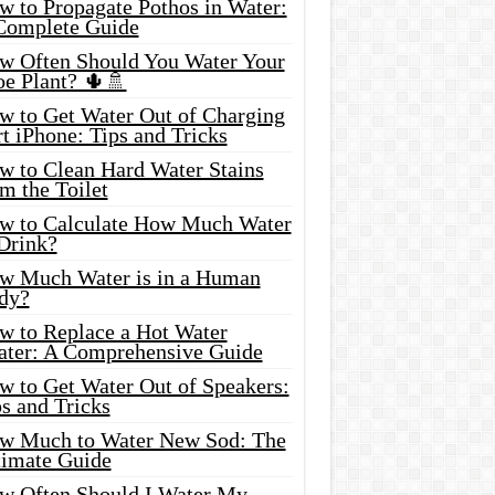
w to Propagate Pothos in Water:
Complete Guide
w Often Should You Water Your
oe Plant? 🌵🚿
w to Get Water Out of Charging
t iPhone: Tips and Tricks
w to Clean Hard Water Stains
m the Toilet
w to Calculate How Much Water
 Drink?
w Much Water is in a Human
dy?
w to Replace a Hot Water
ater: A Comprehensive Guide
w to Get Water Out of Speakers:
s and Tricks
w Much to Water New Sod: The
timate Guide
w Often Should I Water My