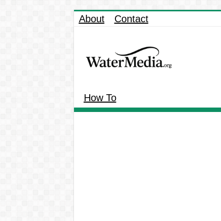
About
Contact
How To