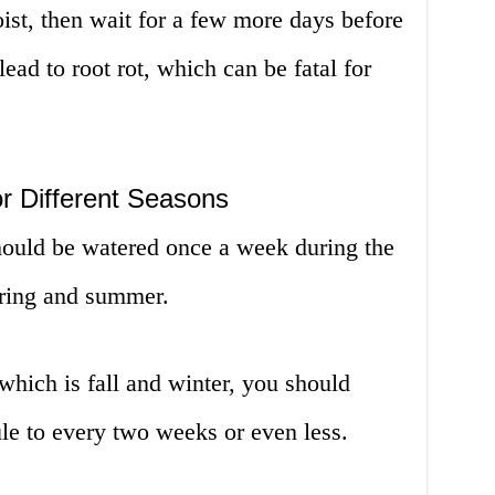
oist, then wait for a few more days before
ead to root rot, which can be fatal for
r Different Seasons
 should be watered once a week during the
pring and summer.
hich is fall and winter, you should
le to every two weeks or even less.