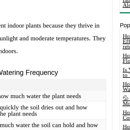
Al
ent indoor plants because they thrive in
Pop
How
sunlight and moderate temperatures. They
Eff
ret
indoors.
Ho
Fl
Is
 Watering Frequency
to
How
Wa
how much water the plant needs
💦
Mo
quickly the soil dries out and how
Ho
he plant needs
Co
much water the soil can hold and how
Ho