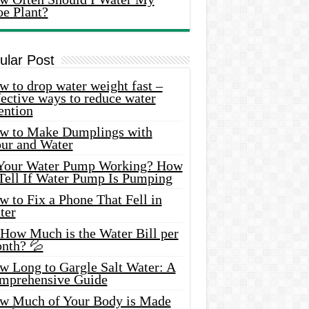
oe Plant?
ular Post
 to drop water weight fast –
ective ways to reduce water
ention
w to Make Dumplings with
our and Water
 Your Water Pump Working? How
 Tell If Water Pump Is Pumping
 to Fix a Phone That Fell in
ter
 How Much is the Water Bill per
nth? 💦
w Long to Gargle Salt Water: A
mprehensive Guide
w Much of Your Body is Made