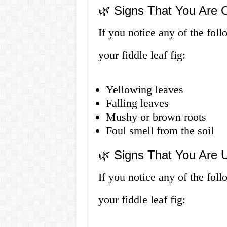
🌿 Signs That You Are O
If you notice any of the fol
your fiddle leaf fig:
Yellowing leaves
Falling leaves
Mushy or brown roots
Foul smell from the soil
🌿 Signs That You Are U
If you notice any of the fo
your fiddle leaf fig: