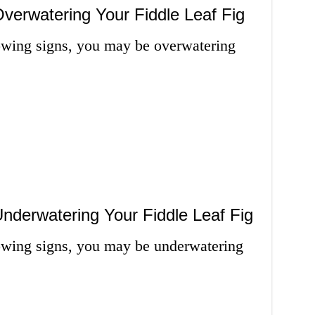
verwatering Your Fiddle Leaf Fig
lowing signs, you may be overwatering
nderwatering Your Fiddle Leaf Fig
llowing signs, you may be underwatering