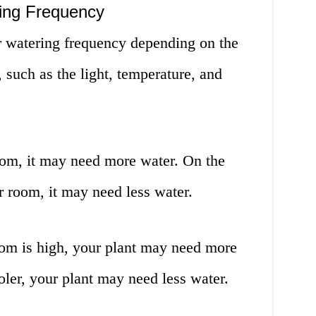
ring Frequency
 watering frequency depending on the
t, such as the light, temperature, and
 room, it may need more water. On the
ker room, it may need less water.
oom is high, your plant may need more
ooler, your plant may need less water.