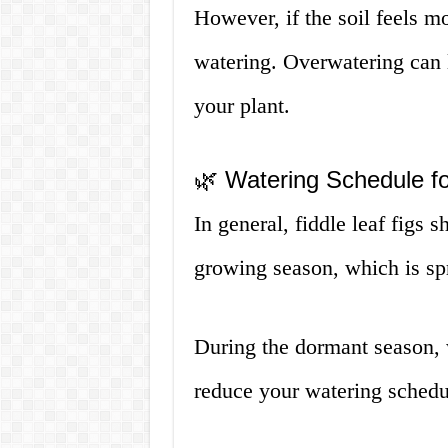
However, if the soil feels m
watering. Overwatering can l
your plant.
🌿 Watering Schedule fo
In general, fiddle leaf figs
growing season, which is s
During the dormant season, w
reduce your watering schedu