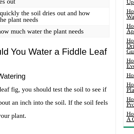
ies out
Up
Ho
quickly the soil dries out and how
Wat
he plant needs
Ho
how much water the plant needs
Ap
Ho
Dr
ld You Water a Fiddle Leaf
Gu
Ho
Ev
Ho
Watering
Ho
af fig, you should test the soil to see if
Pla
Ho
bout an inch into the soil. If the soil feels
Pr
Ho
your plant.
A 