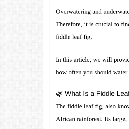
Overwatering and underwater
Therefore, it is crucial to f
fiddle leaf fig.
In this article, we will pro
how often you should water y
🌿 What Is a Fiddle Lea
The fiddle leaf fig, also kno
African rainforest. Its large