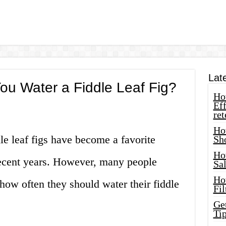
Lat
ou Water a Fiddle Leaf Fig?
How
Eff
ret
Ho
dle leaf figs have become a favorite
Sh
Ho
 recent years. However, many people
Sa
Ho
how often they should water their fiddle
Fil
Ge
Tip