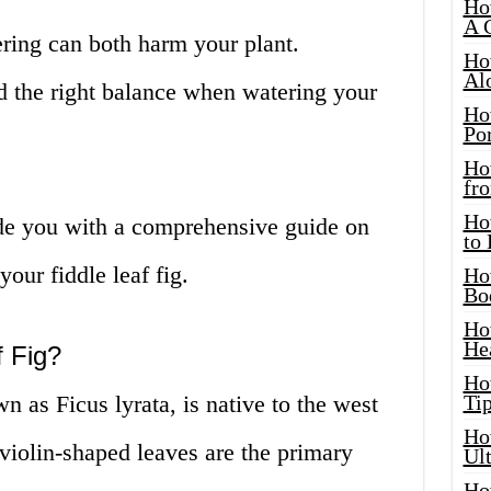
Ho
A 
ing can both harm your plant.
Ho
Al
ind the right balance when watering your
Ho
Por
Ho
fro
Ho
vide you with a comprehensive guide on
to
our fiddle leaf fig.
Ho
Bo
Ho
He
f Fig?
Ho
wn as Ficus lyrata, is native to the west
Tip
Ho
, violin-shaped leaves are the primary
Ul
Ho