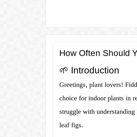
How Often Should Y
🌱 Introduction
Greetings, plant lovers! Fid
choice for indoor plants in
struggle with understanding 
leaf figs.