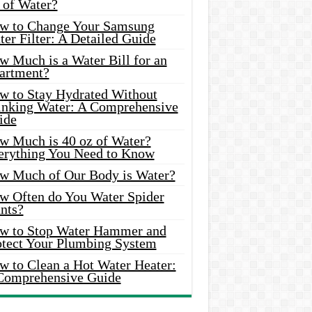
 of Water?
w to Change Your Samsung
er Filter: A Detailed Guide
w Much is a Water Bill for an
artment?
w to Stay Hydrated Without
inking Water: A Comprehensive
ide
w Much is 40 oz of Water?
erything You Need to Know
w Much of Our Body is Water?
w Often do You Water Spider
nts?
w to Stop Water Hammer and
otect Your Plumbing System
w to Clean a Hot Water Heater:
Comprehensive Guide