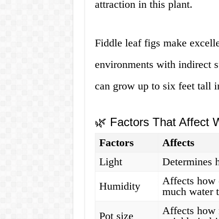
attraction in this plant.
Fiddle leaf figs make excell
environments with indirect 
can grow up to six feet tall 
🌿 Factors That Affect
Factors
Affects
Light
Determines 
Affects how 
Humidity
much water t
Affects how 
Pot size