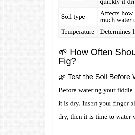
quickly it dr
Affects how 
Soil type
much water t
Temperature
Determines 
🌱 How Often Shou
Fig?
🌿 Test the Soil Before 
Before watering your fiddle le
it is dry. Insert your finger a
dry, then it is time to water 