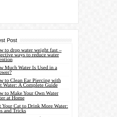
est Post
 to drop water weight fast –
ective ways to reduce water
ention
w Much Water Is Used in a
ower?
w to Clean Ear Piercing with
lt Water: A Complete Guide
w to Make Your Own Water
ter at Home
t Your Cat to Drink More Water:
s and Tricks