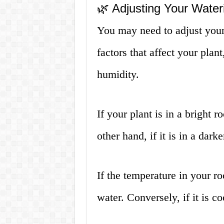
🌿 Adjusting Your Wate
You may need to adjust your
factors that affect your plan
humidity.
If your plant is in a bright
other hand, if it is in a dar
If the temperature in your r
water. Conversely, if it is c