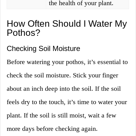
the health of your plant.
How Often Should I Water My
Pothos?
Checking Soil Moisture
Before watering your pothos, it’s essential to
check the soil moisture. Stick your finger
about an inch deep into the soil. If the soil
feels dry to the touch, it’s time to water your
plant. If the soil is still moist, wait a few
more days before checking again.