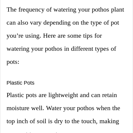
The frequency of watering your pothos plant
can also vary depending on the type of pot
you’re using. Here are some tips for
watering your pothos in different types of
pots:
Plastic Pots
Plastic pots are lightweight and can retain
moisture well. Water your pothos when the
top inch of soil is dry to the touch, making