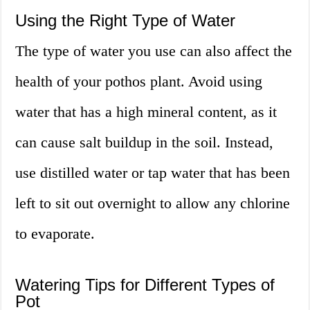
Using the Right Type of Water
The type of water you use can also affect the
health of your pothos plant. Avoid using
water that has a high mineral content, as it
can cause salt buildup in the soil. Instead,
use distilled water or tap water that has been
left to sit out overnight to allow any chlorine
to evaporate.
Watering Tips for Different Types of
Pot