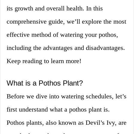
its growth and overall health. In this
comprehensive guide, we’ll explore the most
effective method of watering your pothos,
including the advantages and disadvantages.
Keep reading to learn more!
What is a Pothos Plant?
Before we dive into watering schedules, let’s
first understand what a pothos plant is.
Pothos plants, also known as Devil’s Ivy, are