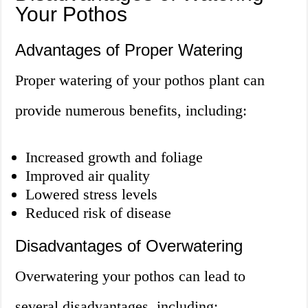
Your Pothos
Advantages of Proper Watering
Proper watering of your pothos plant can
provide numerous benefits, including:
Increased growth and foliage
Improved air quality
Lowered stress levels
Reduced risk of disease
Disadvantages of Overwatering
Overwatering your pothos can lead to
several disadvantages, including: