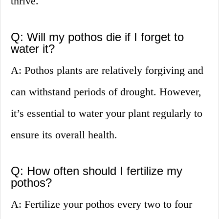
thrive.
Q: Will my pothos die if I forget to
water it?
A: Pothos plants are relatively forgiving and
can withstand periods of drought. However,
it’s essential to water your plant regularly to
ensure its overall health.
Q: How often should I fertilize my
pothos?
A: Fertilize your pothos every two to four