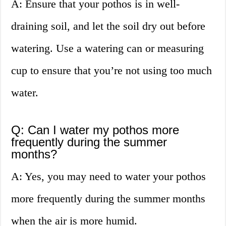
A: Ensure that your pothos is in well-
draining soil, and let the soil dry out before
watering. Use a watering can or measuring
cup to ensure that you’re not using too much
water.
Q: Can I water my pothos more
frequently during the summer
months?
A: Yes, you may need to water your pothos
more frequently during the summer months
when the air is more humid.