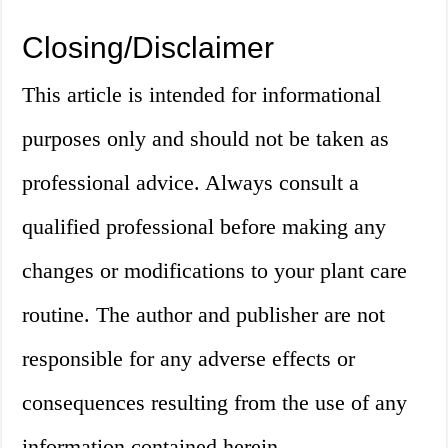
Closing/Disclaimer
This article is intended for informational
purposes only and should not be taken as
professional advice. Always consult a
qualified professional before making any
changes or modifications to your plant care
routine. The author and publisher are not
responsible for any adverse effects or
consequences resulting from the use of any
information contained herein.