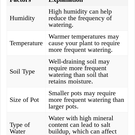
High humidity can help
Humidity
reduce the frequency of
watering.
Warmer temperatures may
Temperature
cause your plant to require
more frequent watering.
Well-draining soil may
require more frequent
Soil Type
watering than soil that
retains moisture.
Smaller pots may require
Size of Pot
more frequent watering than
larger pots.
Water with high mineral
Type of
content can lead to salt
Water
buildup, which can affect