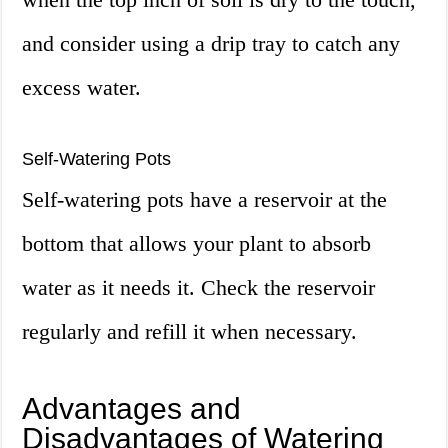
and consider using a drip tray to catch any
excess water.
Self-Watering Pots
Self-watering pots have a reservoir at the
bottom that allows your plant to absorb
water as it needs it. Check the reservoir
regularly and refill it when necessary.
Advantages and
Disadvantages of Watering