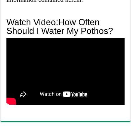
Watch Video:How Often
Should I Water My Pothos?