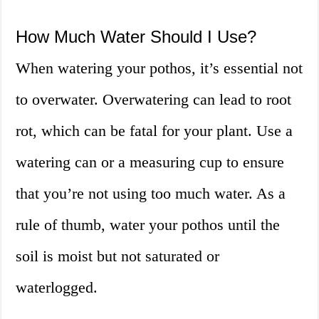
How Much Water Should I Use?
When watering your pothos, it’s essential not
to overwater. Overwatering can lead to root
rot, which can be fatal for your plant. Use a
watering can or a measuring cup to ensure
that you’re not using too much water. As a
rule of thumb, water your pothos until the
soil is moist but not saturated or
waterlogged.