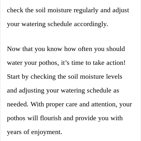
check the soil moisture regularly and adjust
your watering schedule accordingly.
Now that you know how often you should
water your pothos, it’s time to take action!
Start by checking the soil moisture levels
and adjusting your watering schedule as
needed. With proper care and attention, your
pothos will flourish and provide you with
years of enjoyment.