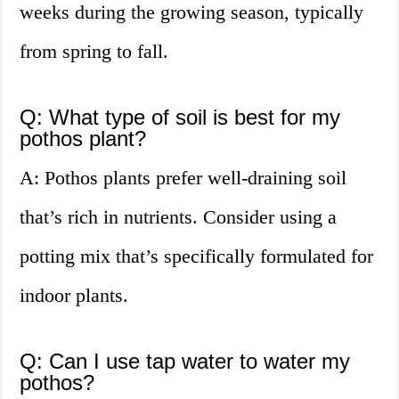
weeks during the growing season, typically
from spring to fall.
Q: What type of soil is best for my
pothos plant?
A: Pothos plants prefer well-draining soil
that’s rich in nutrients. Consider using a
potting mix that’s specifically formulated for
indoor plants.
Q: Can I use tap water to water my
pothos?