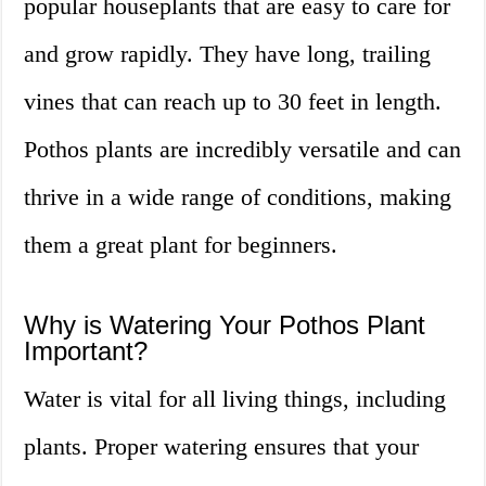
popular houseplants that are easy to care for
and grow rapidly. They have long, trailing
vines that can reach up to 30 feet in length.
Pothos plants are incredibly versatile and can
thrive in a wide range of conditions, making
them a great plant for beginners.
Why is Watering Your Pothos Plant
Important?
Water is vital for all living things, including
plants. Proper watering ensures that your