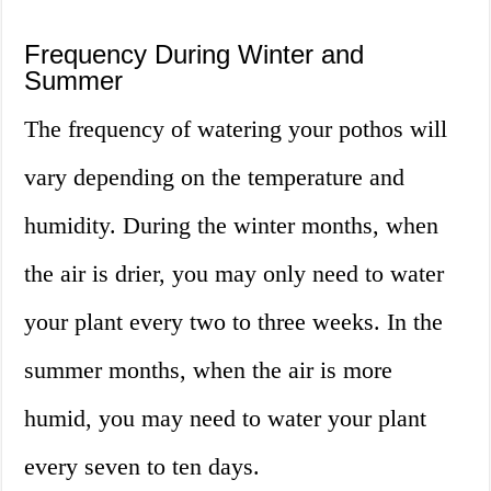
Frequency During Winter and
Summer
The frequency of watering your pothos will
vary depending on the temperature and
humidity. During the winter months, when
the air is drier, you may only need to water
your plant every two to three weeks. In the
summer months, when the air is more
humid, you may need to water your plant
every seven to ten days.