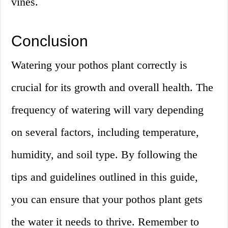
vines.
Conclusion
Watering your pothos plant correctly is
crucial for its growth and overall health. The
frequency of watering will vary depending
on several factors, including temperature,
humidity, and soil type. By following the
tips and guidelines outlined in this guide,
you can ensure that your pothos plant gets
the water it needs to thrive. Remember to