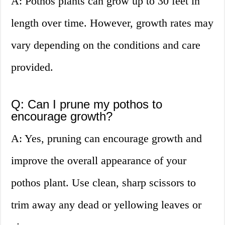
A: Pothos plants can grow up to 30 feet in
length over time. However, growth rates may
vary depending on the conditions and care
provided.
Q: Can I prune my pothos to
encourage growth?
A: Yes, pruning can encourage growth and
improve the overall appearance of your
pothos plant. Use clean, sharp scissors to
trim away any dead or yellowing leaves or