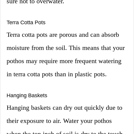
sure not to overwater.
Terra Cotta Pots
Terra cotta pots are porous and can absorb
moisture from the soil. This means that your
pothos may require more frequent watering
in terra cotta pots than in plastic pots.
Hanging Baskets
Hanging baskets can dry out quickly due to
their exposure to air. Water your pothos
when the top inch of soil is dry to the touch,