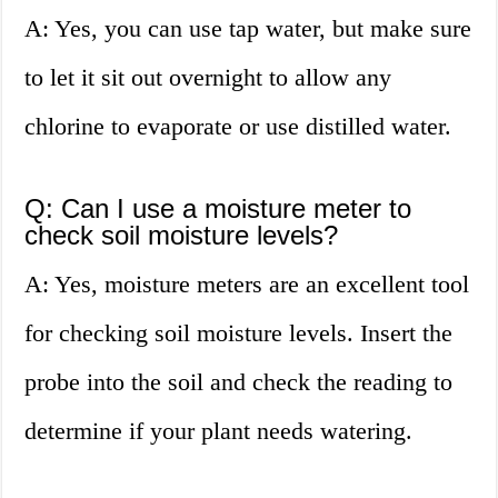
A: Yes, you can use tap water, but make sure
to let it sit out overnight to allow any
chlorine to evaporate or use distilled water.
Q: Can I use a moisture meter to
check soil moisture levels?
A: Yes, moisture meters are an excellent tool
for checking soil moisture levels. Insert the
probe into the soil and check the reading to
determine if your plant needs watering.