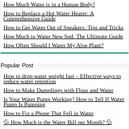
How Much Water is in a Human Body?
How to Replace a Hot Water Heater: A
Comprehensive Guide
How to Get Water Out of Speakers: Tips and Tricks
How Much to Water New Sod: The Ultimate Guide
How Often Should I Water My Aloe Plant?
Popular Post
How to drop water weight fast – Effective ways to
reduce water retention
How to Make Dumplings with Flour and Water
Is Your Water Pump Working? How to Tell If Water
Pump Is Pumping
How to Fix a Phone That Fell in Water
💦 How Much is the Water Bill per Month? 💦