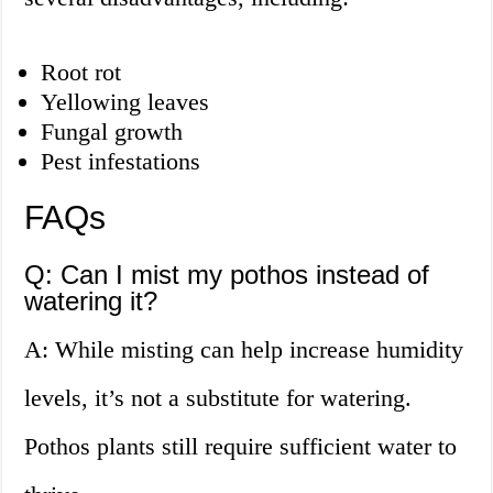
Root rot
Yellowing leaves
Fungal growth
Pest infestations
FAQs
Q: Can I mist my pothos instead of
watering it?
A: While misting can help increase humidity
levels, it’s not a substitute for watering.
Pothos plants still require sufficient water to