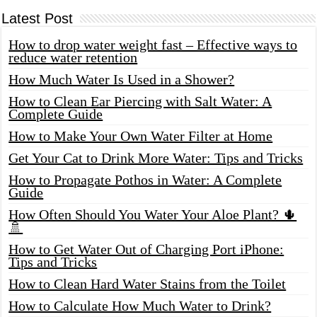
Latest Post
How to drop water weight fast – Effective ways to
reduce water retention
How Much Water Is Used in a Shower?
How to Clean Ear Piercing with Salt Water: A
Complete Guide
How to Make Your Own Water Filter at Home
Get Your Cat to Drink More Water: Tips and Tricks
How to Propagate Pothos in Water: A Complete
Guide
How Often Should You Water Your Aloe Plant? 🌵
🚿
How to Get Water Out of Charging Port iPhone:
Tips and Tricks
How to Clean Hard Water Stains from the Toilet
How to Calculate How Much Water to Drink?