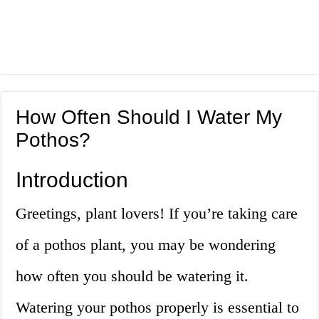
How Often Should I Water My
Pothos?
Introduction
Greetings, plant lovers! If you’re taking care
of a pothos plant, you may be wondering
how often you should be watering it.
Watering your pothos properly is essential to