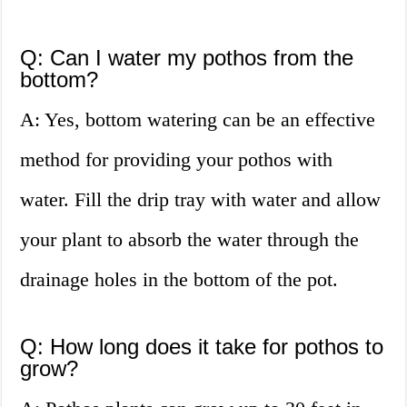
Q: Can I water my pothos from the
bottom?
A: Yes, bottom watering can be an effective
method for providing your pothos with
water. Fill the drip tray with water and allow
your plant to absorb the water through the
drainage holes in the bottom of the pot.
Q: How long does it take for pothos to
grow?