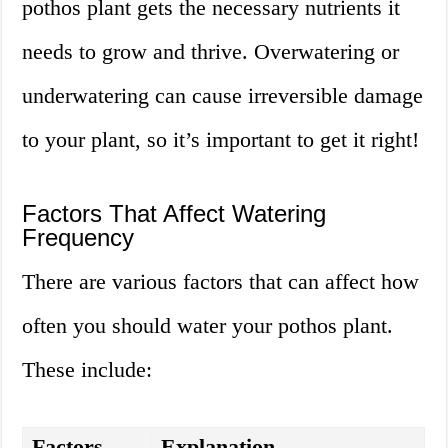
pothos plant gets the necessary nutrients it
needs to grow and thrive. Overwatering or
underwatering can cause irreversible damage
to your plant, so it’s important to get it right!
Factors That Affect Watering
Frequency
There are various factors that can affect how
often you should water your pothos plant.
These include:
Factors
Explanation