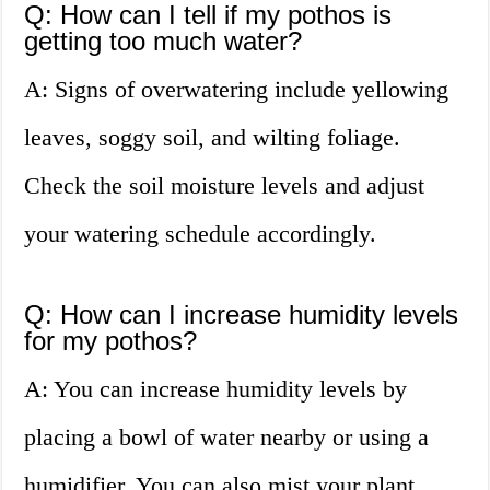
Q: How can I tell if my pothos is
getting too much water?
A: Signs of overwatering include yellowing
leaves, soggy soil, and wilting foliage.
Check the soil moisture levels and adjust
your watering schedule accordingly.
Q: How can I increase humidity levels
for my pothos?
A: You can increase humidity levels by
placing a bowl of water nearby or using a
humidifier. You can also mist your plant