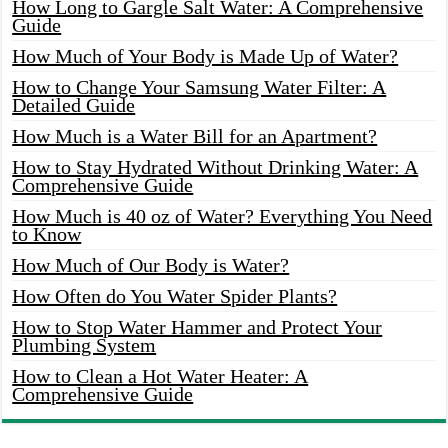
How Long to Gargle Salt Water: A Comprehensive
Guide
How Much of Your Body is Made Up of Water?
How to Change Your Samsung Water Filter: A
Detailed Guide
How Much is a Water Bill for an Apartment?
How to Stay Hydrated Without Drinking Water: A
Comprehensive Guide
How Much is 40 oz of Water? Everything You Need
to Know
How Much of Our Body is Water?
How Often do You Water Spider Plants?
How to Stop Water Hammer and Protect Your
Plumbing System
How to Clean a Hot Water Heater: A
Comprehensive Guide