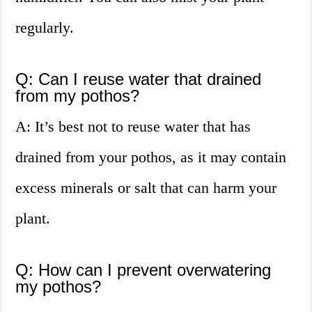
regularly.
Q: Can I reuse water that drained
from my pothos?
A: It’s best not to reuse water that has
drained from your pothos, as it may contain
excess minerals or salt that can harm your
plant.
Q: How can I prevent overwatering
my pothos?