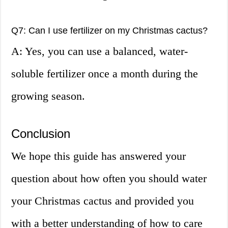
Q7: Can I use fertilizer on my Christmas cactus?
A: Yes, you can use a balanced, water-
soluble fertilizer once a month during the
growing season.
Conclusion
We hope this guide has answered your
question about how often you should water
your Christmas cactus and provided you
with a better understanding of how to care