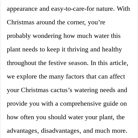
appearance and easy-to-care-for nature. With
Christmas around the corner, you’re
probably wondering how much water this
plant needs to keep it thriving and healthy
throughout the festive season. In this article,
we explore the many factors that can affect
your Christmas cactus’s watering needs and
provide you with a comprehensive guide on
how often you should water your plant, the
advantages, disadvantages, and much more.