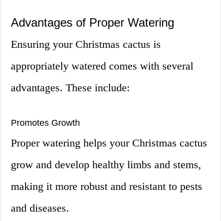
Advantages of Proper Watering
Ensuring your Christmas cactus is
appropriately watered comes with several
advantages. These include:
Promotes Growth
Proper watering helps your Christmas cactus
grow and develop healthy limbs and stems,
making it more robust and resistant to pests
and diseases.