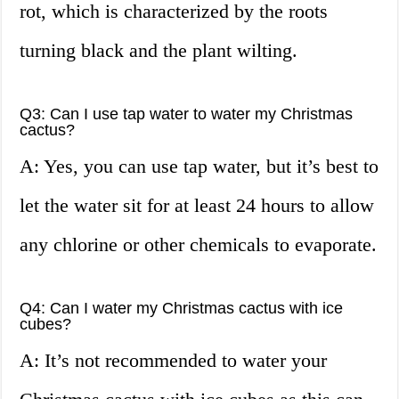
rot, which is characterized by the roots
turning black and the plant wilting.
Q3: Can I use tap water to water my Christmas
cactus?
A: Yes, you can use tap water, but it’s best to
let the water sit for at least 24 hours to allow
any chlorine or other chemicals to evaporate.
Q4: Can I water my Christmas cactus with ice
cubes?
A: It’s not recommended to water your