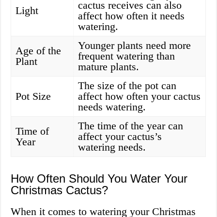
cactus receives can also
Light
affect how often it needs
watering.
Younger plants need more
Age of the
frequent watering than
Plant
mature plants.
The size of the pot can
Pot Size
affect how often your cactus
needs watering.
The time of the year can
Time of
affect your cactus’s
Year
watering needs.
How Often Should You Water Your
Christmas Cactus?
When it comes to watering your Christmas