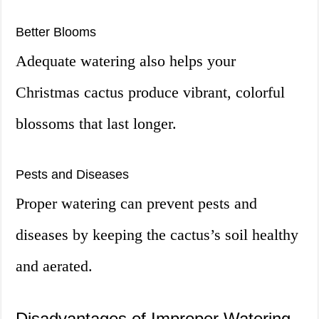
Better Blooms
Adequate watering also helps your
Christmas cactus produce vibrant, colorful
blossoms that last longer.
Pests and Diseases
Proper watering can prevent pests and
diseases by keeping the cactus’s soil healthy
and aerated.
Disadvantages of Improper Watering