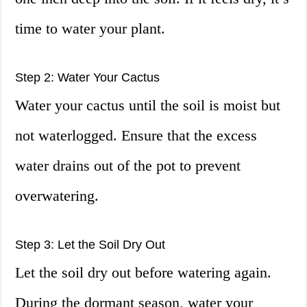
time to water your plant.
Step 2: Water Your Cactus
Water your cactus until the soil is moist but
not waterlogged. Ensure that the excess
water drains out of the pot to prevent
overwatering.
Step 3: Let the Soil Dry Out
Let the soil dry out before watering again.
During the dormant season, water your