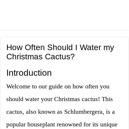
How Often Should I Water my
Christmas Cactus?
Introduction
Welcome to our guide on how often you
should water your Christmas cactus! This
cactus, also known as Schlumbergera, is a
popular houseplant renowned for its unique