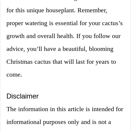
for this unique houseplant. Remember,
proper watering is essential for your cactus’s
growth and overall health. If you follow our
advice, you’ll have a beautiful, blooming
Christmas cactus that will last for years to
come.
Disclaimer
The information in this article is intended for
informational purposes only and is not a