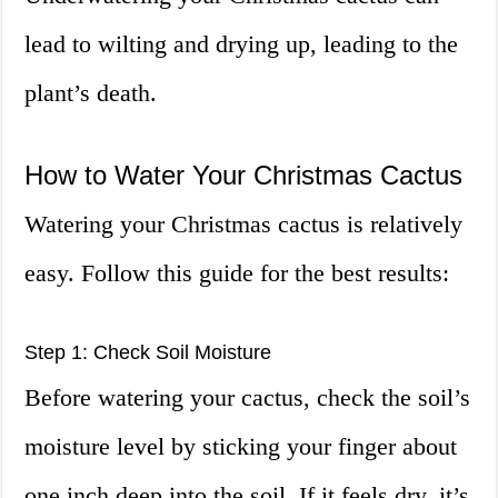
lead to wilting and drying up, leading to the
plant’s death.
How to Water Your Christmas Cactus
Watering your Christmas cactus is relatively
easy. Follow this guide for the best results:
Step 1: Check Soil Moisture
Before watering your cactus, check the soil’s
moisture level by sticking your finger about
one inch deep into the soil. If it feels dry, it’s