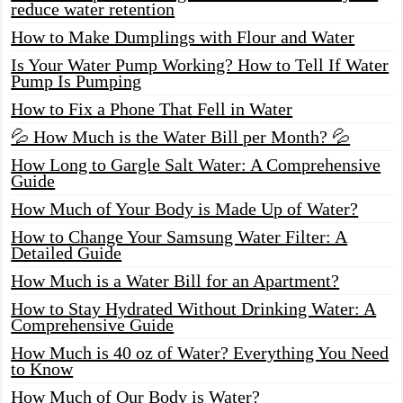
reduce water retention
How to Make Dumplings with Flour and Water
Is Your Water Pump Working? How to Tell If Water
Pump Is Pumping
How to Fix a Phone That Fell in Water
💦 How Much is the Water Bill per Month? 💦
How Long to Gargle Salt Water: A Comprehensive
Guide
How Much of Your Body is Made Up of Water?
How to Change Your Samsung Water Filter: A
Detailed Guide
How Much is a Water Bill for an Apartment?
How to Stay Hydrated Without Drinking Water: A
Comprehensive Guide
How Much is 40 oz of Water? Everything You Need
to Know
How Much of Our Body is Water?