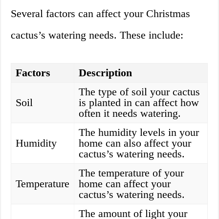
Several factors can affect your Christmas
cactus’s watering needs. These include:
Factors
Description
The type of soil your cactus
Soil
is planted in can affect how
often it needs watering.
The humidity levels in your
Humidity
home can also affect your
cactus’s watering needs.
The temperature of your
Temperature
home can affect your
cactus’s watering needs.
The amount of light your