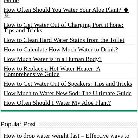
How Often Should You Water Your Aloe Plant? 🌵
🚿
How to Get Water Out of Charging Port iPhone:
Tips and Tricks
How to Clean Hard Water Stains from the Toilet
How to Calculate How Much Water to Drink?
How Much Water is in a Human Body?
How to Replace a Hot Water Heater: A
Comprehensive Guide
How to Get Water Out of Speakers: Tips and Tricks
How Much to Water New Sod: The Ultimate Guide
How Often Should I Water My Aloe Plant?
Popular Post
How to drop water weight fast – Effective ways to