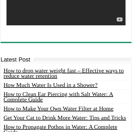
Latest Post
How to drop water weight fast – Effective ways to
reduce water retention
How Much Water Is Used in a Shower?
How to Clean Ear Piercing with Salt Water: A
Complete Guide
How to Make Your Own Water Filter at Home
Get Your Cat to Drink More Water: Tips and Tricks
How to Propagate Pothos in Water: A Complete
Guide