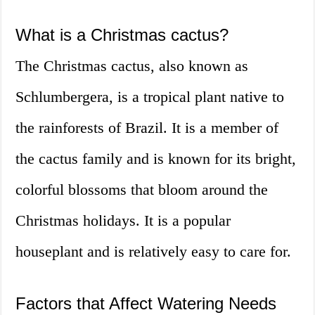
What is a Christmas cactus?
The Christmas cactus, also known as
Schlumbergera, is a tropical plant native to
the rainforests of Brazil. It is a member of
the cactus family and is known for its bright,
colorful blossoms that bloom around the
Christmas holidays. It is a popular
houseplant and is relatively easy to care for.
Factors that Affect Watering Needs