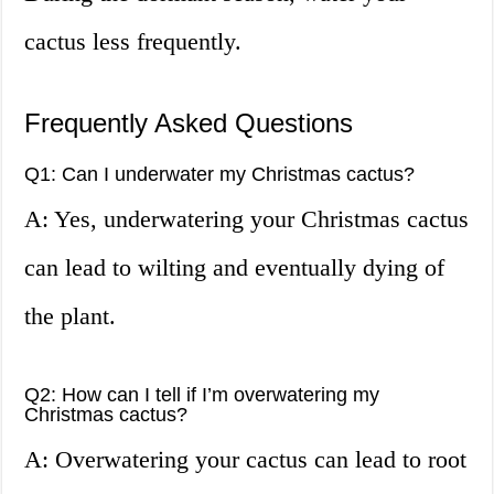
cactus less frequently.
Frequently Asked Questions
Q1: Can I underwater my Christmas cactus?
A: Yes, underwatering your Christmas cactus
can lead to wilting and eventually dying of
the plant.
Q2: How can I tell if I’m overwatering my
Christmas cactus?
A: Overwatering your cactus can lead to root