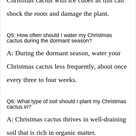
Christmas cactus with ice cubes as this can
shock the roots and damage the plant.
Q5: How often should I water my Christmas
cactus during the dormant season?
A: During the dormant season, water your
Christmas cactus less frequently, about once
every three to four weeks.
Q6: What type of soil should I plant my Christmas
cactus in?
A: Christmas cactus thrives in well-draining
soil that is rich in organic matter.