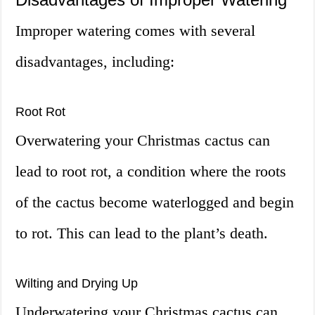
Improper watering comes with several
disadvantages, including:
Root Rot
Overwatering your Christmas cactus can
lead to root rot, a condition where the roots
of the cactus become waterlogged and begin
to rot. This can lead to the plant’s death.
Wilting and Drying Up
Underwatering your Christmas cactus can