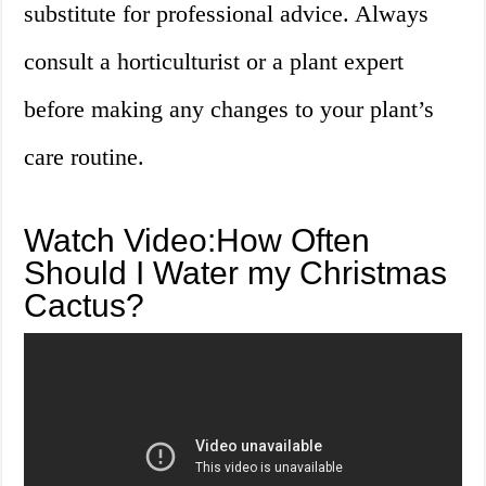
substitute for professional advice. Always
consult a horticulturist or a plant expert
before making any changes to your plant’s
care routine.
Watch Video:How Often
Should I Water my Christmas
Cactus?