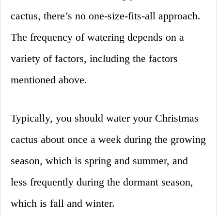
cactus, there’s no one-size-fits-all approach.
The frequency of watering depends on a
variety of factors, including the factors
mentioned above.
Typically, you should water your Christmas
cactus about once a week during the growing
season, which is spring and summer, and
less frequently during the dormant season,
which is fall and winter.