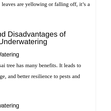
leaves are yellowing or falling off, it’s a
d Disadvantages of
Underwatering
atering
ai tree has many benefits. It leads to
ge, and better resilience to pests and
atering