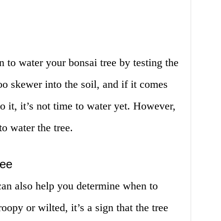
to water your bonsai tree by testing the
o skewer into the soil, and if it comes
o it, it’s not time to water yet. However,
to water the tree.
ree
can also help you determine when to
roopy or wilted, it’s a sign that the tree