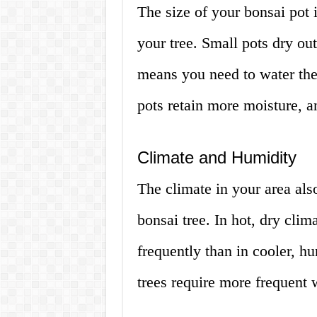
The size of your bonsai pot
your tree. Small pots dry ou
means you need to water the
pots retain more moisture, a
Climate and Humidity
The climate in your area als
bonsai tree. In hot, dry cli
frequently than in cooler, h
trees require more frequent 