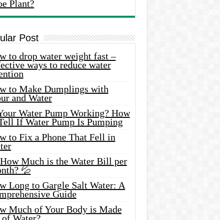
oe Plant?
ular Post
 to drop water weight fast –
ective ways to reduce water
ention
w to Make Dumplings with
our and Water
 Your Water Pump Working? How
 Tell If Water Pump Is Pumping
 to Fix a Phone That Fell in
ter
 How Much is the Water Bill per
nth? 💦
w Long to Gargle Salt Water: A
mprehensive Guide
w Much of Your Body is Made
 of Water?