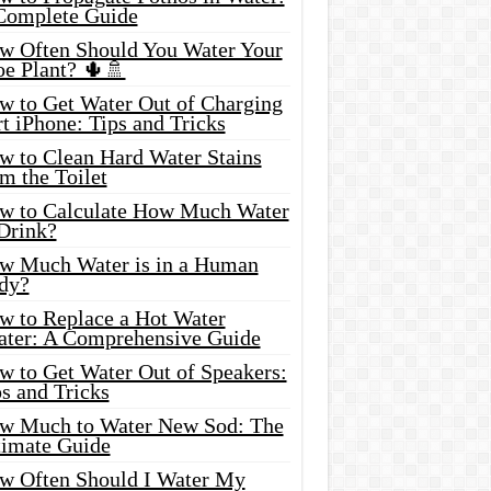
Complete Guide
w Often Should You Water Your
oe Plant? 🌵🚿
w to Get Water Out of Charging
t iPhone: Tips and Tricks
w to Clean Hard Water Stains
m the Toilet
w to Calculate How Much Water
 Drink?
w Much Water is in a Human
dy?
w to Replace a Hot Water
ater: A Comprehensive Guide
w to Get Water Out of Speakers:
s and Tricks
w Much to Water New Sod: The
timate Guide
w Often Should I Water My