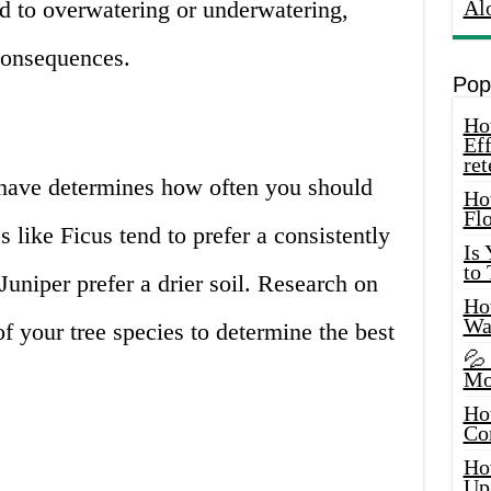
ead to overwatering or underwatering,
Al
consequences.
Pop
How
Eff
ret
 have determines how often you should
Ho
Fl
 like Ficus tend to prefer a consistently
Is
to
 Juniper prefer a drier soil. Research on
How
Wa
f your tree species to determine the best
💦
Mo
Ho
Co
Ho
Up