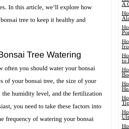
A 
. In this article, we’ll explore how
Ho
Al
bonsai tree to keep it healthy and
Ho
Por
Ho
fro
t Bonsai Tree Watering
Ho
to
ow often you should water your bonsai
Ho
Bo
s of your bonsai tree, the size of your
Ho
He
 the humidity level, and the fertilization
Ho
Tip
iast, you need to take these factors into
Ho
Ul
e frequency of watering your bonsai
Ho