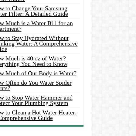
w to Change Your Samsung
er Filter: A Detailed Guide
w Much is a Water Bill for an
artment?
w to Stay Hydrated Without
inking Water: A Comprehensive
ide
w Much is 40 oz of Water?
erything You Need to Know
w Much of Our Body is Water?
w Often do You Water Spider
nts?
w to Stop Water Hammer and
otect Your Plumbing System
w to Clean a Hot Water Heater:
Comprehensive Guide