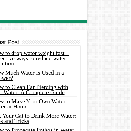
est Post
 to drop water weight fast –
ective ways to reduce water
ention
w Much Water Is Used in a
ower?
w to Clean Ear Piercing with
lt Water: A Complete Guide
w to Make Your Own Water
ter at Home
t Your Cat to Drink More Water:
s and Tricks
w to Propagate Pothos in Water: