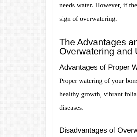
needs water. However, if the 
sign of overwatering.
The Advantages an
Overwatering and 
Advantages of Proper W
Proper watering of your bons
healthy growth, vibrant folia
diseases.
Disadvantages of Overw