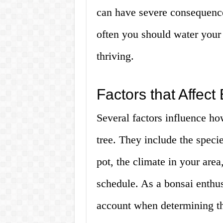
can have severe consequences
often you should water your 
thriving.
Factors that Affec
Several factors influence h
tree. They include the specie
pot, the climate in your area,
schedule. As a bonsai enthus
account when determining th