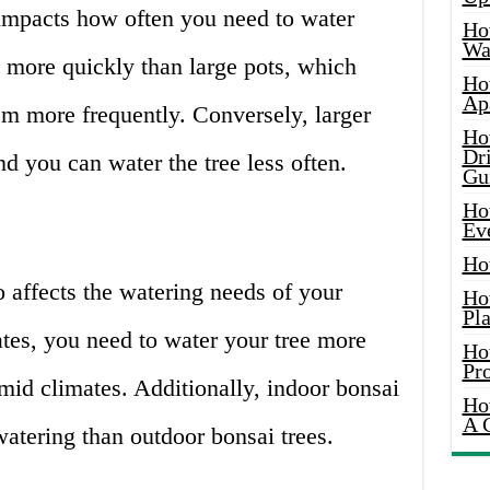
 impacts how often you need to water
Ho
Wat
t more quickly than large pots, which
Ho
Ap
m more frequently. Conversely, larger
Ho
Dr
nd you can water the tree less often.
Gu
Ho
Ev
Ho
o affects the watering needs of your
Ho
Pla
mates, you need to water your tree more
Ho
Pr
umid climates. Additionally, indoor bonsai
Ho
A 
watering than outdoor bonsai trees.