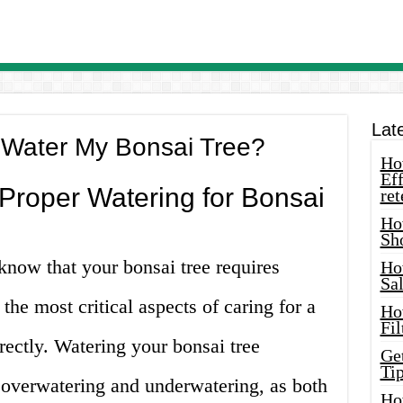
Lat
 Water My Bonsai Tree?
How
Eff
Proper Watering for Bonsai
ret
Ho
Sh
know that your bonsai tree requires
Ho
Sa
 the most critical aspects of caring for a
Ho
Fil
rrectly. Watering your bonsai tree
Ge
Tip
overwatering and underwatering, as both
Ho