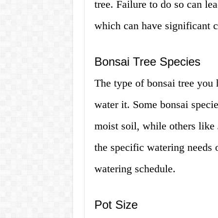
tree. Failure to do so can l
which can have significant 
Bonsai Tree Species
The type of bonsai tree you
water it. Some bonsai species
moist soil, while others like
the specific watering needs o
watering schedule.
Pot Size