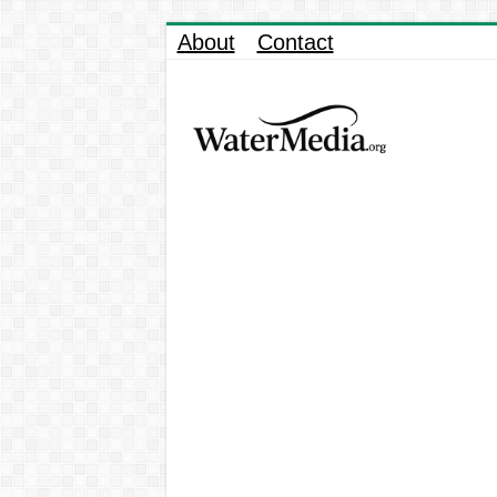
About
Contact