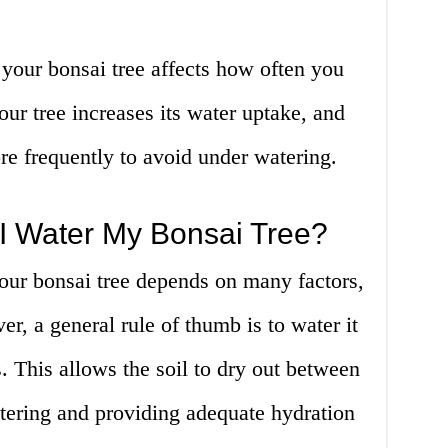
f your bonsai tree affects how often you
your tree increases its water uptake, and
re frequently to avoid under watering.
I Water My Bonsai Tree?
our bonsai tree depends on many factors,
r, a general rule of thumb is to water it
. This allows the soil to dry out between
tering and providing adequate hydration