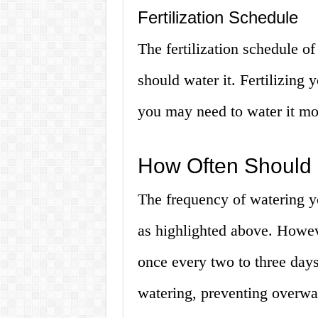
Fertilization Schedule
The fertilization schedule o
should water it. Fertilizing 
you may need to water it mo
How Often Should 
The frequency of watering y
as highlighted above. Howeve
once every two to three days
watering, preventing overwa