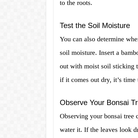
to the roots.
Test the Soil Moisture
You can also determine when 
soil moisture. Insert a bambo
out with moist soil sticking t
if it comes out dry, it’s time 
Observe Your Bonsai T
Observing your bonsai tree 
water it. If the leaves look d