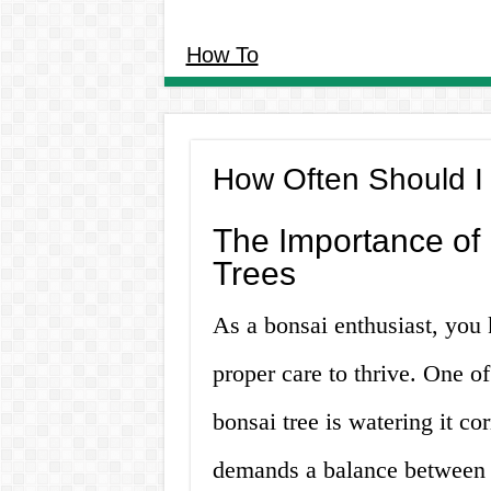
How To
How Often Should I
The Importance of 
Trees
As a bonsai enthusiast, you 
proper care to thrive. One of
bonsai tree is watering it co
demands a balance between 