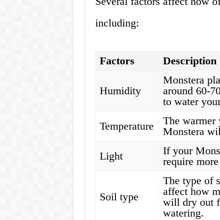
Several factors affect how 
including:
Factors
Description
Monstera pla
Humidity
around 60-70
to water your
The warmer 
Temperature
Monstera wil
If your Monste
Light
require more w
The type of s
affect how m
Soil type
will dry out 
watering.