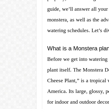
guide, we’ll answer all your
monstera, as well as the adv
watering schedules. Let’s di
What is a Monstera pla
Before we get into watering y
plant itself. The Monstera D
Cheese Plant,” is a tropical 
America. Its large, glossy, 
for indoor and outdoor decor