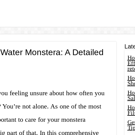
Lat
Water Monstera: A Detailed
How
Eff
ret
Ho
Sh
 you feeling unsure about how often you
Ho
Sa
 You’re not alone. As one of the most
Ho
Fil
portant to care for your monstera
Ge
Tip
ig part of that. In this comprehensive