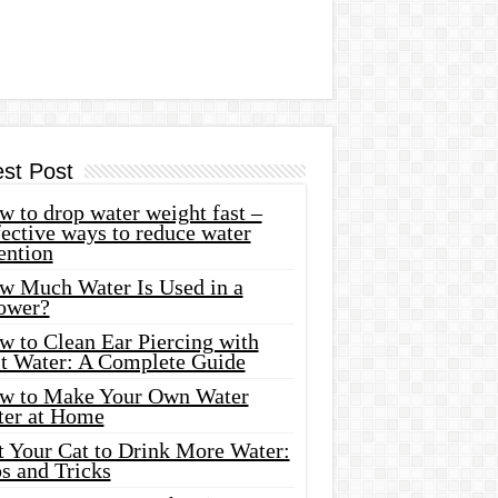
est Post
 to drop water weight fast –
ective ways to reduce water
ention
w Much Water Is Used in a
ower?
w to Clean Ear Piercing with
lt Water: A Complete Guide
w to Make Your Own Water
ter at Home
t Your Cat to Drink More Water:
s and Tricks