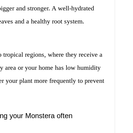
bigger and stronger. A well-hydrated
leaves and a healthy root system.
o tropical regions, where they receive a
 dry area or your home has low humidity
r your plant more frequently to prevent
ing your Monstera often