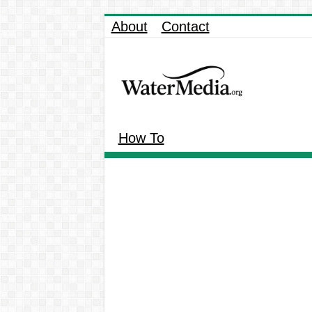
About
Contact
How To