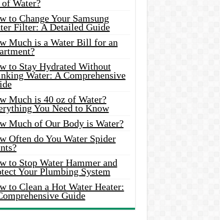
 of Water?
w to Change Your Samsung
er Filter: A Detailed Guide
w Much is a Water Bill for an
artment?
w to Stay Hydrated Without
inking Water: A Comprehensive
ide
w Much is 40 oz of Water?
erything You Need to Know
w Much of Our Body is Water?
w Often do You Water Spider
nts?
w to Stop Water Hammer and
otect Your Plumbing System
w to Clean a Hot Water Heater:
Comprehensive Guide