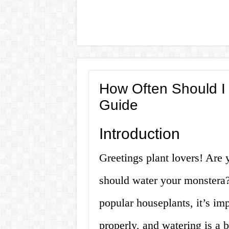
How Often Should I 
Guide
Introduction
Greetings plant lovers! Are
should water your monstera?
popular houseplants, it’s im
properly, and watering is a b