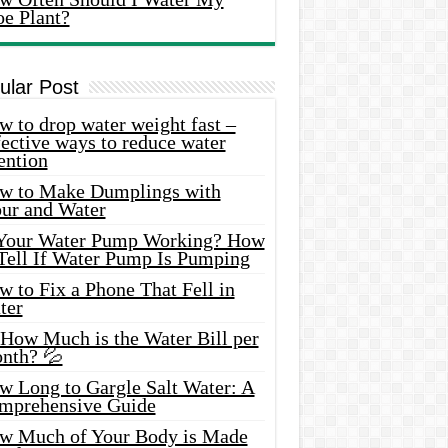
oe Plant?
ular Post
 to drop water weight fast –
ective ways to reduce water
ention
w to Make Dumplings with
our and Water
 Your Water Pump Working? How
 Tell If Water Pump Is Pumping
 to Fix a Phone That Fell in
ter
 How Much is the Water Bill per
nth? 💦
w Long to Gargle Salt Water: A
mprehensive Guide
w Much of Your Body is Made