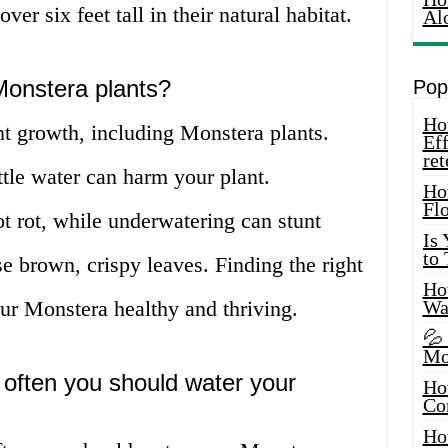
ver six feet tall in their natural habitat.
Al
Monstera plants?
Pop
How
ant growth, including Monstera plants.
Eff
ret
tle water can harm your plant.
Ho
Fl
t rot, while underwatering can stunt
Is
to
e brown, crispy leaves. Finding the right
How
ur Monstera healthy and thriving.
Wa
💦
Mo
 often you should water your
Ho
Co
Ho