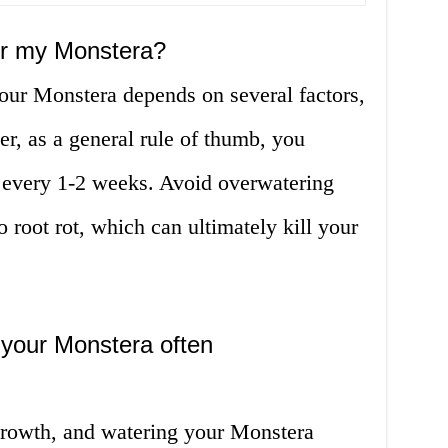
er my Monstera?
our Monstera depends on several factors,
, as a general rule of thumb, you
 every 1-2 weeks. Avoid overwatering
to root rot, which can ultimately kill your
 your Monstera often
 growth, and watering your Monstera