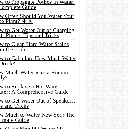
w to Propagate Pothos in Water:
Complete Guide
w Often Should You Water Your
oe Plant? 🌵🚿
w to Get Water Out of Charging
t iPhone: Tips and Tricks
w to Clean Hard Water Stains
m the Toilet
w to Calculate How Much Water
 Drink?
w Much Water is in a Human
dy?
w to Replace a Hot Water
ater: A Comprehensive Guide
w to Get Water Out of Speakers:
s and Tricks
w Much to Water New Sod: The
timate Guide
w Often Should I Water My