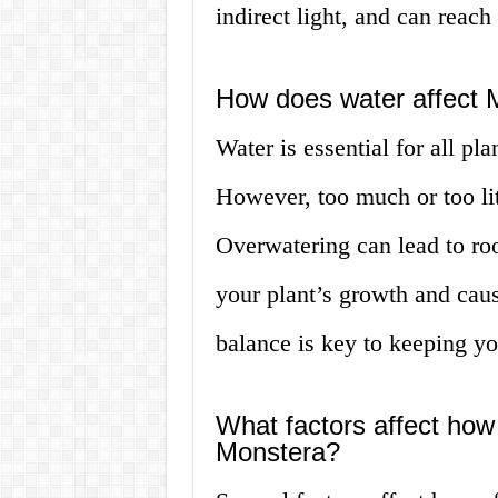
indirect light, and can reach o
How does water affect 
Water is essential for all pl
However, too much or too lit
Overwatering can lead to roo
your plant’s growth and caus
balance is key to keeping yo
What factors affect how
Monstera?