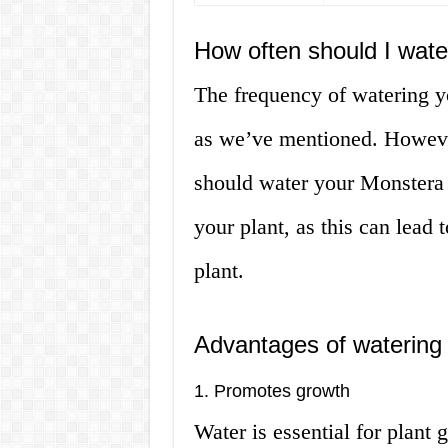
How often should I wat
The frequency of watering y
as we’ve mentioned. However
should water your Monstera
your plant, as this can lead 
plant.
Advantages of watering
1. Promotes growth
Water is essential for plant