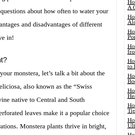
Ho
A 
 questions about how often to water your
Ho
Al
antages and disadvantages of different
Ho
Por
ve in!
Ho
fro
nt?
Ho
to
our monstera, let’s talk a bit about the
Ho
Bo
eliciosa, also known as the “Swiss
Ho
He
vine native to Central and South
Ho
Tip
perforated leaves make it a popular choice
Ho
Ul
ations. Monstera plants thrive in bright,
Ho