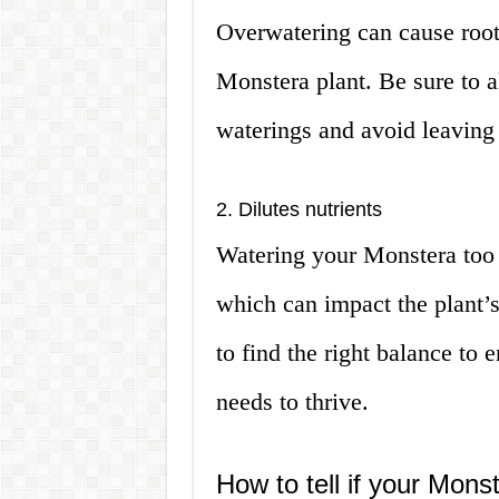
Overwatering can cause root
Monstera plant. Be sure to a
waterings and avoid leaving 
2. Dilutes nutrients
Watering your Monstera too of
which can impact the plant’s
to find the right balance to e
needs to thrive.
How to tell if your Mon