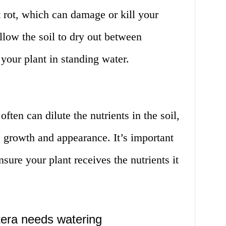
 rot, which can damage or kill your
llow the soil to dry out between
your plant in standing water.
ten can dilute the nutrients in the soil,
 growth and appearance. It’s important
nsure your plant receives the nutrients it
stera needs watering