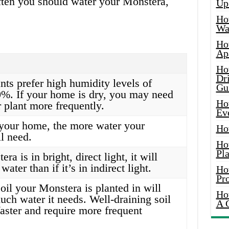
often you should water your Monstera,
Up
Ho
Wat
Ho
Ap
Ho
Dr
nts prefer high humidity levels of
Gu
%. If your home is dry, you may need
Ho
 plant more frequently.
Ev
your home, the more water your
Ho
l need.
Ho
Pla
ra is in bright, direct light, it will
ater than if it’s in indirect light.
Ho
Pr
oil your Monstera is planted in will
Ho
uch water it needs. Well-draining soil
A 
faster and require more frequent