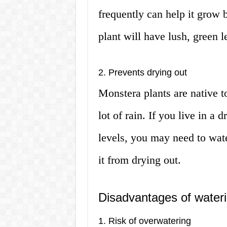
frequently can help it grow 
plant will have lush, green 
2. Prevents drying out
Monstera plants are native t
lot of rain. If you live in a
levels, you may need to wate
it from drying out.
Disadvantages of water
1. Risk of overwatering