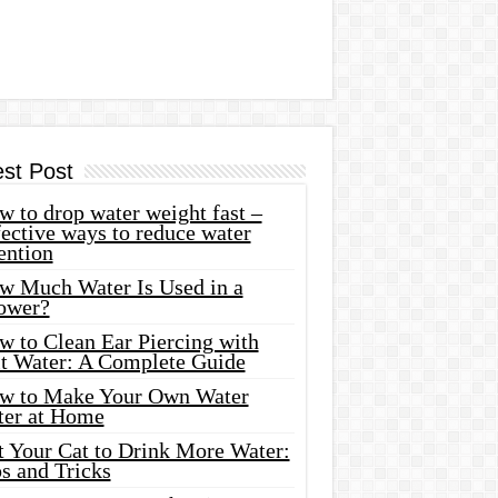
est Post
 to drop water weight fast –
ective ways to reduce water
ention
w Much Water Is Used in a
ower?
w to Clean Ear Piercing with
lt Water: A Complete Guide
w to Make Your Own Water
ter at Home
t Your Cat to Drink More Water:
s and Tricks