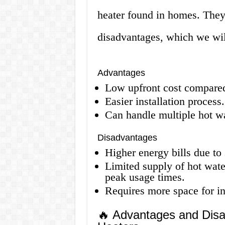
heater found in homes. They
disadvantages, which we wil
Advantages
Low upfront cost compared 
Easier installation process.
Can handle multiple hot w
Disadvantages
Higher energy bills due to 
Limited supply of hot wate
peak usage times.
Requires more space for ins
🔥 Advantages and Disa