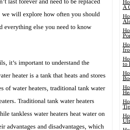
n’t last forever and need to be replaced
Ho
A 
le, we will explore how often you should
Ho
Al
nd everything else you need to know
Ho
Por
Ho
fro
Ho
ls, it’s important to understand the
to
Ho
ater heater is a tank that heats and stores
Bo
Ho
s of water heaters, traditional tank water
He
aters. Traditional tank water heaters
Ho
Tip
while tankless water heaters heat water on
Ho
Ul
ir advantages and disadvantages, which
Ho