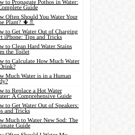
w to Propagate Pothos in Water:
Complete Guide
w Often Should You Water Your
oe Plant? 🌵🚿
w to Get Water Out of Charging
t iPhone: Tips and Tricks
w to Clean Hard Water Stains
m the Toilet
w to Calculate How Much Water
 Drink?
w Much Water is in a Human
dy?
w to Replace a Hot Water
ater: A Comprehensive Guide
w to Get Water Out of Speakers:
s and Tricks
w Much to Water New Sod: The
timate Guide
w Often Should I Water My