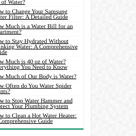
 of Water?
w to Change Your Samsung
er Filter: A Detailed Guide
w Much is a Water Bill for an
artment?
w to Stay Hydrated Without
inking Water: A Comprehensive
ide
w Much is 40 oz of Water?
erything You Need to Know
w Much of Our Body is Water?
w Often do You Water Spider
nts?
w to Stop Water Hammer and
otect Your Plumbing System
w to Clean a Hot Water Heater:
Comprehensive Guide