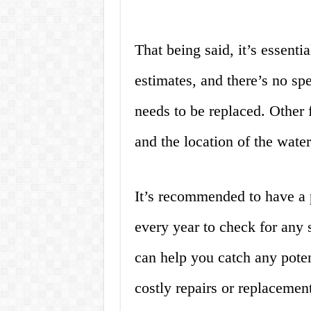
That being said, it’s essentia
estimates, and there’s no sp
needs to be replaced. Other f
and the location of the water
It’s recommended to have a p
every year to check for any 
can help you catch any pote
costly repairs or replacement