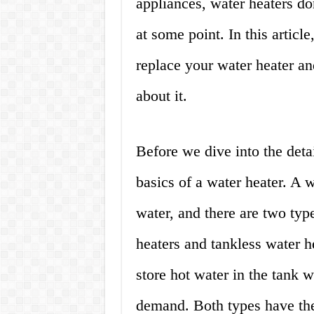
appliances, water heaters do
at some point. In this artic
replace your water heater a
about it.
Before we dive into the detai
basics of a water heater. A w
water, and there are two type
heaters and tankless water he
store hot water in the tank 
demand. Both types have the