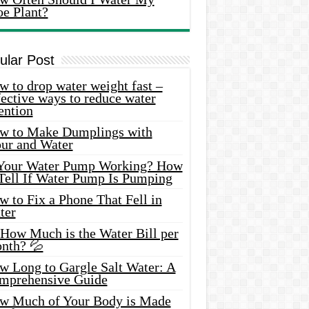
oe Plant?
ular Post
 to drop water weight fast –
ective ways to reduce water
ention
w to Make Dumplings with
our and Water
 Your Water Pump Working? How
 Tell If Water Pump Is Pumping
 to Fix a Phone That Fell in
ter
 How Much is the Water Bill per
nth? 💦
w Long to Gargle Salt Water: A
mprehensive Guide
w Much of Your Body is Made