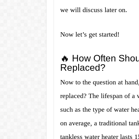
we will discuss later on.
Now let’s get started!
🔥 How Often Shou
Replaced?
Now to the question at hand
replaced? The lifespan of a 
such as the type of water h
on average, a traditional tan
tankless water heater lasts 1