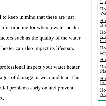
Up
Ho
Wat
l to keep in mind that these are just
Ho
Ap
ecific timeline for when a water heater
Ho
Dr
actors such as the quality of the water
Gu
 heater can also impact its lifespan.
Ho
Ev
Ho
rofessional inspect your water heater
Ho
Pla
signs of damage or wear and tear. This
Ho
Pr
ntial problems early on and prevent
Ho
A 
s.