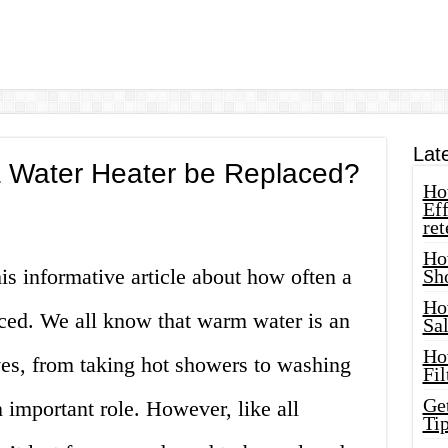
Lat
 Water Heater be Replaced?
How
Eff
ret
Ho
s informative article about how often a
Sh
Ho
aced. We all know that warm water is an
Sa
Ho
ives, from taking hot showers to washing
Fil
Ge
n important role. However, like all
Tip