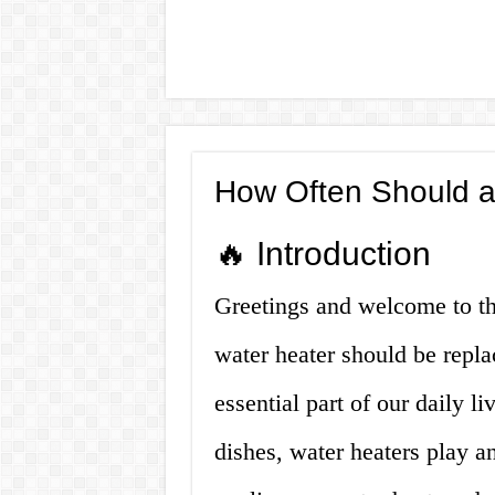
How Often Should a
🔥 Introduction
Greetings and welcome to thi
water heater should be repl
essential part of our daily l
dishes, water heaters play a