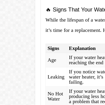
🔥 Signs That Your Wa
While the lifespan of a wate
it’s time for a replacement.
Signs
Explanation
If your water heat
Age
reaching the end o
If you notice wat
Leaking
water heater, it’
failing.
If your water hea
No Hot
producing less ho
Water
a problem that re