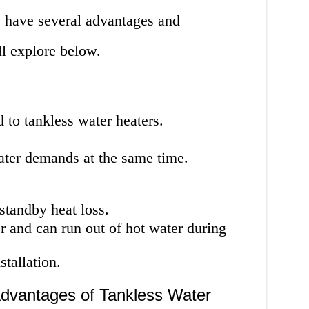
 have several advantages and
l explore below.
to tankless water heaters.
ater demands at the same time.
standby heat loss.
r and can run out of hot water during
tallation.
dvantages of Tankless Water