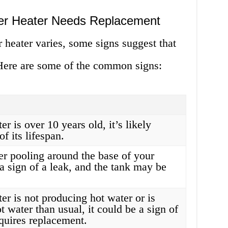
ter Heater Needs Replacement
r heater varies, some signs suggest that
 Here are some of the common signs:
er is over 10 years old, it’s likely
f its lifespan.
er pooling around the base of your
s a sign of a leak, and the tank may be
ter is not producing hot water or is
t water than usual, it could be a sign of
quires replacement.