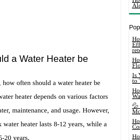
Al
Pop
How
Eff
ret
ld a Water Heater be
Ho
Fl
Is
to
, how often should a water heater be
How
water heater depends on various factors
Wa
💦
eater, maintenance, and usage. However,
Mo
Ho
k water heater lasts 8-12 years, while a
Co
Ho
5-20 years.