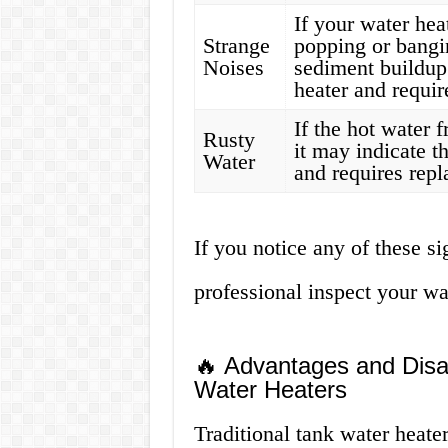
If your water hea
Strange
popping or bangin
Noises
sediment buildup
heater and requir
If the hot water 
Rusty
it may indicate th
Water
and requires rep
If you notice any of these s
professional inspect your wa
🔥 Advantages and Disad
Water Heaters
Traditional tank water heat