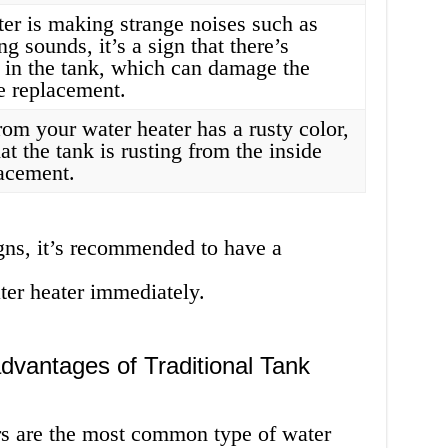
ter is making strange noises such as
g sounds, it’s a sign that there’s
 in the tank, which can damage the
e replacement.
from your water heater has a rusty color,
at the tank is rusting from the inside
lacement.
igns, it’s recommended to have a
ter heater immediately.
vantages of Traditional Tank
ers are the most common type of water