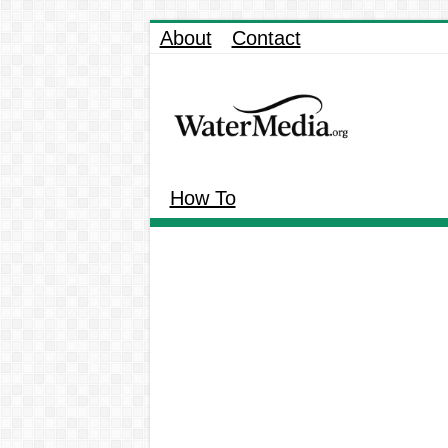
About
Contact
How To