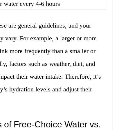
r water every 4-6 hours
hese are general guidelines, and your
y vary. For example, a larger or more
ink more frequently than a smaller or
ly, factors such as weather, diet, and
pact their water intake. Therefore, it’s
y’s hydration levels and adjust their
 of Free-Choice Water vs.