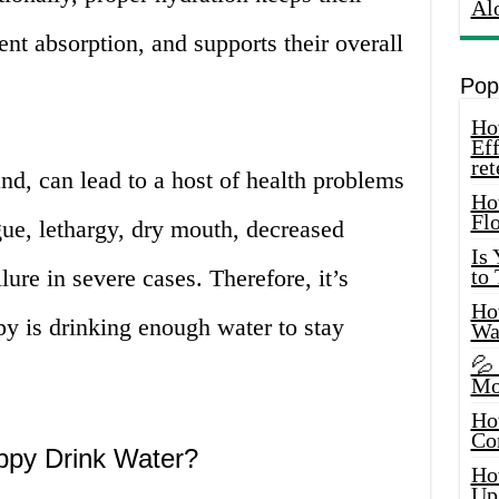
Al
ient absorption, and supports their overall
Pop
How
Eff
ret
nd, can lead to a host of health problems
Ho
Fl
igue, lethargy, dry mouth, decreased
Is
lure in severe cases. Therefore, it’s
to
How
py is drinking enough water to stay
Wa
💦
Mo
Ho
Co
ppy Drink Water?
Ho
Up