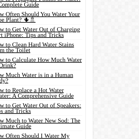
Complete Guide
w Often Should You Water Your
oe Plant? 🌵🚿
w to Get Water Out of Charging
t iPhone: Tips and Tricks
w to Clean Hard Water Stains
m the Toilet
w to Calculate How Much Water
 Drink?
w Much Water is in a Human
dy?
w to Replace a Hot Water
ater: A Comprehensive Guide
w to Get Water Out of Speakers:
s and Tricks
w Much to Water New Sod: The
timate Guide
w Often Should I Water My