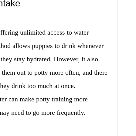
ntake
offering unlimited access to water
thod allows puppies to drink whenever
 they stay hydrated. However, it also
them out to potty more often, and there
 they drink too much at once.
ter can make potty training more
may need to go more frequently.