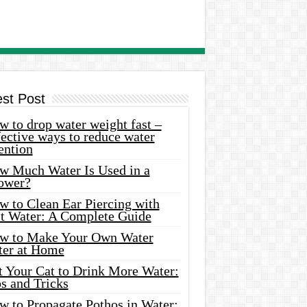
est Post
 to drop water weight fast –
ective ways to reduce water
ention
w Much Water Is Used in a
ower?
w to Clean Ear Piercing with
lt Water: A Complete Guide
w to Make Your Own Water
ter at Home
t Your Cat to Drink More Water:
s and Tricks
w to Propagate Pothos in Water: