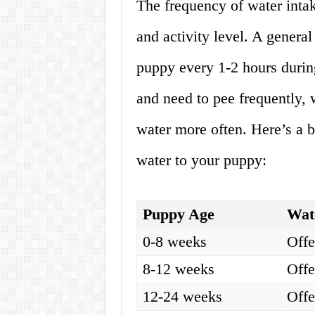
The frequency of water intak
and activity level. A general
puppy every 1-2 hours durin
and need to pee frequently,
water more often. Here’s a 
water to your puppy:
Puppy Age
Wat
0-8 weeks
Offe
8-12 weeks
Offe
12-24 weeks
Offe