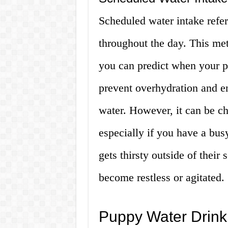
Scheduled water intake refers
throughout the day. This met
you can predict when your pu
prevent overhydration and e
water. However, it can be cha
especially if you have a busy
gets thirsty outside of their
become restless or agitated.
Puppy Water Drin