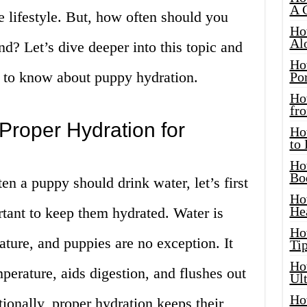
A 
e lifestyle. But, how often should you
Ho
Al
end? Let’s dive deeper into this topic and
Ho
 to know about puppy hydration.
Por
Ho
fro
Proper Hydration for
Ho
to
Ho
Bo
n a puppy should drink water, let’s first
Ho
He
tant to keep them hydrated. Water is
Ho
eature, and puppies are no exception. It
Tip
Ho
perature, aids digestion, and flushes out
Ul
Ho
tionally, proper hydration keeps their