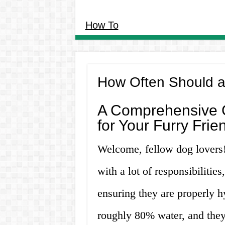
How To
How Often Should a
A Comprehensive G
for Your Furry Frie
Welcome, fellow dog lover
with a lot of responsibilitie
ensuring they are properly 
roughly 80% water, and they