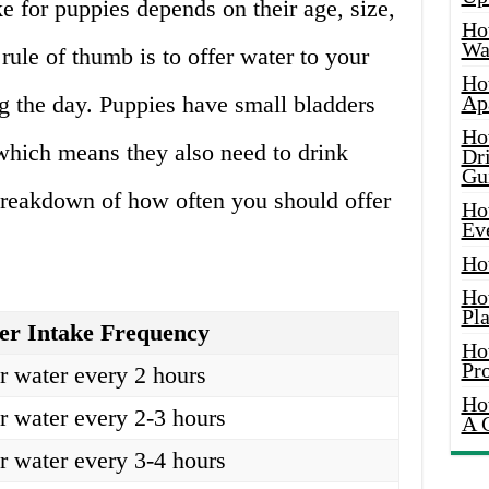
e for puppies depends on their age, size,
Ho
Wat
 rule of thumb is to offer water to your
Ho
g the day. Puppies have small bladders
Ap
Ho
 which means they also need to drink
Dr
Gu
breakdown of how often you should offer
Ho
Ev
Ho
Ho
Pla
er Intake Frequency
Ho
Pr
r water every 2 hours
Ho
r water every 2-3 hours
A 
r water every 3-4 hours