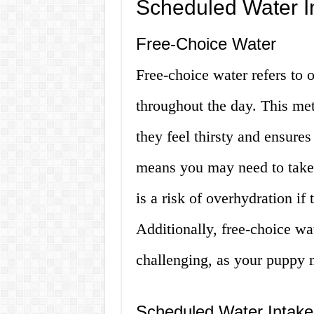
Scheduled Water I
Free-Choice Water
Free-choice water refers to 
throughout the day. This me
they feel thirsty and ensures
means you may need to take 
is a risk of overhydration if
Additionally, free-choice wa
challenging, as your puppy 
Scheduled Water Intake