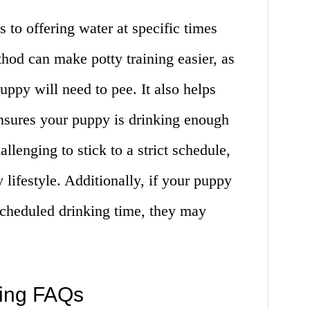
 to offering water at specific times
hod can make potty training easier, as
ppy will need to pee. It also helps
nsures your puppy is drinking enough
llenging to stick to a strict schedule,
 lifestyle. Additionally, if your puppy
 scheduled drinking time, they may
king FAQs