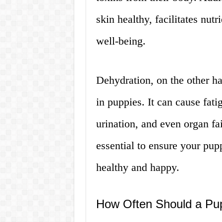
skin healthy, facilitates nutr
well-being.
Dehydration, on the other ha
in puppies. It can cause fat
urination, and even organ fai
essential to ensure your pup
healthy and happy.
How Often Should a Pu