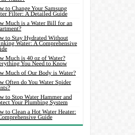
w to Change Your Samsung
er Filter: A Detailed Guide
w Much is a Water Bill for an
artment?
w to Stay Hydrated Without
inking Water: A Comprehensive
ide
w Much is 40 oz of Water?
erything You Need to Know
w Much of Our Body is Water?
w Often do You Water Spider
nts?
w to Stop Water Hammer and
otect Your Plumbing System
w to Clean a Hot Water Heater:
Comprehensive Guide