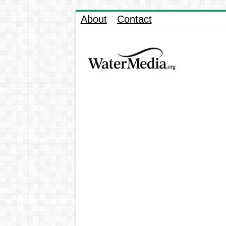
About
Contact