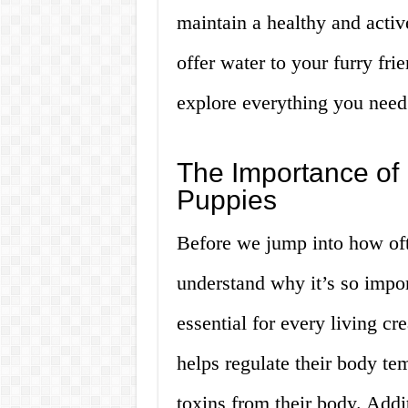
maintain a healthy and activ
offer water to your furry fri
explore everything you need
The Importance of 
Puppies
Before we jump into how ofte
understand why it’s so impor
essential for every living cr
helps regulate their body tem
toxins from their body. Addi