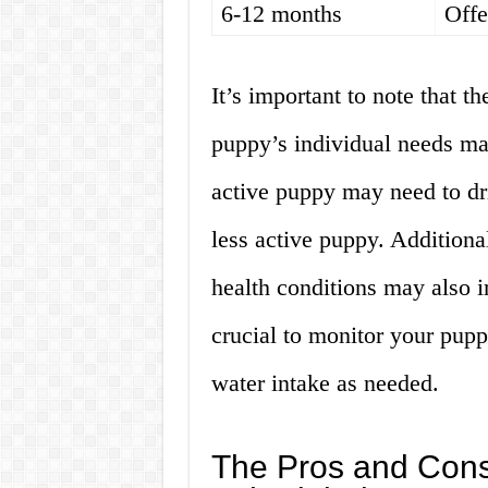
6-12 months
Offe
It’s important to note that t
puppy’s individual needs ma
active puppy may need to dr
less active puppy. Additional
health conditions may also im
crucial to monitor your pupp
water intake as needed.
The Pros and Cons