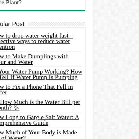
oe Plant?
ular Post
 to drop water weight fast –
ective ways to reduce water
ention
w to Make Dumplings with
our and Water
 Your Water Pump Working? How
 Tell If Water Pump Is Pumping
 to Fix a Phone That Fell in
ter
 How Much is the Water Bill per
nth? 💦
w Long to Gargle Salt Water: A
mprehensive Guide
w Much of Your Body is Made
 of Water?