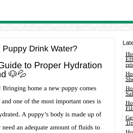
Lat
 Puppy Drink Water?
How
Eff
uide to Proper Hydration
ret
nd 🐶💦
Ho
Sh
s! Bringing home a new puppy comes
Ho
Sa
s, and one of the most important ones is
Ho
Fil
hydrated. A puppy’s body is made up of
Ge
Tip
 need an adequate amount of fluids to
Ho