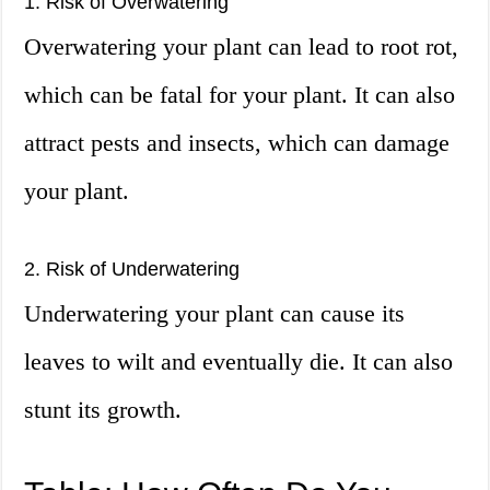
1. Risk of Overwatering
Overwatering your plant can lead to root rot,
which can be fatal for your plant. It can also
attract pests and insects, which can damage
your plant.
2. Risk of Underwatering
Underwatering your plant can cause its
leaves to wilt and eventually die. It can also
stunt its growth.