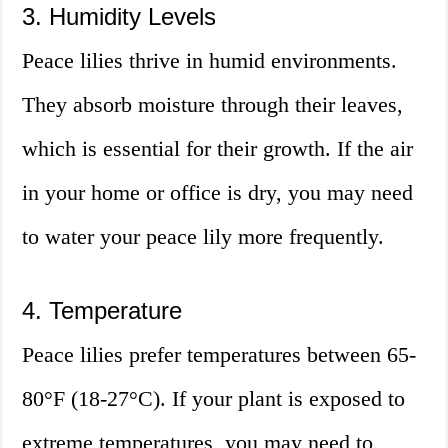
3. Humidity Levels
Peace lilies thrive in humid environments.
They absorb moisture through their leaves,
which is essential for their growth. If the air
in your home or office is dry, you may need
to water your peace lily more frequently.
4. Temperature
Peace lilies prefer temperatures between 65-
80°F (18-27°C). If your plant is exposed to
extreme temperatures, you may need to