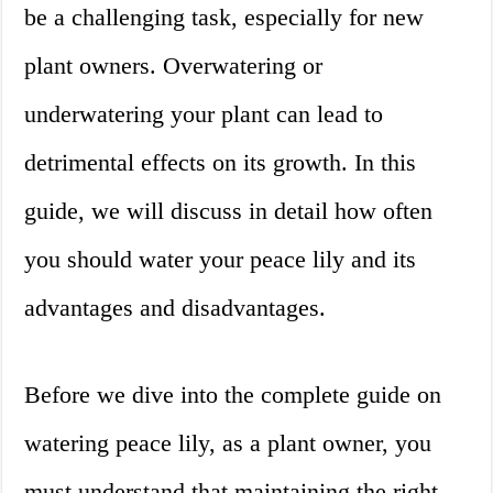
be a challenging task, especially for new
plant owners. Overwatering or
underwatering your plant can lead to
detrimental effects on its growth. In this
guide, we will discuss in detail how often
you should water your peace lily and its
advantages and disadvantages.
Before we dive into the complete guide on
watering peace lily, as a plant owner, you
must understand that maintaining the right