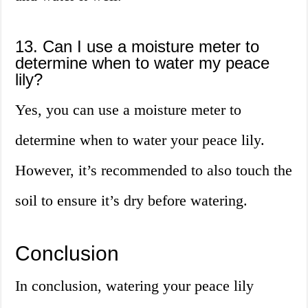
13. Can I use a moisture meter to
determine when to water my peace
lily?
Yes, you can use a moisture meter to
determine when to water your peace lily.
However, it’s recommended to also touch the
soil to ensure it’s dry before watering.
Conclusion
In conclusion, watering your peace lily