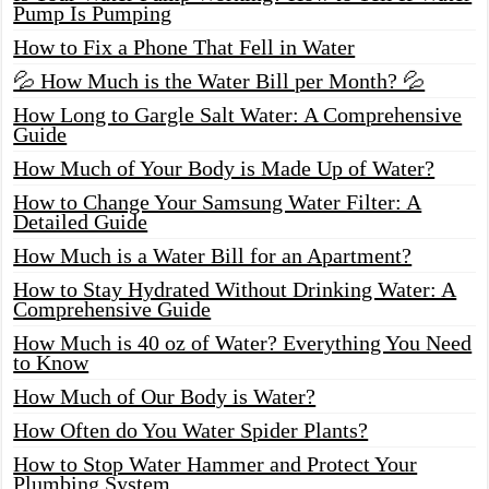
Pump Is Pumping
How to Fix a Phone That Fell in Water
💦 How Much is the Water Bill per Month? 💦
How Long to Gargle Salt Water: A Comprehensive
Guide
How Much of Your Body is Made Up of Water?
How to Change Your Samsung Water Filter: A
Detailed Guide
How Much is a Water Bill for an Apartment?
How to Stay Hydrated Without Drinking Water: A
Comprehensive Guide
How Much is 40 oz of Water? Everything You Need
to Know
How Much of Our Body is Water?
How Often do You Water Spider Plants?
How to Stop Water Hammer and Protect Your
Plumbing System