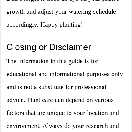
growth and adjust your watering schedule
accordingly. Happy planting!
Closing or Disclaimer
The information in this guide is for
educational and informational purposes only
and is not a substitute for professional
advice. Plant care can depend on various
factors that are unique to your location and
environment. Always do your research and