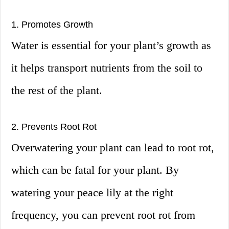
1. Promotes Growth
Water is essential for your plant’s growth as
it helps transport nutrients from the soil to
the rest of the plant.
2. Prevents Root Rot
Overwatering your plant can lead to root rot,
which can be fatal for your plant. By
watering your peace lily at the right
frequency, you can prevent root rot from