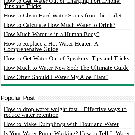
How to Get Water Out of Charging Port iPhone:
Tips and Tricks
How to Clean Hard Water Stains from the Toilet
How to Calculate How Much Water to Drink?
How Much Water is in a Human Body?
How to Replace a Hot Water Heater: A
Comprehensive Guide
How to Get Water Out of Speakers: Tips and Tricks
How Much to Water New Sod: The Ultimate Guide
How Often Should I Water My Aloe Plant?
Popular Post
How to drop water weight fast – Effective ways to
reduce water retention
How to Make Dumplings with Flour and Water
Is Your Water Pump Working? How to Tell If Water