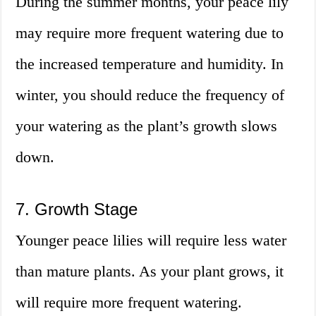
During the summer months, your peace lily
may require more frequent watering due to
the increased temperature and humidity. In
winter, you should reduce the frequency of
your watering as the plant’s growth slows
down.
7. Growth Stage
Younger peace lilies will require less water
than mature plants. As your plant grows, it
will require more frequent watering.