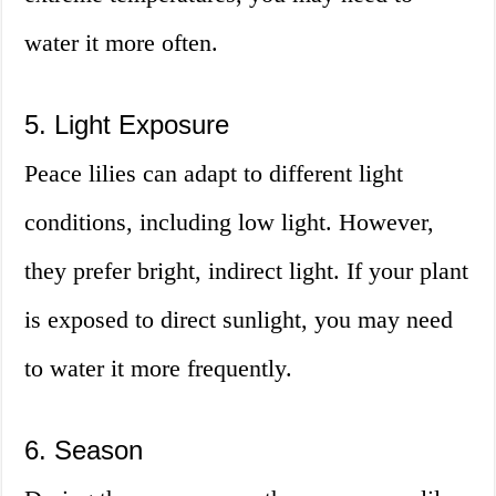
water it more often.
5. Light Exposure
Peace lilies can adapt to different light
conditions, including low light. However,
they prefer bright, indirect light. If your plant
is exposed to direct sunlight, you may need
to water it more frequently.
6. Season