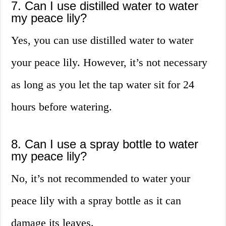
7. Can I use distilled water to water
my peace lily?
Yes, you can use distilled water to water
your peace lily. However, it’s not necessary
as long as you let the tap water sit for 24
hours before watering.
8. Can I use a spray bottle to water
my peace lily?
No, it’s not recommended to water your
peace lily with a spray bottle as it can
damage its leaves.