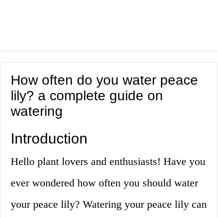
How often do you water peace
lily? a complete guide on
watering
Introduction
Hello plant lovers and enthusiasts! Have you
ever wondered how often you should water
your peace lily? Watering your peace lily can