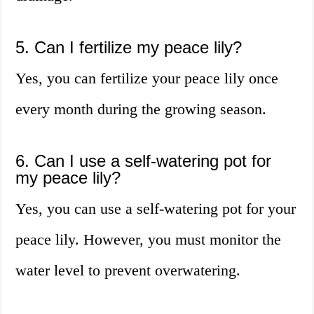
5. Can I fertilize my peace lily?
Yes, you can fertilize your peace lily once
every month during the growing season.
6. Can I use a self-watering pot for
my peace lily?
Yes, you can use a self-watering pot for your
peace lily. However, you must monitor the
water level to prevent overwatering.