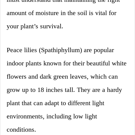
amount of moisture in the soil is vital for
your plant’s survival.
Peace lilies (Spathiphyllum) are popular
indoor plants known for their beautiful white
flowers and dark green leaves, which can
grow up to 18 inches tall. They are a hardy
plant that can adapt to different light
environments, including low light
conditions.