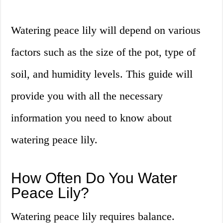
Watering peace lily will depend on various
factors such as the size of the pot, type of
soil, and humidity levels. This guide will
provide you with all the necessary
information you need to know about
watering peace lily.
How Often Do You Water
Peace Lily?
Watering peace lily requires balance.