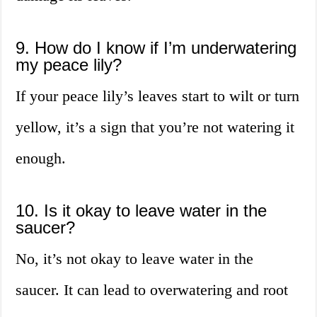
9. How do I know if I’m underwatering
my peace lily?
If your peace lily’s leaves start to wilt or turn
yellow, it’s a sign that you’re not watering it
enough.
10. Is it okay to leave water in the
saucer?
No, it’s not okay to leave water in the
saucer. It can lead to overwatering and root