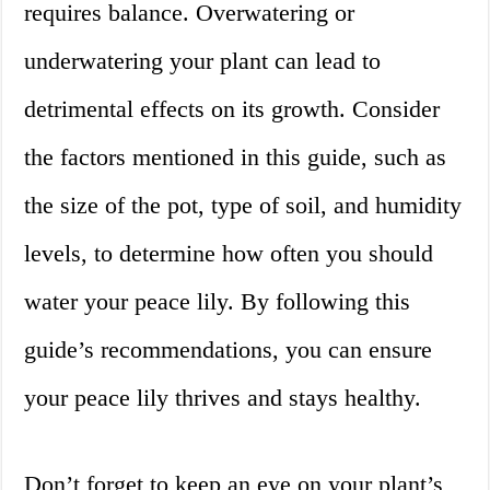
requires balance. Overwatering or
underwatering your plant can lead to
detrimental effects on its growth. Consider
the factors mentioned in this guide, such as
the size of the pot, type of soil, and humidity
levels, to determine how often you should
water your peace lily. By following this
guide’s recommendations, you can ensure
your peace lily thrives and stays healthy.
Don’t forget to keep an eye on your plant’s