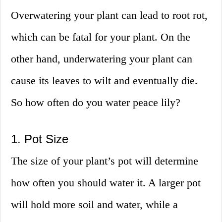
Overwatering your plant can lead to root rot,
which can be fatal for your plant. On the
other hand, underwatering your plant can
cause its leaves to wilt and eventually die.
So how often do you water peace lily?
1. Pot Size
The size of your plant’s pot will determine
how often you should water it. A larger pot
will hold more soil and water, while a