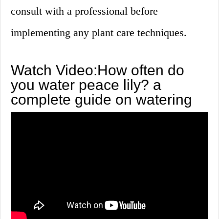
consult with a professional before
implementing any plant care techniques.
Watch Video:How often do
you water peace lily? a
complete guide on watering