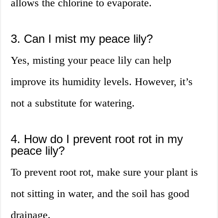
allows the chlorine to evaporate.
3. Can I mist my peace lily?
Yes, misting your peace lily can help
improve its humidity levels. However, it’s
not a substitute for watering.
4. How do I prevent root rot in my
peace lily?
To prevent root rot, make sure your plant is
not sitting in water, and the soil has good
drainage.