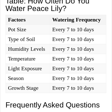
Table: How Often Do You
Water Peace Lily?
Factors
Watering Frequency
Pot Size
Every 7 to 10 days
Type of Soil
Every 7 to 10 days
Humidity Levels
Every 7 to 10 days
Temperature
Every 7 to 10 days
Light Exposure
Every 7 to 10 days
Season
Every 7 to 10 days
Growth Stage
Every 7 to 10 days
Frequently Asked Questions