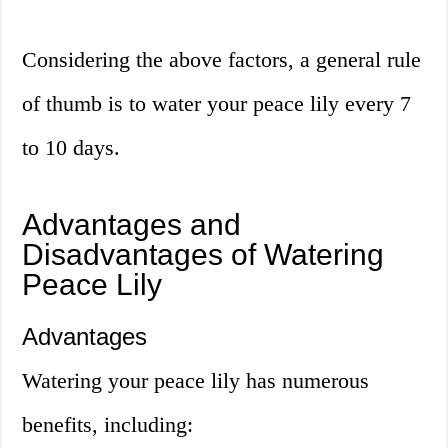
Considering the above factors, a general rule
of thumb is to water your peace lily every 7
to 10 days.
Advantages and
Disadvantages of Watering
Peace Lily
Advantages
Watering your peace lily has numerous
benefits, including: