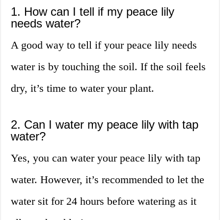
1. How can I tell if my peace lily
needs water?
A good way to tell if your peace lily needs
water is by touching the soil. If the soil feels
dry, it’s time to water your plant.
2. Can I water my peace lily with tap
water?
Yes, you can water your peace lily with tap
water. However, it’s recommended to let the
water sit for 24 hours before watering as it