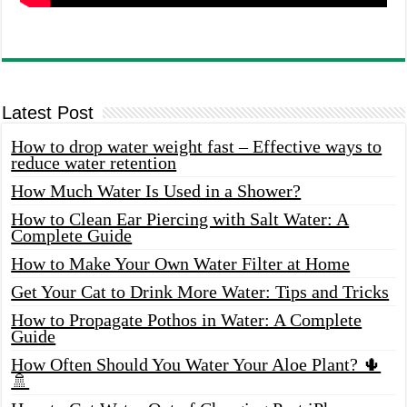
Latest Post
How to drop water weight fast – Effective ways to
reduce water retention
How Much Water Is Used in a Shower?
How to Clean Ear Piercing with Salt Water: A
Complete Guide
How to Make Your Own Water Filter at Home
Get Your Cat to Drink More Water: Tips and Tricks
How to Propagate Pothos in Water: A Complete
Guide
How Often Should You Water Your Aloe Plant? 🌵
🚿