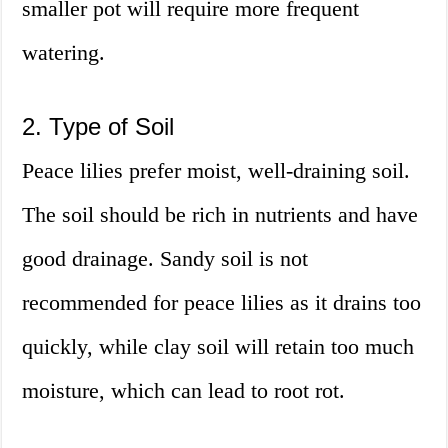
smaller pot will require more frequent
watering.
2. Type of Soil
Peace lilies prefer moist, well-draining soil.
The soil should be rich in nutrients and have
good drainage. Sandy soil is not
recommended for peace lilies as it drains too
quickly, while clay soil will retain too much
moisture, which can lead to root rot.