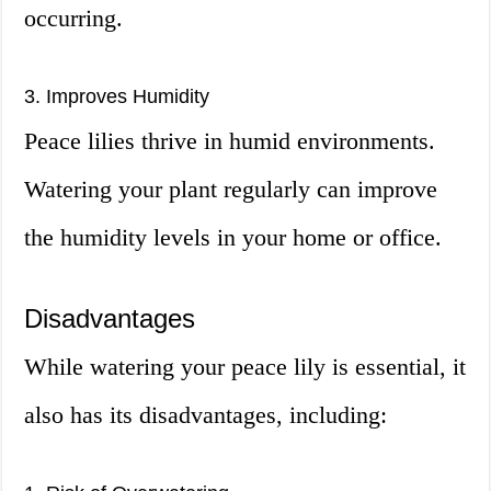
occurring.
3. Improves Humidity
Peace lilies thrive in humid environments.
Watering your plant regularly can improve
the humidity levels in your home or office.
Disadvantages
While watering your peace lily is essential, it
also has its disadvantages, including: