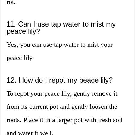
rot.
11. Can I use tap water to mist my
peace lily?
Yes, you can use tap water to mist your
peace lily.
12. How do I repot my peace lily?
To repot your peace lily, gently remove it
from its current pot and gently loosen the
roots. Place it in a larger pot with fresh soil
and water it well.