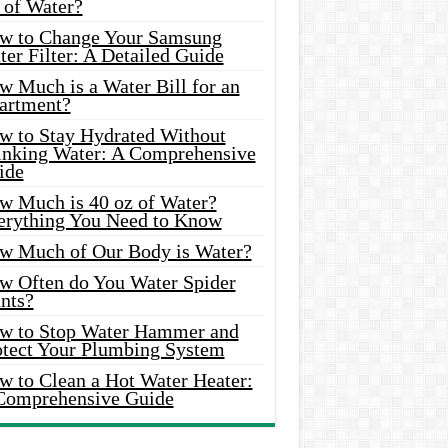
 of Water?
w to Change Your Samsung
er Filter: A Detailed Guide
w Much is a Water Bill for an
artment?
w to Stay Hydrated Without
inking Water: A Comprehensive
ide
w Much is 40 oz of Water?
erything You Need to Know
w Much of Our Body is Water?
w Often do You Water Spider
nts?
w to Stop Water Hammer and
otect Your Plumbing System
w to Clean a Hot Water Heater:
Comprehensive Guide