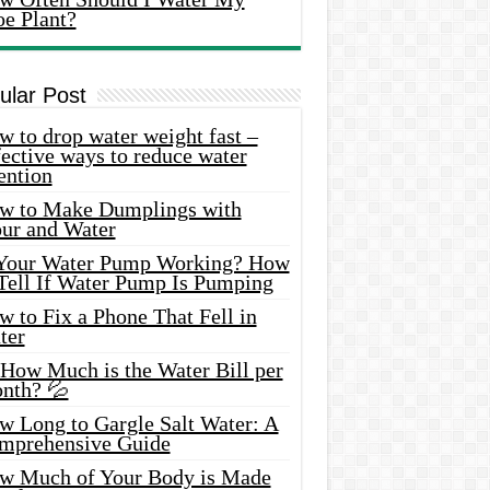
oe Plant?
ular Post
 to drop water weight fast –
ective ways to reduce water
ention
w to Make Dumplings with
our and Water
 Your Water Pump Working? How
 Tell If Water Pump Is Pumping
 to Fix a Phone That Fell in
ter
 How Much is the Water Bill per
nth? 💦
w Long to Gargle Salt Water: A
mprehensive Guide
w Much of Your Body is Made