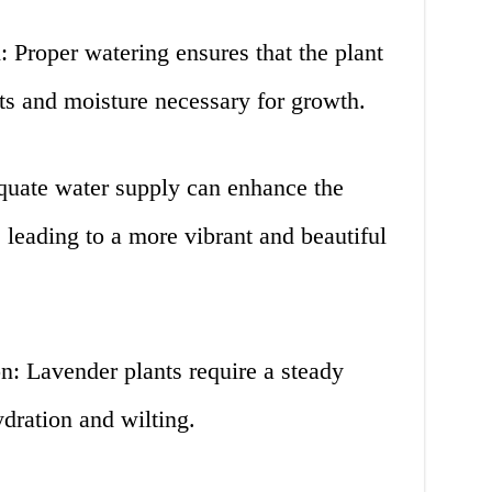
 Proper watering ensures that the plant
nts and moisture necessary for growth.
uate water supply can enhance the
 leading to a more vibrant and beautiful
n: Lavender plants require a steady
dration and wilting.