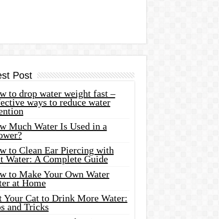
est Post
 to drop water weight fast –
ective ways to reduce water
ention
w Much Water Is Used in a
ower?
w to Clean Ear Piercing with
lt Water: A Complete Guide
w to Make Your Own Water
ter at Home
t Your Cat to Drink More Water:
s and Tricks