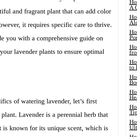
Ho
A 
iful and fragrant plant that can add color
Ho
Al
ever, it requires specific care to thrive.
Ho
Por
vide you with a comprehensive guide on
Ho
your lavender plants to ensure optimal
fro
Ho
to
Ho
Bo
Ho
He
fics of watering lavender, let’s first
Ho
Tip
 plant. Lavender is a perennial herb that
Ho
Ul
t is known for its unique scent, which is
Ho