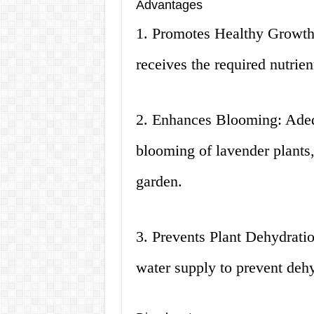
Advantages
1. Promotes Healthy Growth:
receives the required nutrie
2. Enhances Blooming: Adeq
blooming of lavender plants,
garden.
3. Prevents Plant Dehydratio
water supply to prevent dehy