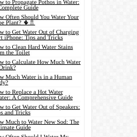
w to Propagate Pothos in Water:
Complete Guide
w Often Should You Water Your
oe Plant? 🌵🚿
w to Get Water Out of Charging
t iPhone: Tips and Tricks
w to Clean Hard Water Stains
m the Toilet
w to Calculate How Much Water
 Drink?
w Much Water is in a Human
dy?
w to Replace a Hot Water
ater: A Comprehensive Guide
w to Get Water Out of Speakers:
s and Tricks
w Much to Water New Sod: The
timate Guide
w Often Should I Water My