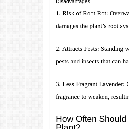
Disadvantages
1. Risk of Root Rot: Overwat
damages the plant’s root sys
2. Attracts Pests: Standing 
pests and insects that can ha
3. Less Fragrant Lavender: 
fragrance to weaken, resultin
How Often Should 
Plant?