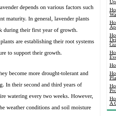
Up
lavender depends on various factors such
Ho
Wat
ant maturity. In general, lavender plants
Ho
Ap
 during their first year of growth.
Ho
Dr
plants are establishing their root systems
Gu
ure to support their growth.
Ho
Ev
Ho
they become more drought-tolerant and
Ho
Pla
g. In their second and third years of
Ho
Pr
uire watering every two weeks. However,
Ho
A 
he weather conditions and soil moisture