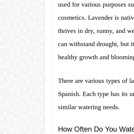
used for various purposes s
cosmetics. Lavender is nati
thrives in dry, sunny, and wel
can withstand drought, but i
healthy growth and bloomin
There are various types of l
Spanish. Each type has its un
similar watering needs.
How Often Do You Wate