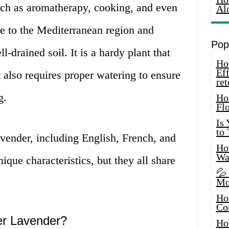
uch as aromatherapy, cooking, and even
Al
ve to the Mediterranean region and
Pop
l-drained soil. It is a hardy plant that
How
Eff
t also requires proper watering to ensure
ret
g.
Ho
Fl
Is
to
avender, including English, French, and
How
Wa
ique characteristics, but they all share
💦
Mo
Ho
Co
r Lavender?
Ho