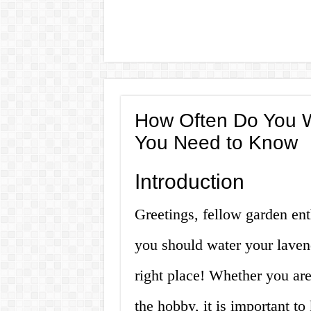
How Often Do You W
You Need to Know
Introduction
Greetings, fellow garden en
you should water your laven
right place! Whether you ar
the hobby, it is important t