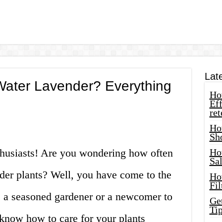
Lat
ater Lavender? Everything
How
Eff
ret
Ho
Sh
thusiasts! Are you wondering how often
Ho
Sa
der plants? Well, you have come to the
Ho
Fil
e a seasoned gardener or a newcomer to
Ge
Tip
o know how to care for your plants