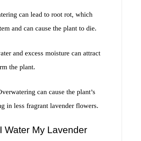
ering can lead to root rot, which
tem and can cause the plant to die.
water and excess moisture can attract
rm the plant.
Overwatering can cause the plant’s
g in less fragrant lavender flowers.
I Water My Lavender