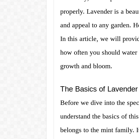
properly. Lavender is a beaut
and appeal to any garden. How
In this article, we will pro
how often you should water 
growth and bloom.
The Basics of Lavender
Before we dive into the speci
understand the basics of this
belongs to the mint family. I