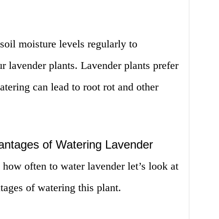
 soil moisture levels regularly to
r lavender plants. Lavender plants prefer
tering can lead to root rot and other
antages of Watering Lavender
how often to water lavender let’s look at
ages of watering this plant.