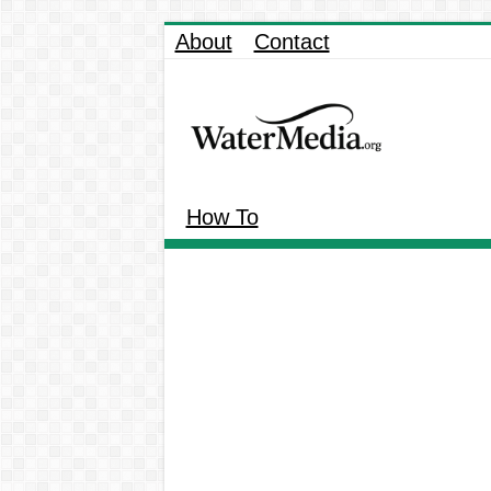
About
Contact
How To