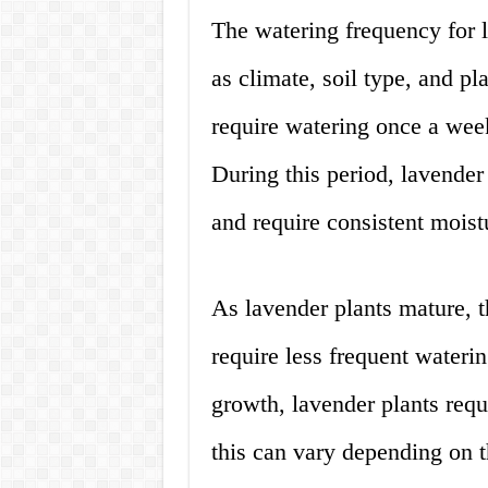
The watering frequency for 
as climate, soil type, and pl
require watering once a week
During this period, lavender 
and require consistent moist
As lavender plants mature, 
require less frequent waterin
growth, lavender plants req
this can vary depending on t