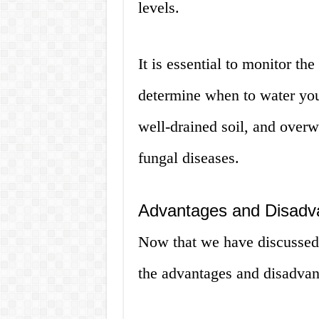
levels.
It is essential to monitor the
determine when to water you
well-drained soil, and overwa
fungal diseases.
Advantages and Disadv
Now that we have discussed 
the advantages and disadvant