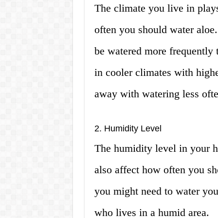
The climate you live in play
often you should water aloe.
be watered more frequently to
in cooler climates with high
away with watering less ofte
2. Humidity Level
The humidity level in your 
also affect how often you sho
you might need to water you
who lives in a humid area.