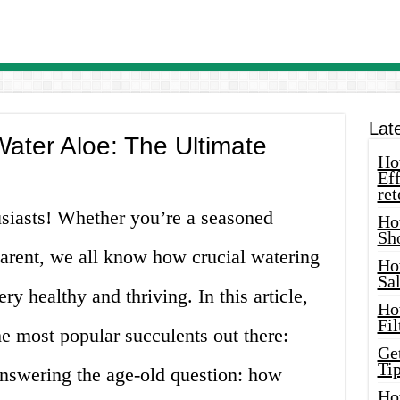
Lat
ater Aloe: The Ultimate
How
Eff
ret
siasts! Whether you’re a seasoned
Ho
Sh
parent, we all know how crucial watering
Ho
Sa
ry healthy and thriving. In this article,
Ho
Fil
he most popular succulents out there:
Ge
Tip
 answering the age-old question: how
Ho