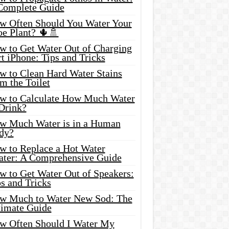
Complete Guide
w Often Should You Water Your
oe Plant? 🌵🚿
w to Get Water Out of Charging
t iPhone: Tips and Tricks
w to Clean Hard Water Stains
m the Toilet
w to Calculate How Much Water
 Drink?
w Much Water is in a Human
dy?
w to Replace a Hot Water
ater: A Comprehensive Guide
w to Get Water Out of Speakers:
s and Tricks
w Much to Water New Sod: The
timate Guide
w Often Should I Water My