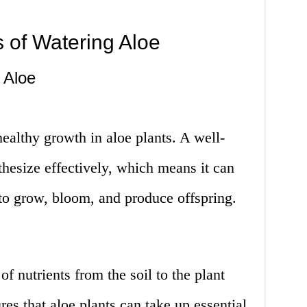
 of Watering Aloe
 Aloe
ealthy growth in aloe plants. A well-
hesize effectively, which means it can
to grow, bloom, and produce offspring.
 of nutrients from the soil to the plant
es that aloe plants can take up essential