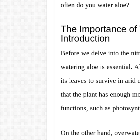
often do you water aloe?
The Importance of 
Introduction
Before we delve into the nitty
watering aloe is essential. A
its leaves to survive in ari
that the plant has enough moi
functions, such as photosynt
On the other hand, overwater