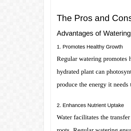
The Pros and Cons
Advantages of Watering
1. Promotes Healthy Growth
Regular watering promotes h
hydrated plant can photosynt
produce the energy it needs 
2. Enhances Nutrient Uptake
Water facilitates the transfer
roots. Regular watering ensur