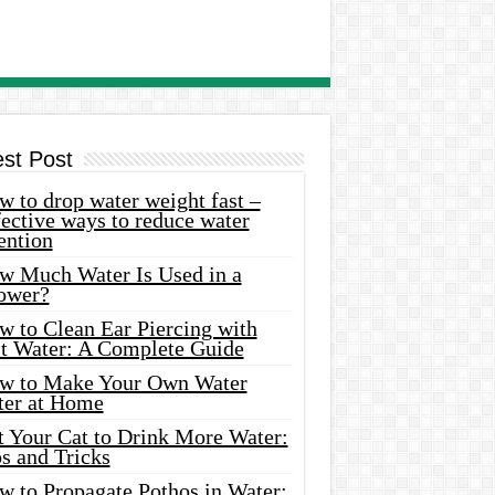
est Post
 to drop water weight fast –
ective ways to reduce water
ention
w Much Water Is Used in a
ower?
w to Clean Ear Piercing with
lt Water: A Complete Guide
w to Make Your Own Water
ter at Home
t Your Cat to Drink More Water:
s and Tricks
w to Propagate Pothos in Water: