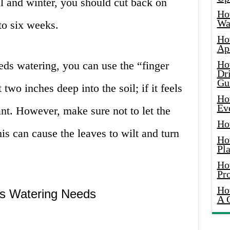
l and winter, you should cut back on
Ho
Wat
to six weeks.
Ho
Ap
Ho
eds watering, you can use the “finger
Dr
Gu
 two inches deep into the soil; if it feels
Ho
Ev
lant. However, make sure not to let the
Ho
his can cause the leaves to wilt and turn
Ho
Pla
Ho
Pr
Ho
e’s Watering Needs
A 