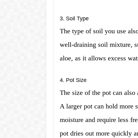
3. Soil Type
The type of soil you use als
well-draining soil mixture, su
aloe, as it allows excess wat
4. Pot Size
The size of the pot can also
A larger pot can hold more s
moisture and require less fr
pot dries out more quickly a