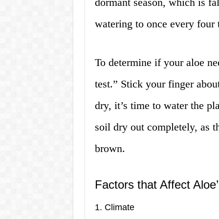
dormant season, which is fal
watering to once every four 
To determine if your aloe ne
test.” Stick your finger about
dry, it’s time to water the p
soil dry out completely, as t
brown.
Factors that Affect Alo
1. Climate