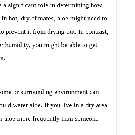
s a significant role in determining how
 In hot, dry climates, aloe might need to
 prevent it from drying out. In contrast,
er humidity, you might be able to get
n.
home or surrounding environment can
uld water aloe. If you live in a dry area,
r aloe more frequently than someone