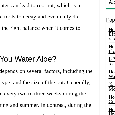
Al
er can lead to root rot, which is a
e roots to decay and eventually die.
Pop
nd the right balance when it comes to
How
Eff
ret
Ho
Fl
You Water Aloe?
Is
to
depends on several factors, including the
How
Wa
 type, and the size of the pot. Generally,
💦
Mo
d every two to three weeks during the
Ho
Co
ring and summer. In contrast, during the
Ho
Up