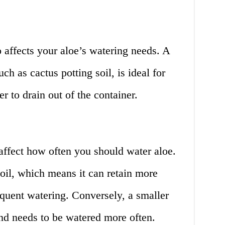
o affects your aloe’s watering needs. A
ch as cactus potting soil, is ideal for
er to drain out of the container.
 affect how often you should water aloe.
oil, which means it can retain more
equent watering. Conversely, a smaller
nd needs to be watered more often.