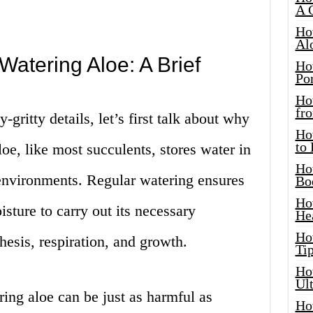
A 
Ho
Al
Watering Aloe: A Brief
Ho
Por
Ho
fro
-gritty details, let’s first talk about why
Ho
to
loe, like most succulents, stores water in
Ho
d environments. Regular watering ensures
Bo
Ho
sture to carry out its necessary
He
Ho
hesis, respiration, and growth.
Tip
Ho
Ul
ing aloe can be just as harmful as
Ho