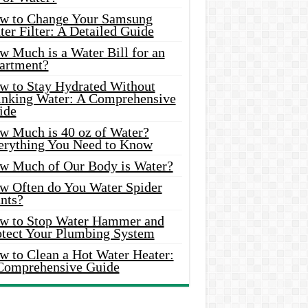
w to Change Your Samsung
er Filter: A Detailed Guide
w Much is a Water Bill for an
artment?
w to Stay Hydrated Without
inking Water: A Comprehensive
ide
w Much is 40 oz of Water?
erything You Need to Know
w Much of Our Body is Water?
w Often do You Water Spider
nts?
w to Stop Water Hammer and
otect Your Plumbing System
w to Clean a Hot Water Heater:
Comprehensive Guide