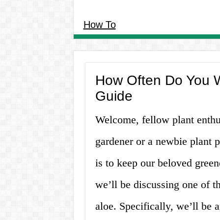
How To
How Often Do You W
Guide
Welcome, fellow plant enthu
gardener or a newbie plant 
is to keep our beloved greene
we’ll be discussing one of t
aloe. Specifically, we’ll be