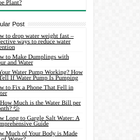
oe Plant?
ular Post
 to drop water weight fast –
ective ways to reduce water
ention
w to Make Dumplings with
our and Water
 Your Water Pump Working? How
 Tell If Water Pump Is Pumping
 to Fix a Phone That Fell in
ter
 How Much is the Water Bill per
nth? 💦
w Long to Gargle Salt Water: A
mprehensive Guide
w Much of Your Body is Made
 of Water?