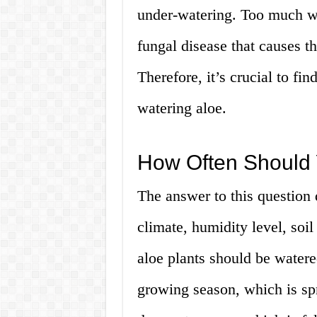
under-watering. Too much wat
fungal disease that causes th
Therefore, it’s crucial to fi
watering aloe.
How Often Should 
The answer to this question 
climate, humidity level, soil
aloe plants should be watere
growing season, which is sp