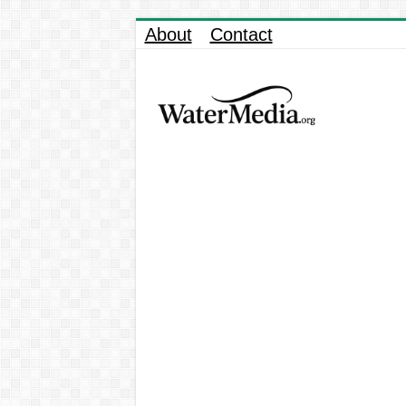
About
Contact