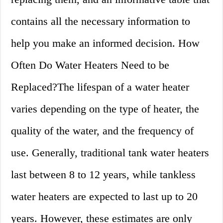
contains all the necessary information to
help you make an informed decision. How
Often Do Water Heaters Need to be
Replaced?The lifespan of a water heater
varies depending on the type of heater, the
quality of the water, and the frequency of
use. Generally, traditional tank water heaters
last between 8 to 12 years, while tankless
water heaters are expected to last up to 20
years. However, these estimates are only