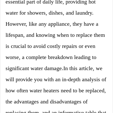
essential part of daily life, providing hot
water for showers, dishes, and laundry.
However, like any appliance, they have a
lifespan, and knowing when to replace them
is crucial to avoid costly repairs or even
worse, a complete breakdown leading to
significant water damage.In this article, we
will provide you with an in-depth analysis of
how often water heaters need to be replaced,
the advantages and disadvantages of
replacing them, and an informative table that