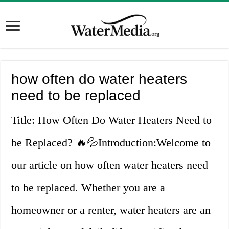
how often do water heaters
need to be replaced
Title: How Often Do Water Heaters Need to
be Replaced? 🔥💦Introduction:Welcome to
our article on how often water heaters need
to be replaced. Whether you are a
homeowner or a renter, water heaters are an