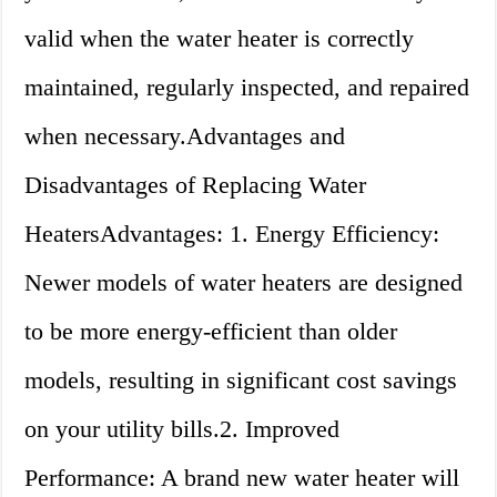
valid when the water heater is correctly
maintained, regularly inspected, and repaired
when necessary.Advantages and
Disadvantages of Replacing Water
HeatersAdvantages: 1. Energy Efficiency:
Newer models of water heaters are designed
to be more energy-efficient than older
models, resulting in significant cost savings
on your utility bills.2. Improved
Performance: A brand new water heater will