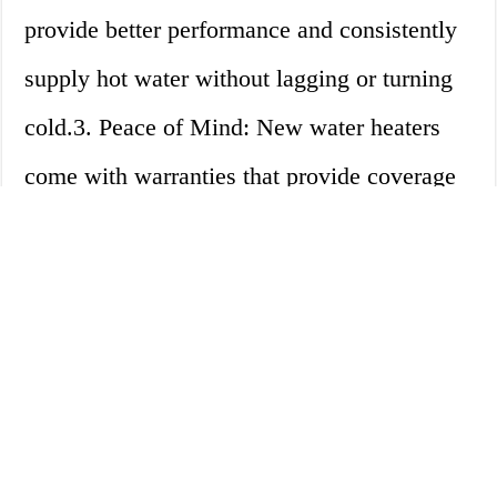
provide better performance and consistently
supply hot water without lagging or turning
cold.3. Peace of Mind: New water heaters
come with warranties that provide coverage
for unexpected breakdowns, giving you
peace of mind.Disadvantages: 1. Cost:
Replacing a water heater can be costly,
especially if it breaks down unexpectedly. 2.
Installation: Installing a new water heater
requires a professional plumber and can take