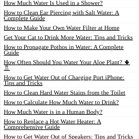
How Much Water Is Used in a Shower?
How to Clean Ear Piercing with Salt Water: A
Complete Guide
How to Make Your Own Water Filter at Home
Get Your Cat to Drink More Water: Tips and Tricks
How to Propagate Pothos in Water: A Complete
Guide
How Often Should You Water Your Aloe Plant? 🌵
🚿
How to Get Water Out of Charging Port iPhone:
Tips and Tricks
How to Clean Hard Water Stains from the Toilet
How to Calculate How Much Water to Drink?
How Much Water is in a Human Body?
How to Replace a Hot Water Heater: A
Comprehensive Guide
How to Get Water Out of Speakers: Tips and Tricks