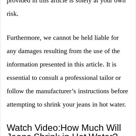
provided in this article is solely at your own
risk.
Furthermore, we cannot be held liable for
any damages resulting from the use of the
information presented in this article. It is
essential to consult a professional tailor or
follow the manufacturer’s instructions before
attempting to shrink your jeans in hot water.
Watch Video:How Much Will