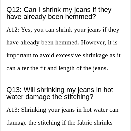
Q12: Can I shrink my jeans if they
have already been hemmed?
A12: Yes, you can shrink your jeans if they
have already been hemmed. However, it is
important to avoid excessive shrinkage as it
can alter the fit and length of the jeans.
Q13: Will shrinking my jeans in hot
water damage the stitching?
A13: Shrinking your jeans in hot water can
damage the stitching if the fabric shrinks