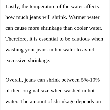
Lastly, the temperature of the water affects
how much jeans will shrink. Warmer water
can cause more shrinkage than cooler water.
Therefore, it is essential to be cautious when
washing your jeans in hot water to avoid
excessive shrinkage.
Overall, jeans can shrink between 5%-10%
of their original size when washed in hot
water. The amount of shrinkage depends on