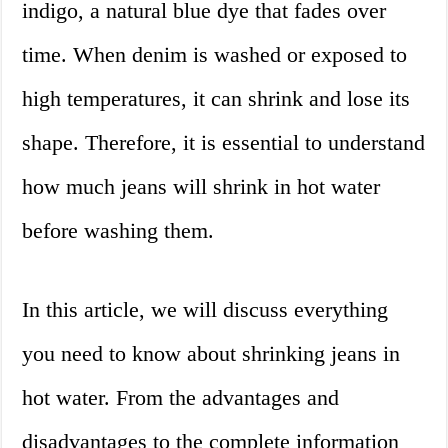
indigo, a natural blue dye that fades over
time. When denim is washed or exposed to
high temperatures, it can shrink and lose its
shape. Therefore, it is essential to understand
how much jeans will shrink in hot water
before washing them.
In this article, we will discuss everything
you need to know about shrinking jeans in
hot water. From the advantages and
disadvantages to the complete information