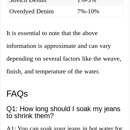
Overdyed Denim
7%-10%
It is essential to note that the above
information is approximate and can vary
depending on several factors like the weave,
finish, and temperature of the water.
FAQs
Q1: How long should I soak my jeans
to shrink them?
A1: You can soak your jeans in hot water for