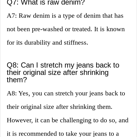
Q7: What is raw denim?
A7: Raw denim is a type of denim that has
not been pre-washed or treated. It is known
for its durability and stiffness.
Q8: Can I stretch my jeans back to
their original size after shrinking
them?
A8: Yes, you can stretch your jeans back to
their original size after shrinking them.
However, it can be challenging to do so, and
it is recommended to take your jeans to a