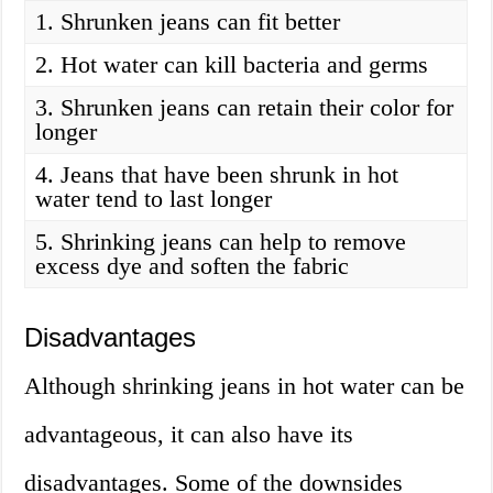
1. Shrunken jeans can fit better
2. Hot water can kill bacteria and germs
3. Shrunken jeans can retain their color for
longer
4. Jeans that have been shrunk in hot
water tend to last longer
5. Shrinking jeans can help to remove
excess dye and soften the fabric
Disadvantages
Although shrinking jeans in hot water can be
advantageous, it can also have its
disadvantages. Some of the downsides