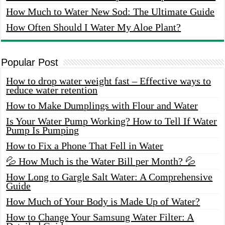
How Much to Water New Sod: The Ultimate Guide
How Often Should I Water My Aloe Plant?
Popular Post
How to drop water weight fast – Effective ways to
reduce water retention
How to Make Dumplings with Flour and Water
Is Your Water Pump Working? How to Tell If Water
Pump Is Pumping
How to Fix a Phone That Fell in Water
💦 How Much is the Water Bill per Month? 💦
How Long to Gargle Salt Water: A Comprehensive
Guide
How Much of Your Body is Made Up of Water?
How to Change Your Samsung Water Filter: A