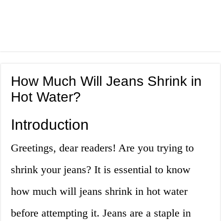
How Much Will Jeans Shrink in
Hot Water?
Introduction
Greetings, dear readers! Are you trying to
shrink your jeans? It is essential to know
how much will jeans shrink in hot water
before attempting it. Jeans are a staple in