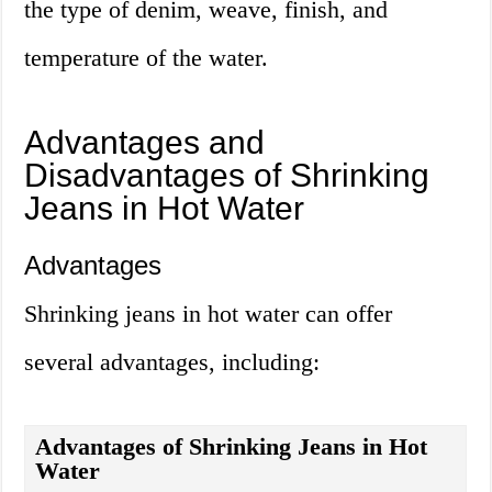
the type of denim, weave, finish, and
temperature of the water.
Advantages and
Disadvantages of Shrinking
Jeans in Hot Water
Advantages
Shrinking jeans in hot water can offer
several advantages, including:
Advantages of Shrinking Jeans in Hot
Water