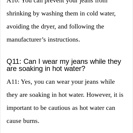
A10: You can prevent your jeans from
shrinking by washing them in cold water,
avoiding the dryer, and following the
manufacturer’s instructions.
Q11: Can I wear my jeans while they
are soaking in hot water?
A11: Yes, you can wear your jeans while
they are soaking in hot water. However, it is
important to be cautious as hot water can
cause burns.