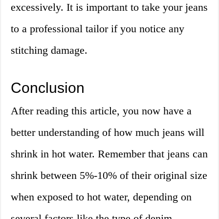
excessively. It is important to take your jeans
to a professional tailor if you notice any
stitching damage.
Conclusion
After reading this article, you now have a
better understanding of how much jeans will
shrink in hot water. Remember that jeans can
shrink between 5%-10% of their original size
when exposed to hot water, depending on
several factors like the type of denim,