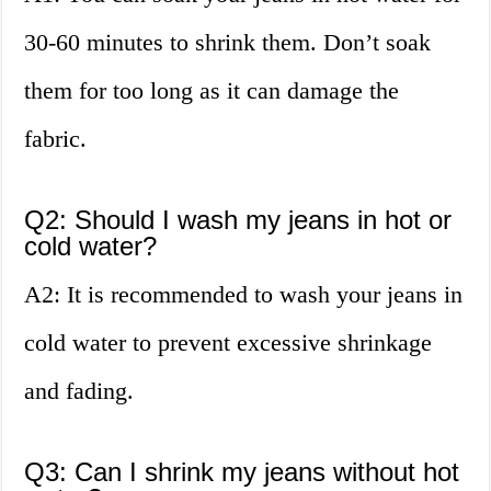
30-60 minutes to shrink them. Don’t soak
them for too long as it can damage the
fabric.
Q2: Should I wash my jeans in hot or
cold water?
A2: It is recommended to wash your jeans in
cold water to prevent excessive shrinkage
and fading.
Q3: Can I shrink my jeans without hot