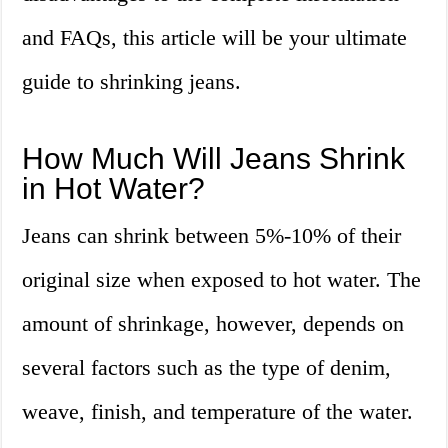
and FAQs, this article will be your ultimate
guide to shrinking jeans.
How Much Will Jeans Shrink
in Hot Water?
Jeans can shrink between 5%-10% of their
original size when exposed to hot water. The
amount of shrinkage, however, depends on
several factors such as the type of denim,
weave, finish, and temperature of the water.