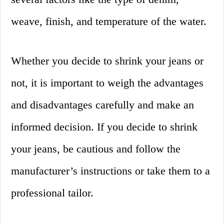
weave, finish, and temperature of the water.
Whether you decide to shrink your jeans or
not, it is important to weigh the advantages
and disadvantages carefully and make an
informed decision. If you decide to shrink
your jeans, be cautious and follow the
manufacturer’s instructions or take them to a
professional tailor.