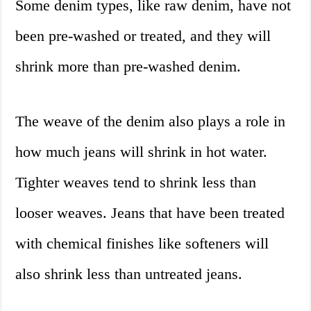
Some denim types, like raw denim, have not
been pre-washed or treated, and they will
shrink more than pre-washed denim.
The weave of the denim also plays a role in
how much jeans will shrink in hot water.
Tighter weaves tend to shrink less than
looser weaves. Jeans that have been treated
with chemical finishes like softeners will
also shrink less than untreated jeans.