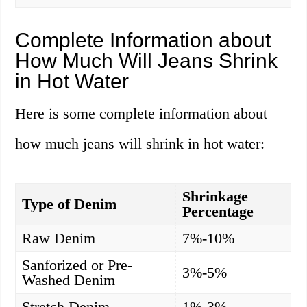
Complete Information about
How Much Will Jeans Shrink
in Hot Water
Here is some complete information about
how much jeans will shrink in hot water:
Shrinkage
Type of Denim
Percentage
Raw Denim
7%-10%
Sanforized or Pre-
3%-5%
Washed Denim
Stretch Denim
1%-3%