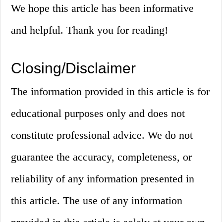
We hope this article has been informative
and helpful. Thank you for reading!
Closing/Disclaimer
The information provided in this article is for
educational purposes only and does not
constitute professional advice. We do not
guarantee the accuracy, completeness, or
reliability of any information presented in
this article. The use of any information