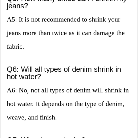
jeans?
A5: It is not recommended to shrink your
jeans more than twice as it can damage the
fabric.
Q6: Will all types of denim shrink in
hot water?
A6: No, not all types of denim will shrink in
hot water. It depends on the type of denim,
weave, and finish.