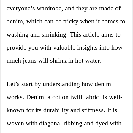
everyone’s wardrobe, and they are made of
denim, which can be tricky when it comes to
washing and shrinking. This article aims to
provide you with valuable insights into how
much jeans will shrink in hot water.
Let’s start by understanding how denim
works. Denim, a cotton twill fabric, is well-
known for its durability and stiffness. It is
woven with diagonal ribbing and dyed with