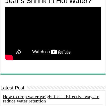
Jeans Shrink in Hot Water?
Latest Post
How to drop water weight fast – Effective ways to
reduce water retention