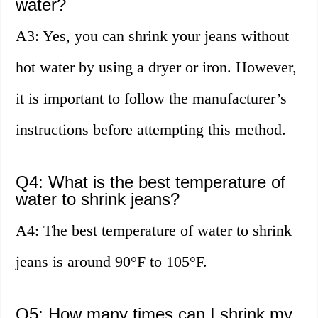
water?
A3: Yes, you can shrink your jeans without
hot water by using a dryer or iron. However,
it is important to follow the manufacturer’s
instructions before attempting this method.
Q4: What is the best temperature of
water to shrink jeans?
A4: The best temperature of water to shrink
jeans is around 90°F to 105°F.
Q5: How many times can I shrink my