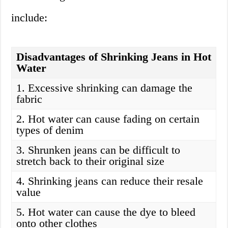
include:
Disadvantages of Shrinking Jeans in Hot
Water
1. Excessive shrinking can damage the
fabric
2. Hot water can cause fading on certain
types of denim
3. Shrunken jeans can be difficult to
stretch back to their original size
4. Shrinking jeans can reduce their resale
value
5. Hot water can cause the dye to bleed
onto other clothes