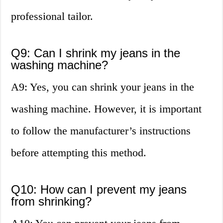
professional tailor.
Q9: Can I shrink my jeans in the
washing machine?
A9: Yes, you can shrink your jeans in the
washing machine. However, it is important
to follow the manufacturer’s instructions
before attempting this method.
Q10: How can I prevent my jeans
from shrinking?