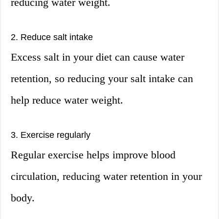
reducing water weight.
2. Reduce salt intake
Excess salt in your diet can cause water
retention, so reducing your salt intake can
help reduce water weight.
3. Exercise regularly
Regular exercise helps improve blood
circulation, reducing water retention in your
body.