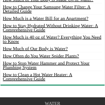
How to Change Your Samsung Water Filter: A
Detailed Guide
How Much is a Water Bill for an Apartment?
How to Stay Hydrated Without Drinking Water: A
Comprehensive Guide
How Much is 40 oz of Water? Everything You Need
to Know
How Much of Our Body is Water?
How Often do You Water Spider Plants?
How to Stop Water Hammer and Protect Your
Plumbing System
How to Clean a Hot Water Heater: A
Comprehensive Guide
WATER