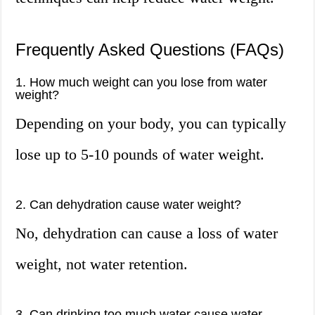
Frequently Asked Questions (FAQs)
1. How much weight can you lose from water
weight?
Depending on your body, you can typically
lose up to 5-10 pounds of water weight.
2. Can dehydration cause water weight?
No, dehydration can cause a loss of water
weight, not water retention.
3. Can drinking too much water cause water