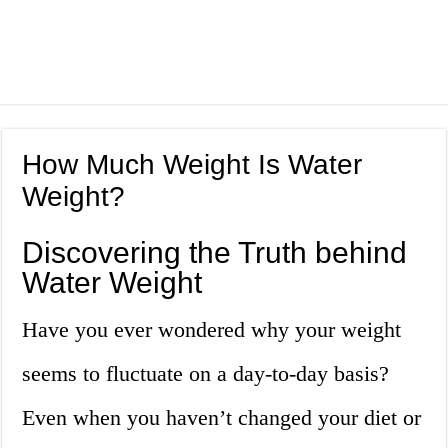
How Much Weight Is Water
Weight?
Discovering the Truth behind
Water Weight
Have you ever wondered why your weight
seems to fluctuate on a day-to-day basis?
Even when you haven’t changed your diet or