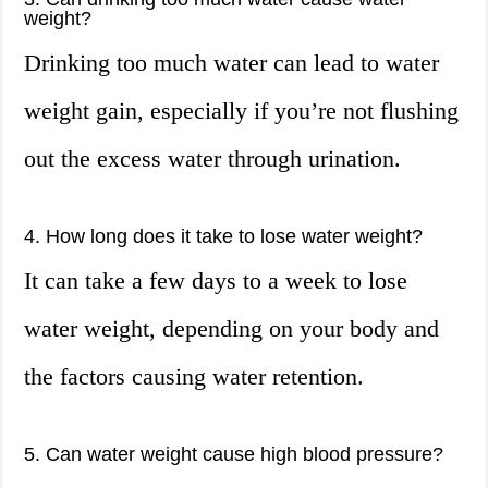
weight?
Drinking too much water can lead to water
weight gain, especially if you’re not flushing
out the excess water through urination.
4. How long does it take to lose water weight?
It can take a few days to a week to lose
water weight, depending on your body and
the factors causing water retention.
5. Can water weight cause high blood pressure?