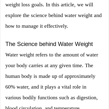
weight loss goals. In this article, we will
explore the science behind water weight and
how to manage it effectively.
The Science behind Water Weight
Water weight refers to the amount of water
your body carries at any given time. The
human body is made up of approximately
60% water, and it plays a vital role in
various bodily functions such as digestion,
blood circulation, and temperature