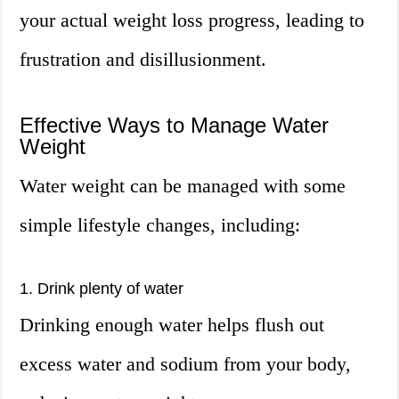
your actual weight loss progress, leading to
frustration and disillusionment.
Effective Ways to Manage Water
Weight
Water weight can be managed with some
simple lifestyle changes, including:
1. Drink plenty of water
Drinking enough water helps flush out
excess water and sodium from your body,