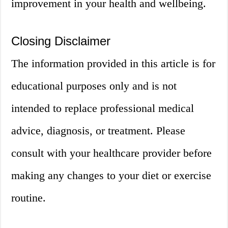
improvement in your health and wellbeing.
Closing Disclaimer
The information provided in this article is for
educational purposes only and is not
intended to replace professional medical
advice, diagnosis, or treatment. Please
consult with your healthcare provider before
making any changes to your diet or exercise
routine.