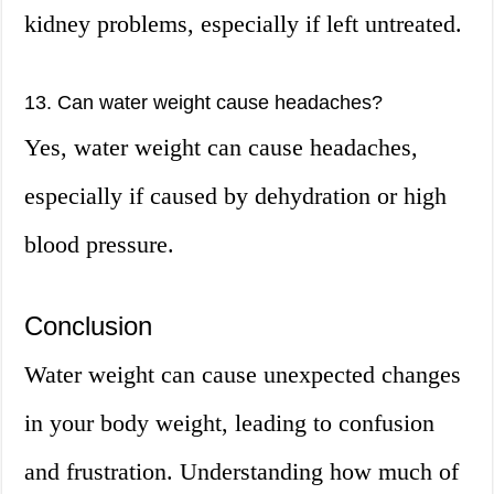
kidney problems, especially if left untreated.
13. Can water weight cause headaches?
Yes, water weight can cause headaches,
especially if caused by dehydration or high
blood pressure.
Conclusion
Water weight can cause unexpected changes
in your body weight, leading to confusion
and frustration. Understanding how much of