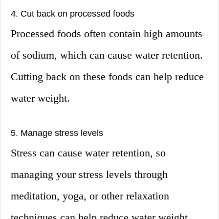
4. Cut back on processed foods
Processed foods often contain high amounts
of sodium, which can cause water retention.
Cutting back on these foods can help reduce
water weight.
5. Manage stress levels
Stress can cause water retention, so
managing your stress levels through
meditation, yoga, or other relaxation
techniques can help reduce water weight.