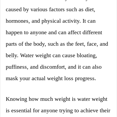
caused by various factors such as diet,
hormones, and physical activity. It can
happen to anyone and can affect different
parts of the body, such as the feet, face, and
belly. Water weight can cause bloating,
puffiness, and discomfort, and it can also
mask your actual weight loss progress.
Knowing how much weight is water weight
is essential for anyone trying to achieve their