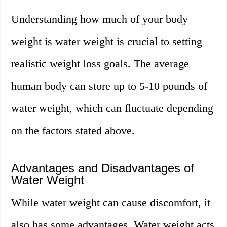
Understanding how much of your body
weight is water weight is crucial to setting
realistic weight loss goals. The average
human body can store up to 5-10 pounds of
water weight, which can fluctuate depending
on the factors stated above.
Advantages and Disadvantages of
Water Weight
While water weight can cause discomfort, it
also has some advantages. Water weight acts