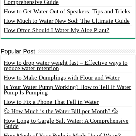
Comprehensive Guide
How to Get Water Out of Speakers: Tips and Tricks
How Much to Water New Sod: The Ultimate Guide
How Often Should I Water My Aloe Plant?
Popular Post
How to drop water weight fast – Effective ways to
reduce water retention
How to Make Dumplings with Flour and Water
Is Your Water Pump Working? How to Tell If Water
Pump Is Pumping
How to Fix a Phone That Fell in Water
💦 How Much is the Water Bill per Month? 💦
How Long to Gargle Salt Water: A Comprehensive
Guide
How Much of Your Body is Made Up of Water?