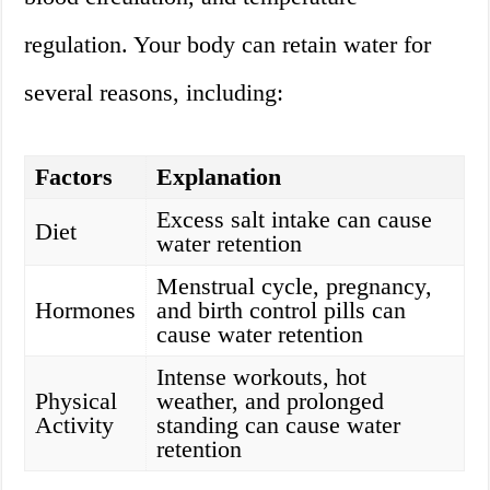
regulation. Your body can retain water for
several reasons, including:
Factors
Explanation
Excess salt intake can cause
Diet
water retention
Menstrual cycle, pregnancy,
Hormones
and birth control pills can
cause water retention
Intense workouts, hot
Physical
weather, and prolonged
Activity
standing can cause water
retention