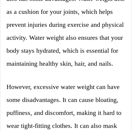
as a cushion for your joints, which helps
prevent injuries during exercise and physical
activity. Water weight also ensures that your
body stays hydrated, which is essential for
maintaining healthy skin, hair, and nails.
However, excessive water weight can have
some disadvantages. It can cause bloating,
puffiness, and discomfort, making it hard to
wear tight-fitting clothes. It can also mask