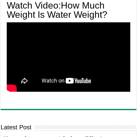
Watch Video:How Much
Weight Is Water Weight?
Latest Post