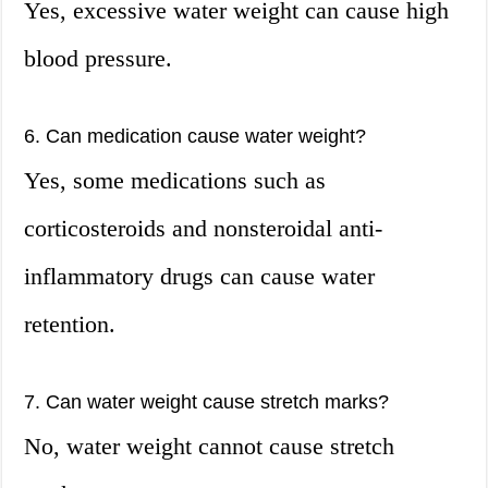
Yes, excessive water weight can cause high
blood pressure.
6. Can medication cause water weight?
Yes, some medications such as
corticosteroids and nonsteroidal anti-
inflammatory drugs can cause water
retention.
7. Can water weight cause stretch marks?
No, water weight cannot cause stretch