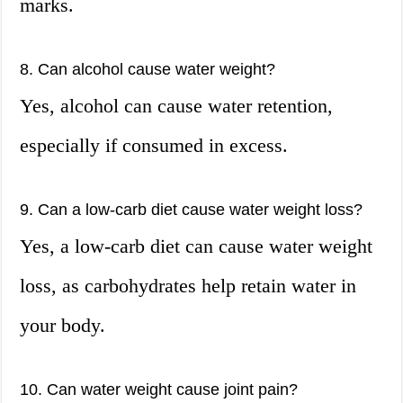
marks.
8. Can alcohol cause water weight?
Yes, alcohol can cause water retention,
especially if consumed in excess.
9. Can a low-carb diet cause water weight loss?
Yes, a low-carb diet can cause water weight
loss, as carbohydrates help retain water in
your body.
10. Can water weight cause joint pain?