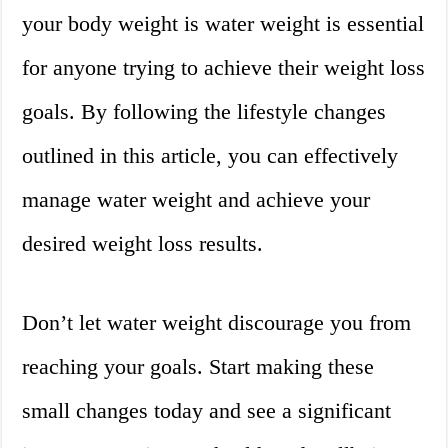
your body weight is water weight is essential
for anyone trying to achieve their weight loss
goals. By following the lifestyle changes
outlined in this article, you can effectively
manage water weight and achieve your
desired weight loss results.
Don’t let water weight discourage you from
reaching your goals. Start making these
small changes today and see a significant