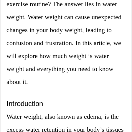
exercise routine? The answer lies in water
weight. Water weight can cause unexpected
changes in your body weight, leading to
confusion and frustration. In this article, we
will explore how much weight is water
weight and everything you need to know
about it.
Introduction
Water weight, also known as edema, is the
excess water retention in your body’s tissues