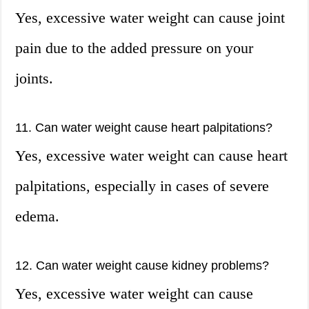
Yes, excessive water weight can cause joint
pain due to the added pressure on your
joints.
11. Can water weight cause heart palpitations?
Yes, excessive water weight can cause heart
palpitations, especially in cases of severe
edema.
12. Can water weight cause kidney problems?
Yes, excessive water weight can cause