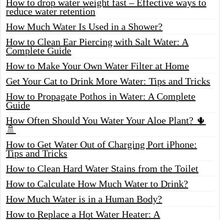
How to drop water weight fast – Effective ways to
reduce water retention
How Much Water Is Used in a Shower?
How to Clean Ear Piercing with Salt Water: A
Complete Guide
How to Make Your Own Water Filter at Home
Get Your Cat to Drink More Water: Tips and Tricks
How to Propagate Pothos in Water: A Complete
Guide
How Often Should You Water Your Aloe Plant? 🌵
🚿
How to Get Water Out of Charging Port iPhone:
Tips and Tricks
How to Clean Hard Water Stains from the Toilet
How to Calculate How Much Water to Drink?
How Much Water is in a Human Body?
How to Replace a Hot Water Heater: A