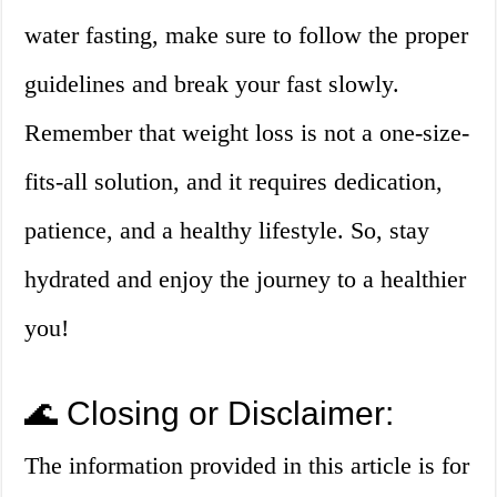
water fasting, make sure to follow the proper
guidelines and break your fast slowly.
Remember that weight loss is not a one-size-
fits-all solution, and it requires dedication,
patience, and a healthy lifestyle. So, stay
hydrated and enjoy the journey to a healthier
you!
🌊 Closing or Disclaimer:
The information provided in this article is for