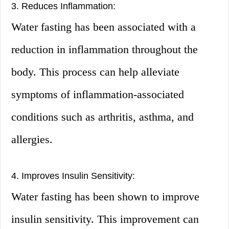
3. Reduces Inflammation:
Water fasting has been associated with a
reduction in inflammation throughout the
body. This process can help alleviate
symptoms of inflammation-associated
conditions such as arthritis, asthma, and
allergies.
4. Improves Insulin Sensitivity:
Water fasting has been shown to improve
insulin sensitivity. This improvement can