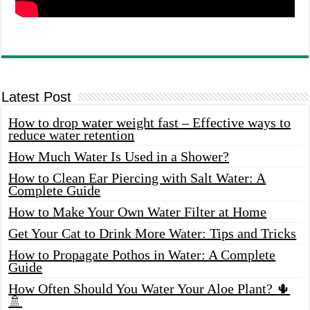
Latest Post
How to drop water weight fast – Effective ways to
reduce water retention
How Much Water Is Used in a Shower?
How to Clean Ear Piercing with Salt Water: A
Complete Guide
How to Make Your Own Water Filter at Home
Get Your Cat to Drink More Water: Tips and Tricks
How to Propagate Pothos in Water: A Complete
Guide
How Often Should You Water Your Aloe Plant? 🌵
🚿