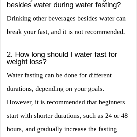
besides water during water fasting?
Drinking other beverages besides water can
break your fast, and it is not recommended.
2. How long should I water fast for
weight loss?
Water fasting can be done for different
durations, depending on your goals.
However, it is recommended that beginners
start with shorter durations, such as 24 or 48
hours, and gradually increase the fasting