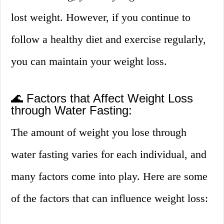
lost weight. However, if you continue to
follow a healthy diet and exercise regularly,
you can maintain your weight loss.
🌊 Factors that Affect Weight Loss
through Water Fasting:
The amount of weight you lose through
water fasting varies for each individual, and
many factors come into play. Here are some
of the factors that can influence weight loss: