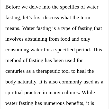
Before we delve into the specifics of water
fasting, let’s first discuss what the term
means. Water fasting is a type of fasting that
involves abstaining from food and only
consuming water for a specified period. This
method of fasting has been used for
centuries as a therapeutic tool to heal the
body naturally. It is also commonly used as a
spiritual practice in many cultures. While
water fasting has numerous benefits, it is