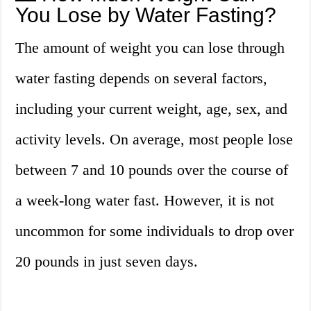
You Lose by Water Fasting?
The amount of weight you can lose through
water fasting depends on several factors,
including your current weight, age, sex, and
activity levels. On average, most people lose
between 7 and 10 pounds over the course of
a week-long water fast. However, it is not
uncommon for some individuals to drop over
20 pounds in just seven days.