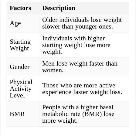
Factors
Description
Older individuals lose weight
Age
slower than younger ones.
Individuals with higher
Starting
starting weight lose more
Weight
weight.
Men lose weight faster than
Gender
women.
Physical
Those who are more active
Activity
experience faster weight loss.
Level
People with a higher basal
BMR
metabolic rate (BMR) lose
more weight.