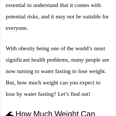
essential to understand that it comes with
potential risks, and it may not be suitable for
everyone.
With obesity being one of the world’s most
significant health problems, many people are
now turning to water fasting to lose weight.
But, how much weight can you expect to
lose by water fasting? Let’s find out!
🌊 How Much Weight Can