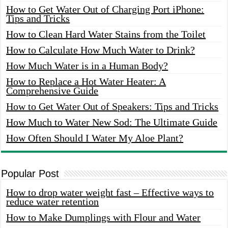
How to Get Water Out of Charging Port iPhone:
Tips and Tricks
How to Clean Hard Water Stains from the Toilet
How to Calculate How Much Water to Drink?
How Much Water is in a Human Body?
How to Replace a Hot Water Heater: A
Comprehensive Guide
How to Get Water Out of Speakers: Tips and Tricks
How Much to Water New Sod: The Ultimate Guide
How Often Should I Water My Aloe Plant?
Popular Post
How to drop water weight fast – Effective ways to
reduce water retention
How to Make Dumplings with Flour and Water