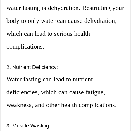
water fasting is dehydration. Restricting your
body to only water can cause dehydration,
which can lead to serious health
complications.
2. Nutrient Deficiency:
Water fasting can lead to nutrient
deficiencies, which can cause fatigue,
weakness, and other health complications.
3. Muscle Wasting: