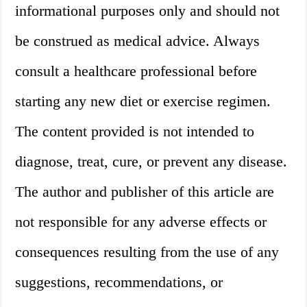
informational purposes only and should not
be construed as medical advice. Always
consult a healthcare professional before
starting any new diet or exercise regimen.
The content provided is not intended to
diagnose, treat, cure, or prevent any disease.
The author and publisher of this article are
not responsible for any adverse effects or
consequences resulting from the use of any
suggestions, recommendations, or