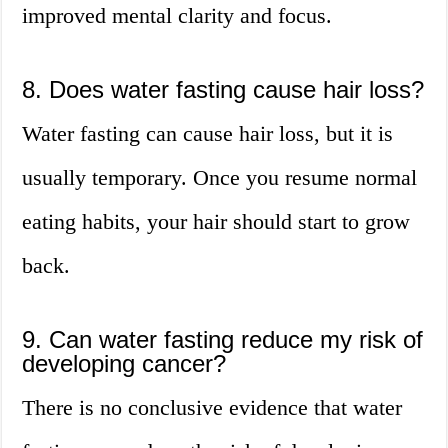
improved mental clarity and focus.
8. Does water fasting cause hair loss?
Water fasting can cause hair loss, but it is
usually temporary. Once you resume normal
eating habits, your hair should start to grow
back.
9. Can water fasting reduce my risk of
developing cancer?
There is no conclusive evidence that water