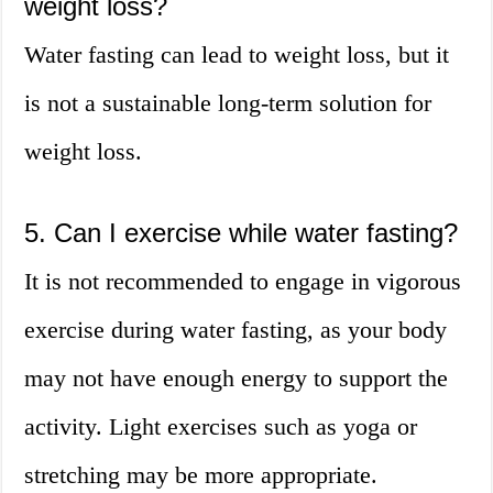
weight loss?
Water fasting can lead to weight loss, but it
is not a sustainable long-term solution for
weight loss.
5. Can I exercise while water fasting?
It is not recommended to engage in vigorous
exercise during water fasting, as your body
may not have enough energy to support the
activity. Light exercises such as yoga or
stretching may be more appropriate.