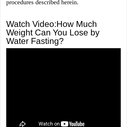
procedures described herein.
Watch Video:How Much
Weight Can You Lose by
Water Fasting?