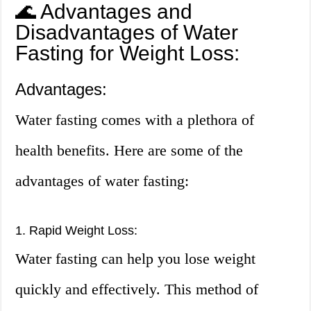
🌊 Advantages and
Disadvantages of Water
Fasting for Weight Loss:
Advantages:
Water fasting comes with a plethora of
health benefits. Here are some of the
advantages of water fasting:
1. Rapid Weight Loss:
Water fasting can help you lose weight
quickly and effectively. This method of