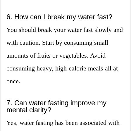
6. How can I break my water fast?
You should break your water fast slowly and
with caution. Start by consuming small
amounts of fruits or vegetables. Avoid
consuming heavy, high-calorie meals all at
once.
7. Can water fasting improve my
mental clarity?
Yes, water fasting has been associated with