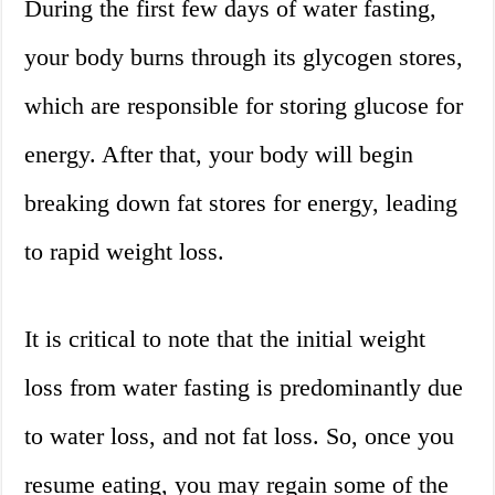
During the first few days of water fasting,
your body burns through its glycogen stores,
which are responsible for storing glucose for
energy. After that, your body will begin
breaking down fat stores for energy, leading
to rapid weight loss.
It is critical to note that the initial weight
loss from water fasting is predominantly due
to water loss, and not fat loss. So, once you
resume eating, you may regain some of the