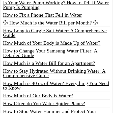
Is Your Water Pump Working? How to Tell If Water
Pump Is Pumping
How to Fix a Phone That Fell in Water
💦 How Much is the Water Bill per Month? 💦
How Long to Gargle Salt Water: A Comprehensive
Guide
How Much of Your Body is Made Up of Water?
How to Change Your Samsung Water Filter: A
Detailed Guide
How Much is a Water Bill for an Apartment?
How to Stay Hydrated Without Drinking Water: A
Comprehensive Guide
How Much is 40 oz of Water? Everything You Need
to Know
How Much of Our Body is Water?
How Often do You Water Spider Plants?
How to Stop Water Hammer and Protect Your