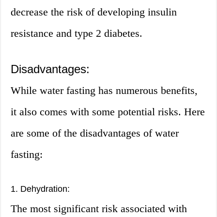
decrease the risk of developing insulin
resistance and type 2 diabetes.
Disadvantages:
While water fasting has numerous benefits,
it also comes with some potential risks. Here
are some of the disadvantages of water
fasting:
1. Dehydration:
The most significant risk associated with