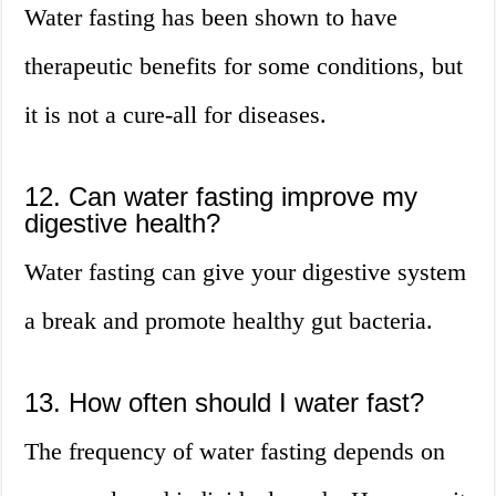
Water fasting has been shown to have
therapeutic benefits for some conditions, but
it is not a cure-all for diseases.
12. Can water fasting improve my
digestive health?
Water fasting can give your digestive system
a break and promote healthy gut bacteria.
13. How often should I water fast?
The frequency of water fasting depends on