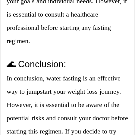
your goals and individual needs. However, it
is essential to consult a healthcare
professional before starting any fasting
regimen.
🌊 Conclusion:
In conclusion, water fasting is an effective
way to jumpstart your weight loss journey.
However, it is essential to be aware of the
potential risks and consult your doctor before
starting this regimen. If you decide to try