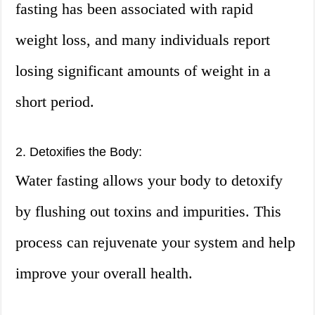
fasting has been associated with rapid
weight loss, and many individuals report
losing significant amounts of weight in a
short period.
2. Detoxifies the Body:
Water fasting allows your body to detoxify
by flushing out toxins and impurities. This
process can rejuvenate your system and help
improve your overall health.