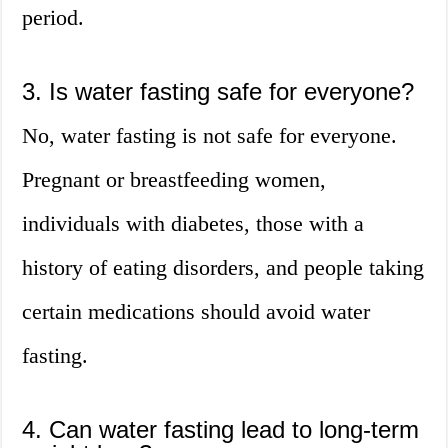
period.
3. Is water fasting safe for everyone?
No, water fasting is not safe for everyone.
Pregnant or breastfeeding women,
individuals with diabetes, those with a
history of eating disorders, and people taking
certain medications should avoid water
fasting.
4. Can water fasting lead to long-term