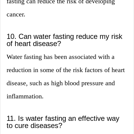
fasting can reduce the risk of developing
cancer.
10. Can water fasting reduce my risk
of heart disease?
Water fasting has been associated with a
reduction in some of the risk factors of heart
disease, such as high blood pressure and
inflammation.
11. Is water fasting an effective way
to cure diseases?