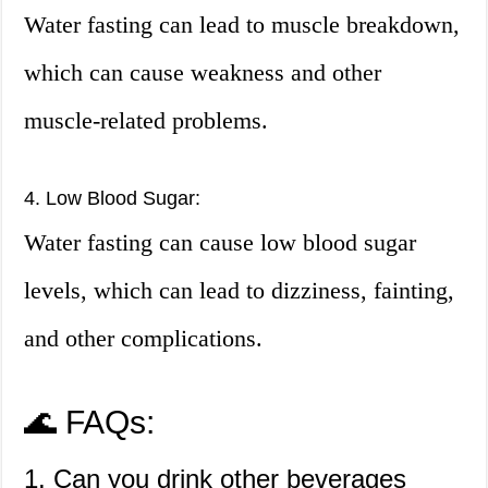
Water fasting can lead to muscle breakdown,
which can cause weakness and other
muscle-related problems.
4. Low Blood Sugar:
Water fasting can cause low blood sugar
levels, which can lead to dizziness, fainting,
and other complications.
🌊 FAQs:
1. Can you drink other beverages