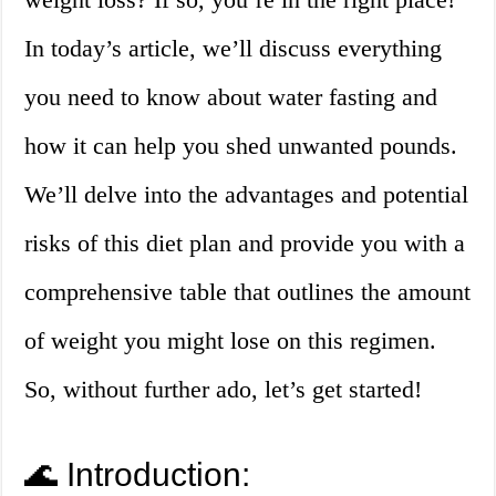
In today’s article, we’ll discuss everything
you need to know about water fasting and
how it can help you shed unwanted pounds.
We’ll delve into the advantages and potential
risks of this diet plan and provide you with a
comprehensive table that outlines the amount
of weight you might lose on this regimen.
So, without further ado, let’s get started!
🌊 Introduction: