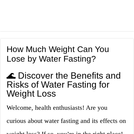
How Much Weight Can You
Lose by Water Fasting?
🌊 Discover the Benefits and
Risks of Water Fasting for
Weight Loss
Welcome, health enthusiasts! Are you
curious about water fasting and its effects on
weight loss? If so, you’re in the right place!