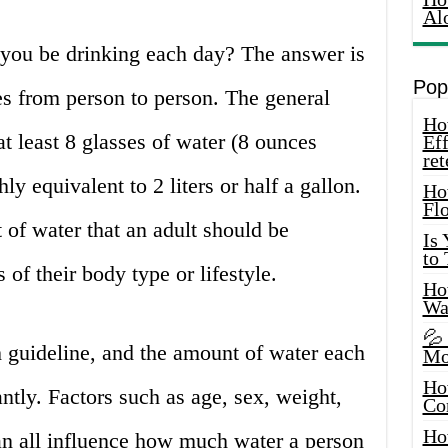
Al
you be drinking each day? The answer is
Pop
es from person to person. The general
How
t least 8 glasses of water (8 ounces
Eff
ret
ly equivalent to 2 liters or half a gallon.
Ho
Fl
of water that an adult should be
Is
to
 of their body type or lifestyle.
How
Wa
💦
h guideline, and the amount of water each
Mo
Ho
ntly. Factors such as age, sex, weight,
Co
Ho
can all influence how much water a person