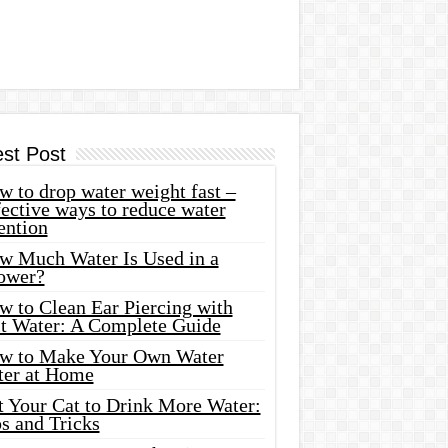
est Post
 to drop water weight fast –
ective ways to reduce water
ention
w Much Water Is Used in a
ower?
w to Clean Ear Piercing with
lt Water: A Complete Guide
w to Make Your Own Water
ter at Home
t Your Cat to Drink More Water:
s and Tricks