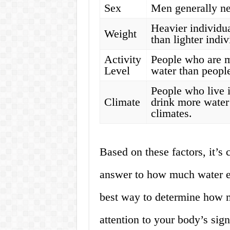
Sex
Men generally ne
Heavier individu
Weight
than lighter indiv
Activity
People who are m
Level
water than people
People who live i
Climate
drink more water
climates.
Based on these factors, it’s c
answer to how much water e
best way to determine how m
attention to your body’s sign