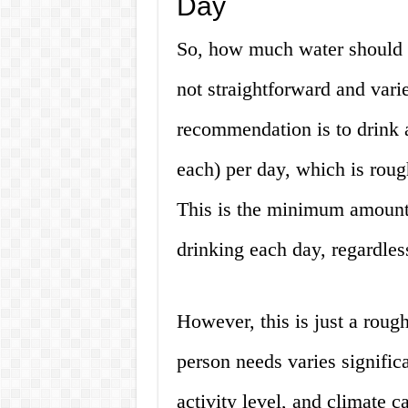
Day
So, how much water should 
not straightforward and vari
recommendation is to drink a
each) per day, which is rough
This is the minimum amount 
drinking each day, regardless
However, this is just a roug
person needs varies significa
activity level, and climate 