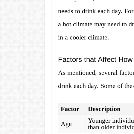
needs to drink each day. For
a hot climate may need to dr
in a cooler climate.
Factors that Affect Ho
As mentioned, several facto
drink each day. Some of thes
Factor
Description
Younger individu
Age
than older indivi