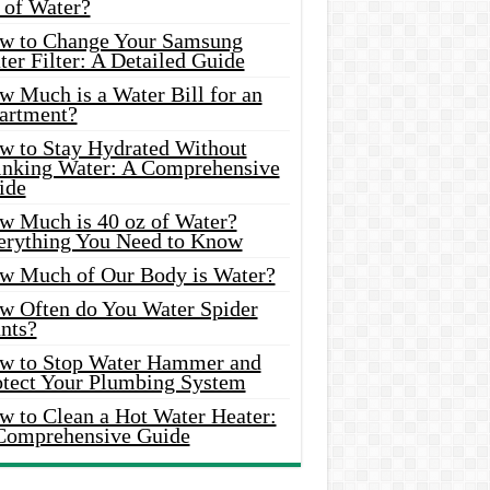
 of Water?
w to Change Your Samsung
er Filter: A Detailed Guide
w Much is a Water Bill for an
artment?
w to Stay Hydrated Without
inking Water: A Comprehensive
ide
w Much is 40 oz of Water?
erything You Need to Know
w Much of Our Body is Water?
w Often do You Water Spider
nts?
w to Stop Water Hammer and
otect Your Plumbing System
w to Clean a Hot Water Heater:
Comprehensive Guide