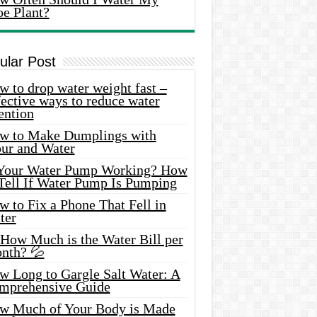
oe Plant?
ular Post
 to drop water weight fast –
ective ways to reduce water
ention
w to Make Dumplings with
our and Water
 Your Water Pump Working? How
 Tell If Water Pump Is Pumping
 to Fix a Phone That Fell in
ter
 How Much is the Water Bill per
nth? 💦
w Long to Gargle Salt Water: A
mprehensive Guide
w Much of Your Body is Made