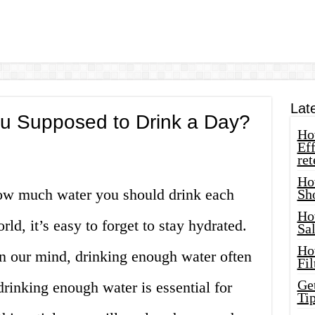
Lat
u Supposed to Drink a Day?
How
Eff
ret
Ho
how much water you should drink each
Sh
Ho
rld, it’s easy to forget to stay hydrated.
Sa
Ho
n our mind, drinking enough water often
Fil
Ge
rinking enough water is essential for
Tip