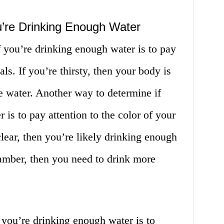
u’re Drinking Enough Water
 you’re drinking enough water is to pay
als. If you’re thirsty, then your body is
re water. Another way to determine if
is to pay attention to the color of your
 clear, then you’re likely drinking enough
r amber, then you need to drink more
 you’re drinking enough water is to