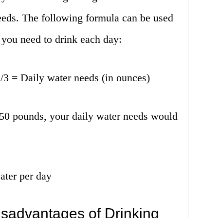
needs. The following formula can be used
you need to drink each day:
/3 = Daily water needs (in ounces)
50 pounds, your daily water needs would
ater per day
sadvantages of Drinking