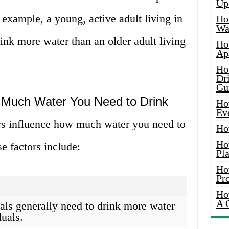
Up
 example, a young, active adult living in
Ho
Wat
ink more water than an older adult living
Ho
Ap
Ho
Dr
Gu
w Much Water You Need to Drink
Ho
Ev
rs influence how much water you need to
Ho
Ho
e factors include:
Pla
Ho
Pr
Ho
A 
als generally need to drink more water
duals.