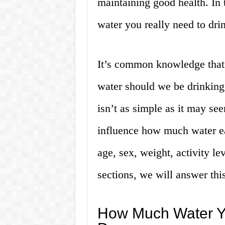
maintaining good health. In 
water you really need to dri
It’s common knowledge that
water should we be drinking
isn’t as simple as it may se
influence how much water ea
age, sex, weight, activity le
sections, we will answer this
How Much Water Y