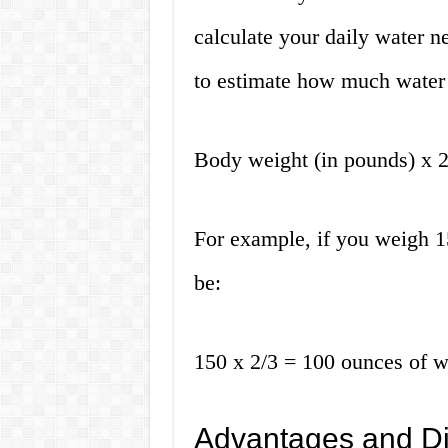
calculate your daily water 
to estimate how much water 
Body weight (in pounds) x 2
For example, if you weigh 1
be:
150 x 2/3 = 100 ounces of w
Advantages and Di