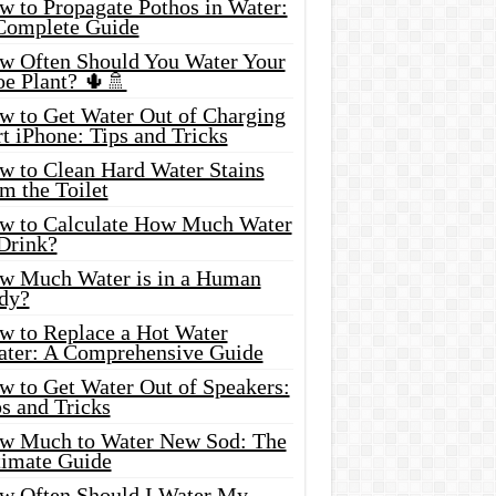
w to Propagate Pothos in Water:
Complete Guide
w Often Should You Water Your
oe Plant? 🌵🚿
w to Get Water Out of Charging
t iPhone: Tips and Tricks
w to Clean Hard Water Stains
m the Toilet
w to Calculate How Much Water
 Drink?
w Much Water is in a Human
dy?
w to Replace a Hot Water
ater: A Comprehensive Guide
w to Get Water Out of Speakers:
s and Tricks
w Much to Water New Sod: The
timate Guide
w Often Should I Water My