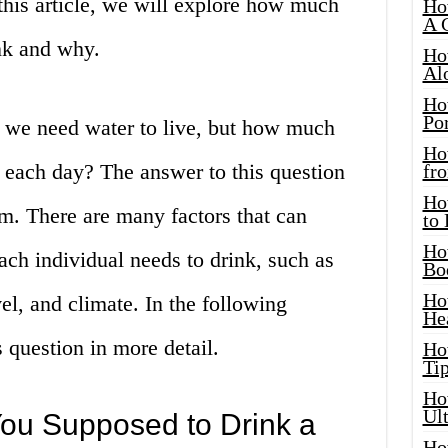
this article, we will explore how much
Ho
A 
nk and why.
Ho
Al
Ho
Por
 we need water to live, but how much
Ho
 each day? The answer to this question
fro
Ho
em. There are many factors that can
to
Ho
ch individual needs to drink, such as
Bo
Ho
vel, and climate. In the following
He
 question in more detail.
Ho
Tip
Ho
Ul
ou Supposed to Drink a
Ho