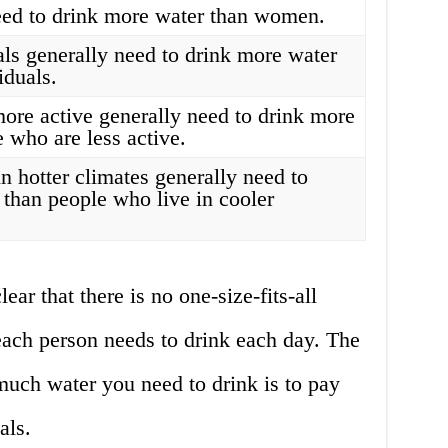
ed to drink more water than women.
als generally need to drink more water
iduals.
ore active generally need to drink more
 who are less active.
n hotter climates generally need to
 than people who live in cooler
lear that there is no one-size-fits-all
ach person needs to drink each day. The
uch water you need to drink is to pay
als.