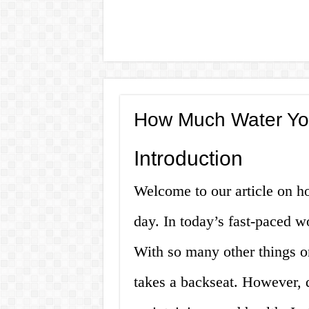
How Much Water Yo
Introduction
Welcome to our article on 
day. In today’s fast-paced wo
With so many other things o
takes a backseat. However, d