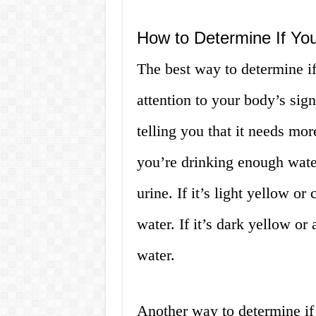
How to Determine If Yo
The best way to determine if
attention to your body’s sign
telling you that it needs mo
you’re drinking enough water 
urine. If it’s light yellow or
water. If it’s dark yellow o
water.
Another way to determine if