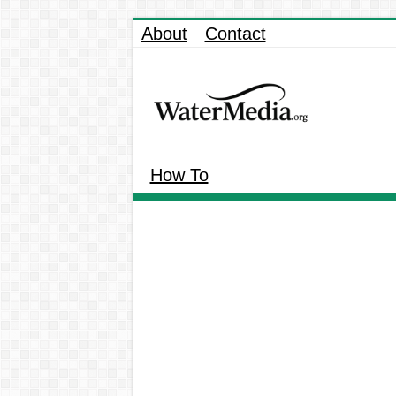
About
Contact
How To