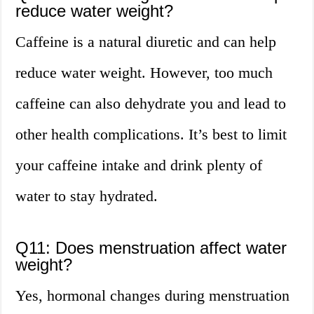
reduce water weight?
Caffeine is a natural diuretic and can help
reduce water weight. However, too much
caffeine can also dehydrate you and lead to
other health complications. It’s best to limit
your caffeine intake and drink plenty of
water to stay hydrated.
Q11: Does menstruation affect water
weight?
Yes, hormonal changes during menstruation