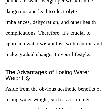
pounds of water weight per week can be
dangerous and lead to electrolyte
imbalances, dehydration, and other health
complications. Therefore, it’s crucial to
approach water weight loss with caution and
make gradual changes to your lifestyle.
The Advantages of Losing Water
Weight 💪
Aside from the obvious aesthetic benefits of
losing water weight, such as a slimmer