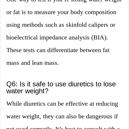
or fat is to measure your body composition
using methods such as skinfold calipers or
bioelectrical impedance analysis (BIA).
These tests can differentiate between fat
mass and lean mass.
Q6: Is it safe to use diuretics to lose
water weight?
While diuretics can be effective at reducing
water weight, they can also be dangerous if
not used correctly. It’s best to consult with a