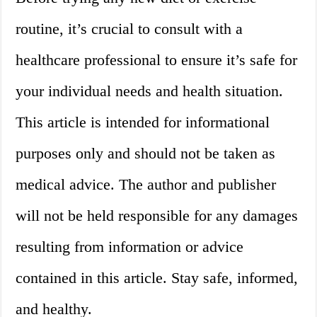
routine, it’s crucial to consult with a
healthcare professional to ensure it’s safe for
your individual needs and health situation.
This article is intended for informational
purposes only and should not be taken as
medical advice. The author and publisher
will not be held responsible for any damages
resulting from information or advice
contained in this article. Stay safe, informed,
and healthy.