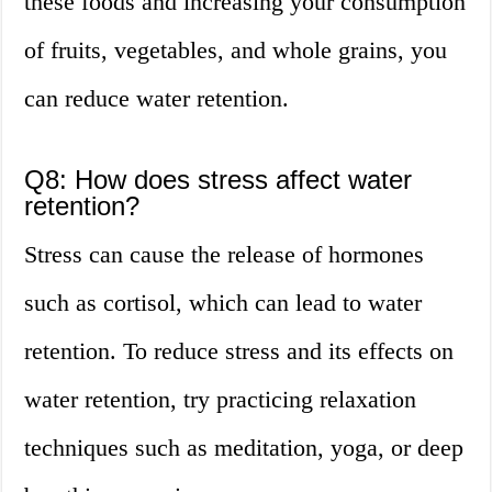
these foods and increasing your consumption
of fruits, vegetables, and whole grains, you
can reduce water retention.
Q8: How does stress affect water
retention?
Stress can cause the release of hormones
such as cortisol, which can lead to water
retention. To reduce stress and its effects on
water retention, try practicing relaxation
techniques such as meditation, yoga, or deep