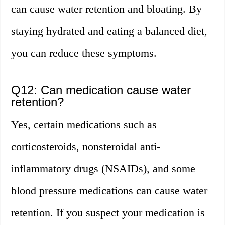
can cause water retention and bloating. By
staying hydrated and eating a balanced diet,
you can reduce these symptoms.
Q12: Can medication cause water
retention?
Yes, certain medications such as
corticosteroids, nonsteroidal anti-
inflammatory drugs (NSAIDs), and some
blood pressure medications can cause water
retention. If you suspect your medication is