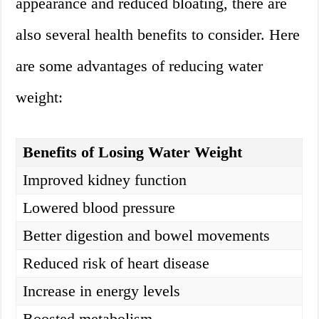
appearance and reduced bloating, there are
also several health benefits to consider. Here
are some advantages of reducing water
weight:
Benefits of Losing Water Weight
Improved kidney function
Lowered blood pressure
Better digestion and bowel movements
Reduced risk of heart disease
Increase in energy levels
Boosted metabolism