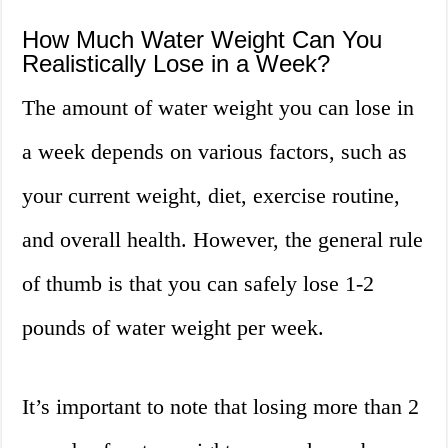
How Much Water Weight Can You
Realistically Lose in a Week?
The amount of water weight you can lose in
a week depends on various factors, such as
your current weight, diet, exercise routine,
and overall health. However, the general rule
of thumb is that you can safely lose 1-2
pounds of water weight per week.
It’s important to note that losing more than 2