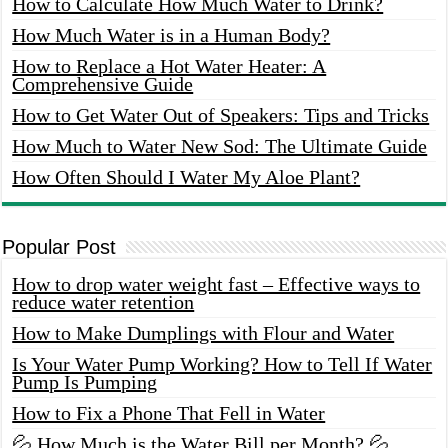
How to Calculate How Much Water to Drink?
How Much Water is in a Human Body?
How to Replace a Hot Water Heater: A
Comprehensive Guide
How to Get Water Out of Speakers: Tips and Tricks
How Much to Water New Sod: The Ultimate Guide
How Often Should I Water My Aloe Plant?
Popular Post
How to drop water weight fast – Effective ways to
reduce water retention
How to Make Dumplings with Flour and Water
Is Your Water Pump Working? How to Tell If Water
Pump Is Pumping
How to Fix a Phone That Fell in Water
💦 How Much is the Water Bill per Month? 💦