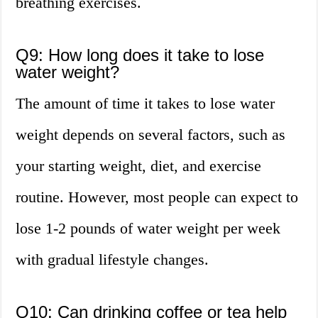
breathing exercises.
Q9: How long does it take to lose
water weight?
The amount of time it takes to lose water
weight depends on several factors, such as
your starting weight, diet, and exercise
routine. However, most people can expect to
lose 1-2 pounds of water weight per week
with gradual lifestyle changes.
Q10: Can drinking coffee or tea help