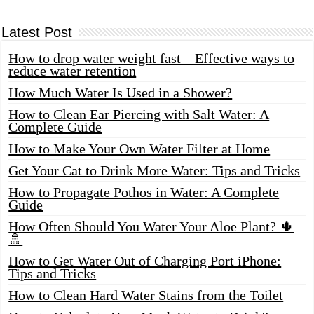
Latest Post
How to drop water weight fast – Effective ways to
reduce water retention
How Much Water Is Used in a Shower?
How to Clean Ear Piercing with Salt Water: A
Complete Guide
How to Make Your Own Water Filter at Home
Get Your Cat to Drink More Water: Tips and Tricks
How to Propagate Pothos in Water: A Complete
Guide
How Often Should You Water Your Aloe Plant? 🌵
🚿
How to Get Water Out of Charging Port iPhone:
Tips and Tricks
How to Clean Hard Water Stains from the Toilet