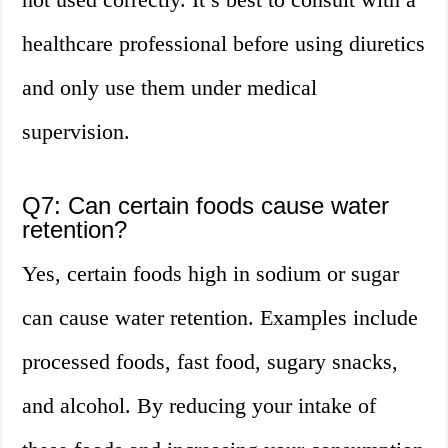
healthcare professional before using diuretics
and only use them under medical
supervision.
Q7: Can certain foods cause water
retention?
Yes, certain foods high in sodium or sugar
can cause water retention. Examples include
processed foods, fast food, sugary snacks,
and alcohol. By reducing your intake of