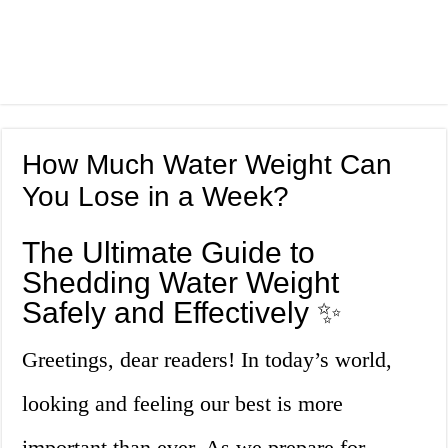
How Much Water Weight Can
You Lose in a Week?
The Ultimate Guide to
Shedding Water Weight
Safely and Effectively ✨
Greetings, dear readers! In today’s world,
looking and feeling our best is more
important than ever. As we prepare for