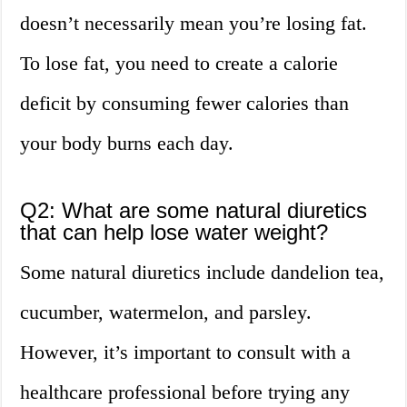
doesn’t necessarily mean you’re losing fat.
To lose fat, you need to create a calorie
deficit by consuming fewer calories than
your body burns each day.
Q2: What are some natural diuretics
that can help lose water weight?
Some natural diuretics include dandelion tea,
cucumber, watermelon, and parsley.
However, it’s important to consult with a
healthcare professional before trying any