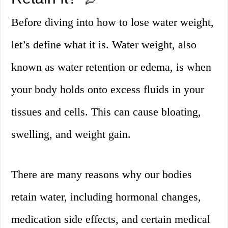
Before diving into how to lose water weight,
let’s define what it is. Water weight, also
known as water retention or edema, is when
your body holds onto excess fluids in your
tissues and cells. This can cause bloating,
swelling, and weight gain.
There are many reasons why our bodies
retain water, including hormonal changes,
medication side effects, and certain medical