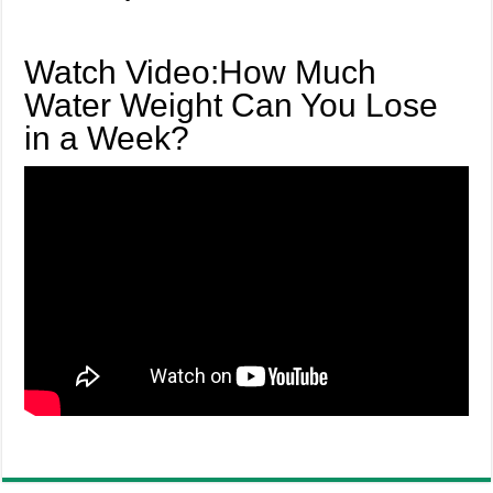
Watch Video:How Much
Water Weight Can You Lose
in a Week?