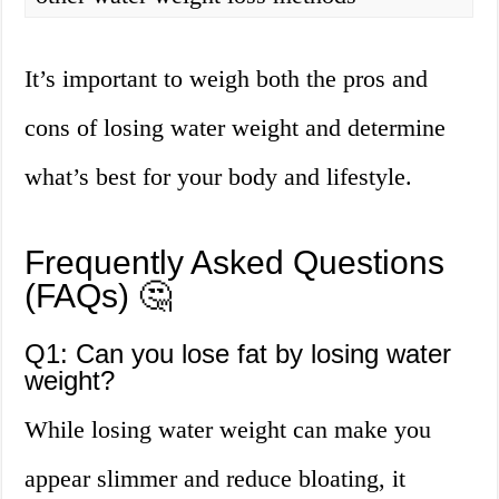
It’s important to weigh both the pros and
cons of losing water weight and determine
what’s best for your body and lifestyle.
Frequently Asked Questions
(FAQs) 🤔
Q1: Can you lose fat by losing water
weight?
While losing water weight can make you
appear slimmer and reduce bloating, it