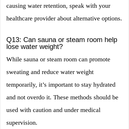
causing water retention, speak with your
healthcare provider about alternative options.
Q13: Can sauna or steam room help
lose water weight?
While sauna or steam room can promote
sweating and reduce water weight
temporarily, it’s important to stay hydrated
and not overdo it. These methods should be
used with caution and under medical
supervision.