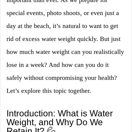
special events, photo shoots, or even just a
day at the beach, it’s natural to want to get
rid of excess water weight quickly. But just
how much water weight can you realistically
lose in a week? And how can you do it
safely without compromising your health?
Let’s explore this topic together.
Introduction: What is Water
Weight, and Why Do We
Retain It? 💦