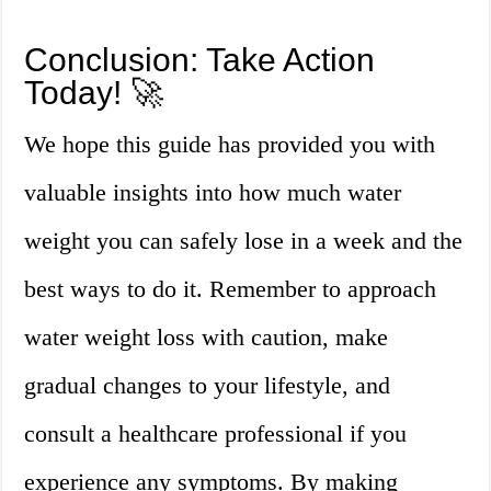
Conclusion: Take Action
Today! 🚀
We hope this guide has provided you with
valuable insights into how much water
weight you can safely lose in a week and the
best ways to do it. Remember to approach
water weight loss with caution, make
gradual changes to your lifestyle, and
consult a healthcare professional if you
experience any symptoms. By making