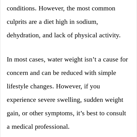
conditions. However, the most common
culprits are a diet high in sodium,
dehydration, and lack of physical activity.
In most cases, water weight isn’t a cause for
concern and can be reduced with simple
lifestyle changes. However, if you
experience severe swelling, sudden weight
gain, or other symptoms, it’s best to consult
a medical professional.