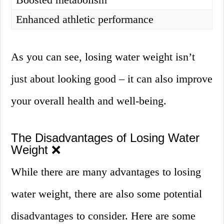
Enhanced athletic performance
As you can see, losing water weight isn’t
just about looking good – it can also improve
your overall health and well-being.
The Disadvantages of Losing Water
Weight ❌
While there are many advantages to losing
water weight, there are also some potential
disadvantages to consider. Here are some