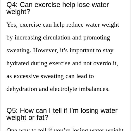
Q4: Can exercise help lose water
weight?
Yes, exercise can help reduce water weight
by increasing circulation and promoting
sweating. However, it’s important to stay
hydrated during exercise and not overdo it,
as excessive sweating can lead to
dehydration and electrolyte imbalances.
Q5: How can I tell if I’m losing water
weight or fat?
One way to tell if you’re losing water weight