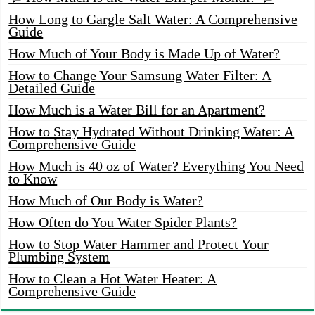
How Long to Gargle Salt Water: A Comprehensive
Guide
How Much of Your Body is Made Up of Water?
How to Change Your Samsung Water Filter: A
Detailed Guide
How Much is a Water Bill for an Apartment?
How to Stay Hydrated Without Drinking Water: A
Comprehensive Guide
How Much is 40 oz of Water? Everything You Need
to Know
How Much of Our Body is Water?
How Often do You Water Spider Plants?
How to Stop Water Hammer and Protect Your
Plumbing System
How to Clean a Hot Water Heater: A
Comprehensive Guide