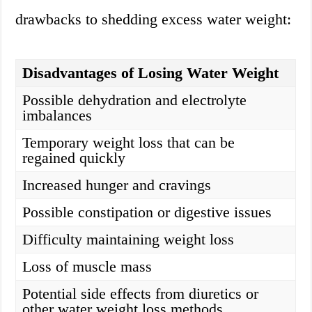
drawbacks to shedding excess water weight:
Disadvantages of Losing Water Weight
Possible dehydration and electrolyte
imbalances
Temporary weight loss that can be
regained quickly
Increased hunger and cravings
Possible constipation or digestive issues
Difficulty maintaining weight loss
Loss of muscle mass
Potential side effects from diuretics or
other water weight loss methods