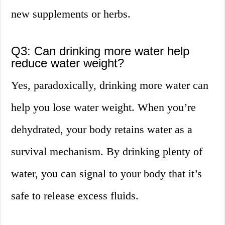
new supplements or herbs.
Q3: Can drinking more water help
reduce water weight?
Yes, paradoxically, drinking more water can
help you lose water weight. When you’re
dehydrated, your body retains water as a
survival mechanism. By drinking plenty of
water, you can signal to your body that it’s
safe to release excess fluids.