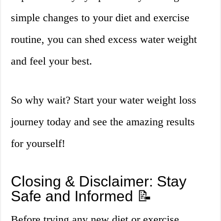
simple changes to your diet and exercise
routine, you can shed excess water weight
and feel your best.
So why wait? Start your water weight loss
journey today and see the amazing results
for yourself!
Closing & Disclaimer: Stay
Safe and Informed 📝
Before trying any new diet or exercise