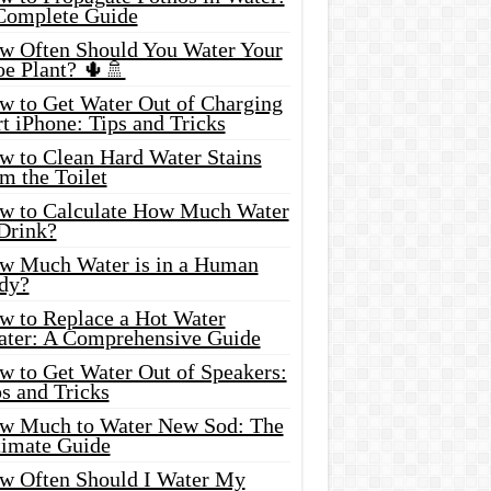
Complete Guide
w Often Should You Water Your
oe Plant? 🌵🚿
w to Get Water Out of Charging
t iPhone: Tips and Tricks
w to Clean Hard Water Stains
m the Toilet
w to Calculate How Much Water
 Drink?
w Much Water is in a Human
dy?
w to Replace a Hot Water
ater: A Comprehensive Guide
w to Get Water Out of Speakers:
s and Tricks
w Much to Water New Sod: The
timate Guide
w Often Should I Water My