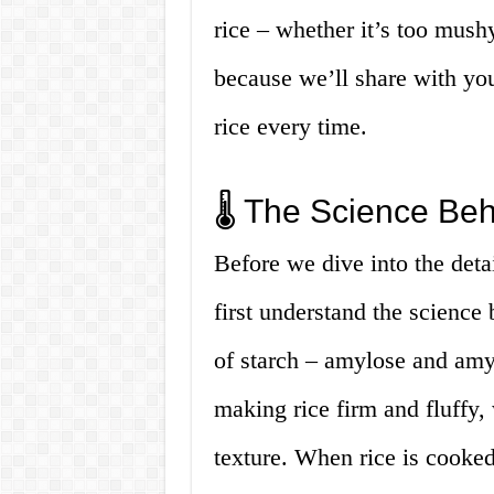
rice – whether it’s too mus
because we’ll share with you
rice every time.
🌡️ The Science Beh
Before we dive into the detai
first understand the science
of starch – amylose and amy
making rice firm and fluffy, 
texture. When rice is cooked