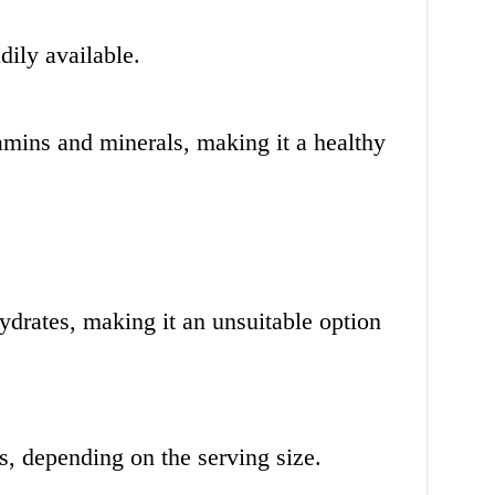
dily available.
tamins and minerals, making it a healthy
ydrates, making it an unsuitable option
es, depending on the serving size.