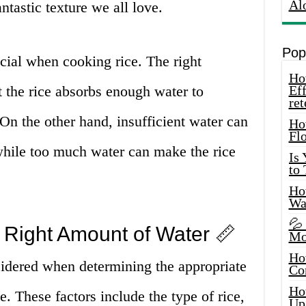
Al
antastic texture we all love.
Pop
ucial when cooking rice. The right
How
 the rice absorbs enough water to
Eff
ret
 On the other hand, insufficient water can
Ho
Fl
while too much water can make the rice
Is
to
How
Wa
💦
 Right Amount of Water 📏
Mo
Ho
sidered when determining the appropriate
Co
Ho
e. These factors include the type of rice,
Up