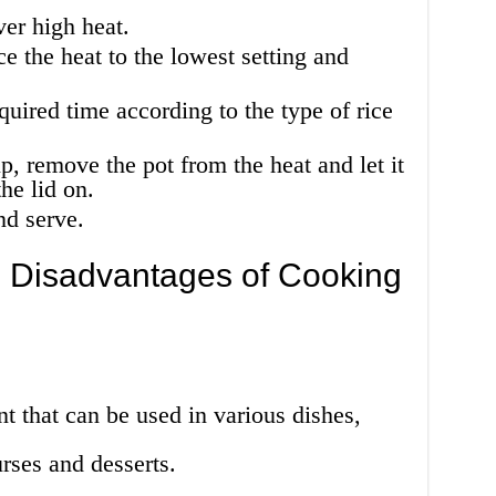
ver high heat.
e the heat to the lowest setting and
equired time according to the type of rice
p, remove the pot from the heat and let it
he lid on.
nd serve.
 Disadvantages of Cooking
ent that can be used in various dishes,
rses and desserts.