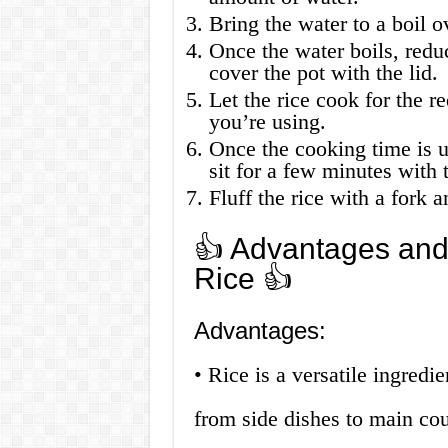
Bring the water to a boil o
Once the water boils, reduc
cover the pot with the lid.
Let the rice cook for the r
you’re using.
Once the cooking time is u
sit for a few minutes with t
Fluff the rice with a fork a
👍 Advantages and
Rice 👍
Advantages:
• Rice is a versatile ingredi
from side dishes to main cou