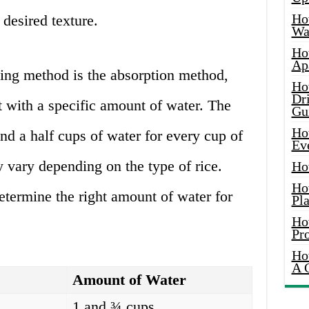
Ho
desired texture.
Wat
Ho
Ap
ng method is the absorption method,
Ho
Dr
t with a specific amount of water. The
Gu
Ho
and a half cups of water for every cup of
Ev
y vary depending on the type of rice.
Ho
Ho
etermine the right amount of water for
Pla
Ho
Pr
Ho
A 
Amount of Water
1 and ¾ cups