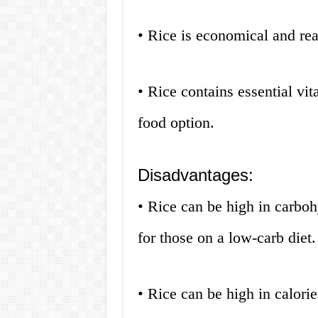
• Rice is economical and rea
• Rice contains essential vi
food option.
Disadvantages:
• Rice can be high in carboh
for those on a low-carb diet.
• Rice can be high in calori