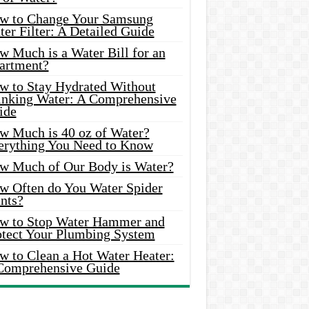
w to Change Your Samsung
er Filter: A Detailed Guide
w Much is a Water Bill for an
artment?
w to Stay Hydrated Without
inking Water: A Comprehensive
ide
w Much is 40 oz of Water?
erything You Need to Know
w Much of Our Body is Water?
w Often do You Water Spider
nts?
w to Stop Water Hammer and
otect Your Plumbing System
w to Clean a Hot Water Heater:
Comprehensive Guide