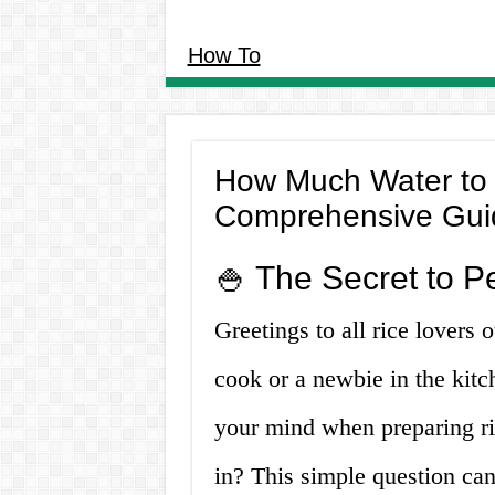
How To
How Much Water to P
Comprehensive Gui
🍚 The Secret to P
Greetings to all rice lovers
cook or a newbie in the kitc
your mind when preparing ri
in? This simple question can