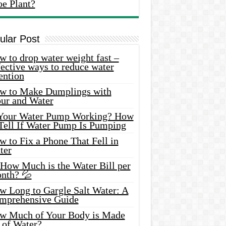
oe Plant?
ular Post
 to drop water weight fast –
ective ways to reduce water
ention
w to Make Dumplings with
our and Water
 Your Water Pump Working? How
 Tell If Water Pump Is Pumping
 to Fix a Phone That Fell in
ter
 How Much is the Water Bill per
nth? 💦
w Long to Gargle Salt Water: A
mprehensive Guide
w Much of Your Body is Made
 of Water?