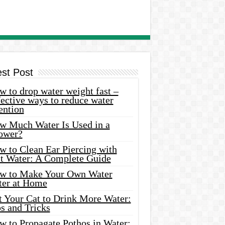
est Post
 to drop water weight fast –
ective ways to reduce water
ention
w Much Water Is Used in a
ower?
w to Clean Ear Piercing with
lt Water: A Complete Guide
w to Make Your Own Water
ter at Home
t Your Cat to Drink More Water:
s and Tricks
w to Propagate Pothos in Water: