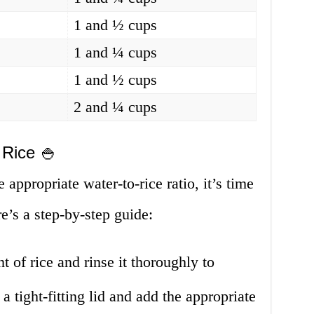
1 and ½ cups
1 and ¼ cups
1 and ½ cups
2 and ¼ cups
 Rice 🍚
appropriate water-to-rice ratio, it’s time
re’s a step-by-step guide:
 of rice and rinse it thoroughly to
 a tight-fitting lid and add the appropriate