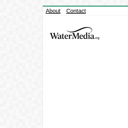
About
Contact