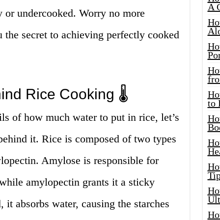
A 
hy or undercooked. Worry no more
Ho
Al
 the secret to achieving perfectly cooked
Ho
Por
Ho
fro
ind Rice Cooking 🌡️
Ho
to
ls of how much water to put in rice, let’s
Ho
Bo
 behind it. Rice is composed of two types
Ho
He
lopectin. Amylose is responsible for
Ho
Tip
while amylopectin grants it a sticky
Ho
Ul
, it absorbs water, causing the starches
Ho