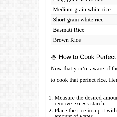
Medium-grain white rice
Short-grain white rice
Basmati Rice
Brown Rice
🍚 How to Cook Perfect
Now that you’re aware of the 
to cook that perfect rice. He
Measure the desired amount
remove excess starch.
Place the rice in a pot with
amount of water.