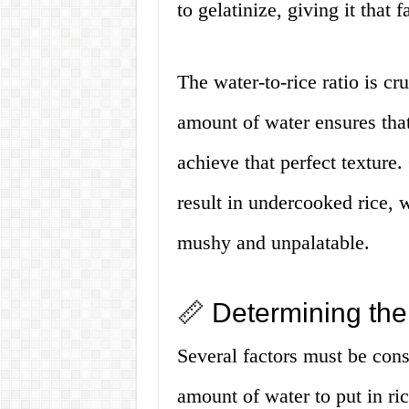
to gelatinize, giving it that f
The water-to-rice ratio is cr
amount of water ensures that
achieve that perfect texture.
result in undercooked rice, 
mushy and unpalatable.
📏 Determining the
Several factors must be con
amount of water to put in ric