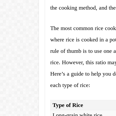
the cooking method, and the 
The most common rice cooki
where rice is cooked in a po
rule of thumb is to use one 
rice. However, this ratio ma
Here’s a guide to help you d
each type of rice:
Type of Rice
Long-grain white rice