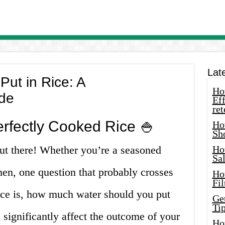
Lat
ut in Rice: A
How
de
Eff
ret
erfectly Cooked Rice 🍚
Ho
Sh
 out there! Whether you’re a seasoned
Ho
Sa
hen, one question that probably crosses
Ho
Fil
ce is, how much water should you put
Ge
Tip
 significantly affect the outcome of your
Ho