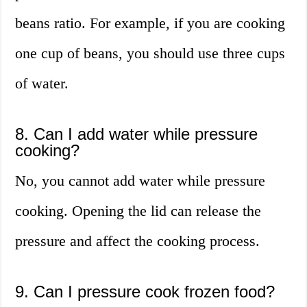
beans ratio. For example, if you are cooking
one cup of beans, you should use three cups
of water.
8. Can I add water while pressure
cooking?
No, you cannot add water while pressure
cooking. Opening the lid can release the
pressure and affect the cooking process.
9. Can I pressure cook frozen food?