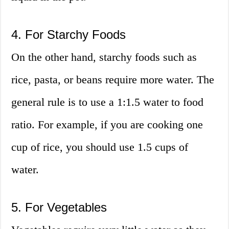
4. For Starchy Foods
On the other hand, starchy foods such as
rice, pasta, or beans require more water. The
general rule is to use a 1:1.5 water to food
ratio. For example, if you are cooking one
cup of rice, you should use 1.5 cups of
water.
5. For Vegetables