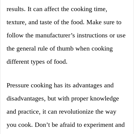
results. It can affect the cooking time,
texture, and taste of the food. Make sure to
follow the manufacturer’s instructions or use
the general rule of thumb when cooking
different types of food.
Pressure cooking has its advantages and
disadvantages, but with proper knowledge
and practice, it can revolutionize the way
you cook. Don’t be afraid to experiment and