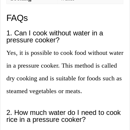
FAQs
1. Can I cook without water in a
pressure cooker?
Yes, it is possible to cook food without water
in a pressure cooker. This method is called
dry cooking and is suitable for foods such as
steamed vegetables or meats.
2. How much water do I need to cook
rice in a pressure cooker?