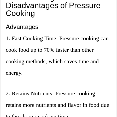
Disadvantages of Pressure
Cooking
Advantages
1. Fast Cooking Time: Pressure cooking can
cook food up to 70% faster than other
cooking methods, which saves time and
energy.
2. Retains Nutrients: Pressure cooking
retains more nutrients and flavor in food due
to the shorter cooking time.