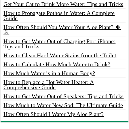
Get Your Cat to Drink More Water: Tips and Tricks
How to Propagate Pothos in Water: A Complete
Guide
How Often Should You Water Your Aloe Plant? 🌵
🚿
How to Get Water Out of Charging Port iPhone:
Tips and Tricks
How to Clean Hard Water Stains from the Toilet
How to Calculate How Much Water to Drink?
How Much Water is in a Human Body?
How to Replace a Hot Water Heater: A
Comprehensive Guide
How to Get Water Out of Speakers: Tips and Tricks
How Much to Water New Sod: The Ultimate Guide
How Often Should I Water My Aloe Plant?