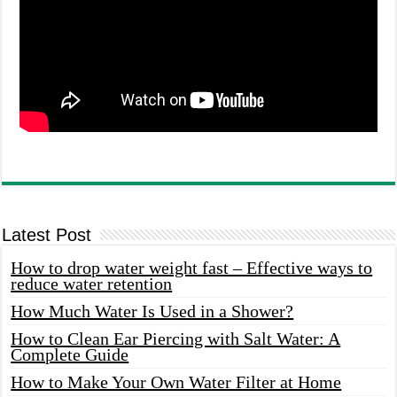
Latest Post
How to drop water weight fast – Effective ways to
reduce water retention
How Much Water Is Used in a Shower?
How to Clean Ear Piercing with Salt Water: A
Complete Guide
How to Make Your Own Water Filter at Home