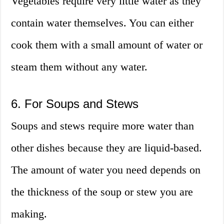
Vegetables require very little water as they
contain water themselves. You can either
cook them with a small amount of water or
steam them without any water.
6. For Soups and Stews
Soups and stews require more water than
other dishes because they are liquid-based.
The amount of water you need depends on
the thickness of the soup or stew you are
making.