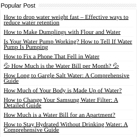
Popular Post
How to drop water weight fast – Effective ways to
reduce water retention
How to Make Dumplings with Flour and Water
Is Your Water Pump Working? How to Tell If Water
Pump Is Pumping
How to Fix a Phone That Fell in Water
💦 How Much is the Water Bill per Month? 💦
How Long to Gargle Salt Water: A Comprehensive
Guide
How Much of Your Body is Made Up of Water?
How to Change Your Samsung Water Filter: A
Detailed Guide
How Much is a Water Bill for an Apartment?
How to Stay Hydrated Without Drinking Water: A
Comprehensive Guide