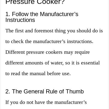
Pressure Cooker?
1. Follow the Manufacturer’s
Instructions
The first and foremost thing you should do is
to check the manufacturer’s instructions.
Different pressure cookers may require
different amounts of water, so it is essential
to read the manual before use.
2. The General Rule of Thumb
If you do not have the manufacturer’s