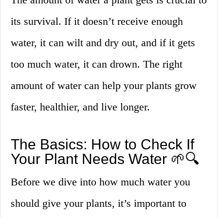
its survival. If it doesn’t receive enough
water, it can wilt and dry out, and if it gets
too much water, it can drown. The right
amount of water can help your plants grow
faster, healthier, and live longer.
The Basics: How to Check If
Your Plant Needs Water 🌱🔍
Before we dive into how much water you
should give your plants, it’s important to