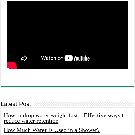
Latest Post
How to drop water weight fast – Effective ways to
reduce water retention
How Much Water Is Used in a Shower?