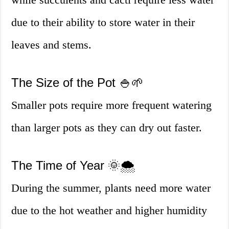
due to their ability to store water in their
leaves and stems.
The Size of the Pot 🍚🌱
Smaller pots require more frequent watering
than larger pots as they can dry out faster.
The Time of Year 🌞🌨️
During the summer, plants need more water
due to the hot weather and higher humidity