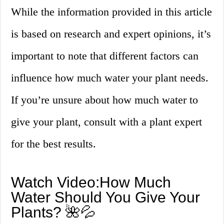
While the information provided in this article
is based on research and expert opinions, it’s
important to note that different factors can
influence how much water your plant needs.
If you’re unsure about how much water to
give your plant, consult with a plant expert
for the best results.
Watch Video:How Much
Water Should You Give Your
Plants? 🌺💦