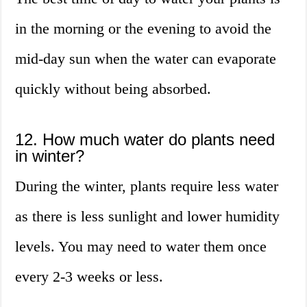
in the morning or the evening to avoid the
mid-day sun when the water can evaporate
quickly without being absorbed.
12. How much water do plants need
in winter?
During the winter, plants require less water
as there is less sunlight and lower humidity
levels. You may need to water them once
every 2-3 weeks or less.