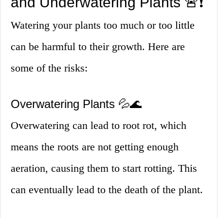
and Underwatering Plants 🚨❗
Watering your plants too much or too little
can be harmful to their growth. Here are
some of the risks:
Overwatering Plants 💦🌊
Overwatering can lead to root rot, which
means the roots are not getting enough
aeration, causing them to start rotting. This
can eventually lead to the death of the plant.