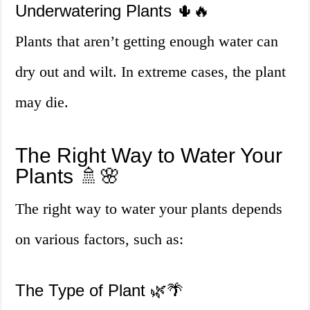
Underwatering Plants 🌵🔥
Plants that aren’t getting enough water can
dry out and wilt. In extreme cases, the plant
may die.
The Right Way to Water Your
Plants 🚿🌸
The right way to water your plants depends
on various factors, such as:
The Type of Plant 🌿🌴