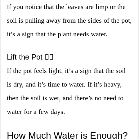
If you notice that the leaves are limp or the
soil is pulling away from the sides of the pot,
it’s a sign that the plant needs water.
Lift the Pot 🏋️‍♀️
If the pot feels light, it’s a sign that the soil
is dry, and it’s time to water. If it’s heavy,
then the soil is wet, and there’s no need to
water for a few days.
How Much Water is Enough?