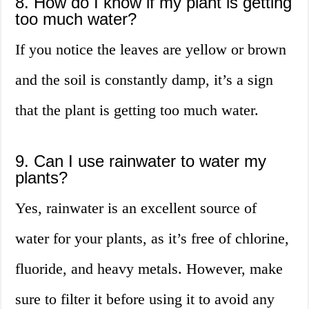
8. How do I know if my plant is getting
too much water?
If you notice the leaves are yellow or brown
and the soil is constantly damp, it’s a sign
that the plant is getting too much water.
9. Can I use rainwater to water my
plants?
Yes, rainwater is an excellent source of
water for your plants, as it’s free of chlorine,
fluoride, and heavy metals. However, make
sure to filter it before using it to avoid any