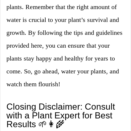
plants. Remember that the right amount of
water is crucial to your plant’s survival and
growth. By following the tips and guidelines
provided here, you can ensure that your
plants stay happy and healthy for years to
come. So, go ahead, water your plants, and
watch them flourish!
Closing Disclaimer: Consult
with a Plant Expert for Best
Results 🌱👩‍🌾