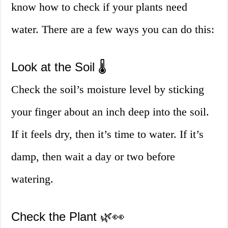
know how to check if your plants need
water. There are a few ways you can do this:
Look at the Soil 🌡️
Check the soil’s moisture level by sticking
your finger about an inch deep into the soil.
If it feels dry, then it’s time to water. If it’s
damp, then wait a day or two before
watering.
Check the Plant 🌿👀