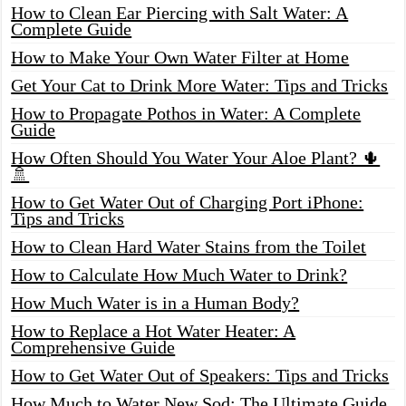
How to Clean Ear Piercing with Salt Water: A
Complete Guide
How to Make Your Own Water Filter at Home
Get Your Cat to Drink More Water: Tips and Tricks
How to Propagate Pothos in Water: A Complete
Guide
How Often Should You Water Your Aloe Plant? 🌵
🚿
How to Get Water Out of Charging Port iPhone:
Tips and Tricks
How to Clean Hard Water Stains from the Toilet
How to Calculate How Much Water to Drink?
How Much Water is in a Human Body?
How to Replace a Hot Water Heater: A
Comprehensive Guide
How to Get Water Out of Speakers: Tips and Tricks
How Much to Water New Sod: The Ultimate Guide