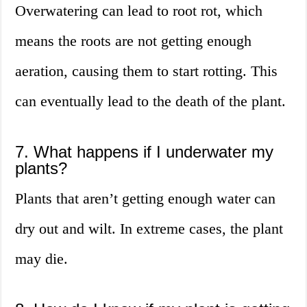
Overwatering can lead to root rot, which
means the roots are not getting enough
aeration, causing them to start rotting. This
can eventually lead to the death of the plant.
7. What happens if I underwater my
plants?
Plants that aren’t getting enough water can
dry out and wilt. In extreme cases, the plant
may die.