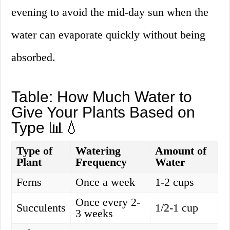
evening to avoid the mid-day sun when the
water can evaporate quickly without being
absorbed.
Table: How Much Water to
Give Your Plants Based on
Type 📊💧
Type of
Watering
Amount of
Plant
Frequency
Water
Ferns
Once a week
1-2 cups
Once every 2-
Succulents
1/2-1 cup
3 weeks