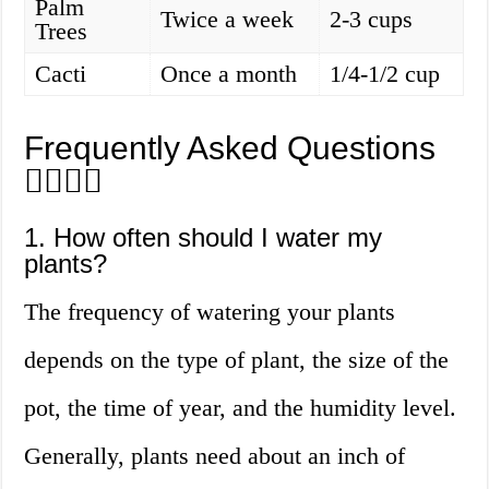
Palm
Twice a week
2-3 cups
Trees
Cacti
Once a month
1/4-1/2 cup
Frequently Asked Questions
🙋‍♀️🙋‍♂️
1. How often should I water my
plants?
The frequency of watering your plants
depends on the type of plant, the size of the
pot, the time of year, and the humidity level.
Generally, plants need about an inch of