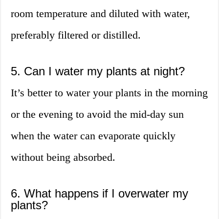
room temperature and diluted with water,
preferably filtered or distilled.
5. Can I water my plants at night?
It’s better to water your plants in the morning
or the evening to avoid the mid-day sun
when the water can evaporate quickly
without being absorbed.
6. What happens if I overwater my
plants?