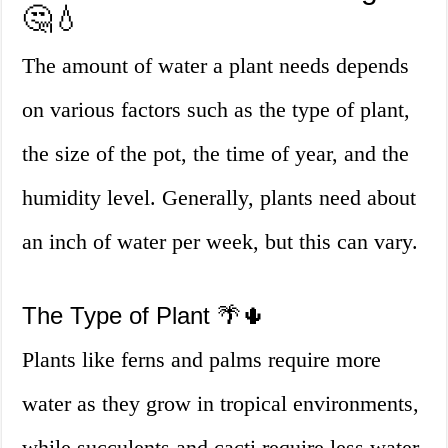
🤔💧
The amount of water a plant needs depends
on various factors such as the type of plant,
the size of the pot, the time of year, and the
humidity level. Generally, plants need about
an inch of water per week, but this can vary.
The Type of Plant 🌴🌵
Plants like ferns and palms require more
water as they grow in tropical environments,
while succulents and cacti require less water