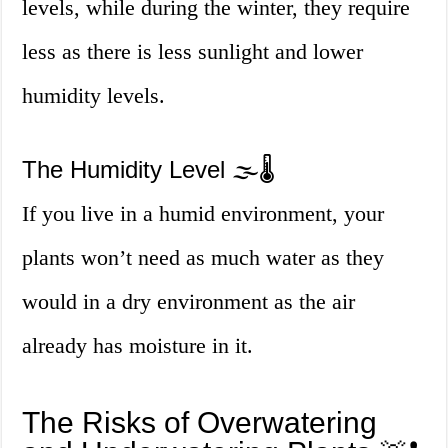
levels, while during the winter, they require
less as there is less sunlight and lower
humidity levels.
The Humidity Level 🌫️🌡️
If you live in a humid environment, your
plants won’t need as much water as they
would in a dry environment as the air
already has moisture in it.
The Risks of Overwatering