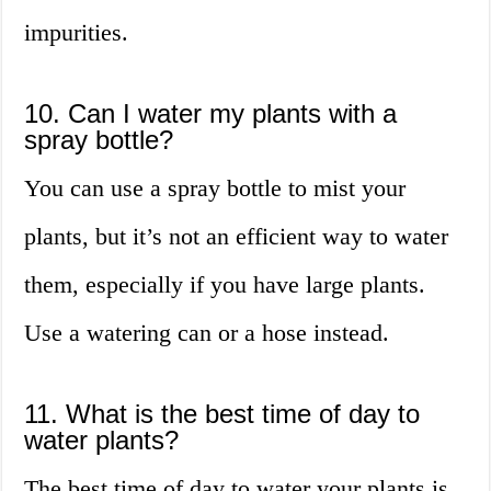
impurities.
10. Can I water my plants with a
spray bottle?
You can use a spray bottle to mist your
plants, but it’s not an efficient way to water
them, especially if you have large plants.
Use a watering can or a hose instead.
11. What is the best time of day to
water plants?
The best time of day to water your plants is