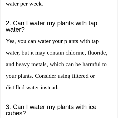
water per week.
2. Can I water my plants with tap
water?
Yes, you can water your plants with tap
water, but it may contain chlorine, fluoride,
and heavy metals, which can be harmful to
your plants. Consider using filtered or
distilled water instead.
3. Can I water my plants with ice
cubes?