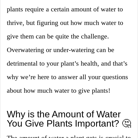
plants require a certain amount of water to
thrive, but figuring out how much water to
give them can be quite the challenge.
Overwatering or under-watering can be
detrimental to your plant’s health, and that’s
why we’re here to answer all your questions
about how much water to give plants!
Why is the Amount of Water
You Give Plants Important? 🤔
The amount of water a plant gets is crucial to