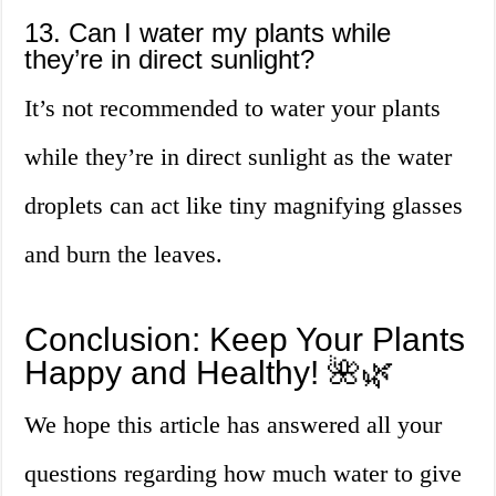
13. Can I water my plants while
they’re in direct sunlight?
It’s not recommended to water your plants
while they’re in direct sunlight as the water
droplets can act like tiny magnifying glasses
and burn the leaves.
Conclusion: Keep Your Plants
Happy and Healthy! 🌺🌿
We hope this article has answered all your
questions regarding how much water to give