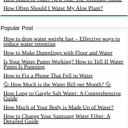
How Often Should I Water My Aloe Plant?
Popular Post
How to drop water weight fast – Effective ways to
reduce water retention
How to Make Dumplings with Flour and Water
Is Your Water Pump Working? How to Tell If Water
Pump Is Pumping
How to Fix a Phone That Fell in Water
💦 How Much is the Water Bill per Month? 💦
How Long to Gargle Salt Water: A Comprehensive
Guide
How Much of Your Body is Made Up of Water?
How to Change Your Samsung Water Filter: A
Detailed Guide