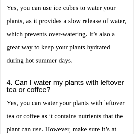
Yes, you can use ice cubes to water your
plants, as it provides a slow release of water,
which prevents over-watering. It’s also a
great way to keep your plants hydrated
during hot summer days.
4. Can I water my plants with leftover
tea or coffee?
Yes, you can water your plants with leftover
tea or coffee as it contains nutrients that the
plant can use. However, make sure it’s at