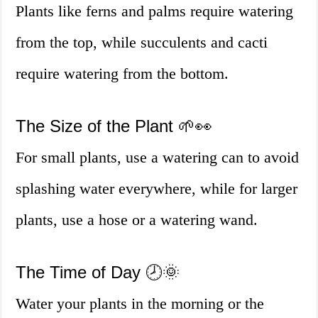
Plants like ferns and palms require watering
from the top, while succulents and cacti
require watering from the bottom.
The Size of the Plant 🌱👀
For small plants, use a watering can to avoid
splashing water everywhere, while for larger
plants, use a hose or a watering wand.
The Time of Day 🕗🌞
Water your plants in the morning or the