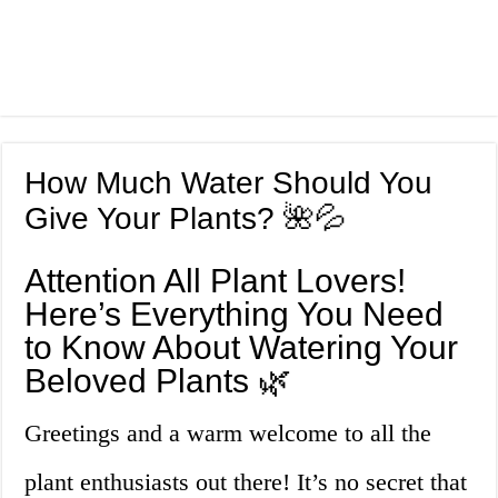
How Much Water Should You
Give Your Plants? 🌺💦
Attention All Plant Lovers!
Here’s Everything You Need
to Know About Watering Your
Beloved Plants 🌿
Greetings and a warm welcome to all the
plant enthusiasts out there! It’s no secret that