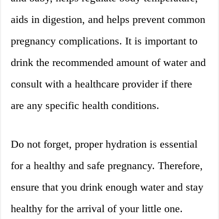
aids in digestion, and helps prevent common
pregnancy complications. It is important to
drink the recommended amount of water and
consult with a healthcare provider if there
are any specific health conditions.
Do not forget, proper hydration is essential
for a healthy and safe pregnancy. Therefore,
ensure that you drink enough water and stay
healthy for the arrival of your little one.