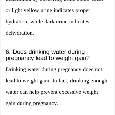
or light yellow urine indicates proper
hydration, while dark urine indicates
dehydration.
6. Does drinking water during
pregnancy lead to weight gain?
Drinking water during pregnancy does not
lead to weight gain. In fact, drinking enough
water can help prevent excessive weight
gain during pregnancy.