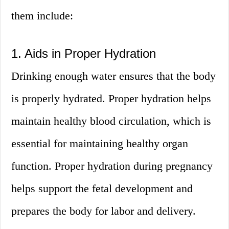
them include:
1. Aids in Proper Hydration
Drinking enough water ensures that the body
is properly hydrated. Proper hydration helps
maintain healthy blood circulation, which is
essential for maintaining healthy organ
function. Proper hydration during pregnancy
helps support the fetal development and
prepares the body for labor and delivery.