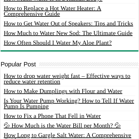
How to Replace a Hot Water Heater: A
Comprehensive Guide
How to Get Water Out of Speakers: Tips and Tricks
How Much to Water New Sod: The Ultimate Guide
How Often Should I Water My Aloe Plant?
Popular Post
How to drop water weight fast – Effective ways to
reduce water retention
How to Make Dumplings with Flour and Water
Is Your Water Pump Working? How to Tell If Water
Pump Is Pumping
How to Fix a Phone That Fell in Water
💦 How Much is the Water Bill per Month? 💦
How Long to Gargle Salt Water: A Comprehensive