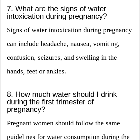
7. What are the signs of water
intoxication during pregnancy?
Signs of water intoxication during pregnancy
can include headache, nausea, vomiting,
confusion, seizures, and swelling in the
hands, feet or ankles.
8. How much water should I drink
during the first trimester of
pregnancy?
Pregnant women should follow the same
guidelines for water consumption during the