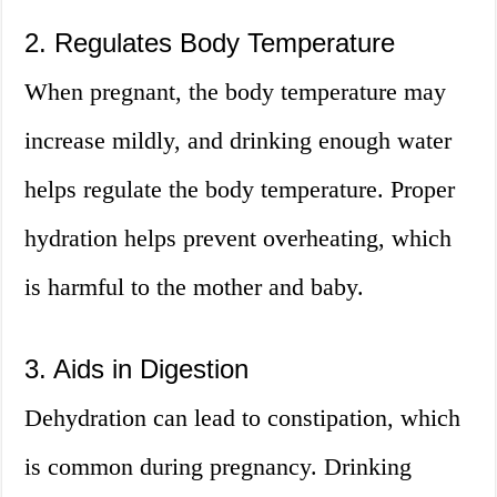
2. Regulates Body Temperature
When pregnant, the body temperature may
increase mildly, and drinking enough water
helps regulate the body temperature. Proper
hydration helps prevent overheating, which
is harmful to the mother and baby.
3. Aids in Digestion
Dehydration can lead to constipation, which
is common during pregnancy. Drinking