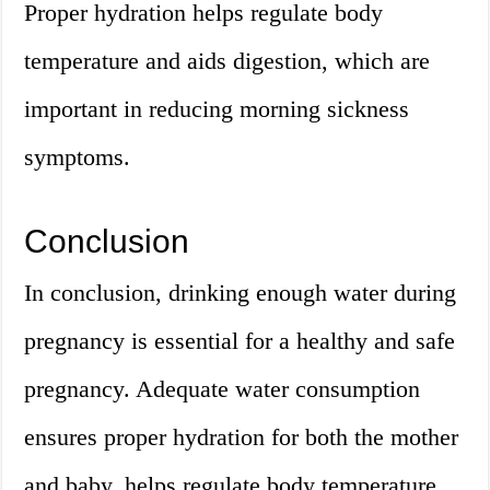
Proper hydration helps regulate body
temperature and aids digestion, which are
important in reducing morning sickness
symptoms.
Conclusion
In conclusion, drinking enough water during
pregnancy is essential for a healthy and safe
pregnancy. Adequate water consumption
ensures proper hydration for both the mother
and baby, helps regulate body temperature,