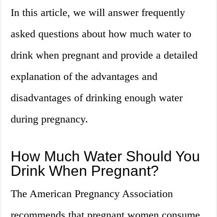
In this article, we will answer frequently
asked questions about how much water to
drink when pregnant and provide a detailed
explanation of the advantages and
disadvantages of drinking enough water
during pregnancy.
How Much Water Should You
Drink When Pregnant?
The American Pregnancy Association
recommends that pregnant women consume