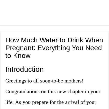
How Much Water to Drink When
Pregnant: Everything You Need
to Know
Introduction
Greetings to all soon-to-be mothers!
Congratulations on this new chapter in your
life. As you prepare for the arrival of your