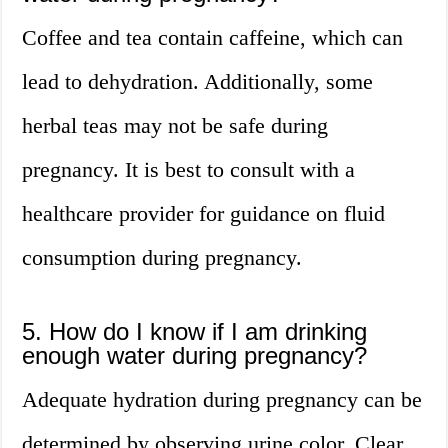
Coffee and tea contain caffeine, which can
lead to dehydration. Additionally, some
herbal teas may not be safe during
pregnancy. It is best to consult with a
healthcare provider for guidance on fluid
consumption during pregnancy.
5. How do I know if I am drinking
enough water during pregnancy?
Adequate hydration during pregnancy can be
determined by observing urine color. Clear