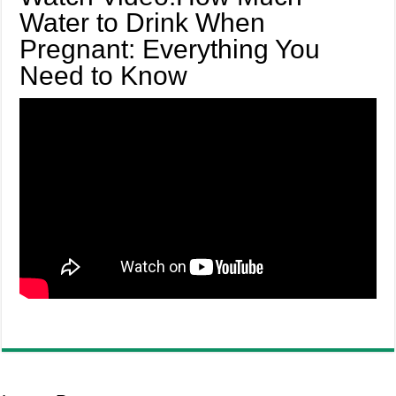
Water to Drink When
Pregnant: Everything You
Need to Know