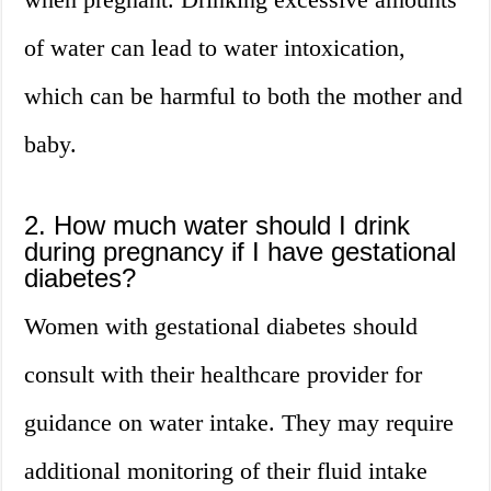
of water can lead to water intoxication,
which can be harmful to both the mother and
baby.
2. How much water should I drink
during pregnancy if I have gestational
diabetes?
Women with gestational diabetes should
consult with their healthcare provider for
guidance on water intake. They may require
additional monitoring of their fluid intake