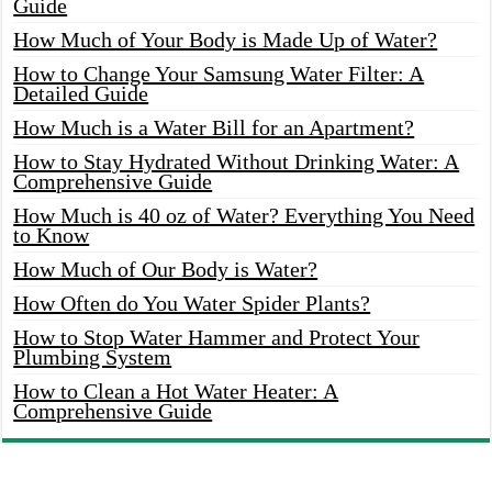
Guide
How Much of Your Body is Made Up of Water?
How to Change Your Samsung Water Filter: A
Detailed Guide
How Much is a Water Bill for an Apartment?
How to Stay Hydrated Without Drinking Water: A
Comprehensive Guide
How Much is 40 oz of Water? Everything You Need
to Know
How Much of Our Body is Water?
How Often do You Water Spider Plants?
How to Stop Water Hammer and Protect Your
Plumbing System
How to Clean a Hot Water Heater: A
Comprehensive Guide