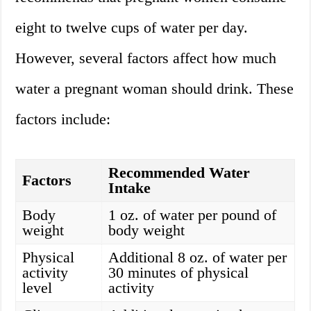
eight to twelve cups of water per day.
However, several factors affect how much
water a pregnant woman should drink. These
factors include:
Recommended Water
Factors
Intake
Body
1 oz. of water per pound of
weight
body weight
Physical
Additional 8 oz. of water per
activity
30 minutes of physical
level
activity