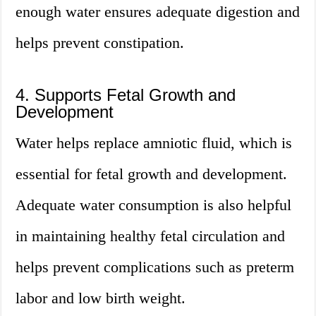
enough water ensures adequate digestion and
helps prevent constipation.
4. Supports Fetal Growth and
Development
Water helps replace amniotic fluid, which is
essential for fetal growth and development.
Adequate water consumption is also helpful
in maintaining healthy fetal circulation and
helps prevent complications such as preterm
labor and low birth weight.