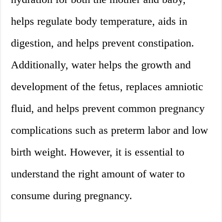
helps regulate body temperature, aids in
digestion, and helps prevent constipation.
Additionally, water helps the growth and
development of the fetus, replaces amniotic
fluid, and helps prevent common pregnancy
complications such as preterm labor and low
birth weight. However, it is essential to
understand the right amount of water to
consume during pregnancy.