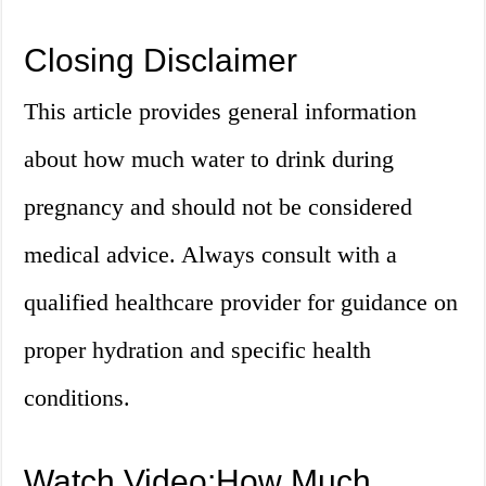
Closing Disclaimer
This article provides general information
about how much water to drink during
pregnancy and should not be considered
medical advice. Always consult with a
qualified healthcare provider for guidance on
proper hydration and specific health
conditions.
Watch Video:How Much