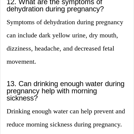
12. What are the symptoms of
dehydration during pregnancy?
Symptoms of dehydration during pregnancy
can include dark yellow urine, dry mouth,
dizziness, headache, and decreased fetal
movement.
13. Can drinking enough water during
pregnancy help with morning
sickness?
Drinking enough water can help prevent and
reduce morning sickness during pregnancy.