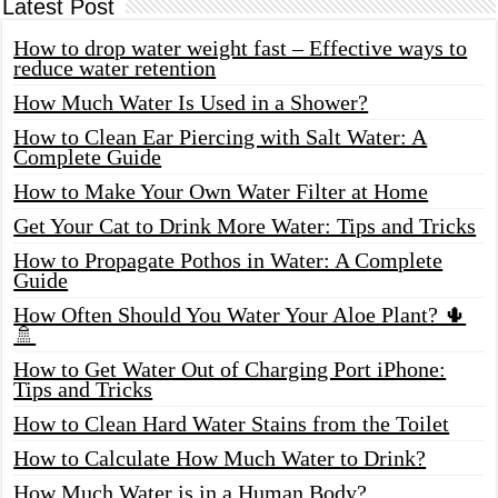
Latest Post
How to drop water weight fast – Effective ways to
reduce water retention
How Much Water Is Used in a Shower?
How to Clean Ear Piercing with Salt Water: A
Complete Guide
How to Make Your Own Water Filter at Home
Get Your Cat to Drink More Water: Tips and Tricks
How to Propagate Pothos in Water: A Complete
Guide
How Often Should You Water Your Aloe Plant? 🌵
🚿
How to Get Water Out of Charging Port iPhone:
Tips and Tricks
How to Clean Hard Water Stains from the Toilet
How to Calculate How Much Water to Drink?
How Much Water is in a Human Body?