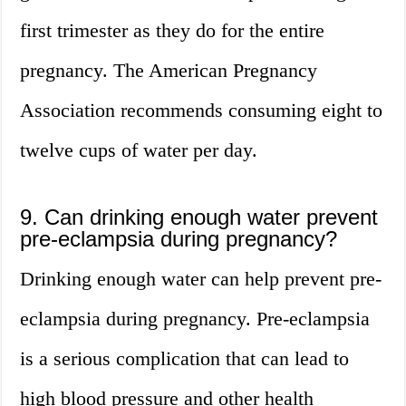
first trimester as they do for the entire
pregnancy. The American Pregnancy
Association recommends consuming eight to
twelve cups of water per day.
9. Can drinking enough water prevent
pre-eclampsia during pregnancy?
Drinking enough water can help prevent pre-
eclampsia during pregnancy. Pre-eclampsia
is a serious complication that can lead to
high blood pressure and other health