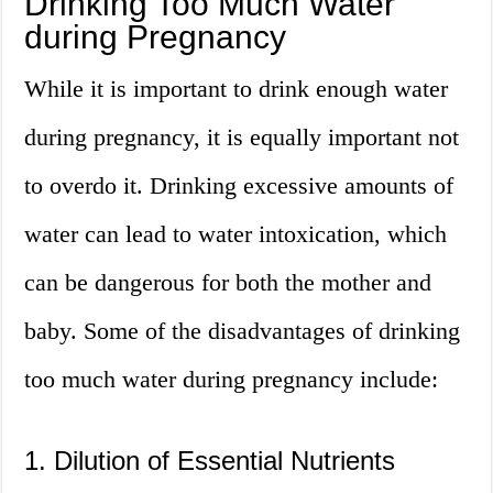
Drinking Too Much Water
during Pregnancy
While it is important to drink enough water
during pregnancy, it is equally important not
to overdo it. Drinking excessive amounts of
water can lead to water intoxication, which
can be dangerous for both the mother and
baby. Some of the disadvantages of drinking
too much water during pregnancy include:
1. Dilution of Essential Nutrients