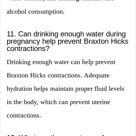
alcohol consumption.
11. Can drinking enough water during
pregnancy help prevent Braxton Hicks
contractions?
Drinking enough water can help prevent
Braxton Hicks contractions. Adequate
hydration helps maintain proper fluid levels
in the body, which can prevent uterine
contractions.