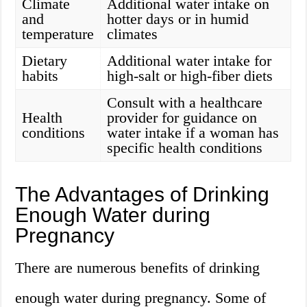
Climate
Additional water intake on
and
hotter days or in humid
temperature
climates
Dietary
Additional water intake for
habits
high-salt or high-fiber diets
Consult with a healthcare
Health
provider for guidance on
conditions
water intake if a woman has
specific health conditions
The Advantages of Drinking
Enough Water during
Pregnancy
There are numerous benefits of drinking
enough water during pregnancy. Some of