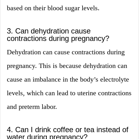
based on their blood sugar levels.
3. Can dehydration cause
contractions during pregnancy?
Dehydration can cause contractions during
pregnancy. This is because dehydration can
cause an imbalance in the body’s electrolyte
levels, which can lead to uterine contractions
and preterm labor.
4. Can I drink coffee or tea instead of
water during pregnancy?