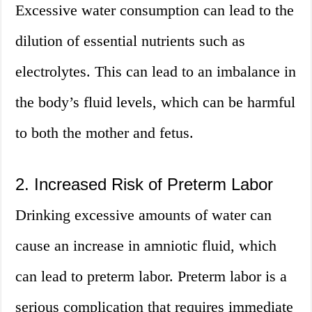
Excessive water consumption can lead to the
dilution of essential nutrients such as
electrolytes. This can lead to an imbalance in
the body’s fluid levels, which can be harmful
to both the mother and fetus.
2. Increased Risk of Preterm Labor
Drinking excessive amounts of water can
cause an increase in amniotic fluid, which
can lead to preterm labor. Preterm labor is a
serious complication that requires immediate