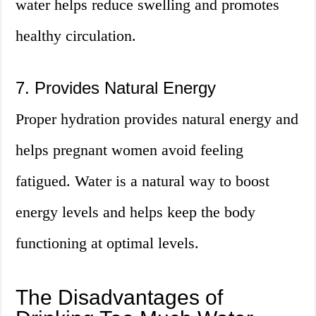
water helps reduce swelling and promotes
healthy circulation.
7. Provides Natural Energy
Proper hydration provides natural energy and
helps pregnant women avoid feeling
fatigued. Water is a natural way to boost
energy levels and helps keep the body
functioning at optimal levels.
The Disadvantages of