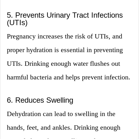
5. Prevents Urinary Tract Infections
(UTIs)
Pregnancy increases the risk of UTIs, and
proper hydration is essential in preventing
UTIs. Drinking enough water flushes out
harmful bacteria and helps prevent infection.
6. Reduces Swelling
Dehydration can lead to swelling in the
hands, feet, and ankles. Drinking enough