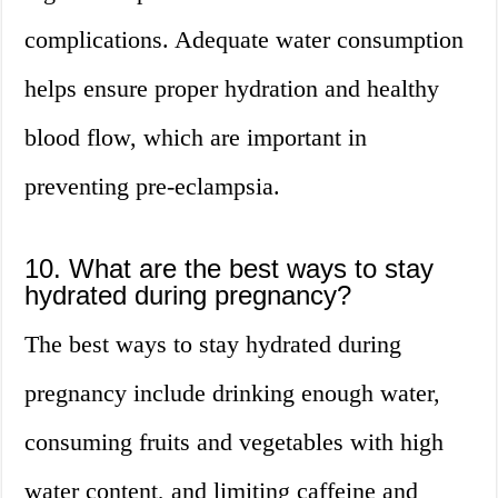
complications. Adequate water consumption
helps ensure proper hydration and healthy
blood flow, which are important in
preventing pre-eclampsia.
10. What are the best ways to stay
hydrated during pregnancy?
The best ways to stay hydrated during
pregnancy include drinking enough water,
consuming fruits and vegetables with high
water content, and limiting caffeine and