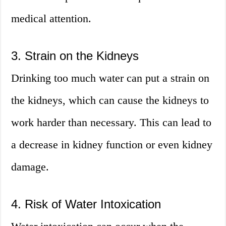
medical attention.
3. Strain on the Kidneys
Drinking too much water can put a strain on
the kidneys, which can cause the kidneys to
work harder than necessary. This can lead to
a decrease in kidney function or even kidney
damage.
4. Risk of Water Intoxication