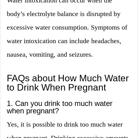
Water intoxication can occur when the
body’s electrolyte balance is disrupted by
excessive water consumption. Symptoms of
water intoxication can include headaches,
nausea, vomiting, and seizures.
FAQs about How Much Water
to Drink When Pregnant
1. Can you drink too much water
when pregnant?
Yes, it is possible to drink too much water
when pregnant. Drinking excessive amounts