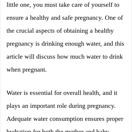
little one, you must take care of yourself to
ensure a healthy and safe pregnancy. One of
the crucial aspects of obtaining a healthy
pregnancy is drinking enough water, and this
article will discuss how much water to drink
when pregnant.
Water is essential for overall health, and it
plays an important role during pregnancy.
Adequate water consumption ensures proper
hydration for both the mother and baby,