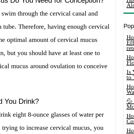
us Do You Need for Conception?
Al
 swim through the cervical canal and
an tube. Therefore, having enough cervical
Pop
How
. The optimal amount of cervical mucus
Eff
ret
 but you should have at least one to
Ho
Fl
vical mucus around ovulation to conceive
Is
to
How
Wa
 You Drink?
💦
Mo
rink eight 8-ounce glasses of water per
Ho
Co
trying to increase cervical mucus, you
Ho