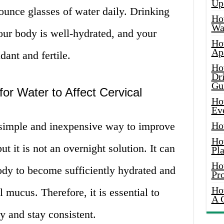
Up
ounce glasses of water daily. Drinking
Ho
Wat
our body is well-hydrated, and your
Ho
Ap
ant and fertile.
Ho
Dr
Gu
or Water to Affect Cervical
Ho
Ev
a simple and inexpensive way to improve
Ho
Ho
t it is not an overnight solution. It can
Pla
Ho
ody to become sufficiently hydrated and
Pr
Ho
 mucus. Therefore, it is essential to
A 
y and stay consistent.