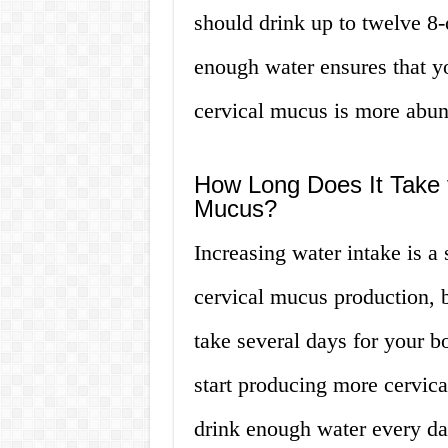
should drink up to twelve 8-
enough water ensures that y
cervical mucus is more abund
How Long Does It Take f
Mucus?
Increasing water intake is 
cervical mucus production, bu
take several days for your b
start producing more cervical
drink enough water every da