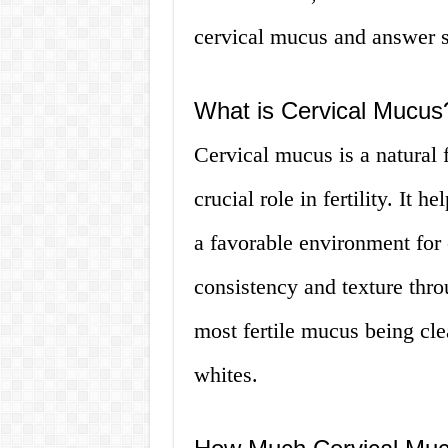
cervical mucus and answer s
What is Cervical Mucus
Cervical mucus is a natural f
crucial role in fertility. It 
a favorable environment for
consistency and texture thro
most fertile mucus being cle
whites.