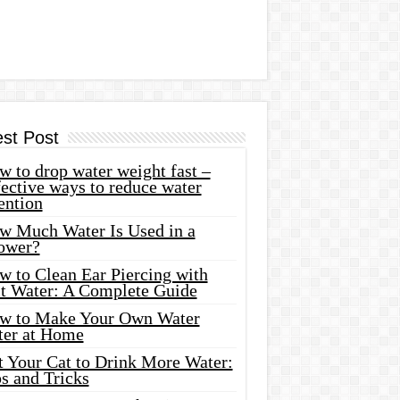
est Post
 to drop water weight fast –
ective ways to reduce water
ention
w Much Water Is Used in a
ower?
w to Clean Ear Piercing with
lt Water: A Complete Guide
w to Make Your Own Water
ter at Home
t Your Cat to Drink More Water:
s and Tricks