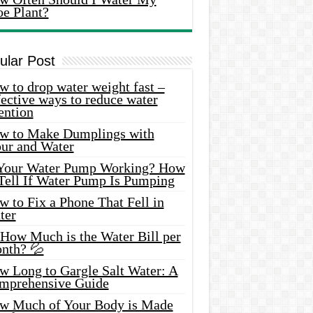
oe Plant?
ular Post
 to drop water weight fast –
ective ways to reduce water
ention
w to Make Dumplings with
our and Water
 Your Water Pump Working? How
 Tell If Water Pump Is Pumping
 to Fix a Phone That Fell in
ter
 How Much is the Water Bill per
nth? 💦
w Long to Gargle Salt Water: A
mprehensive Guide
w Much of Your Body is Made