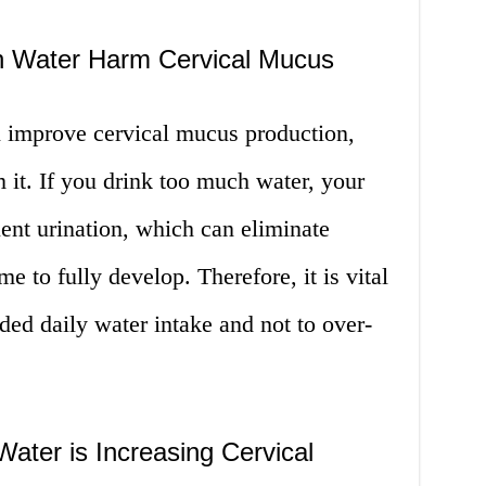
h Water Harm Cervical Mucus
 improve cervical mucus production,
 it. If you drink too much water, your
ent urination, which can eliminate
ime to fully develop. Therefore, it is vital
ed daily water intake and not to over-
ater is Increasing Cervical