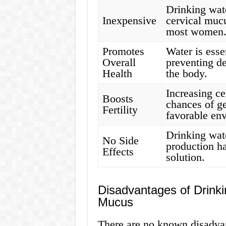
Drinking wate
Inexpensive
cervical mucu
most women
Promotes
Water is esse
Overall
preventing de
Health
the body.
Increasing c
Boosts
chances of ge
Fertility
favorable env
Drinking wat
No Side
production ha
Effects
solution.
Disadvantages of Drinki
Mucus
There are no known disadvan