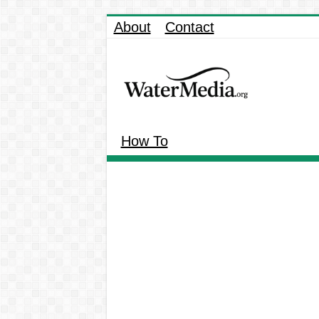
About
Contact
How To