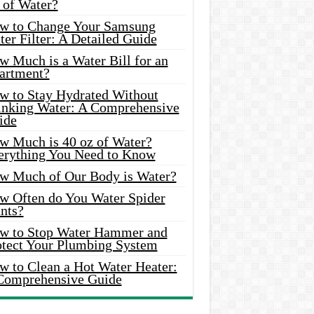
 of Water?
w to Change Your Samsung
er Filter: A Detailed Guide
w Much is a Water Bill for an
artment?
w to Stay Hydrated Without
inking Water: A Comprehensive
ide
w Much is 40 oz of Water?
erything You Need to Know
w Much of Our Body is Water?
w Often do You Water Spider
nts?
w to Stop Water Hammer and
otect Your Plumbing System
w to Clean a Hot Water Heater:
Comprehensive Guide