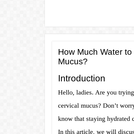
How Much Water to D
Mucus?
Introduction
Hello, ladies. Are you tryin
cervical mucus? Don’t worry
know that staying hydrated 
In this article, we will dis