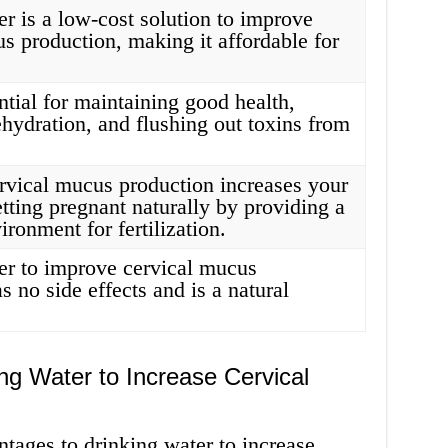
r is a low-cost solution to improve
s production, making it affordable for
.
ntial for maintaining good health,
hydration, and flushing out toxins from
ervical mucus production increases your
tting pregnant naturally by providing a
ironment for fertilization.
er to improve cervical mucus
s no side effects and is a natural
ng Water to Increase Cervical
tages to drinking water to increase