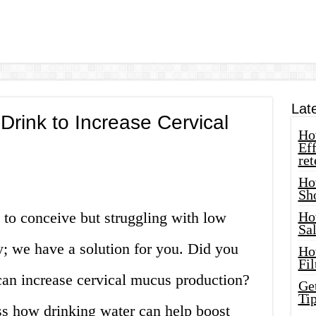
Lat
rink to Increase Cervical
How
Eff
ret
Ho
Sh
g to conceive but struggling with low
Ho
Sa
; we have a solution for you. Did you
Ho
Fil
can increase cervical mucus production?
Ge
Tip
cuss how drinking water can help boost