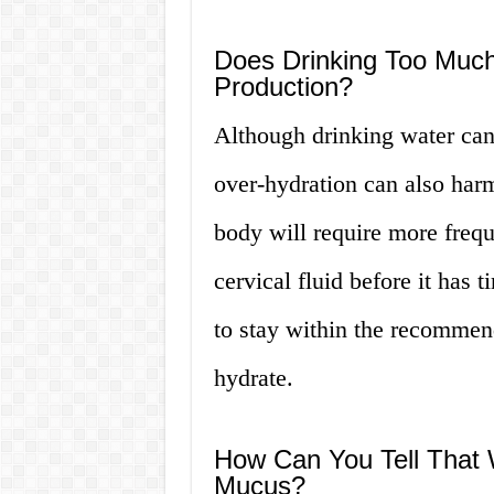
Does Drinking Too Muc
Production?
Although drinking water can
over-hydration can also harm
body will require more frequ
cervical fluid before it has t
to stay within the recommend
hydrate.
How Can You Tell That W
Mucus?