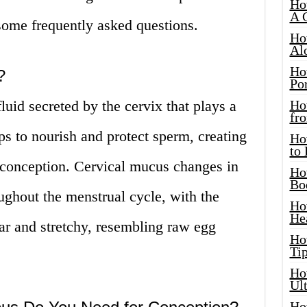
Ho
A 
ome frequently asked questions.
Ho
Al
Ho
?
Por
luid secreted by the cervix that plays a
Ho
fro
helps to nourish and protect sperm, creating
Ho
to
 conception. Cervical mucus changes in
Ho
Bo
ughout the menstrual cycle, with the
Ho
He
ar and stretchy, resembling raw egg
Ho
Tip
Ho
Ul
Ho