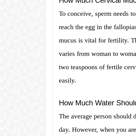
How Much Cervical Muc
To conceive, sperm needs to
reach the egg in the fallopi
mucus is vital for fertility
varies from woman to woman,
two teaspoons of fertile cer
easily.
How Much Water Should
The average person should d
day. However, when you are 