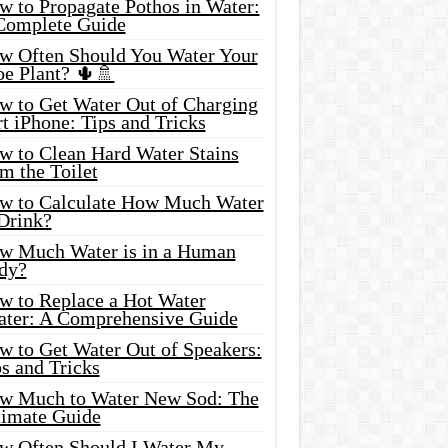
w to Propagate Pothos in Water:
Complete Guide
w Often Should You Water Your
oe Plant? 🌵🚿
w to Get Water Out of Charging
t iPhone: Tips and Tricks
w to Clean Hard Water Stains
m the Toilet
w to Calculate How Much Water
 Drink?
w Much Water is in a Human
dy?
w to Replace a Hot Water
ater: A Comprehensive Guide
w to Get Water Out of Speakers:
s and Tricks
w Much to Water New Sod: The
timate Guide
w Often Should I Water My