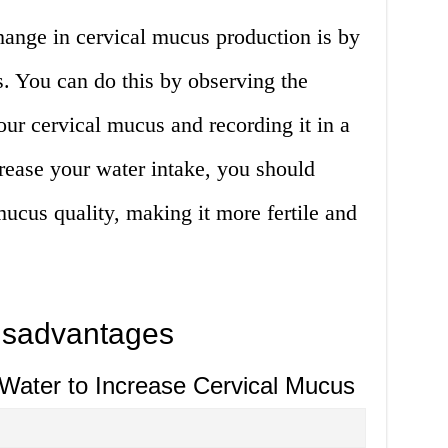
hange in cervical mucus production is by
. You can do this by observing the
our cervical mucus and recording it in a
crease your water intake, you should
mucus quality, making it more fertile and
isadvantages
 Water to Increase Cervical Mucus