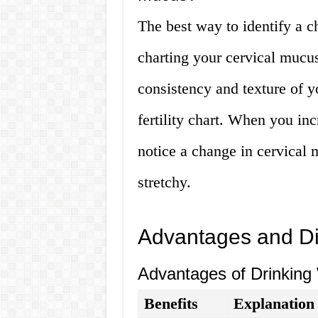
The best way to identify a c
charting your cervical mucus
consistency and texture of y
fertility chart. When you in
notice a change in cervical 
stretchy.
Advantages and D
Advantages of Drinking
Benefits
Explanation