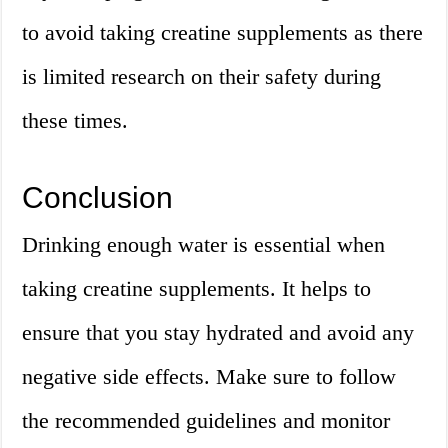
to avoid taking creatine supplements as there
is limited research on their safety during
these times.
Conclusion
Drinking enough water is essential when
taking creatine supplements. It helps to
ensure that you stay hydrated and avoid any
negative side effects. Make sure to follow
the recommended guidelines and monitor