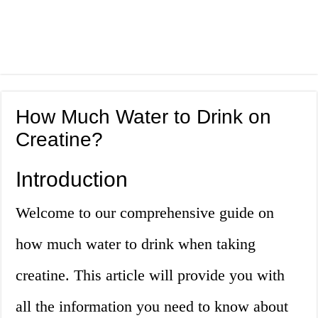
How Much Water to Drink on
Creatine?
Introduction
Welcome to our comprehensive guide on
how much water to drink when taking
creatine. This article will provide you with
all the information you need to know about