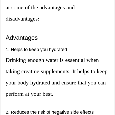
at some of the advantages and
disadvantages:
Advantages
1. Helps to keep you hydrated
Drinking enough water is essential when
taking creatine supplements. It helps to keep
your body hydrated and ensure that you can
perform at your best.
2. Reduces the risk of negative side effects