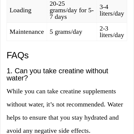
20-25
3-4
Loading
grams/day for 5-
liters/day
7 days
2-3
Maintenance
5 grams/day
liters/day
FAQs
1. Can you take creatine without
water?
While you can take creatine supplements
without water, it’s not recommended. Water
helps to ensure that you stay hydrated and
avoid any negative side effects.