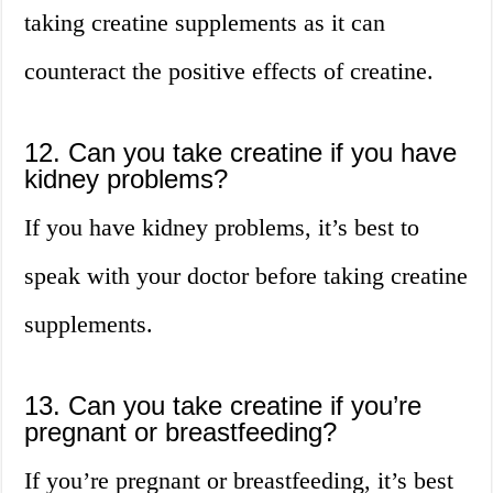
taking creatine supplements as it can
counteract the positive effects of creatine.
12. Can you take creatine if you have
kidney problems?
If you have kidney problems, it’s best to
speak with your doctor before taking creatine
supplements.
13. Can you take creatine if you’re
pregnant or breastfeeding?
If you’re pregnant or breastfeeding, it’s best