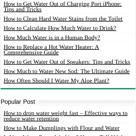
How to Get Water Out of Charging Port iPhone:
Tips and Tricks
How to Clean Hard Water Stains from the Toilet
How to Calculate How Much Water to Drink?
How Much Water is in a Human Body?
How to Replace a Hot Water Heater: A
Comprehensive Guide
How to Get Water Out of Speakers: Tips and Tricks
How Much to Water New Sod: The Ultimate Guide
How Often Should I Water My Aloe Plant?
Popular Post
How to drop water weight fast – Effective ways to
reduce water retention
How to Make Dumplings with Flour and Water