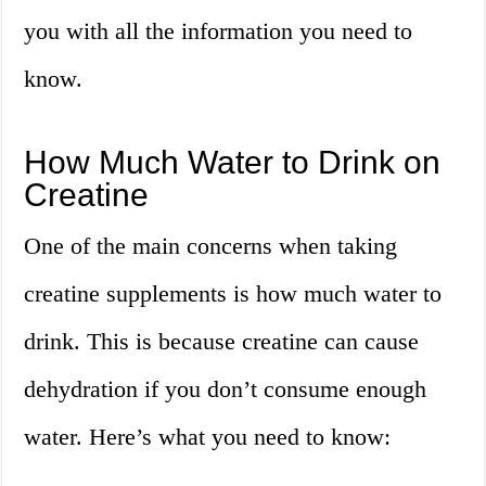
you with all the information you need to
know.
How Much Water to Drink on
Creatine
One of the main concerns when taking
creatine supplements is how much water to
drink. This is because creatine can cause
dehydration if you don’t consume enough
water. Here’s what you need to know: