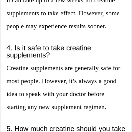
It can take up to a few weeks for creatine
supplements to take effect. However, some
people may experience results sooner.
4. Is it safe to take creatine
supplements?
Creatine supplements are generally safe for
most people. However, it’s always a good
idea to speak with your doctor before
starting any new supplement regimen.
5. How much creatine should you take