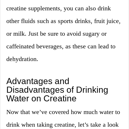
creatine supplements, you can also drink
other fluids such as sports drinks, fruit juice,
or milk. Just be sure to avoid sugary or
caffeinated beverages, as these can lead to
dehydration.
Advantages and
Disadvantages of Drinking
Water on Creatine
Now that we’ve covered how much water to
drink when taking creatine, let’s take a look