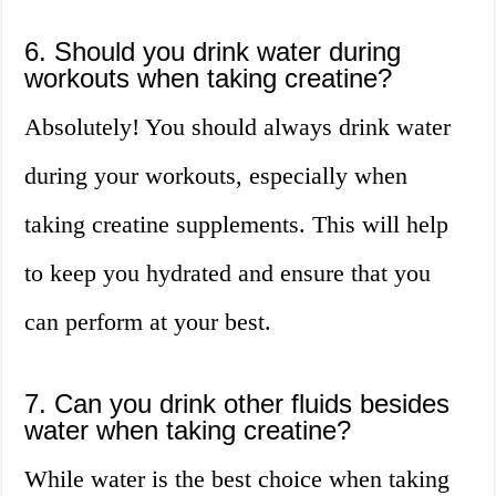
6. Should you drink water during
workouts when taking creatine?
Absolutely! You should always drink water
during your workouts, especially when
taking creatine supplements. This will help
to keep you hydrated and ensure that you
can perform at your best.
7. Can you drink other fluids besides
water when taking creatine?
While water is the best choice when taking