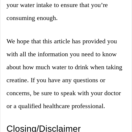
your water intake to ensure that you’re
consuming enough.
We hope that this article has provided you
with all the information you need to know
about how much water to drink when taking
creatine. If you have any questions or
concerns, be sure to speak with your doctor
or a qualified healthcare professional.
Closing/Disclaimer