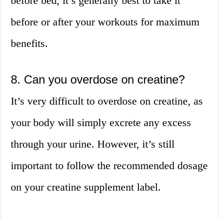
before bed, it’s generally best to take it
before or after your workouts for maximum
benefits.
8. Can you overdose on creatine?
It’s very difficult to overdose on creatine, as
your body will simply excrete any excess
through your urine. However, it’s still
important to follow the recommended dosage
on your creatine supplement label.