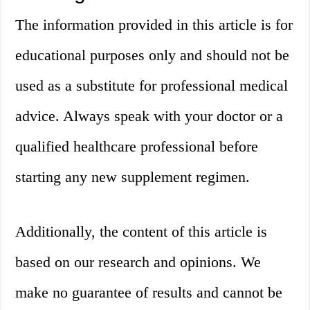
The information provided in this article is for
educational purposes only and should not be
used as a substitute for professional medical
advice. Always speak with your doctor or a
qualified healthcare professional before
starting any new supplement regimen.
Additionally, the content of this article is
based on our research and opinions. We
make no guarantee of results and cannot be