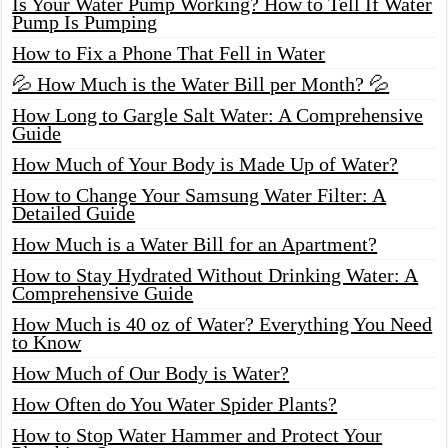
Is Your Water Pump Working? How to Tell If Water
Pump Is Pumping
How to Fix a Phone That Fell in Water
💦 How Much is the Water Bill per Month? 💦
How Long to Gargle Salt Water: A Comprehensive
Guide
How Much of Your Body is Made Up of Water?
How to Change Your Samsung Water Filter: A
Detailed Guide
How Much is a Water Bill for an Apartment?
How to Stay Hydrated Without Drinking Water: A
Comprehensive Guide
How Much is 40 oz of Water? Everything You Need
to Know
How Much of Our Body is Water?
How Often do You Water Spider Plants?
How to Stop Water Hammer and Protect Your