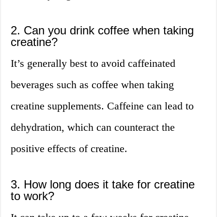
2. Can you drink coffee when taking
creatine?
It’s generally best to avoid caffeinated
beverages such as coffee when taking
creatine supplements. Caffeine can lead to
dehydration, which can counteract the
positive effects of creatine.
3. How long does it take for creatine
to work?