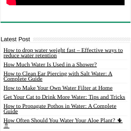
Latest Post
How to drop water weight fast – Effective ways to
reduce water retention
How Much Water Is Used in a Shower?
How to Clean Ear Piercing with Salt Water: A
Complete Guide
How to Make Your Own Water Filter at Home
Get Your Cat to Drink More Water: Tips and Tricks
How to Propagate Pothos in Water: A Complete
Guide
How Often Should You Water Your Aloe Plant? 🌵
🚿