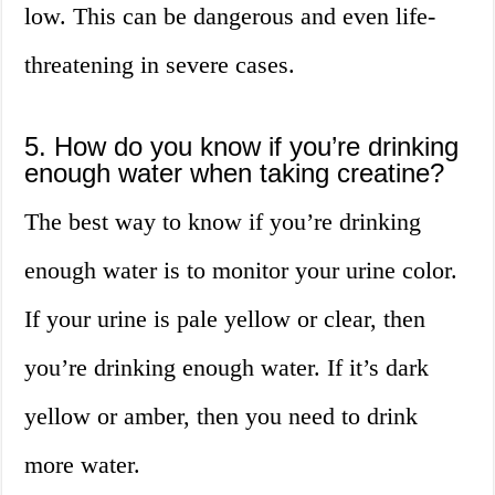
low. This can be dangerous and even life-
threatening in severe cases.
5. How do you know if you’re drinking
enough water when taking creatine?
The best way to know if you’re drinking
enough water is to monitor your urine color.
If your urine is pale yellow or clear, then
you’re drinking enough water. If it’s dark
yellow or amber, then you need to drink
more water.