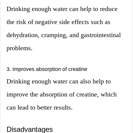
Drinking enough water can help to reduce
the risk of negative side effects such as
dehydration, cramping, and gastrointestinal
problems.
3. Improves absorption of creatine
Drinking enough water can also help to
improve the absorption of creatine, which
can lead to better results.
Disadvantages