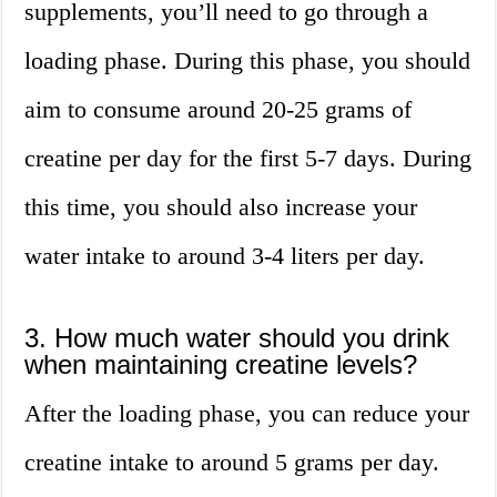
supplements, you’ll need to go through a
loading phase. During this phase, you should
aim to consume around 20-25 grams of
creatine per day for the first 5-7 days. During
this time, you should also increase your
water intake to around 3-4 liters per day.
3. How much water should you drink
when maintaining creatine levels?
After the loading phase, you can reduce your
creatine intake to around 5 grams per day.