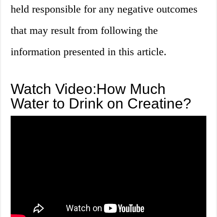
held responsible for any negative outcomes
that may result from following the
information presented in this article.
Watch Video:How Much
Water to Drink on Creatine?