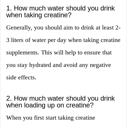
1. How much water should you drink
when taking creatine?
Generally, you should aim to drink at least 2-
3 liters of water per day when taking creatine
supplements. This will help to ensure that
you stay hydrated and avoid any negative
side effects.
2. How much water should you drink
when loading up on creatine?
When you first start taking creatine