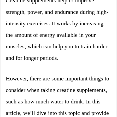
Creatine supplements help to improve
strength, power, and endurance during high-
intensity exercises. It works by increasing
the amount of energy available in your
muscles, which can help you to train harder
and for longer periods.
However, there are some important things to
consider when taking creatine supplements,
such as how much water to drink. In this
article, we’ll dive into this topic and provide