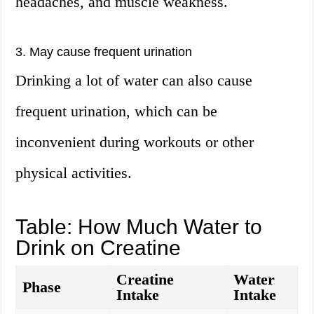
headaches, and muscle weakness.
3. May cause frequent urination
Drinking a lot of water can also cause
frequent urination, which can be
inconvenient during workouts or other
physical activities.
Table: How Much Water to
Drink on Creatine
Creatine
Water
Phase
Intake
Intake