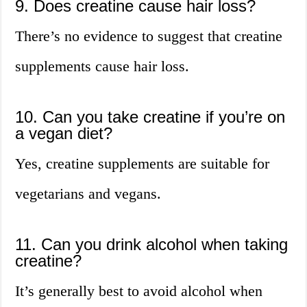
9. Does creatine cause hair loss?
There’s no evidence to suggest that creatine
supplements cause hair loss.
10. Can you take creatine if you’re on
a vegan diet?
Yes, creatine supplements are suitable for
vegetarians and vegans.
11. Can you drink alcohol when taking
creatine?
It’s generally best to avoid alcohol when