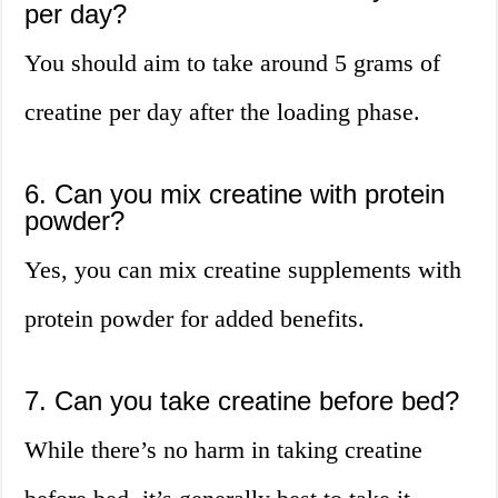
per day?
You should aim to take around 5 grams of
creatine per day after the loading phase.
6. Can you mix creatine with protein
powder?
Yes, you can mix creatine supplements with
protein powder for added benefits.
7. Can you take creatine before bed?
While there’s no harm in taking creatine