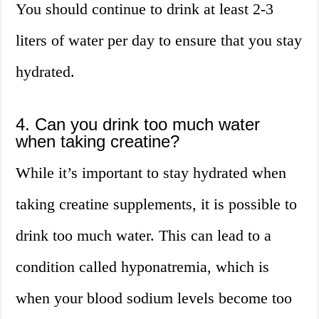
You should continue to drink at least 2-3
liters of water per day to ensure that you stay
hydrated.
4. Can you drink too much water
when taking creatine?
While it’s important to stay hydrated when
taking creatine supplements, it is possible to
drink too much water. This can lead to a
condition called hyponatremia, which is
when your blood sodium levels become too