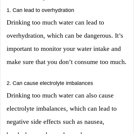
1. Can lead to overhydration
Drinking too much water can lead to
overhydration, which can be dangerous. It’s
important to monitor your water intake and
make sure that you don’t consume too much.
2. Can cause electrolyte imbalances
Drinking too much water can also cause
electrolyte imbalances, which can lead to
negative side effects such as nausea,