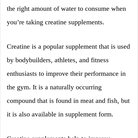
the right amount of water to consume when
you’re taking creatine supplements.
Creatine is a popular supplement that is used
by bodybuilders, athletes, and fitness
enthusiasts to improve their performance in
the gym. It is a naturally occurring
compound that is found in meat and fish, but
it is also available in supplement form.