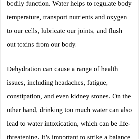
bodily function. Water helps to regulate body
temperature, transport nutrients and oxygen
to our cells, lubricate our joints, and flush
out toxins from our body.
Dehydration can cause a range of health
issues, including headaches, fatigue,
constipation, and even kidney stones. On the
other hand, drinking too much water can also
lead to water intoxication, which can be life-
threatening. It’s important to strike a balance