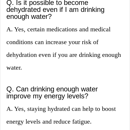
Q. Is it possible to become
dehydrated even if I am drinking
enough water?
A. Yes, certain medications and medical
conditions can increase your risk of
dehydration even if you are drinking enough
water.
Q. Can drinking enough water
improve my energy levels?
A. Yes, staying hydrated can help to boost
energy levels and reduce fatigue.