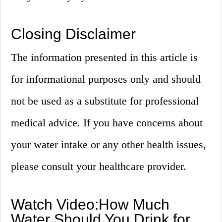
Closing Disclaimer
The information presented in this article is
for informational purposes only and should
not be used as a substitute for professional
medical advice. If you have concerns about
your water intake or any other health issues,
please consult your healthcare provider.
Watch Video:How Much
Water Should You Drink for