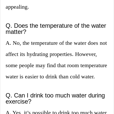
appealing.
Q. Does the temperature of the water
matter?
A. No, the temperature of the water does not
affect its hydrating properties. However,
some people may find that room temperature
water is easier to drink than cold water.
Q. Can I drink too much water during
exercise?
A. Yes, it’s possible to drink too much water