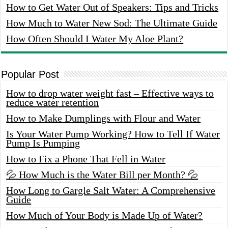
How to Get Water Out of Speakers: Tips and Tricks
How Much to Water New Sod: The Ultimate Guide
How Often Should I Water My Aloe Plant?
Popular Post
How to drop water weight fast – Effective ways to
reduce water retention
How to Make Dumplings with Flour and Water
Is Your Water Pump Working? How to Tell If Water
Pump Is Pumping
How to Fix a Phone That Fell in Water
💦 How Much is the Water Bill per Month? 💦
How Long to Gargle Salt Water: A Comprehensive
Guide
How Much of Your Body is Made Up of Water?