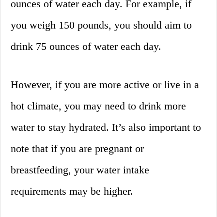
ounces of water each day. For example, if
you weigh 150 pounds, you should aim to
drink 75 ounces of water each day.
However, if you are more active or live in a
hot climate, you may need to drink more
water to stay hydrated. It’s also important to
note that if you are pregnant or
breastfeeding, your water intake
requirements may be higher.