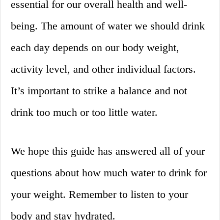
essential for our overall health and well-
being. The amount of water we should drink
each day depends on our body weight,
activity level, and other individual factors.
It’s important to strike a balance and not
drink too much or too little water.
We hope this guide has answered all of your
questions about how much water to drink for
your weight. Remember to listen to your
body and stay hydrated.