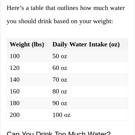
Here’s a table that outlines how much water
you should drink based on your weight:
Weight (lbs)
Daily Water Intake (oz)
100
50 oz
120
60 oz
140
70 oz
160
80 oz
180
90 oz
200
100 oz
Can You Drink Too Much Water?