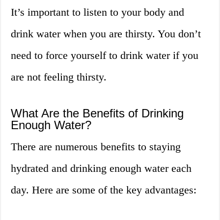
It’s important to listen to your body and
drink water when you are thirsty. You don’t
need to force yourself to drink water if you
are not feeling thirsty.
What Are the Benefits of Drinking
Enough Water?
There are numerous benefits to staying
hydrated and drinking enough water each
day. Here are some of the key advantages: