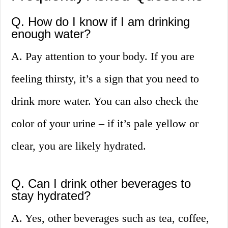
Q. How do I know if I am drinking
enough water?
A. Pay attention to your body. If you are
feeling thirsty, it’s a sign that you need to
drink more water. You can also check the
color of your urine – if it’s pale yellow or
clear, you are likely hydrated.
Q. Can I drink other beverages to
stay hydrated?
A. Yes, other beverages such as tea, coffee,