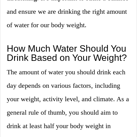
and ensure we are drinking the right amount
of water for our body weight.
How Much Water Should You
Drink Based on Your Weight?
The amount of water you should drink each
day depends on various factors, including
your weight, activity level, and climate. As a
general rule of thumb, you should aim to
drink at least half your body weight in