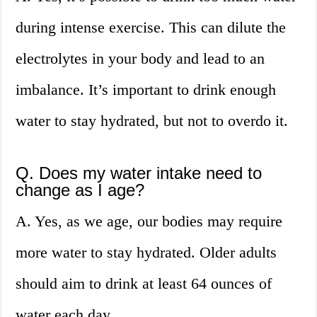
during intense exercise. This can dilute the
electrolytes in your body and lead to an
imbalance. It’s important to drink enough
water to stay hydrated, but not to overdo it.
Q. Does my water intake need to
change as I age?
A. Yes, as we age, our bodies may require
more water to stay hydrated. Older adults
should aim to drink at least 64 ounces of
water each day.