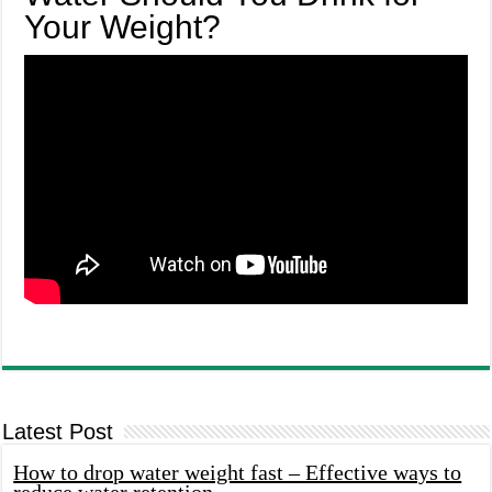
Your Weight?
Latest Post
How to drop water weight fast – Effective ways to
reduce water retention