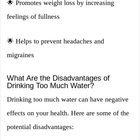
🌟
Promotes weight loss by increasing
feelings of fullness
🌟
Helps to prevent headaches and
migraines
What Are the Disadvantages of
Drinking Too Much Water?
Drinking too much water can have negative
effects on your health. Here are some of the
potential disadvantages: