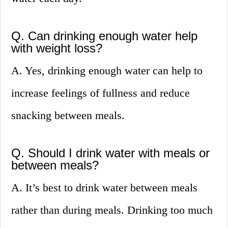
Q. Can drinking enough water help
with weight loss?
A. Yes, drinking enough water can help to
increase feelings of fullness and reduce
snacking between meals.
Q. Should I drink water with meals or
between meals?
A. It’s best to drink water between meals
rather than during meals. Drinking too much