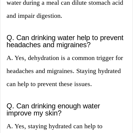
water during a meal can dilute stomach acid
and impair digestion.
Q. Can drinking water help to prevent
headaches and migraines?
A. Yes, dehydration is a common trigger for
headaches and migraines. Staying hydrated
can help to prevent these issues.
Q. Can drinking enough water
improve my skin?
A. Yes, staying hydrated can help to