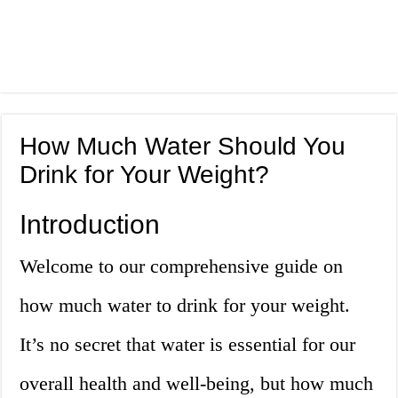
How Much Water Should You
Drink for Your Weight?
Introduction
Welcome to our comprehensive guide on
how much water to drink for your weight.
It’s no secret that water is essential for our
overall health and well-being, but how much