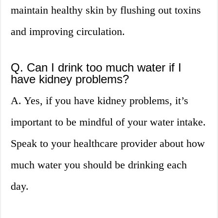
maintain healthy skin by flushing out toxins
and improving circulation.
Q. Can I drink too much water if I
have kidney problems?
A. Yes, if you have kidney problems, it’s
important to be mindful of your water intake.
Speak to your healthcare provider about how
much water you should be drinking each
day.