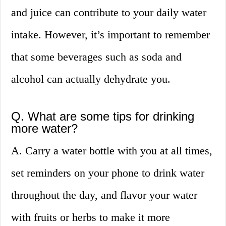
and juice can contribute to your daily water
intake. However, it’s important to remember
that some beverages such as soda and
alcohol can actually dehydrate you.
Q. What are some tips for drinking
more water?
A. Carry a water bottle with you at all times,
set reminders on your phone to drink water
throughout the day, and flavor your water
with fruits or herbs to make it more