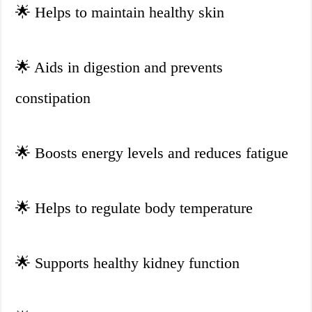
🌟
Helps to maintain healthy skin
🌟
Aids in digestion and prevents
constipation
🌟
Boosts energy levels and reduces fatigue
🌟
Helps to regulate body temperature
🌟
Supports healthy kidney function