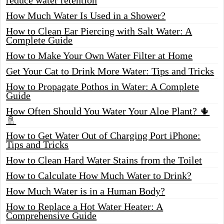
How Much Water Is Used in a Shower?
How to Clean Ear Piercing with Salt Water: A
Complete Guide
How to Make Your Own Water Filter at Home
Get Your Cat to Drink More Water: Tips and Tricks
How to Propagate Pothos in Water: A Complete
Guide
How Often Should You Water Your Aloe Plant? 🌵
🚿
How to Get Water Out of Charging Port iPhone:
Tips and Tricks
How to Clean Hard Water Stains from the Toilet
How to Calculate How Much Water to Drink?
How Much Water is in a Human Body?
How to Replace a Hot Water Heater: A
Comprehensive Guide