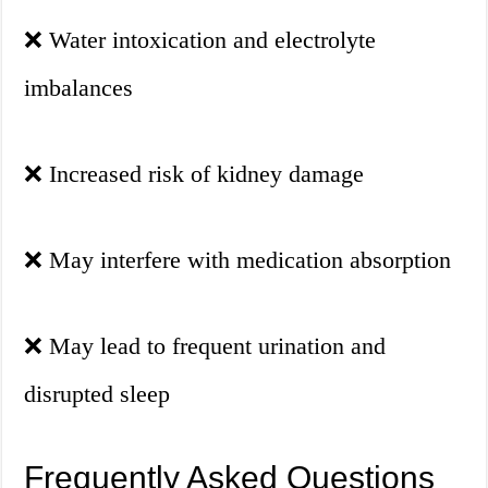
❌
Water intoxication and electrolyte
imbalances
❌
Increased risk of kidney damage
❌
May interfere with medication absorption
❌
May lead to frequent urination and
disrupted sleep
Frequently Asked Questions