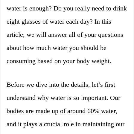
water is enough? Do you really need to drink
eight glasses of water each day? In this
article, we will answer all of your questions
about how much water you should be
consuming based on your body weight.
Before we dive into the details, let’s first
understand why water is so important. Our
bodies are made up of around 60% water,
and it plays a crucial role in maintaining our