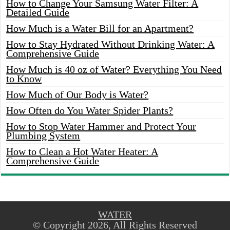
How to Change Your Samsung Water Filter: A
Detailed Guide
How Much is a Water Bill for an Apartment?
How to Stay Hydrated Without Drinking Water: A
Comprehensive Guide
How Much is 40 oz of Water? Everything You Need
to Know
How Much of Our Body is Water?
How Often do You Water Spider Plants?
How to Stop Water Hammer and Protect Your
Plumbing System
How to Clean a Hot Water Heater: A
Comprehensive Guide
WATER
© Copyright 2026, All Rights Reserved