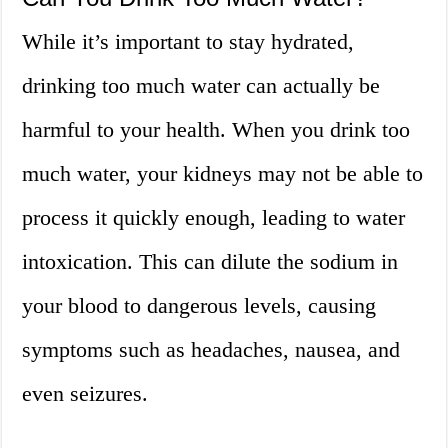
While it’s important to stay hydrated,
drinking too much water can actually be
harmful to your health. When you drink too
much water, your kidneys may not be able to
process it quickly enough, leading to water
intoxication. This can dilute the sodium in
your blood to dangerous levels, causing
symptoms such as headaches, nausea, and
even seizures.