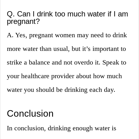
Q. Can I drink too much water if I am
pregnant?
A. Yes, pregnant women may need to drink
more water than usual, but it’s important to
strike a balance and not overdo it. Speak to
your healthcare provider about how much
water you should be drinking each day.
Conclusion
In conclusion, drinking enough water is