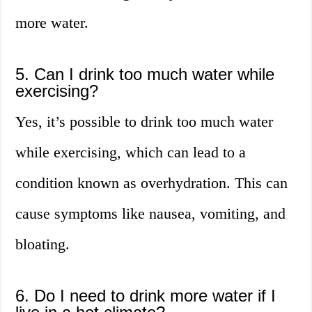
more water.
5. Can I drink too much water while
exercising?
Yes, it’s possible to drink too much water
while exercising, which can lead to a
condition known as overhydration. This can
cause symptoms like nausea, vomiting, and
bloating.
6. Do I need to drink more water if I