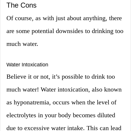
The Cons
Of course, as with just about anything, there
are some potential downsides to drinking too
much water.
Water Intoxication
Believe it or not, it’s possible to drink too
much water! Water intoxication, also known
as hyponatremia, occurs when the level of
electrolytes in your body becomes diluted
due to excessive water intake. This can lead