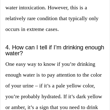
water intoxication. However, this is a
relatively rare condition that typically only
occurs in extreme cases.
4. How can I tell if I’m drinking enough
water?
One easy way to know if you’re drinking
enough water is to pay attention to the color
of your urine – if it’s a pale yellow color,
you’re probably hydrated. If it’s dark yellow
or amber, it’s a sign that you need to drink