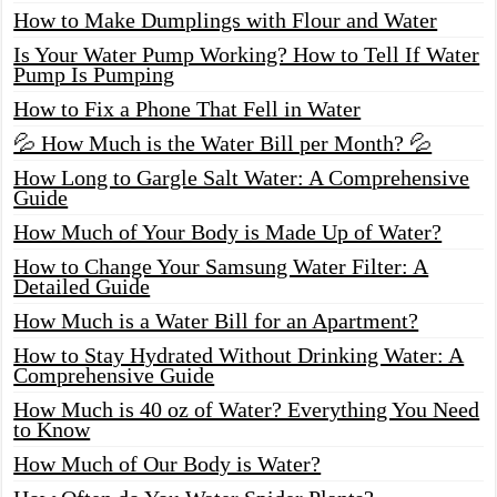
How to Make Dumplings with Flour and Water
Is Your Water Pump Working? How to Tell If Water
Pump Is Pumping
How to Fix a Phone That Fell in Water
💦 How Much is the Water Bill per Month? 💦
How Long to Gargle Salt Water: A Comprehensive
Guide
How Much of Your Body is Made Up of Water?
How to Change Your Samsung Water Filter: A
Detailed Guide
How Much is a Water Bill for an Apartment?
How to Stay Hydrated Without Drinking Water: A
Comprehensive Guide
How Much is 40 oz of Water? Everything You Need
to Know
How Much of Our Body is Water?