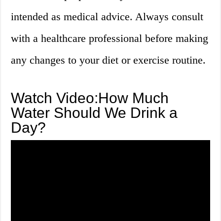
intended as medical advice. Always consult
with a healthcare professional before making
any changes to your diet or exercise routine.
Watch Video:How Much
Water Should We Drink a
Day?