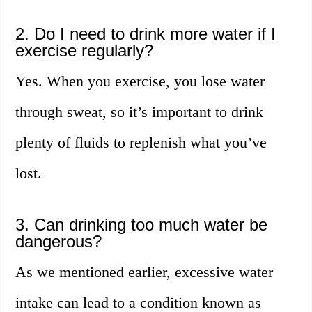
2. Do I need to drink more water if I
exercise regularly?
Yes. When you exercise, you lose water
through sweat, so it’s important to drink
plenty of fluids to replenish what you’ve
lost.
3. Can drinking too much water be
dangerous?
As we mentioned earlier, excessive water
intake can lead to a condition known as