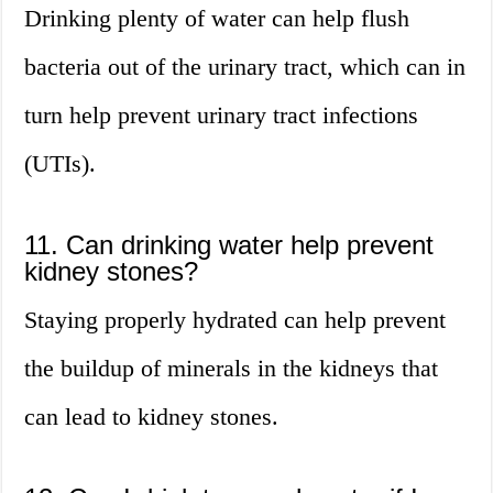
Drinking plenty of water can help flush
bacteria out of the urinary tract, which can in
turn help prevent urinary tract infections
(UTIs).
11. Can drinking water help prevent
kidney stones?
Staying properly hydrated can help prevent
the buildup of minerals in the kidneys that
can lead to kidney stones.