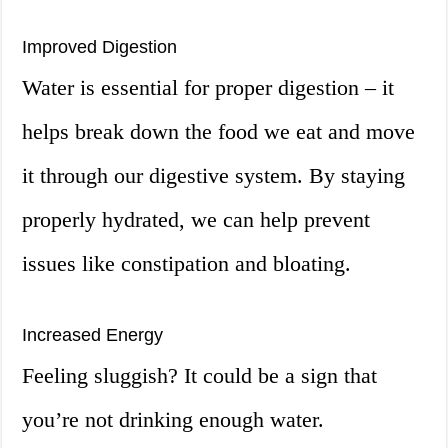
Improved Digestion
Water is essential for proper digestion – it
helps break down the food we eat and move
it through our digestive system. By staying
properly hydrated, we can help prevent
issues like constipation and bloating.
Increased Energy
Feeling sluggish? It could be a sign that
you’re not drinking enough water.