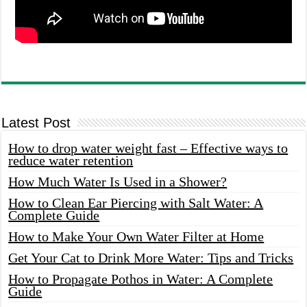
Latest Post
How to drop water weight fast – Effective ways to
reduce water retention
How Much Water Is Used in a Shower?
How to Clean Ear Piercing with Salt Water: A
Complete Guide
How to Make Your Own Water Filter at Home
Get Your Cat to Drink More Water: Tips and Tricks
How to Propagate Pothos in Water: A Complete
Guide