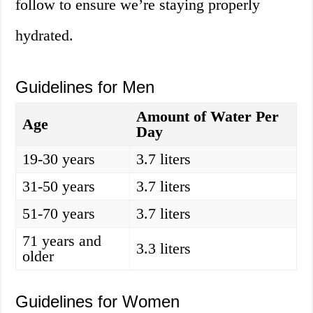
follow to ensure we’re staying properly
hydrated.
Guidelines for Men
Amount of Water Per
Age
Day
19-30 years
3.7 liters
31-50 years
3.7 liters
51-70 years
3.7 liters
71 years and
3.3 liters
older
Guidelines for Women