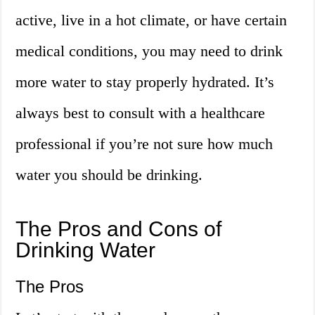
active, live in a hot climate, or have certain
medical conditions, you may need to drink
more water to stay properly hydrated. It’s
always best to consult with a healthcare
professional if you’re not sure how much
water you should be drinking.
The Pros and Cons of
Drinking Water
The Pros