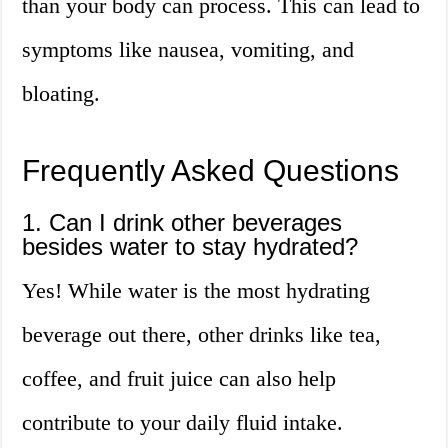
than your body can process. This can lead to
symptoms like nausea, vomiting, and
bloating.
Frequently Asked Questions
1. Can I drink other beverages
besides water to stay hydrated?
Yes! While water is the most hydrating
beverage out there, other drinks like tea,
coffee, and fruit juice can also help
contribute to your daily fluid intake.