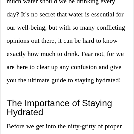
much water should we be drinking every
day? It’s no secret that water is essential for
our well-being, but with so many conflicting
opinions out there, it can be hard to know
exactly how much to drink. Fear not, for we
are here to clear up any confusion and give
you the ultimate guide to staying hydrated!
The Importance of Staying
Hydrated
Before we get into the nitty-gritty of proper