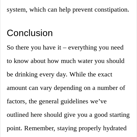
system, which can help prevent constipation.
Conclusion
So there you have it – everything you need
to know about how much water you should
be drinking every day. While the exact
amount can vary depending on a number of
factors, the general guidelines we’ve
outlined here should give you a good starting
point. Remember, staying properly hydrated