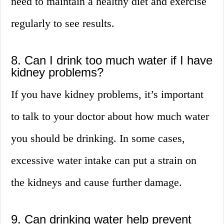
need to maintain a healthy diet and exercise
regularly to see results.
8. Can I drink too much water if I have
kidney problems?
If you have kidney problems, it’s important
to talk to your doctor about how much water
you should be drinking. In some cases,
excessive water intake can put a strain on
the kidneys and cause further damage.
9. Can drinking water help prevent