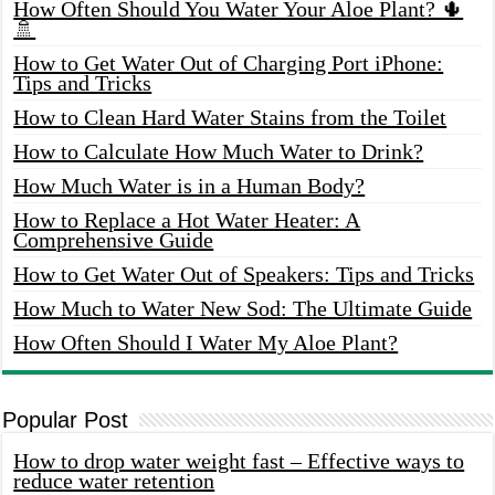
How Often Should You Water Your Aloe Plant? 🌵
🚿
How to Get Water Out of Charging Port iPhone:
Tips and Tricks
How to Clean Hard Water Stains from the Toilet
How to Calculate How Much Water to Drink?
How Much Water is in a Human Body?
How to Replace a Hot Water Heater: A
Comprehensive Guide
How to Get Water Out of Speakers: Tips and Tricks
How Much to Water New Sod: The Ultimate Guide
How Often Should I Water My Aloe Plant?
Popular Post
How to drop water weight fast – Effective ways to
reduce water retention