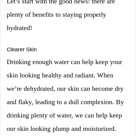
Let’s start with the good news: there are
plenty of benefits to staying properly
hydrated!
Clearer Skin
Drinking enough water can help keep your
skin looking healthy and radiant. When
we’re dehydrated, our skin can become dry
and flaky, leading to a dull complexion. By
drinking plenty of water, we can help keep
our skin looking plump and moisturized.