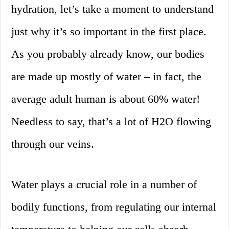
hydration, let’s take a moment to understand
just why it’s so important in the first place.
As you probably already know, our bodies
are made up mostly of water – in fact, the
average adult human is about 60% water!
Needless to say, that’s a lot of H2O flowing
through our veins.
Water plays a crucial role in a number of
bodily functions, from regulating our internal