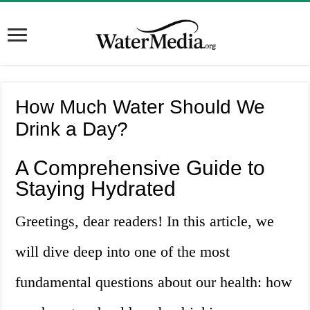
How Much Water Should We
Drink a Day?
A Comprehensive Guide to
Staying Hydrated
Greetings, dear readers! In this article, we
will dive deep into one of the most
fundamental questions about our health: how