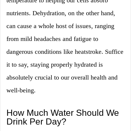
temperature to helping our cells absorb
nutrients. Dehydration, on the other hand,
can cause a whole host of issues, ranging
from mild headaches and fatigue to
dangerous conditions like heatstroke. Suffice
it to say, staying properly hydrated is
absolutely crucial to our overall health and
well-being.
How Much Water Should We
Drink Per Day?