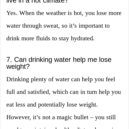
live in a hot climate?
Yes. When the weather is hot, you lose more
water through sweat, so it’s important to
drink more fluids to stay hydrated.
7. Can drinking water help me lose
weight?
Drinking plenty of water can help you feel
full and satisfied, which can in turn help you
eat less and potentially lose weight.
However, it’s not a magic bullet – you still