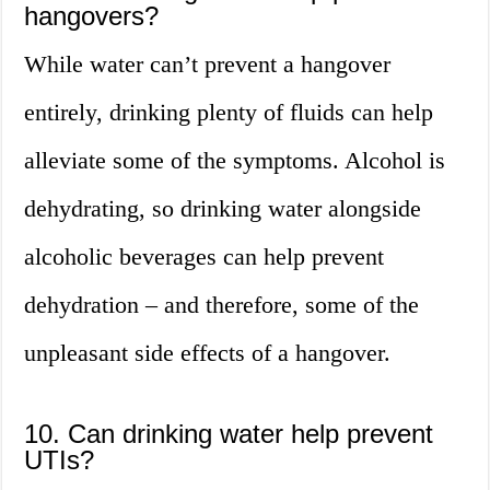
hangovers?
While water can’t prevent a hangover
entirely, drinking plenty of fluids can help
alleviate some of the symptoms. Alcohol is
dehydrating, so drinking water alongside
alcoholic beverages can help prevent
dehydration – and therefore, some of the
unpleasant side effects of a hangover.
10. Can drinking water help prevent
UTIs?