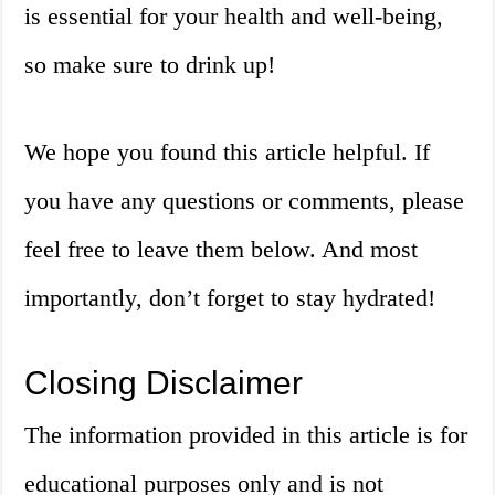
is essential for your health and well-being,
so make sure to drink up!
We hope you found this article helpful. If
you have any questions or comments, please
feel free to leave them below. And most
importantly, don’t forget to stay hydrated!
Closing Disclaimer
The information provided in this article is for
educational purposes only and is not