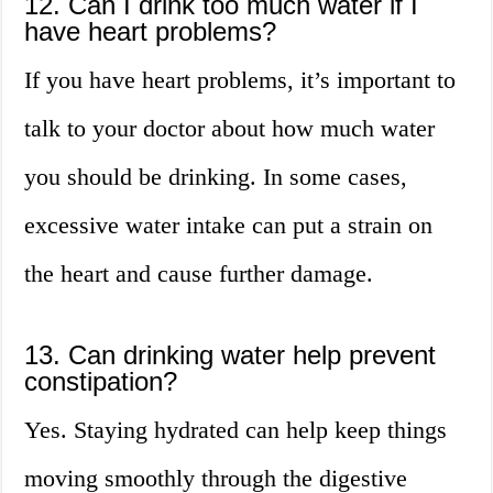
12. Can I drink too much water if I
have heart problems?
If you have heart problems, it’s important to
talk to your doctor about how much water
you should be drinking. In some cases,
excessive water intake can put a strain on
the heart and cause further damage.
13. Can drinking water help prevent
constipation?
Yes. Staying hydrated can help keep things
moving smoothly through the digestive