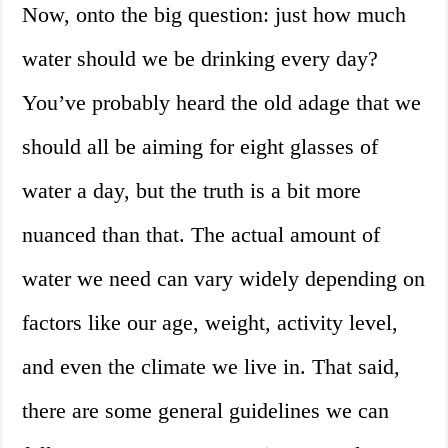
Now, onto the big question: just how much
water should we be drinking every day?
You’ve probably heard the old adage that we
should all be aiming for eight glasses of
water a day, but the truth is a bit more
nuanced than that. The actual amount of
water we need can vary widely depending on
factors like our age, weight, activity level,
and even the climate we live in. That said,
there are some general guidelines we can