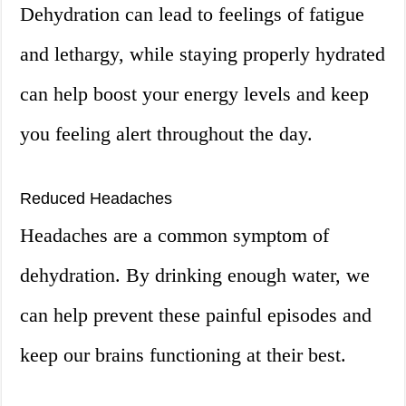
Dehydration can lead to feelings of fatigue
and lethargy, while staying properly hydrated
can help boost your energy levels and keep
you feeling alert throughout the day.
Reduced Headaches
Headaches are a common symptom of
dehydration. By drinking enough water, we
can help prevent these painful episodes and
keep our brains functioning at their best.