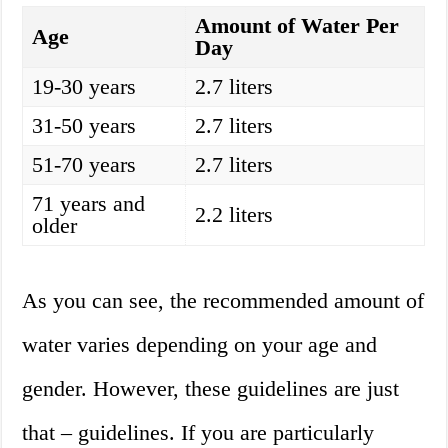
Amount of Water Per
Age
Day
19-30 years
2.7 liters
31-50 years
2.7 liters
51-70 years
2.7 liters
71 years and
2.2 liters
older
As you can see, the recommended amount of
water varies depending on your age and
gender. However, these guidelines are just
that – guidelines. If you are particularly