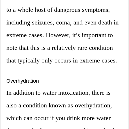
to a whole host of dangerous symptoms,
including seizures, coma, and even death in
extreme cases. However, it’s important to
note that this is a relatively rare condition
that typically only occurs in extreme cases.
Overhydration
In addition to water intoxication, there is
also a condition known as overhydration,
which can occur if you drink more water