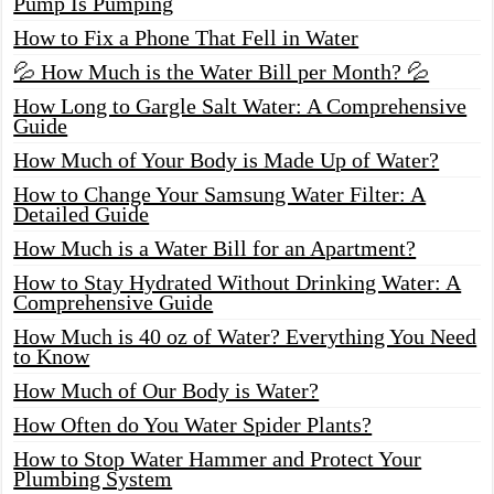
Pump Is Pumping
How to Fix a Phone That Fell in Water
💦 How Much is the Water Bill per Month? 💦
How Long to Gargle Salt Water: A Comprehensive
Guide
How Much of Your Body is Made Up of Water?
How to Change Your Samsung Water Filter: A
Detailed Guide
How Much is a Water Bill for an Apartment?
How to Stay Hydrated Without Drinking Water: A
Comprehensive Guide
How Much is 40 oz of Water? Everything You Need
to Know
How Much of Our Body is Water?
How Often do You Water Spider Plants?
How to Stop Water Hammer and Protect Your
Plumbing System