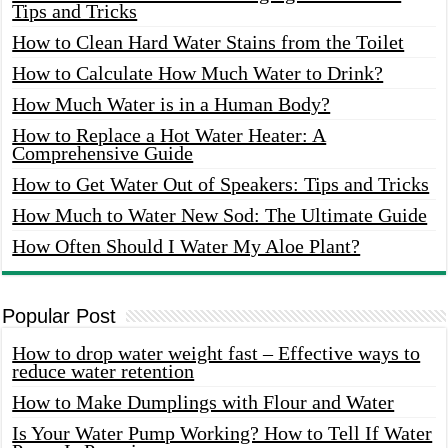
Tips and Tricks
How to Clean Hard Water Stains from the Toilet
How to Calculate How Much Water to Drink?
How Much Water is in a Human Body?
How to Replace a Hot Water Heater: A
Comprehensive Guide
How to Get Water Out of Speakers: Tips and Tricks
How Much to Water New Sod: The Ultimate Guide
How Often Should I Water My Aloe Plant?
Popular Post
How to drop water weight fast – Effective ways to
reduce water retention
How to Make Dumplings with Flour and Water
Is Your Water Pump Working? How to Tell If Water