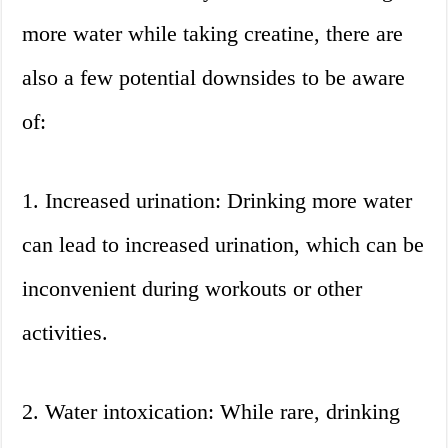
more water while taking creatine, there are
also a few potential downsides to be aware
of:
1. Increased urination: Drinking more water
can lead to increased urination, which can be
inconvenient during workouts or other
activities.
2. Water intoxication: While rare, drinking