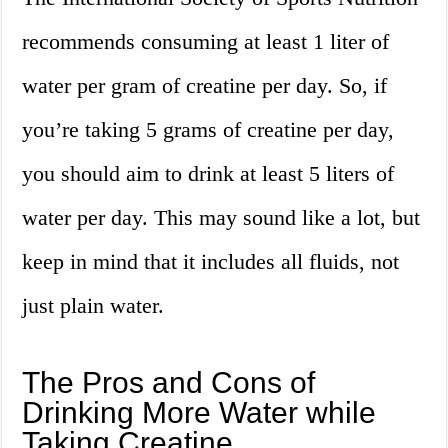
recommends consuming at least 1 liter of
water per gram of creatine per day. So, if
you’re taking 5 grams of creatine per day,
you should aim to drink at least 5 liters of
water per day. This may sound like a lot, but
keep in mind that it includes all fluids, not
just plain water.
The Pros and Cons of
Drinking More Water while
Taking Creatine