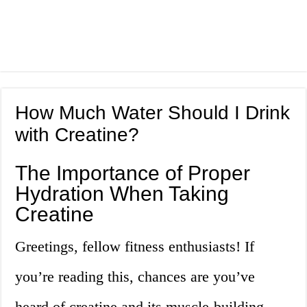
How Much Water Should I Drink
with Creatine?
The Importance of Proper
Hydration When Taking
Creatine
Greetings, fellow fitness enthusiasts! If
you’re reading this, chances are you’ve
heard of creatine and its muscle-building