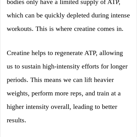
bodies only have a limited supply of ATP,
which can be quickly depleted during intense
workouts. This is where creatine comes in.
Creatine helps to regenerate ATP, allowing
us to sustain high-intensity efforts for longer
periods. This means we can lift heavier
weights, perform more reps, and train at a
higher intensity overall, leading to better
results.