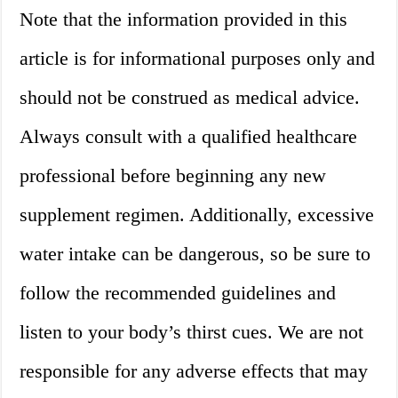
Note that the information provided in this
article is for informational purposes only and
should not be construed as medical advice.
Always consult with a qualified healthcare
professional before beginning any new
supplement regimen. Additionally, excessive
water intake can be dangerous, so be sure to
follow the recommended guidelines and
listen to your body’s thirst cues. We are not
responsible for any adverse effects that may