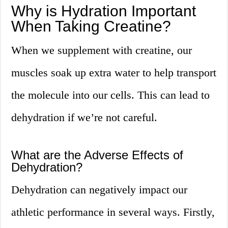
Why is Hydration Important
When Taking Creatine?
When we supplement with creatine, our
muscles soak up extra water to help transport
the molecule into our cells. This can lead to
dehydration if we’re not careful.
What are the Adverse Effects of
Dehydration?
Dehydration can negatively impact our
athletic performance in several ways. Firstly,