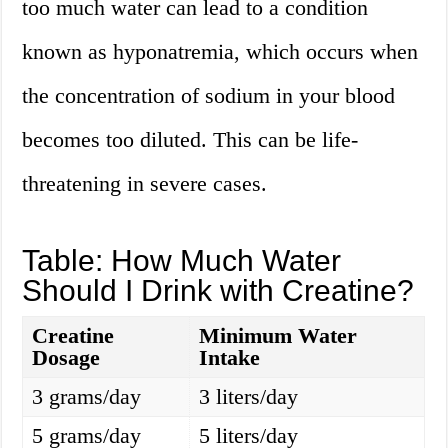
too much water can lead to a condition
known as hyponatremia, which occurs when
the concentration of sodium in your blood
becomes too diluted. This can be life-
threatening in severe cases.
Table: How Much Water
Should I Drink with Creatine?
Creatine
Minimum Water
Dosage
Intake
3 grams/day
3 liters/day
5 grams/day
5 liters/day