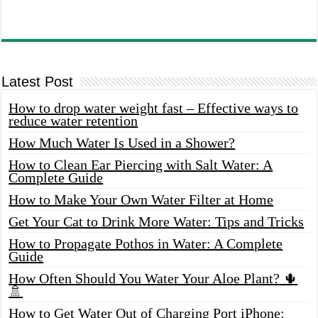
Latest Post
How to drop water weight fast – Effective ways to
reduce water retention
How Much Water Is Used in a Shower?
How to Clean Ear Piercing with Salt Water: A
Complete Guide
How to Make Your Own Water Filter at Home
Get Your Cat to Drink More Water: Tips and Tricks
How to Propagate Pothos in Water: A Complete
Guide
How Often Should You Water Your Aloe Plant? 🌵
🚿
How to Get Water Out of Charging Port iPhone: