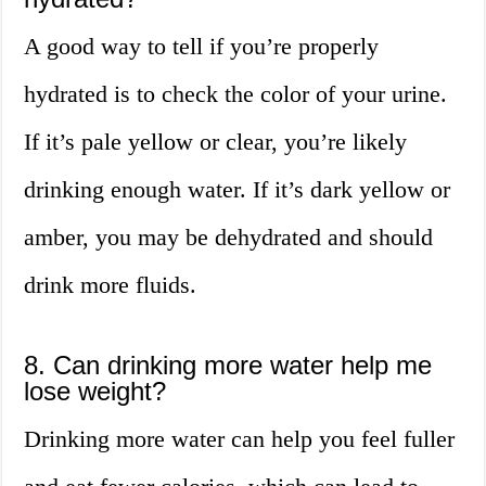
A good way to tell if you’re properly
hydrated is to check the color of your urine.
If it’s pale yellow or clear, you’re likely
drinking enough water. If it’s dark yellow or
amber, you may be dehydrated and should
drink more fluids.
8. Can drinking more water help me
lose weight?
Drinking more water can help you feel fuller