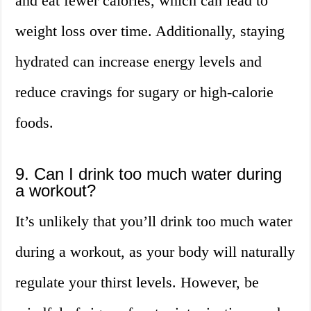
and eat fewer calories, which can lead to
weight loss over time. Additionally, staying
hydrated can increase energy levels and
reduce cravings for sugary or high-calorie
foods.
9. Can I drink too much water during
a workout?
It’s unlikely that you’ll drink too much water
during a workout, as your body will naturally
regulate your thirst levels. However, be