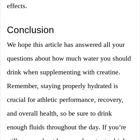
effects.
Conclusion
We hope this article has answered all your
questions about how much water you should
drink when supplementing with creatine.
Remember, staying properly hydrated is
crucial for athletic performance, recovery,
and overall health, so be sure to drink
enough fluids throughout the day. If you’re