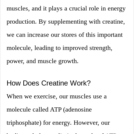
muscles, and it plays a crucial role in energy
production. By supplementing with creatine,
we can increase our stores of this important
molecule, leading to improved strength,
power, and muscle growth.
How Does Creatine Work?
When we exercise, our muscles use a
molecule called ATP (adenosine
triphosphate) for energy. However, our