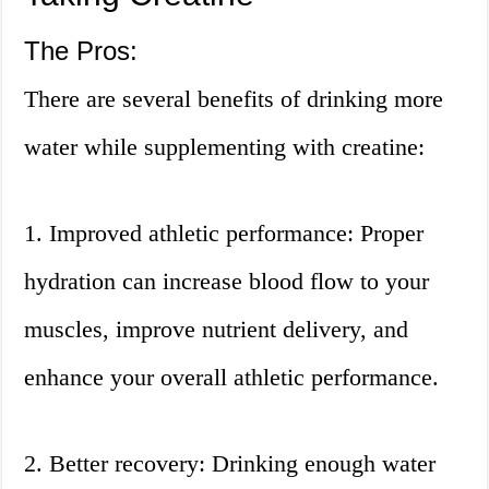
The Pros:
There are several benefits of drinking more
water while supplementing with creatine:
1. Improved athletic performance: Proper
hydration can increase blood flow to your
muscles, improve nutrient delivery, and
enhance your overall athletic performance.
2. Better recovery: Drinking enough water