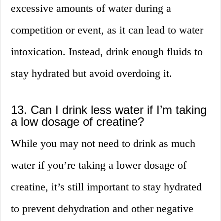
excessive amounts of water during a
competition or event, as it can lead to water
intoxication. Instead, drink enough fluids to
stay hydrated but avoid overdoing it.
13. Can I drink less water if I’m taking
a low dosage of creatine?
While you may not need to drink as much
water if you’re taking a lower dosage of
creatine, it’s still important to stay hydrated
to prevent dehydration and other negative