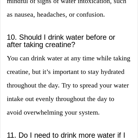
mindful of signs of water intoxication, such
as nausea, headaches, or confusion.
10. Should I drink water before or
after taking creatine?
You can drink water at any time while taking
creatine, but it’s important to stay hydrated
throughout the day. Try to spread your water
intake out evenly throughout the day to
avoid overwhelming your system.
11. Do I need to drink more water if I