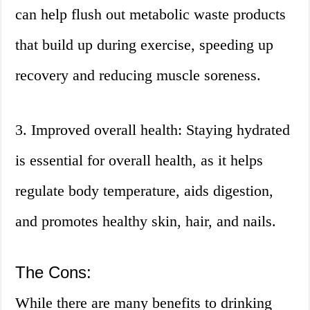
can help flush out metabolic waste products
that build up during exercise, speeding up
recovery and reducing muscle soreness.
3. Improved overall health: Staying hydrated
is essential for overall health, as it helps
regulate body temperature, aids digestion,
and promotes healthy skin, hair, and nails.
The Cons:
While there are many benefits to drinking