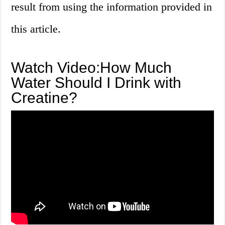
result from using the information provided in
this article.
Watch Video:How Much
Water Should I Drink with
Creatine?