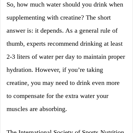
So, how much water should you drink when
supplementing with creatine? The short
answer is: it depends. As a general rule of
thumb, experts recommend drinking at least
2-3 liters of water per day to maintain proper
hydration. However, if you’re taking
creatine, you may need to drink even more
to compensate for the extra water your
muscles are absorbing.
The International Society of Sports Nutrition