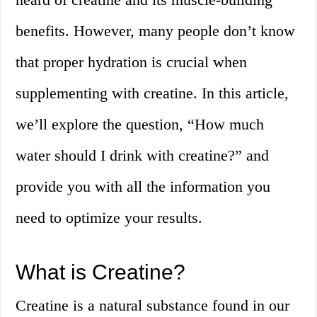
benefits. However, many people don’t know
that proper hydration is crucial when
supplementing with creatine. In this article,
we’ll explore the question, “How much
water should I drink with creatine?” and
provide you with all the information you
need to optimize your results.
What is Creatine?
Creatine is a natural substance found in our