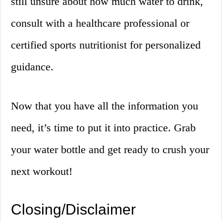
still unsure about how much water to drink,
consult with a healthcare professional or
certified sports nutritionist for personalized
guidance.
Now that you have all the information you
need, it’s time to put it into practice. Grab
your water bottle and get ready to crush your
next workout!
Closing/Disclaimer