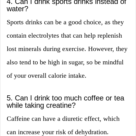
4. Can I drink sports drinks instead of
water?
Sports drinks can be a good choice, as they
contain electrolytes that can help replenish
lost minerals during exercise. However, they
also tend to be high in sugar, so be mindful
of your overall calorie intake.
5. Can I drink too much coffee or tea
while taking creatine?
Caffeine can have a diuretic effect, which
can increase your risk of dehydration.