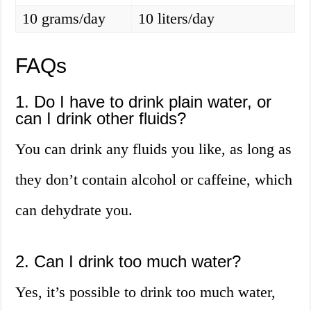
10 grams/day
10 liters/day
FAQs
1. Do I have to drink plain water, or
can I drink other fluids?
You can drink any fluids you like, as long as
they don’t contain alcohol or caffeine, which
can dehydrate you.
2. Can I drink too much water?
Yes, it’s possible to drink too much water,