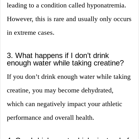
leading to a condition called hyponatremia.
However, this is rare and usually only occurs
in extreme cases.
3. What happens if I don’t drink
enough water while taking creatine?
If you don’t drink enough water while taking
creatine, you may become dehydrated,
which can negatively impact your athletic
performance and overall health.