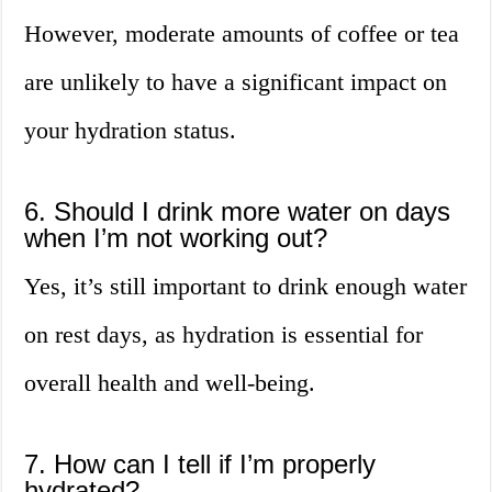
However, moderate amounts of coffee or tea
are unlikely to have a significant impact on
your hydration status.
6. Should I drink more water on days
when I’m not working out?
Yes, it’s still important to drink enough water
on rest days, as hydration is essential for
overall health and well-being.
7. How can I tell if I’m properly
hydrated?