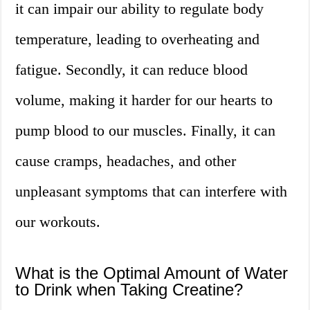
it can impair our ability to regulate body
temperature, leading to overheating and
fatigue. Secondly, it can reduce blood
volume, making it harder for our hearts to
pump blood to our muscles. Finally, it can
cause cramps, headaches, and other
unpleasant symptoms that can interfere with
our workouts.
What is the Optimal Amount of Water
to Drink when Taking Creatine?