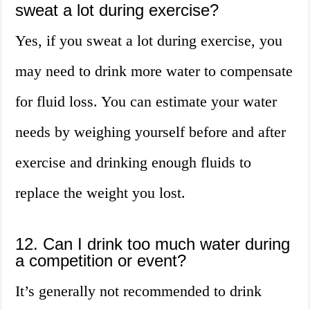
sweat a lot during exercise?
Yes, if you sweat a lot during exercise, you
may need to drink more water to compensate
for fluid loss. You can estimate your water
needs by weighing yourself before and after
exercise and drinking enough fluids to
replace the weight you lost.
12. Can I drink too much water during
a competition or event?
It’s generally not recommended to drink