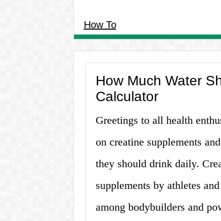
How To
How Much Water Sho
Calculator
Greetings to all health enthu
on creatine supplements and
they should drink daily. Crea
supplements by athletes and f
among bodybuilders and powe