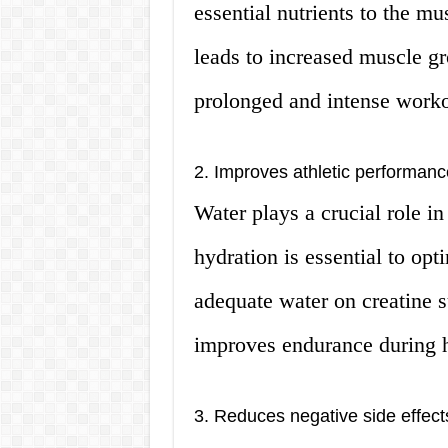
essential nutrients to the mu
leads to increased muscle g
prolonged and intense worko
2. Improves athletic performanc
Water plays a crucial role i
hydration is essential to op
adequate water on creatine 
improves endurance during h
3. Reduces negative side effect