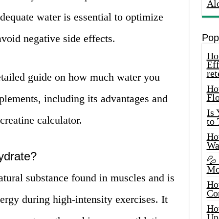
Al
dequate water is essential to optimize
avoid negative side effects.
Pop
How
Eff
ret
detailed guide on how much water you
Ho
Fl
plements, including its advantages and
Is
reatine calculator.
to
How
Wa
ydrate?
💦
Mo
atural substance found in muscles and is
Ho
Co
ergy during high-intensity exercises. It
Ho
Up