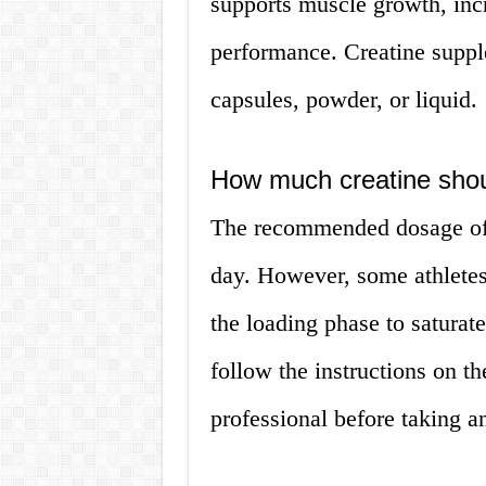
supports muscle growth, incr
performance. Creatine suppl
capsules, powder, or liquid.
How much creatine shou
The recommended dosage of 
day. However, some athletes
the loading phase to saturat
follow the instructions on th
professional before taking a