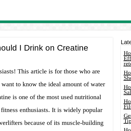
Lat
uld I Drink on Creatine
How
Eff
ret
siasts! This article is for those who are
Ho
Sh
 want to know the ideal amount of water
Ho
Sa
tine is one of the most used nutritional
Ho
Fil
itness enthusiasts. It is widely popular
Ge
Tip
rlifters because of its muscle-building
Ho