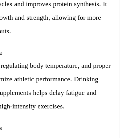
scles and improves protein synthesis. It
rowth and strength, allowing for more
uts.
e
n regulating body temperature, and proper
timize athletic performance. Drinking
supplements helps delay fatigue and
igh-intensity exercises.
s