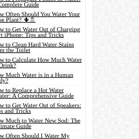
Complete Guide
w Often Should You Water Your
oe Plant? 🌵🚿
w to Get Water Out of Charging
t iPhone: Tips and Tricks
w to Clean Hard Water Stains
m the Toilet
w to Calculate How Much Water
 Drink?
w Much Water is in a Human
dy?
w to Replace a Hot Water
ater: A Comprehensive Guide
w to Get Water Out of Speakers:
s and Tricks
w Much to Water New Sod: The
timate Guide
w Often Should I Water My