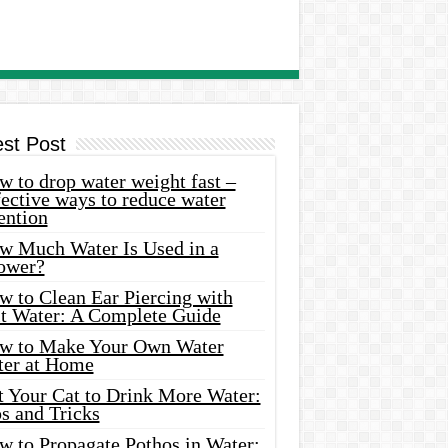
est Post
 to drop water weight fast –
ective ways to reduce water
ention
w Much Water Is Used in a
ower?
w to Clean Ear Piercing with
lt Water: A Complete Guide
w to Make Your Own Water
ter at Home
t Your Cat to Drink More Water:
s and Tricks
w to Propagate Pothos in Water: