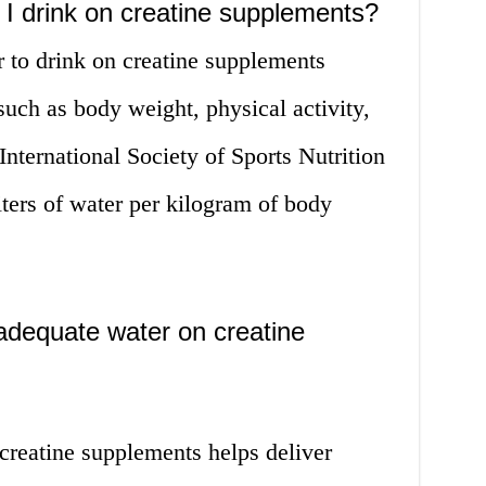
I drink on creatine supplements?
 to drink on creatine supplements
such as body weight, physical activity,
International Society of Sports Nutrition
ters of water per kilogram of body
adequate water on creatine
creatine supplements helps deliver