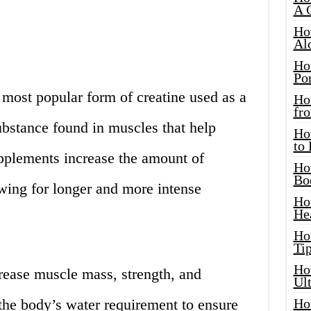
A 
Ho
Al
Ho
Por
 most popular form of creatine used as a
Ho
fro
substance found in muscles that help
Ho
to
pplements increase the amount of
Ho
Bo
owing for longer and more intense
Ho
He
Ho
Tip
Ho
rease muscle mass, strength, and
Ul
 the body’s water requirement to ensure
Ho