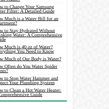
w to Change Your Samsung
er Filter: A Detailed Guide
w Much is a Water Bill for an
artment?
w to Stay Hydrated Without
inking Water: A Comprehensive
ide
w Much is 40 oz of Water?
erything You Need to Know
w Much of Our Body is Water?
w Often do You Water Spider
nts?
w to Stop Water Hammer and
otect Your Plumbing System
w to Clean a Hot Water Heater:
Comprehensive Guide