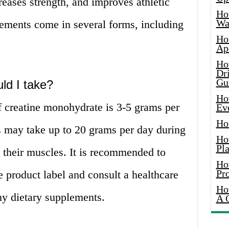
eases strength, and improves athletic
Ho
Wat
ements come in several forms, including
Ho
Ap
Ho
Dr
Gu
ld I take?
Ho
creatine monohydrate is 3-5 grams per
Ev
Ho
 may take up to 20 grams per day during
Ho
Pla
e their muscles. It is recommended to
Ho
Pr
e product label and consult a healthcare
Ho
ny dietary supplements.
A 