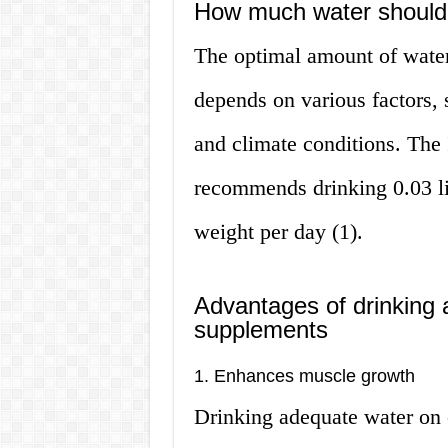
How much water should 
The optimal amount of water
depends on various factors, 
and climate conditions. The 
recommends drinking 0.03 li
weight per day (1).
Advantages of drinking 
supplements
1. Enhances muscle growth
Drinking adequate water on 