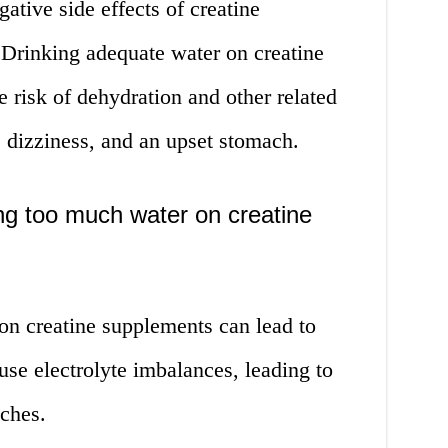
tive side effects of creatine
 Drinking adequate water on creatine
 risk of dehydration and other related
, dizziness, and an upset stomach.
ng too much water on creatine
n creatine supplements can lead to
se electrolyte imbalances, leading to
ches.