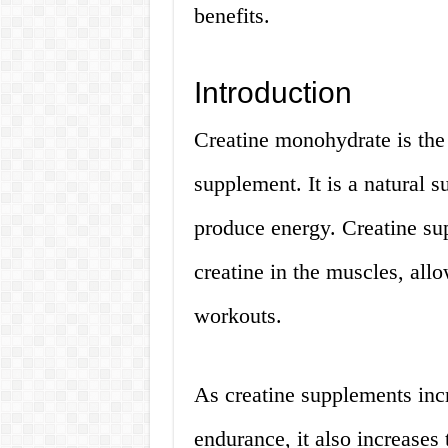
benefits.
Introduction
Creatine monohydrate is the
supplement. It is a natural 
produce energy. Creatine su
creatine in the muscles, all
workouts.
As creatine supplements inc
endurance, it also increases