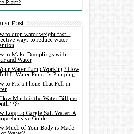
oe Plant?
ular Post
 to drop water weight fast –
ective ways to reduce water
ention
w to Make Dumplings with
our and Water
 Your Water Pump Working? How
 Tell If Water Pump Is Pumping
 to Fix a Phone That Fell in
ter
 How Much is the Water Bill per
nth? 💦
w Long to Gargle Salt Water: A
mprehensive Guide
w Much of Your Body is Made
 of Water?