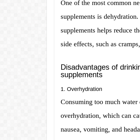
One of the most common nega
supplements is dehydration.
supplements helps reduce the
side effects, such as cramps
Disadvantages of drinki
supplements
1. Overhydration
Consuming too much water o
overhydration, which can cau
nausea, vomiting, and heada