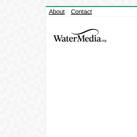
About
Contact