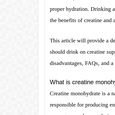
proper hydration. Drinking a
the benefits of creatine and 
This article will provide a 
should drink on creatine sup
disadvantages, FAQs, and a c
What is creatine monoh
Creatine monohydrate is a n
responsible for producing en