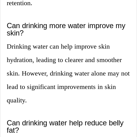
retention.
Can drinking more water improve my
skin?
Drinking water can help improve skin
hydration, leading to clearer and smoother
skin. However, drinking water alone may not
lead to significant improvements in skin
quality.
Can drinking water help reduce belly
fat?