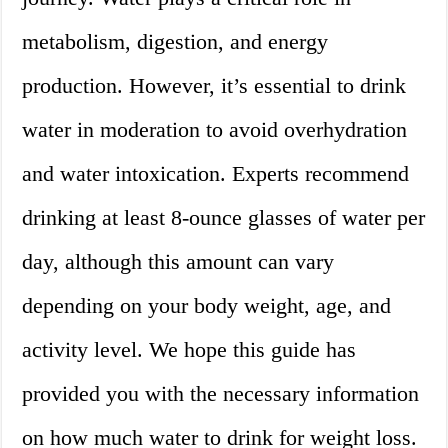
metabolism, digestion, and energy
production. However, it’s essential to drink
water in moderation to avoid overhydration
and water intoxication. Experts recommend
drinking at least 8-ounce glasses of water per
day, although this amount can vary
depending on your body weight, age, and
activity level. We hope this guide has
provided you with the necessary information
on how much water to drink for weight loss.