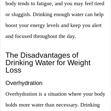
body tends to fatigue, and you may feel tired
or sluggish. Drinking enough water can help
boost your energy levels and keep you alert
and focused throughout the day.
The Disadvantages of
Drinking Water for Weight
Loss
Overhydration
Overhydration is a situation where your body
holds more water than necessary. Drinking