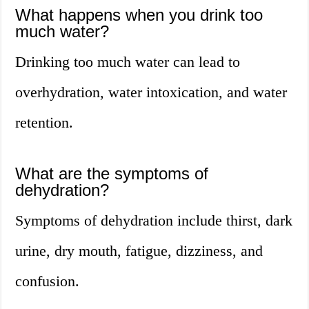
What happens when you drink too
much water?
Drinking too much water can lead to
overhydration, water intoxication, and water
retention.
What are the symptoms of
dehydration?
Symptoms of dehydration include thirst, dark
urine, dry mouth, fatigue, dizziness, and
confusion.