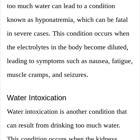
too much water can lead to a condition
known as hyponatremia, which can be fatal
in severe cases. This condition occurs when
the electrolytes in the body become diluted,
leading to symptoms such as nausea, fatigue,
muscle cramps, and seizures.
Water Intoxication
Water intoxication is another condition that
can result from drinking too much water.
This condition occurs when the kidneys