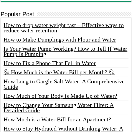
Popular Post
How to drop water weight fast – Effective ways to
reduce water retention
How to Make Dumplings with Flour and Water
Is Your Water Pump Working? How to Tell If Water
Pump Is Pumping
How to Fix a Phone That Fell in Water
💦 How Much is the Water Bill per Month? 💦
How Long to Gargle Salt Water: A Comprehensive
Guide
How Much of Your Body is Made Up of Water?
How to Change Your Samsung Water Filter: A
Detailed Guide
How Much is a Water Bill for an Apartment?
How to Stay Hydrated Without Drinking Water: A