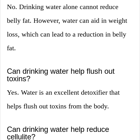
No. Drinking water alone cannot reduce
belly fat. However, water can aid in weight
loss, which can lead to a reduction in belly
fat.
Can drinking water help flush out
toxins?
Yes. Water is an excellent detoxifier that
helps flush out toxins from the body.
Can drinking water help reduce
cellulite?