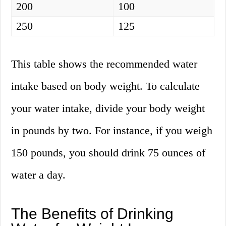
200
100
250
125
This table shows the recommended water
intake based on body weight. To calculate
your water intake, divide your body weight
in pounds by two. For instance, if you weigh
150 pounds, you should drink 75 ounces of
water a day.
The Benefits of Drinking