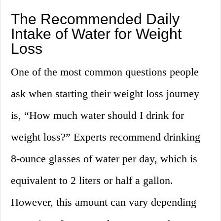
The Recommended Daily
Intake of Water for Weight
Loss
One of the most common questions people
ask when starting their weight loss journey
is, “How much water should I drink for
weight loss?” Experts recommend drinking
8-ounce glasses of water per day, which is
equivalent to 2 liters or half a gallon.
However, this amount can vary depending