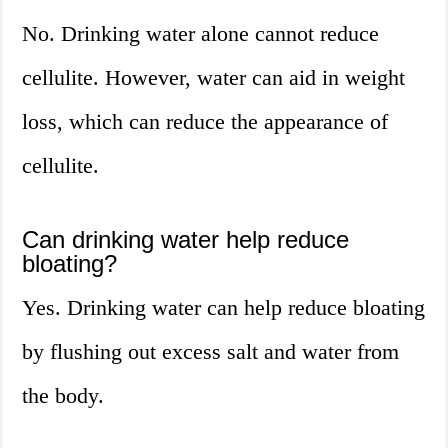
No. Drinking water alone cannot reduce
cellulite. However, water can aid in weight
loss, which can reduce the appearance of
cellulite.
Can drinking water help reduce
bloating?
Yes. Drinking water can help reduce bloating
by flushing out excess salt and water from
the body.