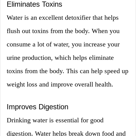
Eliminates Toxins
Water is an excellent detoxifier that helps
flush out toxins from the body. When you
consume a lot of water, you increase your
urine production, which helps eliminate
toxins from the body. This can help speed up
weight loss and improve overall health.
Improves Digestion
Drinking water is essential for good
digestion. Water helps break down food and