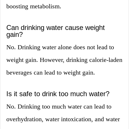
boosting metabolism.
Can drinking water cause weight
gain?
No. Drinking water alone does not lead to
weight gain. However, drinking calorie-laden
beverages can lead to weight gain.
Is it safe to drink too much water?
No. Drinking too much water can lead to
overhydration, water intoxication, and water