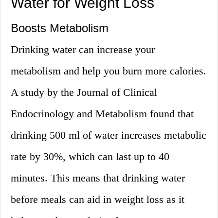
Water for Weight Loss
Boosts Metabolism
Drinking water can increase your
metabolism and help you burn more calories.
A study by the Journal of Clinical
Endocrinology and Metabolism found that
drinking 500 ml of water increases metabolic
rate by 30%, which can last up to 40
minutes. This means that drinking water
before meals can aid in weight loss as it