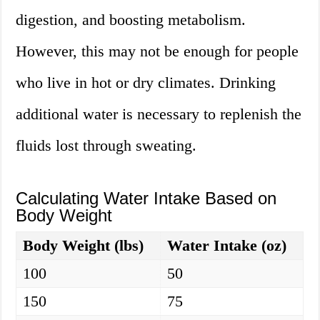
digestion, and boosting metabolism.
However, this may not be enough for people
who live in hot or dry climates. Drinking
additional water is necessary to replenish the
fluids lost through sweating.
Calculating Water Intake Based on
Body Weight
Body Weight (lbs)
Water Intake (oz)
100
50
150
75