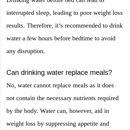
interrupted sleep, leading to poor weight loss
results. Therefore, it’s recommended to drink
water a few hours before bedtime to avoid
any disruption.
Can drinking water replace meals?
No, water cannot replace meals as it does
not contain the necessary nutrients required
by the body. Water can, however, aid in
weight loss by suppressing appetite and