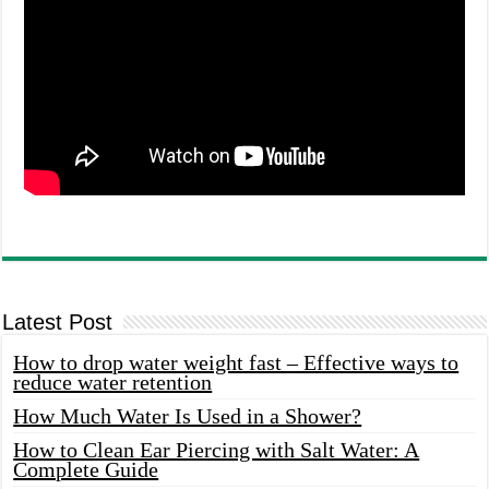
Latest Post
How to drop water weight fast – Effective ways to
reduce water retention
How Much Water Is Used in a Shower?
How to Clean Ear Piercing with Salt Water: A
Complete Guide