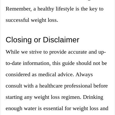
Remember, a healthy lifestyle is the key to
successful weight loss.
Closing or Disclaimer
While we strive to provide accurate and up-
to-date information, this guide should not be
considered as medical advice. Always
consult with a healthcare professional before
starting any weight loss regimen. Drinking
enough water is essential for weight loss and