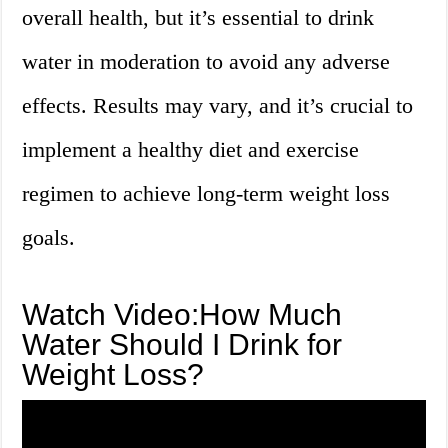
overall health, but it’s essential to drink
water in moderation to avoid any adverse
effects. Results may vary, and it’s crucial to
implement a healthy diet and exercise
regimen to achieve long-term weight loss
goals.
Watch Video:How Much
Water Should I Drink for
Weight Loss?