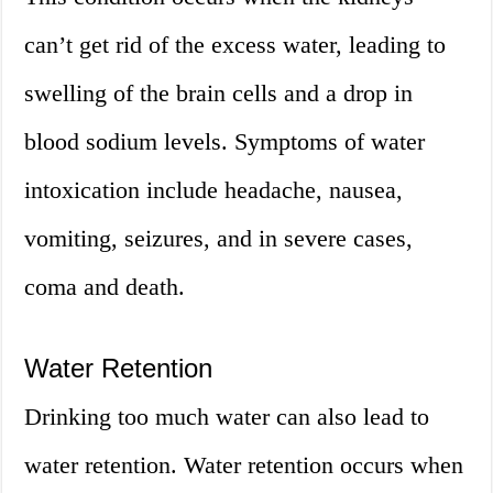
can’t get rid of the excess water, leading to
swelling of the brain cells and a drop in
blood sodium levels. Symptoms of water
intoxication include headache, nausea,
vomiting, seizures, and in severe cases,
coma and death.
Water Retention
Drinking too much water can also lead to
water retention. Water retention occurs when