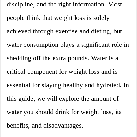
discipline, and the right information. Most
people think that weight loss is solely
achieved through exercise and dieting, but
water consumption plays a significant role in
shedding off the extra pounds. Water is a
critical component for weight loss and is
essential for staying healthy and hydrated. In
this guide, we will explore the amount of
water you should drink for weight loss, its
benefits, and disadvantages.