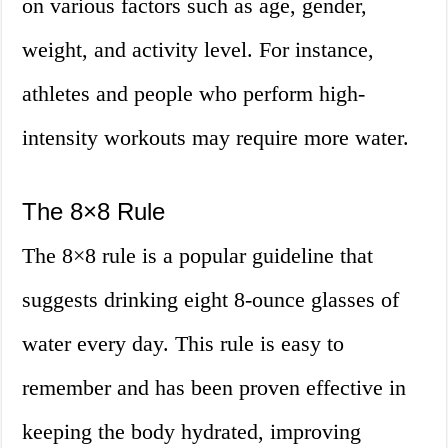
on various factors such as age, gender,
weight, and activity level. For instance,
athletes and people who perform high-
intensity workouts may require more water.
The 8×8 Rule
The 8×8 rule is a popular guideline that
suggests drinking eight 8-ounce glasses of
water every day. This rule is easy to
remember and has been proven effective in
keeping the body hydrated, improving