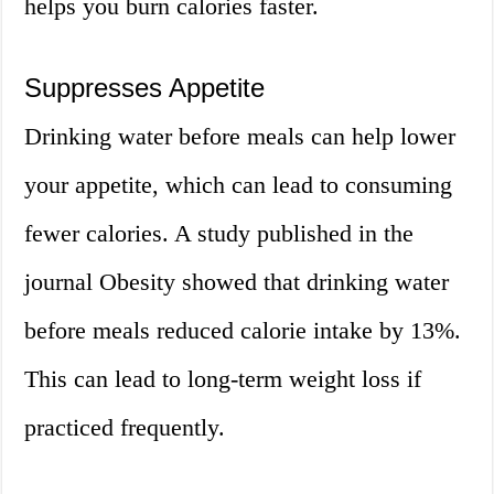
helps you burn calories faster.
Suppresses Appetite
Drinking water before meals can help lower
your appetite, which can lead to consuming
fewer calories. A study published in the
journal Obesity showed that drinking water
before meals reduced calorie intake by 13%.
This can lead to long-term weight loss if
practiced frequently.