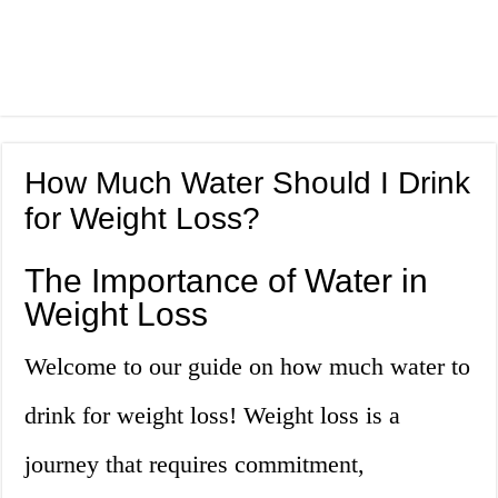
How Much Water Should I Drink
for Weight Loss?
The Importance of Water in
Weight Loss
Welcome to our guide on how much water to
drink for weight loss! Weight loss is a
journey that requires commitment,