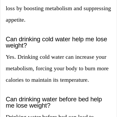
loss by boosting metabolism and suppressing
appetite.
Can drinking cold water help me lose
weight?
Yes. Drinking cold water can increase your
metabolism, forcing your body to burn more
calories to maintain its temperature.
Can drinking water before bed help
me lose weight?
Drinking water before bed can lead to