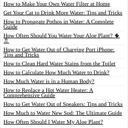
How to Make Your Own Water Filter at Home
Get Your Cat to Drink More Water: Tips and Tricks
How to Propagate Pothos in Water: A Complete
Guide
How Often Should You Water Your Aloe Plant? 🌵
🚿
How to Get Water Out of Charging Port iPhone:
Tips and Tricks
How to Clean Hard Water Stains from the Toilet
How to Calculate How Much Water to Drink?
How Much Water is in a Human Body?
How to Replace a Hot Water Heater: A
Comprehensive Guide
How to Get Water Out of Speakers: Tips and Tricks
How Much to Water New Sod: The Ultimate Guide
How Often Should I Water My Aloe Plant?