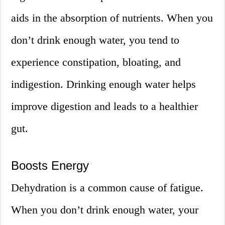
aids in the absorption of nutrients. When you
don’t drink enough water, you tend to
experience constipation, bloating, and
indigestion. Drinking enough water helps
improve digestion and leads to a healthier
gut.
Boosts Energy
Dehydration is a common cause of fatigue.
When you don’t drink enough water, your