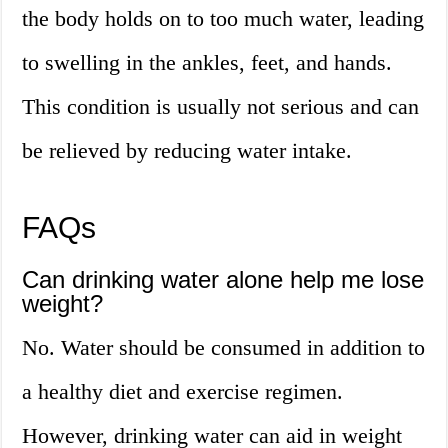
the body holds on to too much water, leading
to swelling in the ankles, feet, and hands.
This condition is usually not serious and can
be relieved by reducing water intake.
FAQs
Can drinking water alone help me lose
weight?
No. Water should be consumed in addition to
a healthy diet and exercise regimen.
However, drinking water can aid in weight