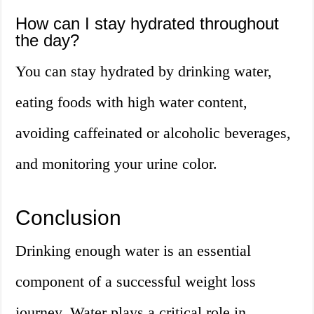
How can I stay hydrated throughout
the day?
You can stay hydrated by drinking water,
eating foods with high water content,
avoiding caffeinated or alcoholic beverages,
and monitoring your urine color.
Conclusion
Drinking enough water is an essential
component of a successful weight loss
journey. Water plays a critical role in