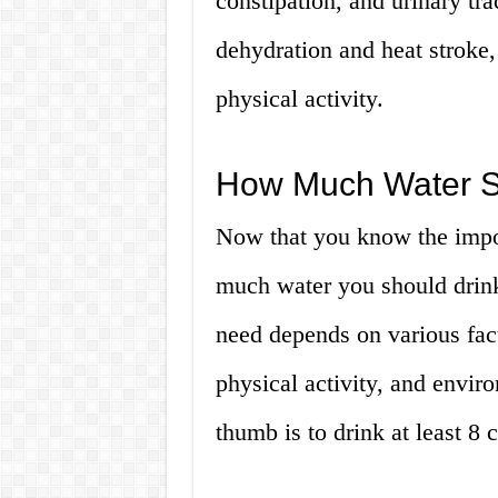
constipation, and urinary tra
dehydration and heat stroke,
physical activity.
How Much Water Sh
Now that you know the impor
much water you should drink
need depends on various fact
physical activity, and envir
thumb is to drink at least 8 