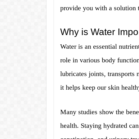
provide you with a solution t
Why is Water Impo
Water is an essential nutrient
role in various body function
lubricates joints, transport
it helps keep our skin healt
Many studies show the benef
health. Staying hydrated can