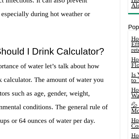
ct infections. It can also prevent
Al
 especially during hot weather or
Pop
How
Eff
ould I Drink Calculator?
ret
Ho
Fl
tance of water let’s talk about how
Is
 calculator. The amount of water you
to
How
ors such as age, gender, weight,
Wa
💦
onmental conditions. The general rule of
Mo
cups or 64 ounces of water per day.
Ho
Co
Ho