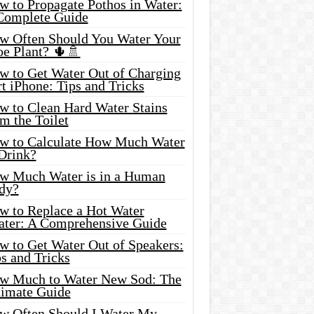
w to Propagate Pothos in Water:
Complete Guide
w Often Should You Water Your
oe Plant? 🌵🚿
w to Get Water Out of Charging
t iPhone: Tips and Tricks
w to Clean Hard Water Stains
m the Toilet
w to Calculate How Much Water
 Drink?
w Much Water is in a Human
dy?
w to Replace a Hot Water
ater: A Comprehensive Guide
w to Get Water Out of Speakers:
s and Tricks
w Much to Water New Sod: The
timate Guide
w Often Should I Water My