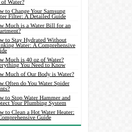
 of Water?
w to Change Your Samsung
er Filter: A Detailed Guide
w Much is a Water Bill for an
artment?
w to Stay Hydrated Without
inking Water: A Comprehensive
ide
w Much is 40 oz of Water?
erything You Need to Know
w Much of Our Body is Water?
w Often do You Water Spider
nts?
w to Stop Water Hammer and
otect Your Plumbing System
w to Clean a Hot Water Heater:
Comprehensive Guide