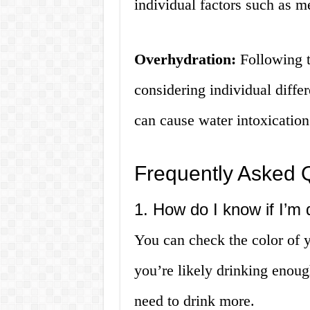
individual factors such as m
Overhydration:
Following t
considering individual diffe
can cause water intoxicatio
Frequently Asked 
1. How do I know if I’m
You can check the color of you
you’re likely drinking enoug
need to drink more.