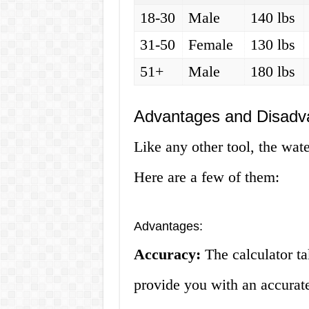
18-30
Male
140 lbs
31-50
Female
130 lbs
51+
Male
180 lbs
Advantages and Disadva
Like any other tool, the wate
Here are a few of them:
Advantages:
Accuracy:
The calculator ta
provide you with an accurate