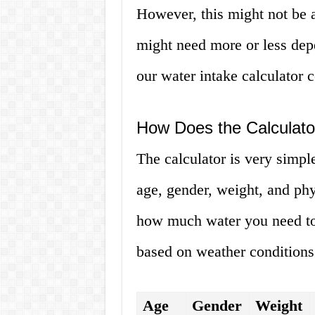
However, this might not be 
might need more or less dep
our water intake calculator 
How Does the Calculat
The calculator is very simple
age, gender, weight, and phys
how much water you need to 
based on weather conditions 
Age
Gender
Weight