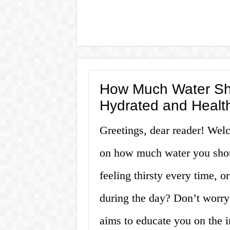
How Much Water Shou
Hydrated and Healt
Greetings, dear reader! Wel
on how much water you shoul
feeling thirsty every time, o
during the day? Don’t worry;
aims to educate you on the 