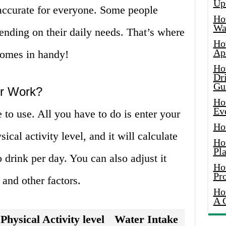
Up
accurate for everyone. Some people
Ho
Wat
ending on their daily needs. That’s where
Ho
Ap
comes in handy!
Ho
Dr
Gu
or Work?
Ho
Ev
 to use. All you have to do is enter your
Ho
ical activity level, and it will calculate
Ho
Pla
drink per day. You can also adjust it
Ho
Pr
and other factors.
Ho
A 
Physical Activity level
Water Intake