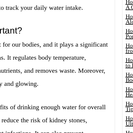
Ho
o track your daily water intake.
A 
Ho
Al
rtant?
Ho
Por
 for our bodies, and it plays a significant
Ho
fro
s. It regulates body temperature,
Ho
to
s nutrients, and removes waste. Moreover,
Ho
Bo
hy and glowing.
Ho
He
Ho
its of drinking enough water for overall
Tip
Ho
 reduce the risk of kidney stones,
Ul
Ho