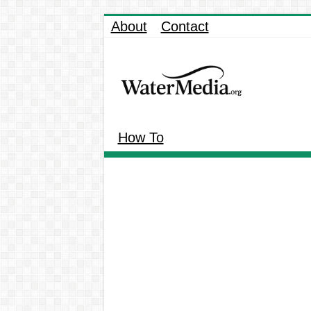
About
Contact
How To