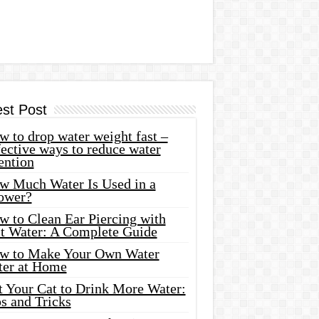
est Post
 to drop water weight fast –
ective ways to reduce water
ention
w Much Water Is Used in a
ower?
w to Clean Ear Piercing with
lt Water: A Complete Guide
w to Make Your Own Water
ter at Home
t Your Cat to Drink More Water:
s and Tricks