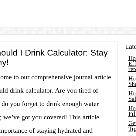
Lat
ld I Drink Calculator: Stay
How
hy!
Eff
ret
come to our comprehensive journal article
Ho
Sh
d drink calculator. Are you tired of
Ho
Sa
r do you forget to drink enough water
Ho
Fil
 we’ve got you covered! This article
Ge
Tip
importance of staying hydrated and