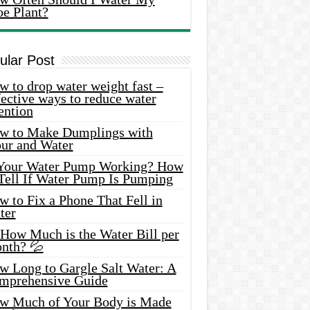
oe Plant?
ular Post
 to drop water weight fast –
ective ways to reduce water
ention
w to Make Dumplings with
our and Water
 Your Water Pump Working? How
 Tell If Water Pump Is Pumping
 to Fix a Phone That Fell in
ter
 How Much is the Water Bill per
nth? 💦
w Long to Gargle Salt Water: A
mprehensive Guide
w Much of Your Body is Made