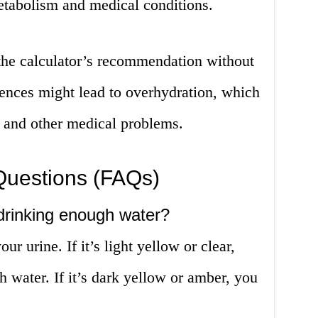
etabolism and medical conditions.
he calculator’s recommendation without
rences might lead to overhydration, which
n and other medical problems.
Questions (FAQs)
 drinking enough water?
r urine. If it’s light yellow or clear,
h water. If it’s dark yellow or amber, you