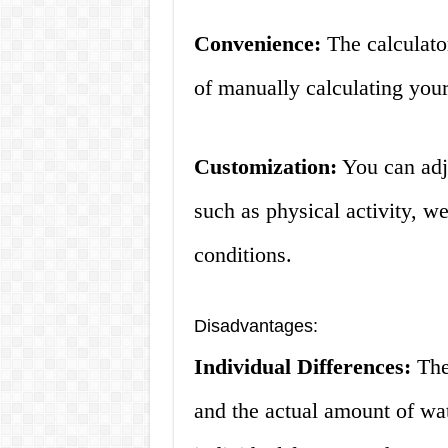
Convenience:
The calculator
of manually calculating your
Customization:
You can adju
such as physical activity, w
conditions.
Disadvantages:
Individual Differences:
The 
and the actual amount of wa