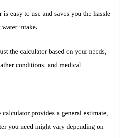
 is easy to use and saves you the hassle
 water intake.
st the calculator based on your needs,
eather conditions, and medical
calculator provides a general estimate,
ter you need might vary depending on