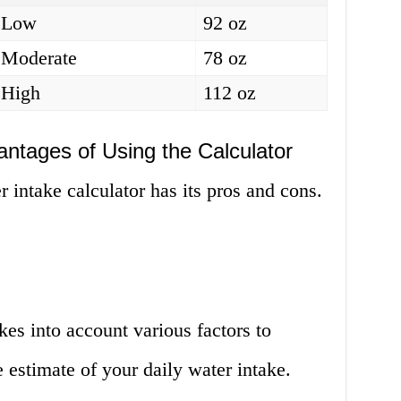
Low
92 oz
Moderate
78 oz
High
112 oz
ntages of Using the Calculator
r intake calculator has its pros and cons.
kes into account various factors to
 estimate of your daily water intake.