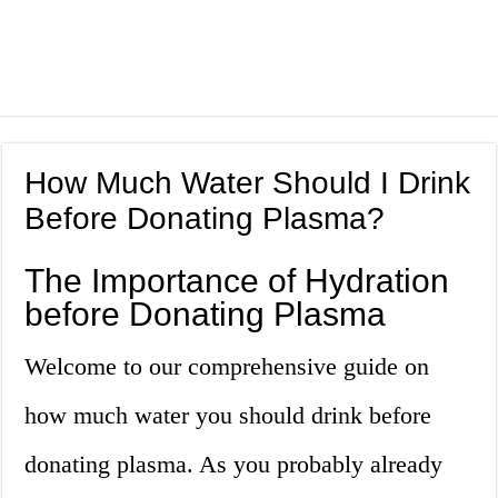
How Much Water Should I Drink
Before Donating Plasma?
The Importance of Hydration
before Donating Plasma
Welcome to our comprehensive guide on
how much water you should drink before
donating plasma. As you probably already