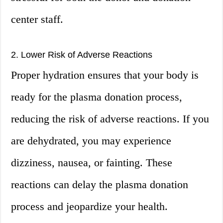
center staff.
2. Lower Risk of Adverse Reactions
Proper hydration ensures that your body is
ready for the plasma donation process,
reducing the risk of adverse reactions. If you
are dehydrated, you may experience
dizziness, nausea, or fainting. These
reactions can delay the plasma donation
process and jeopardize your health.