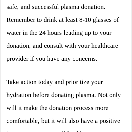
safe, and successful plasma donation.
Remember to drink at least 8-10 glasses of
water in the 24 hours leading up to your
donation, and consult with your healthcare
provider if you have any concerns.
Take action today and prioritize your
hydration before donating plasma. Not only
will it make the donation process more
comfortable, but it will also have a positive