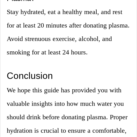
Stay hydrated, eat a healthy meal, and rest
for at least 20 minutes after donating plasma.
Avoid strenuous exercise, alcohol, and
smoking for at least 24 hours.
Conclusion
We hope this guide has provided you with
valuable insights into how much water you
should drink before donating plasma. Proper
hydration is crucial to ensure a comfortable,