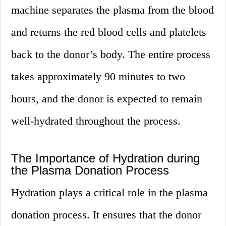
machine separates the plasma from the blood
and returns the red blood cells and platelets
back to the donor’s body. The entire process
takes approximately 90 minutes to two
hours, and the donor is expected to remain
well-hydrated throughout the process.
The Importance of Hydration during
the Plasma Donation Process
Hydration plays a critical role in the plasma
donation process. It ensures that the donor