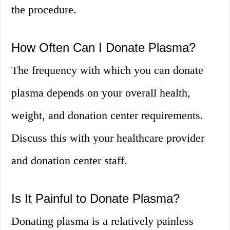
the procedure.
How Often Can I Donate Plasma?
The frequency with which you can donate
plasma depends on your overall health,
weight, and donation center requirements.
Discuss this with your healthcare provider
and donation center staff.
Is It Painful to Donate Plasma?
Donating plasma is a relatively painless