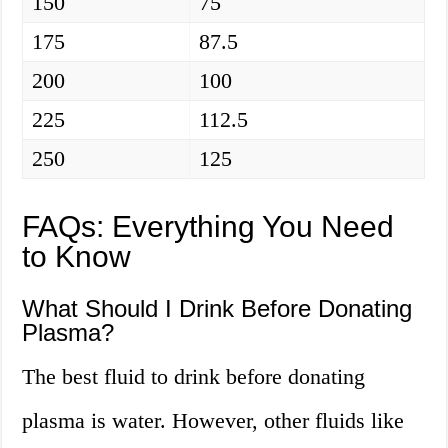
150
75
175
87.5
200
100
225
112.5
250
125
FAQs: Everything You Need
to Know
What Should I Drink Before Donating
Plasma?
The best fluid to drink before donating
plasma is water. However, other fluids like