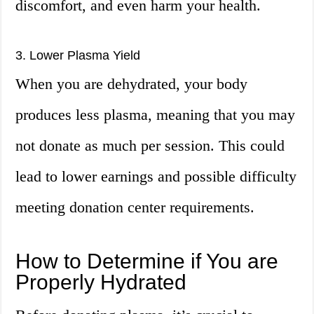
discomfort, and even harm your health.
3. Lower Plasma Yield
When you are dehydrated, your body
produces less plasma, meaning that you may
not donate as much per session. This could
lead to lower earnings and possible difficulty
meeting donation center requirements.
How to Determine if You are
Properly Hydrated