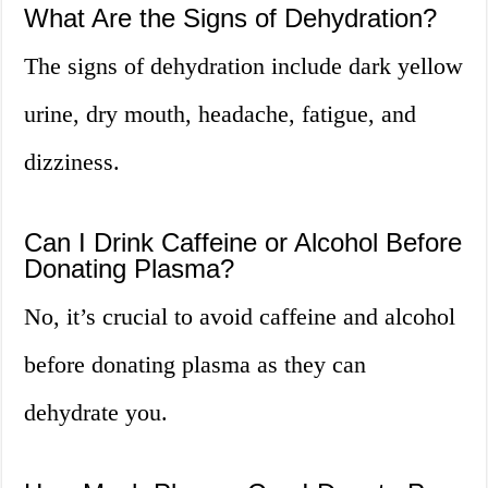
What Are the Signs of Dehydration?
The signs of dehydration include dark yellow
urine, dry mouth, headache, fatigue, and
dizziness.
Can I Drink Caffeine or Alcohol Before
Donating Plasma?
No, it’s crucial to avoid caffeine and alcohol
before donating plasma as they can
dehydrate you.