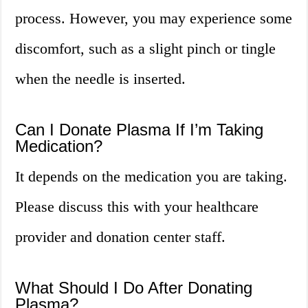
process. However, you may experience some
discomfort, such as a slight pinch or tingle
when the needle is inserted.
Can I Donate Plasma If I’m Taking
Medication?
It depends on the medication you are taking.
Please discuss this with your healthcare
provider and donation center staff.
What Should I Do After Donating
Plasma?