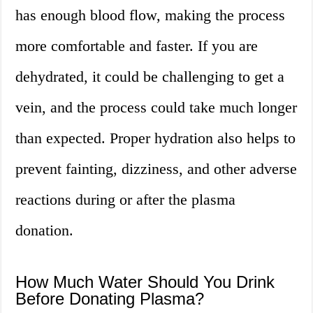
has enough blood flow, making the process
more comfortable and faster. If you are
dehydrated, it could be challenging to get a
vein, and the process could take much longer
than expected. Proper hydration also helps to
prevent fainting, dizziness, and other adverse
reactions during or after the plasma
donation.
How Much Water Should You Drink
Before Donating Plasma?