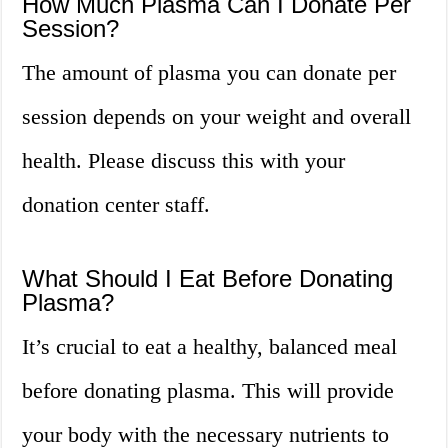
How Much Plasma Can I Donate Per
Session?
The amount of plasma you can donate per
session depends on your weight and overall
health. Please discuss this with your
donation center staff.
What Should I Eat Before Donating
Plasma?
It’s crucial to eat a healthy, balanced meal
before donating plasma. This will provide
your body with the necessary nutrients to