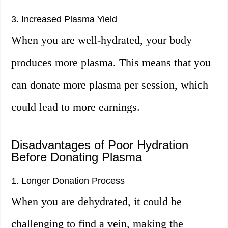
3. Increased Plasma Yield
When you are well-hydrated, your body
produces more plasma. This means that you
can donate more plasma per session, which
could lead to more earnings.
Disadvantages of Poor Hydration
Before Donating Plasma
1. Longer Donation Process
When you are dehydrated, it could be
challenging to find a vein, making the