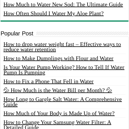
How Much to Water New Sod: The Ultimate Guide
How Often Should I Water My Aloe Plant?
Popular Post
How to drop water weight fast – Effective ways to
reduce water retention
How to Make Dumplings with Flour and Water
Is Your Water Pump Working? How to Tell If Water
Pump Is Pumping
How to Fix a Phone That Fell in Water
💦 How Much is the Water Bill per Month? 💦
How Long to Gargle Salt Water: A Comprehensive
Guide
How Much of Your Body is Made Up of Water?
How to Change Your Samsung Water Filter: A
Detailed Guide