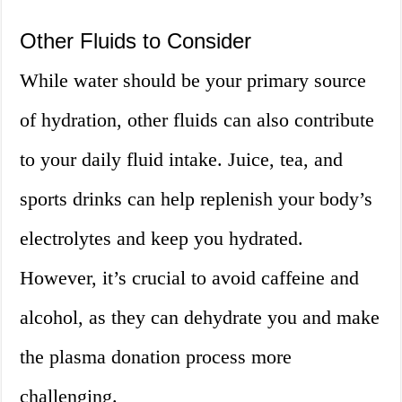
Other Fluids to Consider
While water should be your primary source
of hydration, other fluids can also contribute
to your daily fluid intake. Juice, tea, and
sports drinks can help replenish your body’s
electrolytes and keep you hydrated.
However, it’s crucial to avoid caffeine and
alcohol, as they can dehydrate you and make
the plasma donation process more
challenging.