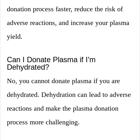
donation process faster, reduce the risk of
adverse reactions, and increase your plasma
yield.
Can I Donate Plasma if I’m
Dehydrated?
No, you cannot donate plasma if you are
dehydrated. Dehydration can lead to adverse
reactions and make the plasma donation
process more challenging.