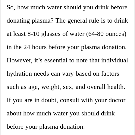
So, how much water should you drink before
donating plasma? The general rule is to drink
at least 8-10 glasses of water (64-80 ounces)
in the 24 hours before your plasma donation.
However, it’s essential to note that individual
hydration needs can vary based on factors
such as age, weight, sex, and overall health.
If you are in doubt, consult with your doctor
about how much water you should drink
before your plasma donation.