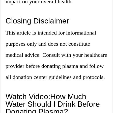
impact on your overall health.
Closing Disclaimer
This article is intended for informational
purposes only and does not constitute
medical advice. Consult with your healthcare
provider before donating plasma and follow
all donation center guidelines and protocols.
Watch Video:How Much
Water Should I Drink Before
Donating Plasma?