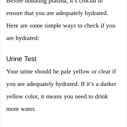
Before donating plasma, it’s crucial to
ensure that you are adequately hydrated.
Here are some simple ways to check if you
are hydrated:
Urine Test
Your urine should be pale yellow or clear if
you are adequately hydrated. If it’s a darker
yellow color, it means you need to drink
more water.