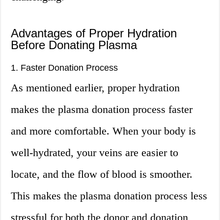
Advantages of Proper Hydration
Before Donating Plasma
1. Faster Donation Process
As mentioned earlier, proper hydration
makes the plasma donation process faster
and more comfortable. When your body is
well-hydrated, your veins are easier to
locate, and the flow of blood is smoother.
This makes the plasma donation process less
stressful for both the donor and donation