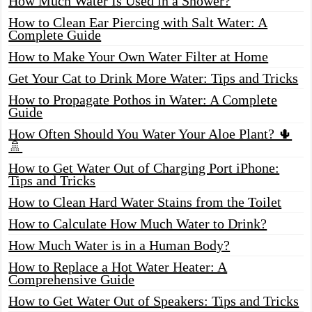
How Much Water Is Used in a Shower?
How to Clean Ear Piercing with Salt Water: A
Complete Guide
How to Make Your Own Water Filter at Home
Get Your Cat to Drink More Water: Tips and Tricks
How to Propagate Pothos in Water: A Complete
Guide
How Often Should You Water Your Aloe Plant? 🌵
🚿
How to Get Water Out of Charging Port iPhone:
Tips and Tricks
How to Clean Hard Water Stains from the Toilet
How to Calculate How Much Water to Drink?
How Much Water is in a Human Body?
How to Replace a Hot Water Heater: A
Comprehensive Guide
How to Get Water Out of Speakers: Tips and Tricks