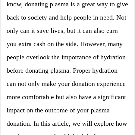
know, donating plasma is a great way to give
back to society and help people in need. Not
only can it save lives, but it can also earn
you extra cash on the side. However, many
people overlook the importance of hydration
before donating plasma. Proper hydration
can not only make your donation experience
more comfortable but also have a significant
impact on the outcome of your plasma
donation. In this article, we will explore how