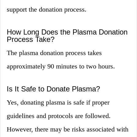
support the donation process.
How Long Does the Plasma Donation
Process Take?
The plasma donation process takes
approximately 90 minutes to two hours.
Is It Safe to Donate Plasma?
Yes, donating plasma is safe if proper
guidelines and protocols are followed.
However, there may be risks associated with