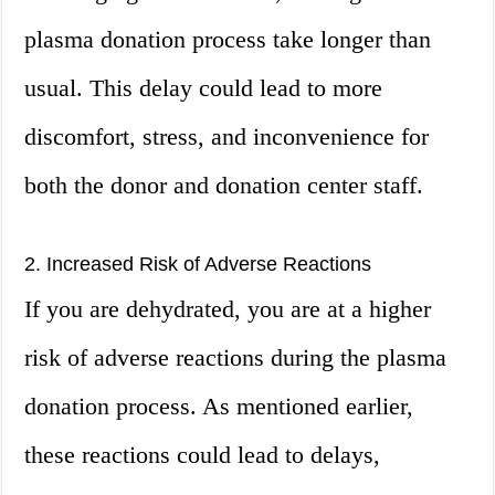
plasma donation process take longer than
usual. This delay could lead to more
discomfort, stress, and inconvenience for
both the donor and donation center staff.
2. Increased Risk of Adverse Reactions
If you are dehydrated, you are at a higher
risk of adverse reactions during the plasma
donation process. As mentioned earlier,
these reactions could lead to delays,