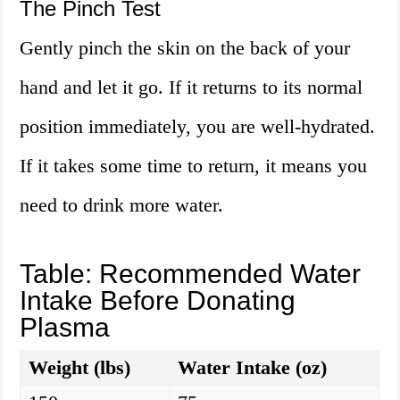
The Pinch Test
Gently pinch the skin on the back of your
hand and let it go. If it returns to its normal
position immediately, you are well-hydrated.
If it takes some time to return, it means you
need to drink more water.
Table: Recommended Water
Intake Before Donating
Plasma
Weight (lbs)
Water Intake (oz)