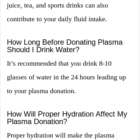
juice, tea, and sports drinks can also
contribute to your daily fluid intake.
How Long Before Donating Plasma
Should I Drink Water?
It’s recommended that you drink 8-10
glasses of water in the 24 hours leading up
to your plasma donation.
How Will Proper Hydration Affect My
Plasma Donation?
Proper hydration will make the plasma