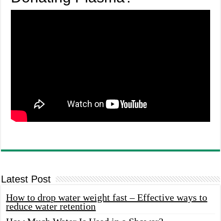
Latest Post
How to drop water weight fast – Effective ways to
reduce water retention