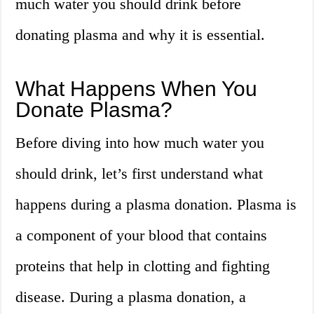
much water you should drink before
donating plasma and why it is essential.
What Happens When You
Donate Plasma?
Before diving into how much water you
should drink, let’s first understand what
happens during a plasma donation. Plasma is
a component of your blood that contains
proteins that help in clotting and fighting
disease. During a plasma donation, a