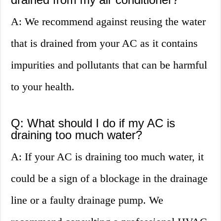
A: We recommend against reusing the water
that is drained from your AC as it contains
impurities and pollutants that can be harmful
to your health.
Q: What should I do if my AC is
draining too much water?
A: If your AC is draining too much water, it
could be a sign of a blockage in the drainage
line or a faulty drainage pump. We