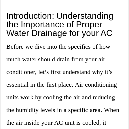
Introduction: Understanding
the Importance of Proper
Water Drainage for your AC
Before we dive into the specifics of how
much water should drain from your air
conditioner, let’s first understand why it’s
essential in the first place. Air conditioning
units work by cooling the air and reducing
the humidity levels in a specific area. When
the air inside your AC unit is cooled, it