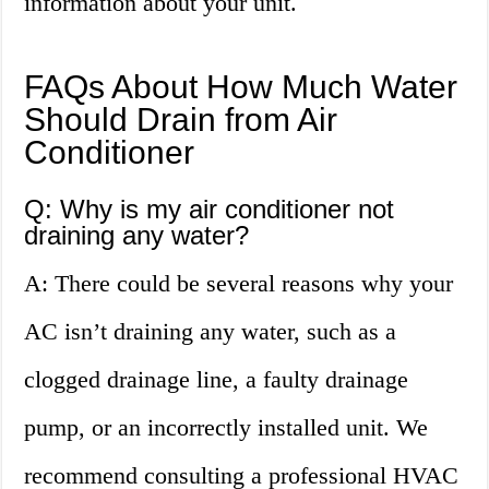
information about your unit.
FAQs About How Much Water
Should Drain from Air
Conditioner
Q: Why is my air conditioner not
draining any water?
A: There could be several reasons why your
AC isn’t draining any water, such as a
clogged drainage line, a faulty drainage
pump, or an incorrectly installed unit. We
recommend consulting a professional HVAC