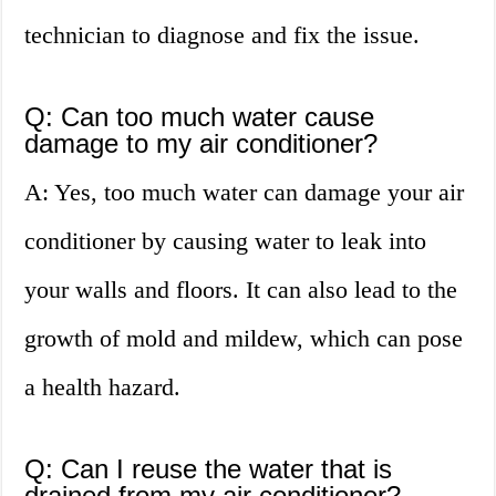
technician to diagnose and fix the issue.
Q: Can too much water cause
damage to my air conditioner?
A: Yes, too much water can damage your air
conditioner by causing water to leak into
your walls and floors. It can also lead to the
growth of mold and mildew, which can pose
a health hazard.
Q: Can I reuse the water that is
drained from my air conditioner?