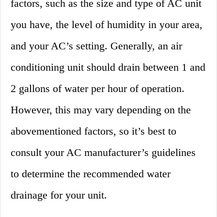
factors, such as the size and type of AC unit
you have, the level of humidity in your area,
and your AC’s setting. Generally, an air
conditioning unit should drain between 1 and
2 gallons of water per hour of operation.
However, this may vary depending on the
abovementioned factors, so it’s best to
consult your AC manufacturer’s guidelines
to determine the recommended water
drainage for your unit.