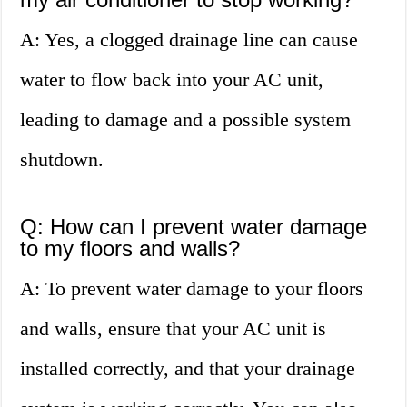
A: Yes, a clogged drainage line can cause
water to flow back into your AC unit,
leading to damage and a possible system
shutdown.
Q: How can I prevent water damage
to my floors and walls?
A: To prevent water damage to your floors
and walls, ensure that your AC unit is
installed correctly, and that your drainage