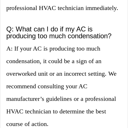
professional HVAC technician immediately.
Q: What can I do if my AC is
producing too much condensation?
A: If your AC is producing too much
condensation, it could be a sign of an
overworked unit or an incorrect setting. We
recommend consulting your AC
manufacturer’s guidelines or a professional
HVAC technician to determine the best
course of action.