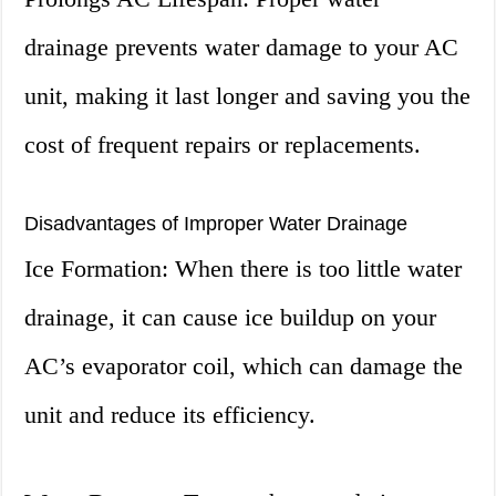
drainage prevents water damage to your AC
unit, making it last longer and saving you the
cost of frequent repairs or replacements.
Disadvantages of Improper Water Drainage
Ice Formation: When there is too little water
drainage, it can cause ice buildup on your
AC’s evaporator coil, which can damage the
unit and reduce its efficiency.