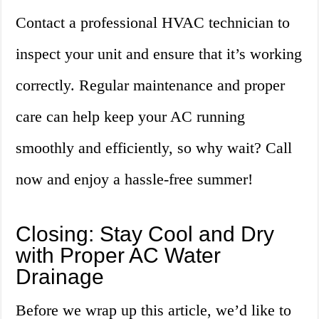
Contact a professional HVAC technician to
inspect your unit and ensure that it’s working
correctly. Regular maintenance and proper
care can help keep your AC running
smoothly and efficiently, so why wait? Call
now and enjoy a hassle-free summer!
Closing: Stay Cool and Dry
with Proper AC Water
Drainage
Before we wrap up this article, we’d like to