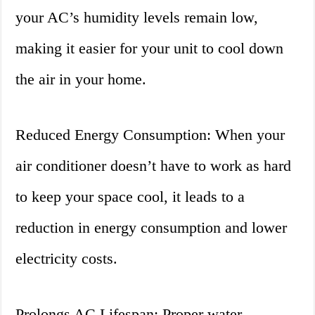
your AC’s humidity levels remain low,
making it easier for your unit to cool down
the air in your home.
Reduced Energy Consumption: When your
air conditioner doesn’t have to work as hard
to keep your space cool, it leads to a
reduction in energy consumption and lower
electricity costs.
Prolongs AC Lifespan: Proper water