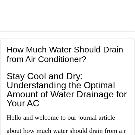
How Much Water Should Drain
from Air Conditioner?
Stay Cool and Dry:
Understanding the Optimal
Amount of Water Drainage for
Your AC
Hello and welcome to our journal article
about how much water should drain from air