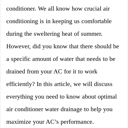
conditioner. We all know how crucial air
conditioning is in keeping us comfortable
during the sweltering heat of summer.
However, did you know that there should be
a specific amount of water that needs to be
drained from your AC for it to work
efficiently? In this article, we will discuss
everything you need to know about optimal
air conditioner water drainage to help you
maximize your AC’s performance.