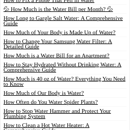
💦 How Much is the Water Bill per Month? 💦
How Long to Gargle Salt Water: A Comprehensive
Guide
How Much of Your Body is Made Up of Water?
How to Change Your Samsung Water Filter: A
Detailed Guide
How Much is a Water Bill for an Apartment?
How to Stay Hydrated Without Drinking Water: A
Comprehensive Guide
How Much is 40 oz of Water? Everything You Need
to Know
How Much of Our Body is Water?
How Often do You Water Spider Plants?
How to Stop Water Hammer and Protect Your
Plumbing System
How to Clean a Hot Water Heater: A