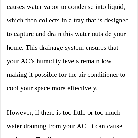
causes water vapor to condense into liquid,
which then collects in a tray that is designed
to capture and drain this water outside your
home. This drainage system ensures that
your AC’s humidity levels remain low,
making it possible for the air conditioner to
cool your space more effectively.
However, if there is too little or too much
water draining from your AC, it can cause