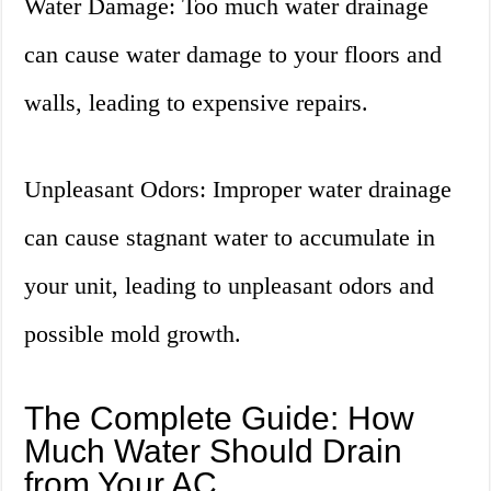
Water Damage: Too much water drainage
can cause water damage to your floors and
walls, leading to expensive repairs.
Unpleasant Odors: Improper water drainage
can cause stagnant water to accumulate in
your unit, leading to unpleasant odors and
possible mold growth.
The Complete Guide: How
Much Water Should Drain
from Your AC