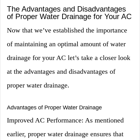
The Advantages and Disadvantages
of Proper Water Drainage for Your AC
Now that we’ve established the importance
of maintaining an optimal amount of water
drainage for your AC let’s take a closer look
at the advantages and disadvantages of
proper water drainage.
Advantages of Proper Water Drainage
Improved AC Performance: As mentioned
earlier, proper water drainage ensures that