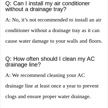
Q: Can I install my air conditioner
without a drainage tray?
A: No, it’s not recommended to install an air
conditioner without a drainage tray as it can
cause water damage to your walls and floors.
Q: How often should I clean my AC
drainage line?
A: We recommend cleaning your AC
drainage line at least once a year to prevent
clogs and ensure proper water drainage.