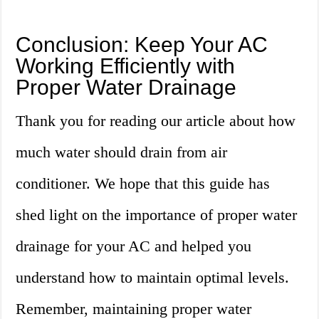
Conclusion: Keep Your AC
Working Efficiently with
Proper Water Drainage
Thank you for reading our article about how
much water should drain from air
conditioner. We hope that this guide has
shed light on the importance of proper water
drainage for your AC and helped you
understand how to maintain optimal levels.
Remember, maintaining proper water