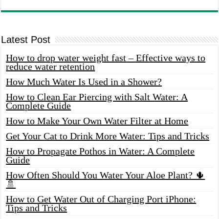
Latest Post
How to drop water weight fast – Effective ways to
reduce water retention
How Much Water Is Used in a Shower?
How to Clean Ear Piercing with Salt Water: A
Complete Guide
How to Make Your Own Water Filter at Home
Get Your Cat to Drink More Water: Tips and Tricks
How to Propagate Pothos in Water: A Complete
Guide
How Often Should You Water Your Aloe Plant? 🌵
🚿
How to Get Water Out of Charging Port iPhone:
Tips and Tricks