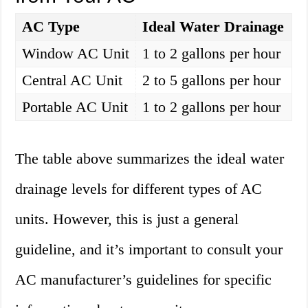
AC Type
Ideal Water Drainage
Window AC Unit
1 to 2 gallons per hour
Central AC Unit
2 to 5 gallons per hour
Portable AC Unit
1 to 2 gallons per hour
The table above summarizes the ideal water
drainage levels for different types of AC
units. However, this is just a general
guideline, and it’s important to consult your
AC manufacturer’s guidelines for specific