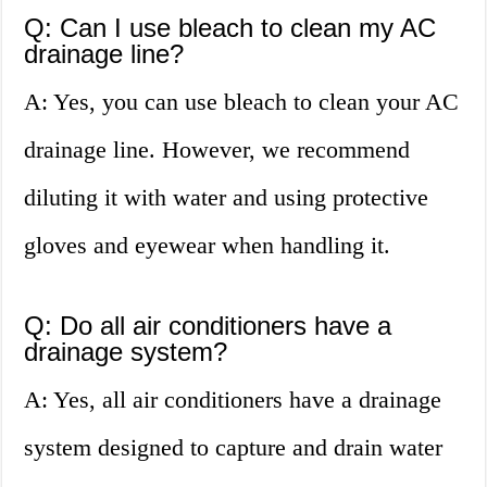
Q: Can I use bleach to clean my AC
drainage line?
A: Yes, you can use bleach to clean your AC
drainage line. However, we recommend
diluting it with water and using protective
gloves and eyewear when handling it.
Q: Do all air conditioners have a
drainage system?
A: Yes, all air conditioners have a drainage
system designed to capture and drain water