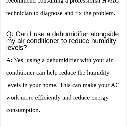
recommend consulting a professional HVAC
technician to diagnose and fix the problem.
Q: Can I use a dehumidifier alongside
my air conditioner to reduce humidity
levels?
A: Yes, using a dehumidifier with your air
conditioner can help reduce the humidity
levels in your home. This can make your AC
work more efficiently and reduce energy
consumption.