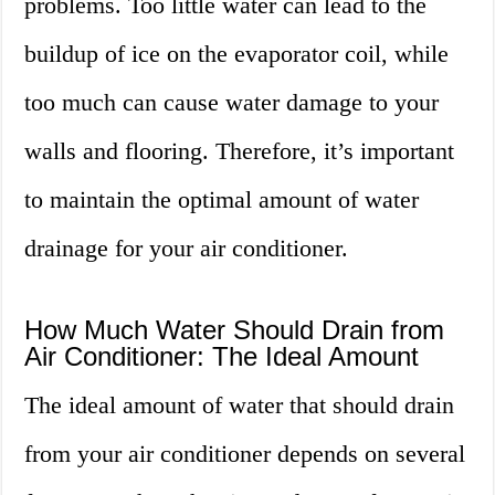
problems. Too little water can lead to the
buildup of ice on the evaporator coil, while
too much can cause water damage to your
walls and flooring. Therefore, it’s important
to maintain the optimal amount of water
drainage for your air conditioner.
How Much Water Should Drain from
Air Conditioner: The Ideal Amount
The ideal amount of water that should drain
from your air conditioner depends on several