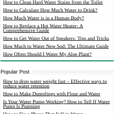
How to Clean Hard Water Stains from the Toilet
How to Calculate How Much Water to Drink?
How Much Water is in a Human Body?
How to Replace a Hot Water Heater: A
Comprehensive Guide
How to Get Water Out of Speakers: Tips and Tricks
How Much to Water New Sod: The Ultimate Guide
How Often Should I Water My Aloe Plant?
Popular Post
How to drop water weight fast – Effective ways to
reduce water retention
How to Make Dumplings with Flour and Water
Is Your Water Pump Working? How to Tell If Water
Pump Is Pumping
How to Fix a Phone That Fell in Water