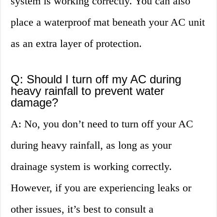
system is working correctly. You can also
place a waterproof mat beneath your AC unit
as an extra layer of protection.
Q: Should I turn off my AC during
heavy rainfall to prevent water
damage?
A: No, you don’t need to turn off your AC
during heavy rainfall, as long as your
drainage system is working correctly.
However, if you are experiencing leaks or
other issues, it’s best to consult a