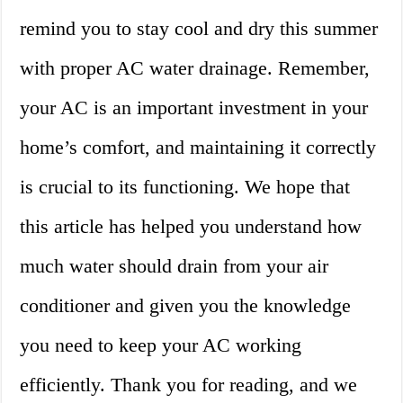
remind you to stay cool and dry this summer
with proper AC water drainage. Remember,
your AC is an important investment in your
home’s comfort, and maintaining it correctly
is crucial to its functioning. We hope that
this article has helped you understand how
much water should drain from your air
conditioner and given you the knowledge
you need to keep your AC working
efficiently. Thank you for reading, and we