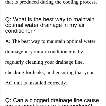
that is produced during the cooling process.
Q: What is the best way to maintain
optimal water drainage in my air
conditioner?
A: The best way to maintain optimal water
drainage in your air conditioner is by
regularly cleaning your drainage line,
checking for leaks, and ensuring that your
AC unit is installed correctly.
Q: Can a clogged drainage line cause
my air conditioner to stop working?