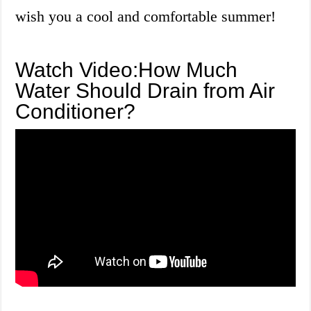
wish you a cool and comfortable summer!
Watch Video:How Much
Water Should Drain from Air
Conditioner?