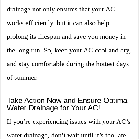
drainage not only ensures that your AC
works efficiently, but it can also help
prolong its lifespan and save you money in
the long run. So, keep your AC cool and dry,
and stay comfortable during the hottest days
of summer.
Take Action Now and Ensure Optimal
Water Drainage for Your AC!
If you’re experiencing issues with your AC’s
water drainage, don’t wait until it’s too late.