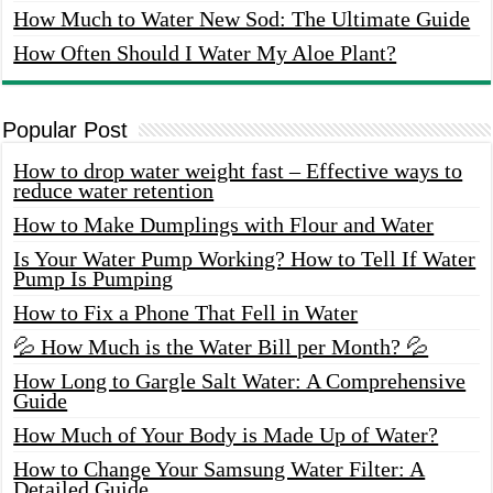
How Much to Water New Sod: The Ultimate Guide
How Often Should I Water My Aloe Plant?
Popular Post
How to drop water weight fast – Effective ways to
reduce water retention
How to Make Dumplings with Flour and Water
Is Your Water Pump Working? How to Tell If Water
Pump Is Pumping
How to Fix a Phone That Fell in Water
💦 How Much is the Water Bill per Month? 💦
How Long to Gargle Salt Water: A Comprehensive
Guide
How Much of Your Body is Made Up of Water?
How to Change Your Samsung Water Filter: A
Detailed Guide