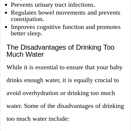
Prevents urinary tract infections.
Regulates bowel movements and prevents
constipation.
Improves cognitive function and promotes
better sleep.
The Disadvantages of Drinking Too
Much Water
While it is essential to ensure that your baby
drinks enough water, it is equally crucial to
avoid overhydration or drinking too much
water. Some of the disadvantages of drinking
too much water include: