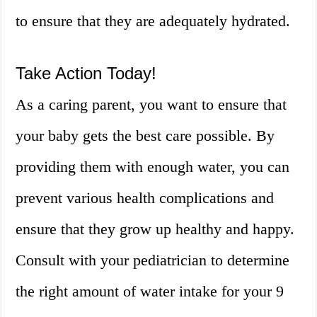
to ensure that they are adequately hydrated.
Take Action Today!
As a caring parent, you want to ensure that
your baby gets the best care possible. By
providing them with enough water, you can
prevent various health complications and
ensure that they grow up healthy and happy.
Consult with your pediatrician to determine
the right amount of water intake for your 9