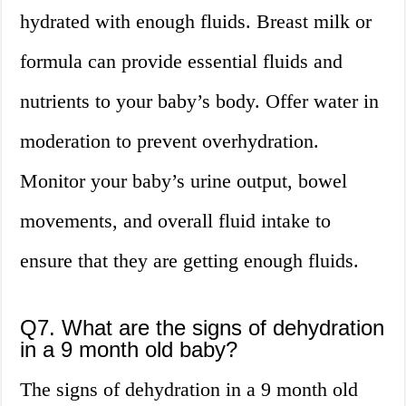
hydrated with enough fluids. Breast milk or
formula can provide essential fluids and
nutrients to your baby’s body. Offer water in
moderation to prevent overhydration.
Monitor your baby’s urine output, bowel
movements, and overall fluid intake to
ensure that they are getting enough fluids.
Q7. What are the signs of dehydration
in a 9 month old baby?
The signs of dehydration in a 9 month old