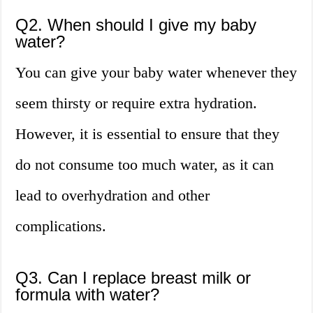
Q2. When should I give my baby
water?
You can give your baby water whenever they
seem thirsty or require extra hydration.
However, it is essential to ensure that they
do not consume too much water, as it can
lead to overhydration and other
complications.
Q3. Can I replace breast milk or
formula with water?