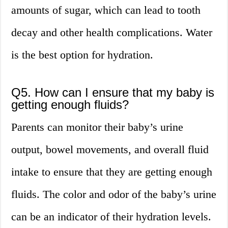
amounts of sugar, which can lead to tooth
decay and other health complications. Water
is the best option for hydration.
Q5. How can I ensure that my baby is
getting enough fluids?
Parents can monitor their baby’s urine
output, bowel movements, and overall fluid
intake to ensure that they are getting enough
fluids. The color and odor of the baby’s urine
can be an indicator of their hydration levels.