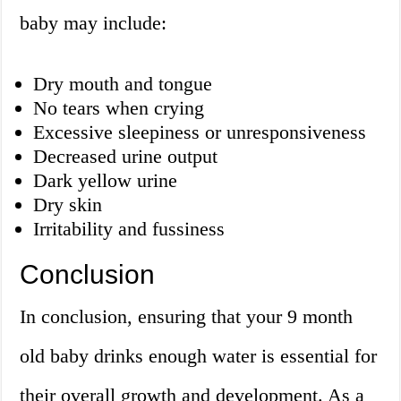
baby may include:
Dry mouth and tongue
No tears when crying
Excessive sleepiness or unresponsiveness
Decreased urine output
Dark yellow urine
Dry skin
Irritability and fussiness
Conclusion
In conclusion, ensuring that your 9 month
old baby drinks enough water is essential for
their overall growth and development. As a