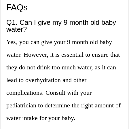
FAQs
Q1. Can I give my 9 month old baby
water?
Yes, you can give your 9 month old baby
water. However, it is essential to ensure that
they do not drink too much water, as it can
lead to overhydration and other
complications. Consult with your
pediatrician to determine the right amount of
water intake for your baby.