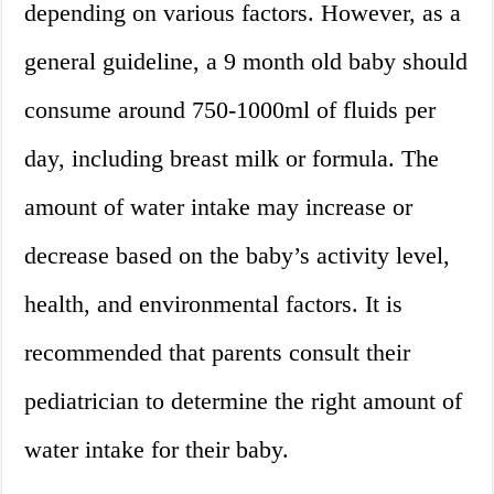
depending on various factors. However, as a
general guideline, a 9 month old baby should
consume around 750-1000ml of fluids per
day, including breast milk or formula. The
amount of water intake may increase or
decrease based on the baby’s activity level,
health, and environmental factors. It is
recommended that parents consult their
pediatrician to determine the right amount of
water intake for their baby.