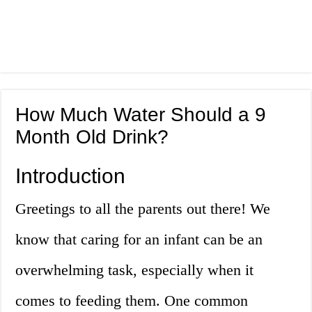
How Much Water Should a 9
Month Old Drink?
Introduction
Greetings to all the parents out there! We
know that caring for an infant can be an
overwhelming task, especially when it
comes to feeding them. One common