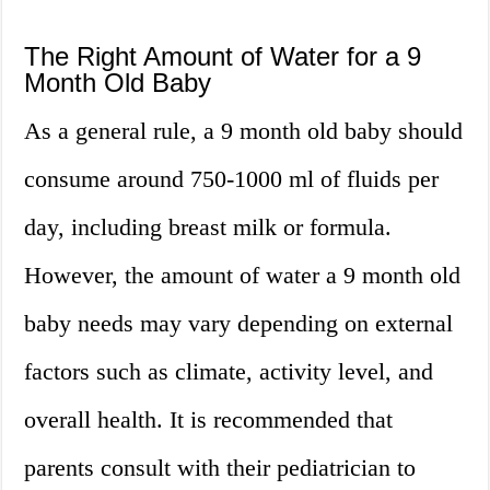
The Right Amount of Water for a 9
Month Old Baby
As a general rule, a 9 month old baby should
consume around 750-1000 ml of fluids per
day, including breast milk or formula.
However, the amount of water a 9 month old
baby needs may vary depending on external
factors such as climate, activity level, and
overall health. It is recommended that
parents consult with their pediatrician to