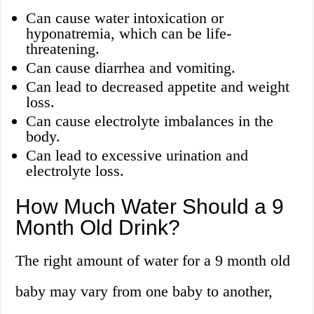
Can cause water intoxication or
hyponatremia, which can be life-
threatening.
Can cause diarrhea and vomiting.
Can lead to decreased appetite and weight
loss.
Can cause electrolyte imbalances in the
body.
Can lead to excessive urination and
electrolyte loss.
How Much Water Should a 9
Month Old Drink?
The right amount of water for a 9 month old
baby may vary from one baby to another,