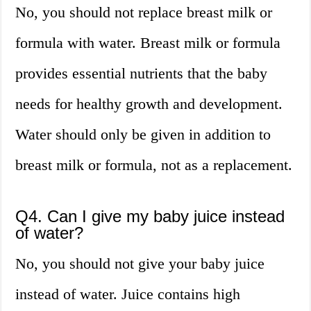
No, you should not replace breast milk or
formula with water. Breast milk or formula
provides essential nutrients that the baby
needs for healthy growth and development.
Water should only be given in addition to
breast milk or formula, not as a replacement.
Q4. Can I give my baby juice instead
of water?
No, you should not give your baby juice
instead of water. Juice contains high