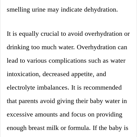
smelling urine may indicate dehydration.
It is equally crucial to avoid overhydration or
drinking too much water. Overhydration can
lead to various complications such as water
intoxication, decreased appetite, and
electrolyte imbalances. It is recommended
that parents avoid giving their baby water in
excessive amounts and focus on providing
enough breast milk or formula. If the baby is