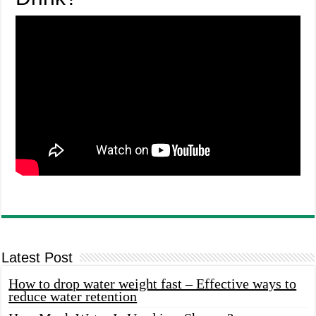
Latest Post
How to drop water weight fast – Effective ways to
reduce water retention