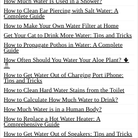
How Much Water Is Used in a Shower?
How to Clean Ear Piercing with Salt Water: A
Complete Guide
How to Make Your Own Water Filter at Home
Get Your Cat to Drink More Water: Tips and Tricks
How to Propagate Pothos in Water: A Complete
Guide
How Often Should You Water Your Aloe Plant? 🌵
🚿
How to Get Water Out of Charging Port iPhone:
Tips and Tricks
How to Clean Hard Water Stains from the Toilet
How to Calculate How Much Water to Drink?
How Much Water is in a Human Body?
How to Replace a Hot Water Heater: A
Comprehensive Guide
How to Get Water Out of Speakers: Tips and Tricks