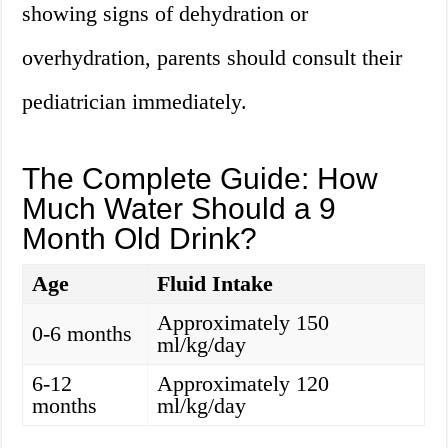
showing signs of dehydration or
overhydration, parents should consult their
pediatrician immediately.
The Complete Guide: How
Much Water Should a 9
Month Old Drink?
Age
Fluid Intake
Approximately 150
0-6 months
ml/kg/day
6-12
Approximately 120
months
ml/kg/day