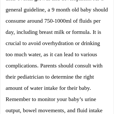
general guideline, a 9 month old baby should
consume around 750-1000ml of fluids per
day, including breast milk or formula. It is
crucial to avoid overhydration or drinking
too much water, as it can lead to various
complications. Parents should consult with
their pediatrician to determine the right
amount of water intake for their baby.
Remember to monitor your baby’s urine
output, bowel movements, and fluid intake