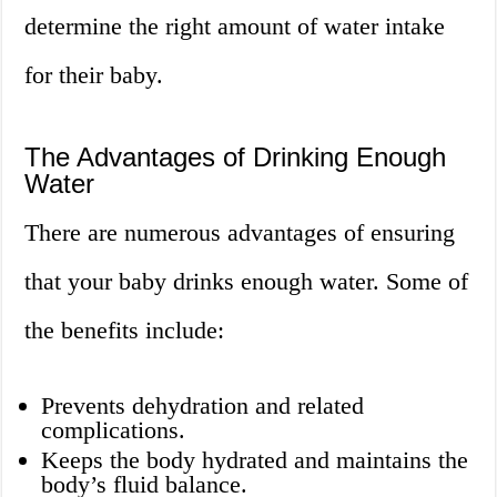
determine the right amount of water intake
for their baby.
The Advantages of Drinking Enough
Water
There are numerous advantages of ensuring
that your baby drinks enough water. Some of
the benefits include:
Prevents dehydration and related
complications.
Keeps the body hydrated and maintains the
body’s fluid balance.