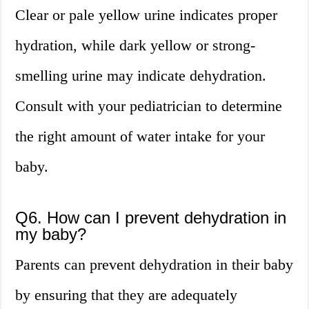
Clear or pale yellow urine indicates proper
hydration, while dark yellow or strong-
smelling urine may indicate dehydration.
Consult with your pediatrician to determine
the right amount of water intake for your
baby.
Q6. How can I prevent dehydration in
my baby?
Parents can prevent dehydration in their baby
by ensuring that they are adequately