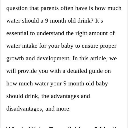
question that parents often have is how much
water should a 9 month old drink? It’s
essential to understand the right amount of
water intake for your baby to ensure proper
growth and development. In this article, we
will provide you with a detailed guide on
how much water your 9 month old baby
should drink, the advantages and
disadvantages, and more.