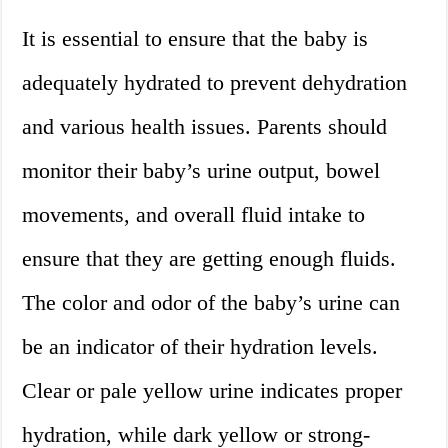
It is essential to ensure that the baby is
adequately hydrated to prevent dehydration
and various health issues. Parents should
monitor their baby’s urine output, bowel
movements, and overall fluid intake to
ensure that they are getting enough fluids.
The color and odor of the baby’s urine can
be an indicator of their hydration levels.
Clear or pale yellow urine indicates proper
hydration, while dark yellow or strong-