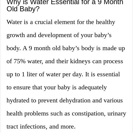
Why is Water Essential for a 9 Month
Old Baby?
Water is a crucial element for the healthy
growth and development of your baby’s
body. A 9 month old baby’s body is made up
of 75% water, and their kidneys can process
up to 1 liter of water per day. It is essential
to ensure that your baby is adequately
hydrated to prevent dehydration and various
health problems such as constipation, urinary
tract infections, and more.