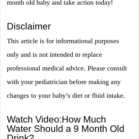
month old baby and take action today!
Disclaimer
This article is for informational purposes
only and is not intended to replace
professional medical advice. Please consult
with your pediatrician before making any
changes to your baby’s diet or fluid intake.
Watch Video:How Much
Water Should a 9 Month Old
Drink?