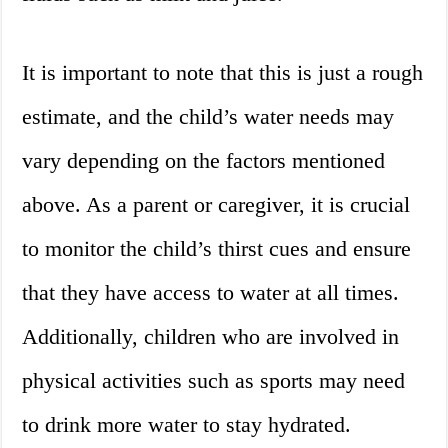
It is important to note that this is just a rough
estimate, and the child’s water needs may
vary depending on the factors mentioned
above. As a parent or caregiver, it is crucial
to monitor the child’s thirst cues and ensure
that they have access to water at all times.
Additionally, children who are involved in
physical activities such as sports may need
to drink more water to stay hydrated.