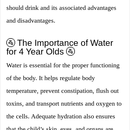
should drink and its associated advantages
and disadvantages.
🚰 The Importance of Water
for 4 Year Olds 🚰
Water is essential for the proper functioning
of the body. It helps regulate body
temperature, prevent constipation, flush out
toxins, and transport nutrients and oxygen to
the cells. Adequate hydration also ensures
that the child’s skin, eyes, and organs are