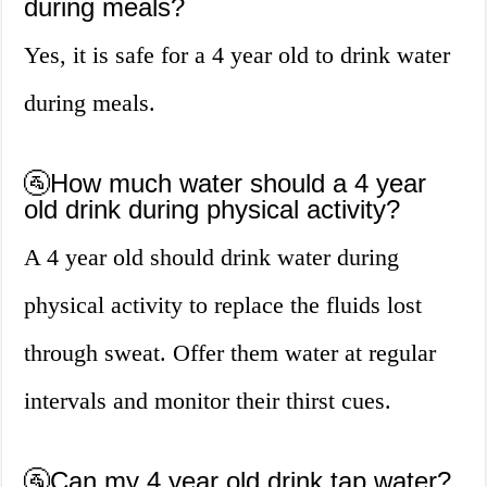
during meals?
Yes, it is safe for a 4 year old to drink water
during meals.
🚰How much water should a 4 year
old drink during physical activity?
A 4 year old should drink water during
physical activity to replace the fluids lost
through sweat. Offer them water at regular
intervals and monitor their thirst cues.
🚰Can my 4 year old drink tap water?