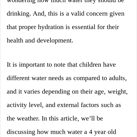
drinking. And, this is a valid concern given
that proper hydration is essential for their
health and development.
It is important to note that children have
different water needs as compared to adults,
and it varies depending on their age, weight,
activity level, and external factors such as
the weather. In this article, we’ll be
discussing how much water a 4 year old