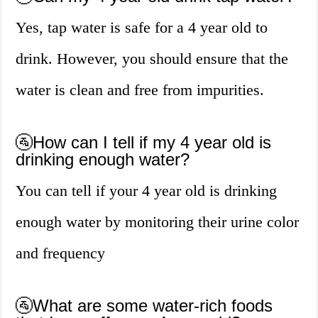
Yes, tap water is safe for a 4 year old to
drink. However, you should ensure that the
water is clean and free from impurities.
🚰How can I tell if my 4 year old is
drinking enough water?
You can tell if your 4 year old is drinking
enough water by monitoring their urine color
and frequency
🚰What are some water-rich foods