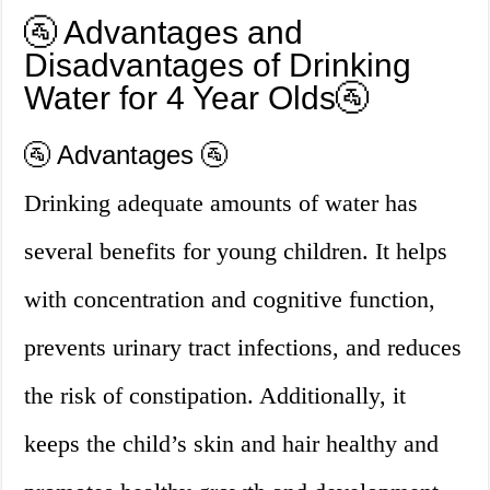
🚰 Advantages and
Disadvantages of Drinking
Water for 4 Year Olds🚰
🚰 Advantages 🚰
Drinking adequate amounts of water has
several benefits for young children. It helps
with concentration and cognitive function,
prevents urinary tract infections, and reduces
the risk of constipation. Additionally, it
keeps the child’s skin and hair healthy and