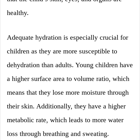
healthy.
Adequate hydration is especially crucial for
children as they are more susceptible to
dehydration than adults. Young children have
a higher surface area to volume ratio, which
means that they lose more moisture through
their skin. Additionally, they have a higher
metabolic rate, which leads to more water
loss through breathing and sweating.