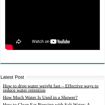
Latest Post
How to drop water weight fast – Effective ways to
reduce water retention
How Much Water Is Used in a Shower?
How to Clean Ear Piercing with Salt Water: A