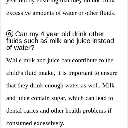
year old by ensuring that they do not drink
excessive amounts of water or other fluids.
🚰 Can my 4 year old drink other
fluids such as milk and juice instead
of water?
While milk and juice can contribute to the
child’s fluid intake, it is important to ensure
that they drink enough water as well. Milk
and juice contain sugar, which can lead to
dental caries and other health problems if
consumed excessively.