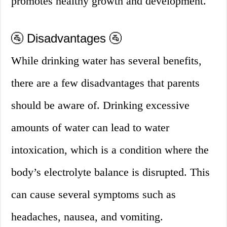
promotes healthy growth and development.
🚰 Disadvantages 🚰
While drinking water has several benefits,
there are a few disadvantages that parents
should be aware of. Drinking excessive
amounts of water can lead to water
intoxication, which is a condition where the
body’s electrolyte balance is disrupted. This
can cause several symptoms such as
headaches, nausea, and vomiting.