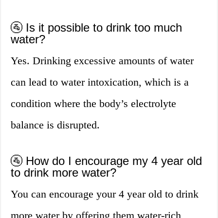
🚰 Is it possible to drink too much
water?
Yes. Drinking excessive amounts of water
can lead to water intoxication, which is a
condition where the body’s electrolyte
balance is disrupted.
🚰 How do I encourage my 4 year old
to drink more water?
You can encourage your 4 year old to drink
more water by offering them water-rich