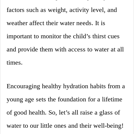
factors such as weight, activity level, and
weather affect their water needs. It is
important to monitor the child’s thirst cues
and provide them with access to water at all
times.
Encouraging healthy hydration habits from a
young age sets the foundation for a lifetime
of good health. So, let’s all raise a glass of
water to our little ones and their well-being!