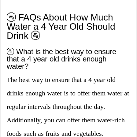
🚰 FAQs About How Much
Water a 4 Year Old Should
Drink 🚰
🚰 What is the best way to ensure
that a 4 year old drinks enough
water?
The best way to ensure that a 4 year old
drinks enough water is to offer them water at
regular intervals throughout the day.
Additionally, you can offer them water-rich
foods such as fruits and vegetables.