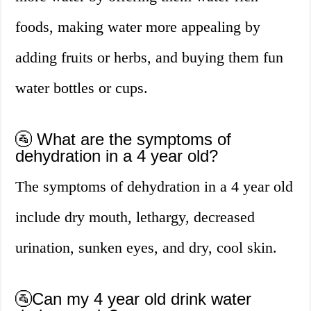
foods, making water more appealing by
adding fruits or herbs, and buying them fun
water bottles or cups.
🚰 What are the symptoms of
dehydration in a 4 year old?
The symptoms of dehydration in a 4 year old
include dry mouth, lethargy, decreased
urination, sunken eyes, and dry, cool skin.
🚰Can my 4 year old drink water