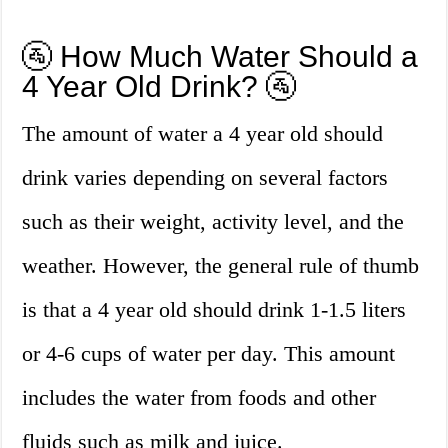
🚰 How Much Water Should a
4 Year Old Drink? 🚰
The amount of water a 4 year old should
drink varies depending on several factors
such as their weight, activity level, and the
weather. However, the general rule of thumb
is that a 4 year old should drink 1-1.5 liters
or 4-6 cups of water per day. This amount
includes the water from foods and other
fluids such as milk and juice.