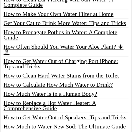
Complete Guide
How to Make Your Own Water Filter at Home
Get Your Cat to Drink More Water: Tips and Tricks
How to Propagate Pothos in Water: A Complete
Guide
How Often Should You Water Your Aloe Plant? 🌵
🚿
How to Get Water Out of Charging Port iPhone:
Tips and Tricks
How to Clean Hard Water Stains from the Toilet
How to Calculate How Much Water to Drink?
How Much Water is in a Human Body?
How to Replace a Hot Water Heater: A
Comprehensive Guide
How to Get Water Out of Speakers: Tips and Tricks
How Much to Water New Sod: The Ultimate Guide