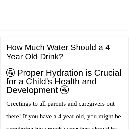
How Much Water Should a 4
Year Old Drink?
🚰 Proper Hydration is Crucial
for a Child’s Health and
Development 🚰
Greetings to all parents and caregivers out
there! If you have a 4 year old, you might be
wondering how much water they should be