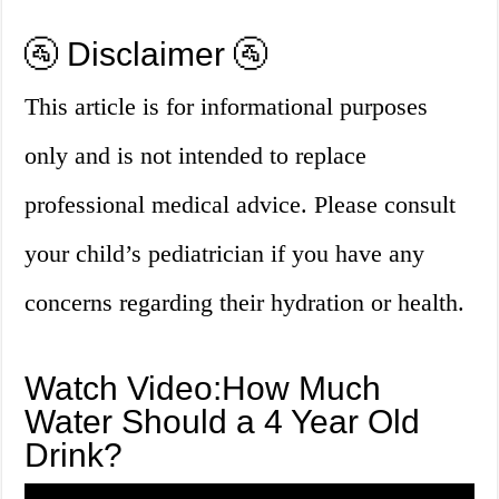
🚰 Disclaimer 🚰
This article is for informational purposes
only and is not intended to replace
professional medical advice. Please consult
your child’s pediatrician if you have any
concerns regarding their hydration or health.
Watch Video:How Much
Water Should a 4 Year Old
Drink?