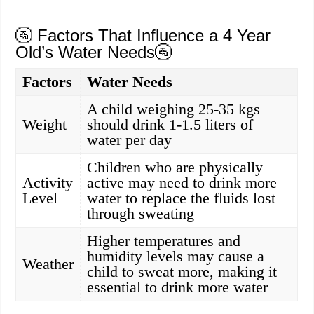
🚰 Factors That Influence a 4 Year
Old’s Water Needs🚰
Factors
Water Needs
A child weighing 25-35 kgs
Weight
should drink 1-1.5 liters of
water per day
Children who are physically
Activity
active may need to drink more
Level
water to replace the fluids lost
through sweating
Higher temperatures and
humidity levels may cause a
Weather
child to sweat more, making it
essential to drink more water