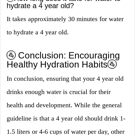
hydrate a 4 year old?
It takes approximately 30 minutes for water
to hydrate a 4 year old.
🚰 Conclusion: Encouraging
Healthy Hydration Habits🚰
In conclusion, ensuring that your 4 year old
drinks enough water is crucial for their
health and development. While the general
guideline is that a 4 year old should drink 1-
1.5 liters or 4-6 cups of water per day, other