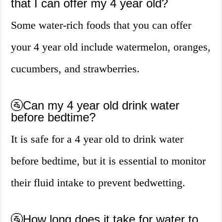
that I can offer my 4 year old?
Some water-rich foods that you can offer
your 4 year old include watermelon, oranges,
cucumbers, and strawberries.
🚰Can my 4 year old drink water
before bedtime?
It is safe for a 4 year old to drink water
before bedtime, but it is essential to monitor
their fluid intake to prevent bedwetting.
🚰How long does it take for water to