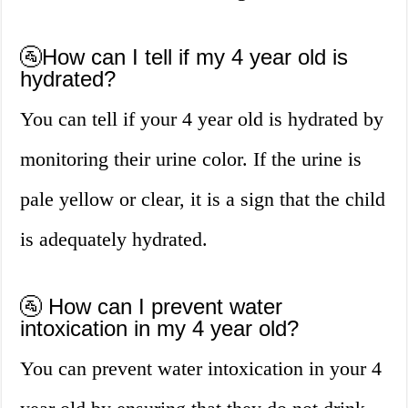
🚰How can I tell if my 4 year old is
hydrated?
You can tell if your 4 year old is hydrated by
monitoring their urine color. If the urine is
pale yellow or clear, it is a sign that the child
is adequately hydrated.
🚰 How can I prevent water
intoxication in my 4 year old?
You can prevent water intoxication in your 4