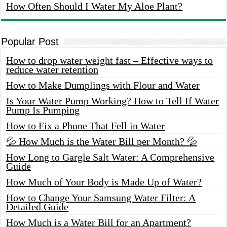
How Often Should I Water My Aloe Plant?
Popular Post
How to drop water weight fast – Effective ways to
reduce water retention
How to Make Dumplings with Flour and Water
Is Your Water Pump Working? How to Tell If Water
Pump Is Pumping
How to Fix a Phone That Fell in Water
💦 How Much is the Water Bill per Month? 💦
How Long to Gargle Salt Water: A Comprehensive
Guide
How Much of Your Body is Made Up of Water?
How to Change Your Samsung Water Filter: A
Detailed Guide
How Much is a Water Bill for an Apartment?