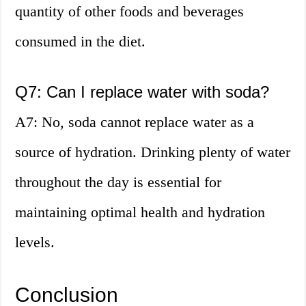
quantity of other foods and beverages
consumed in the diet.
Q7: Can I replace water with soda?
A7: No, soda cannot replace water as a
source of hydration. Drinking plenty of water
throughout the day is essential for
maintaining optimal health and hydration
levels.
Conclusion