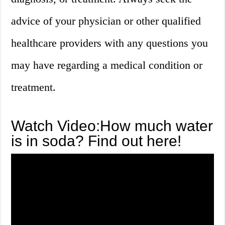
advice of your physician or other qualified
healthcare providers with any questions you
may have regarding a medical condition or
treatment.
Watch Video:How much water
is in soda? Find out here!