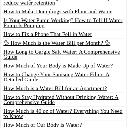
reduce water retention
How to Make Dumplings with Flour and Water
Is Your Water Pump Working? How to Tell If Water
Pump Is Pumping
How to Fix a Phone That Fell in Water
💦 How Much is the Water Bill per Month? 💦
How Long to Gargle Salt Water: A Comprehensive
Guide
How Much of Your Body is Made Up of Water?
How to Change Your Samsung Water Filter: A
Detailed Guide
How Much is a Water Bill for an Apartment?
How to Stay Hydrated Without Drinking Water: A
Comprehensive Guide
How Much is 40 oz of Water? Everything You Need
to Know
How Much of Our Body is Water?