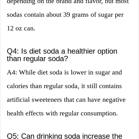
depending on the brand and flavor, but most
sodas contain about 39 grams of sugar per
12 oz can.
Q4: Is diet soda a healthier option
than regular soda?
A4: While diet soda is lower in sugar and
calories than regular soda, it still contains
artificial sweeteners that can have negative
health effects with regular consumption.
Q5: Can drinking soda increase the