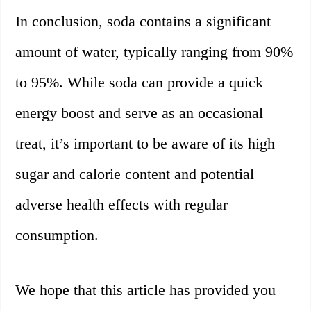
In conclusion, soda contains a significant
amount of water, typically ranging from 90%
to 95%. While soda can provide a quick
energy boost and serve as an occasional
treat, it’s important to be aware of its high
sugar and calorie content and potential
adverse health effects with regular
consumption.
We hope that this article has provided you