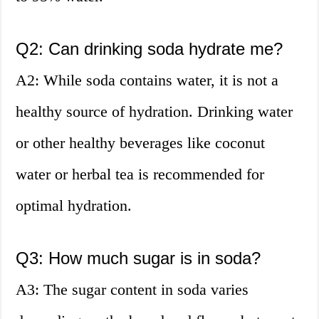
Q2: Can drinking soda hydrate me?
A2: While soda contains water, it is not a
healthy source of hydration. Drinking water
or other healthy beverages like coconut
water or herbal tea is recommended for
optimal hydration.
Q3: How much sugar is in soda?
A3: The sugar content in soda varies