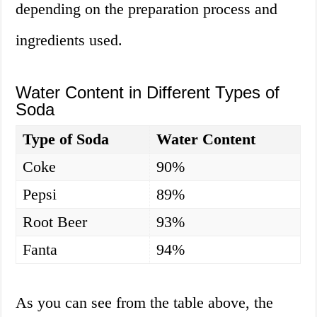
depending on the preparation process and
ingredients used.
Water Content in Different Types of
Soda
Type of Soda
Water Content
Coke
90%
Pepsi
89%
Root Beer
93%
Fanta
94%
As you can see from the table above, the