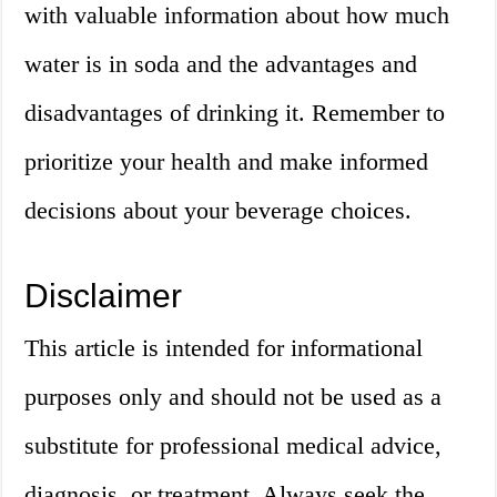
with valuable information about how much
water is in soda and the advantages and
disadvantages of drinking it. Remember to
prioritize your health and make informed
decisions about your beverage choices.
Disclaimer
This article is intended for informational
purposes only and should not be used as a
substitute for professional medical advice,
diagnosis, or treatment. Always seek the