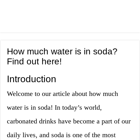
How much water is in soda?
Find out here!
Introduction
Welcome to our article about how much
water is in soda! In today’s world,
carbonated drinks have become a part of our
daily lives, and soda is one of the most