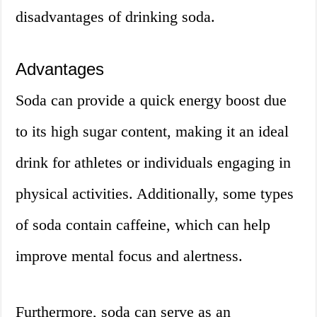
disadvantages of drinking soda.
Advantages
Soda can provide a quick energy boost due
to its high sugar content, making it an ideal
drink for athletes or individuals engaging in
physical activities. Additionally, some types
of soda contain caffeine, which can help
improve mental focus and alertness.
Furthermore, soda can serve as an