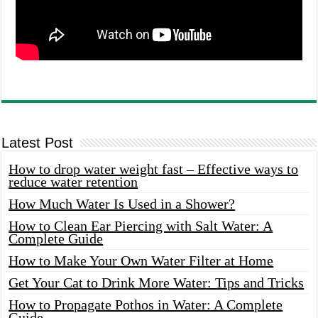
Latest Post
How to drop water weight fast – Effective ways to
reduce water retention
How Much Water Is Used in a Shower?
How to Clean Ear Piercing with Salt Water: A
Complete Guide
How to Make Your Own Water Filter at Home
Get Your Cat to Drink More Water: Tips and Tricks
How to Propagate Pothos in Water: A Complete
Guide