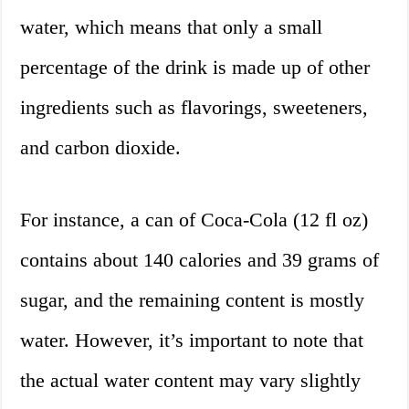
water, which means that only a small
percentage of the drink is made up of other
ingredients such as flavorings, sweeteners,
and carbon dioxide.
For instance, a can of Coca-Cola (12 fl oz)
contains about 140 calories and 39 grams of
sugar, and the remaining content is mostly
water. However, it’s important to note that
the actual water content may vary slightly