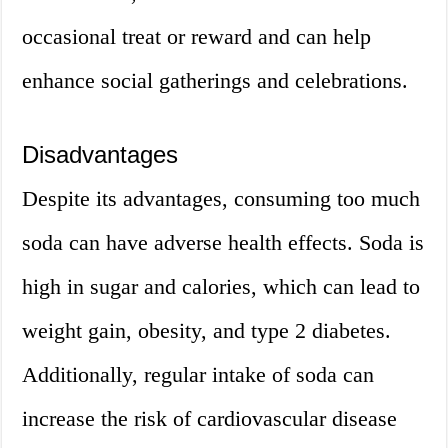
occasional treat or reward and can help
enhance social gatherings and celebrations.
Disadvantages
Despite its advantages, consuming too much
soda can have adverse health effects. Soda is
high in sugar and calories, which can lead to
weight gain, obesity, and type 2 diabetes.
Additionally, regular intake of soda can
increase the risk of cardiovascular disease