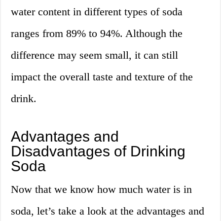
water content in different types of soda
ranges from 89% to 94%. Although the
difference may seem small, it can still
impact the overall taste and texture of the
drink.
Advantages and
Disadvantages of Drinking
Soda
Now that we know how much water is in
soda, let’s take a look at the advantages and