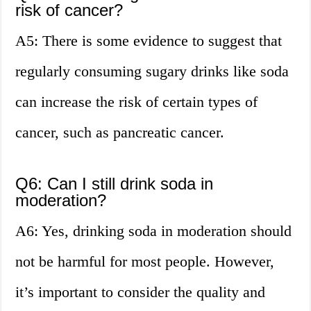
risk of cancer?
A5: There is some evidence to suggest that
regularly consuming sugary drinks like soda
can increase the risk of certain types of
cancer, such as pancreatic cancer.
Q6: Can I still drink soda in
moderation?
A6: Yes, drinking soda in moderation should
not be harmful for most people. However,
it’s important to consider the quality and