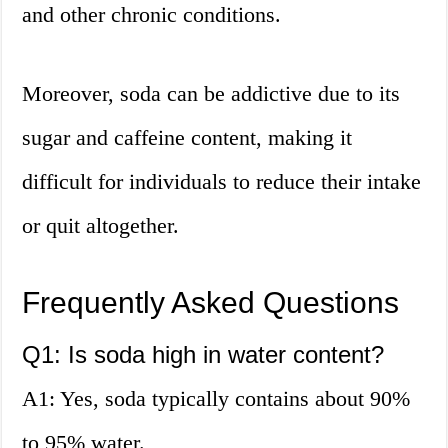
and other chronic conditions.
Moreover, soda can be addictive due to its
sugar and caffeine content, making it
difficult for individuals to reduce their intake
or quit altogether.
Frequently Asked Questions
Q1: Is soda high in water content?
A1: Yes, soda typically contains about 90%
to 95% water.