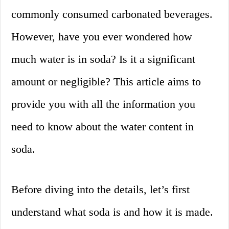
commonly consumed carbonated beverages.
However, have you ever wondered how
much water is in soda? Is it a significant
amount or negligible? This article aims to
provide you with all the information you
need to know about the water content in
soda.
Before diving into the details, let’s first
understand what soda is and how it is made.