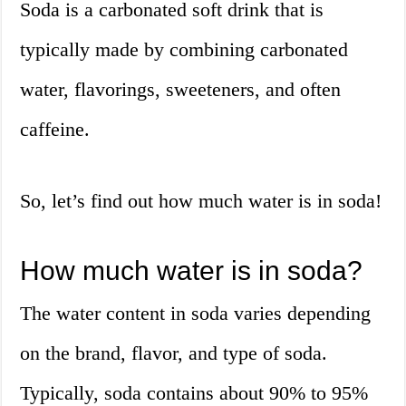
Soda is a carbonated soft drink that is
typically made by combining carbonated
water, flavorings, sweeteners, and often
caffeine.
So, let’s find out how much water is in soda!
How much water is in soda?
The water content in soda varies depending
on the brand, flavor, and type of soda.
Typically, soda contains about 90% to 95%