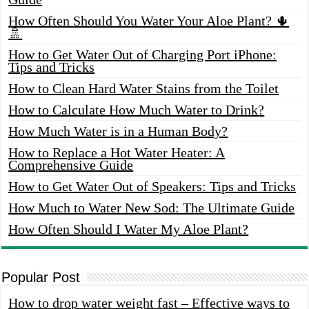
How Often Should You Water Your Aloe Plant? 🌵
🚿
How to Get Water Out of Charging Port iPhone:
Tips and Tricks
How to Clean Hard Water Stains from the Toilet
How to Calculate How Much Water to Drink?
How Much Water is in a Human Body?
How to Replace a Hot Water Heater: A
Comprehensive Guide
How to Get Water Out of Speakers: Tips and Tricks
How Much to Water New Sod: The Ultimate Guide
How Often Should I Water My Aloe Plant?
Popular Post
How to drop water weight fast – Effective ways to