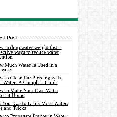
est Post
 to drop water weight fast –
ective ways to reduce water
ention
w Much Water Is Used in a
ower?
w to Clean Ear Piercing with
lt Water: A Complete Guide
w to Make Your Own Water
ter at Home
t Your Cat to Drink More Water:
s and Tricks
w to Propagate Pothos in Water: