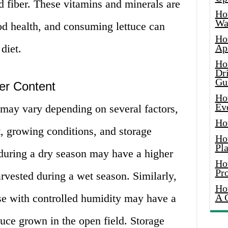
d fiber. These vitamins and minerals are
Ho
Wat
od health, and consuming lettuce can
Ho
diet.
Ap
Ho
Dr
Gu
er Content
Ho
Ev
 may vary depending on several factors,
Ho
t, growing conditions, and storage
Ho
Pla
during a dry season may have a higher
Ho
Pr
arvested during a wet season. Similarly,
Ho
se with controlled humidity may have a
A 
tuce grown in the open field. Storage