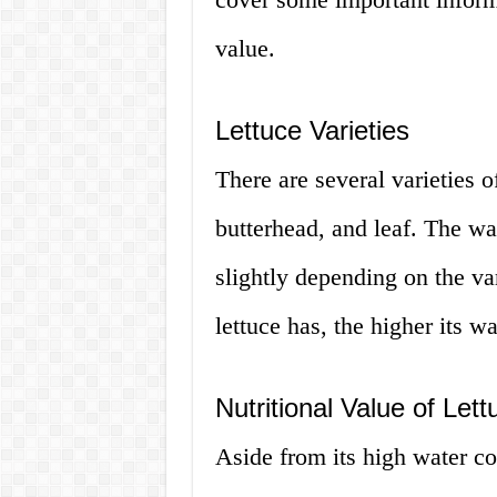
value.
Lettuce Varieties
There are several varieties o
butterhead, and leaf. The wa
slightly depending on the va
lettuce has, the higher its wa
Nutritional Value of Lett
Aside from its high water co