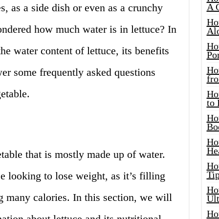
s, as a side dish or even as a crunchy
A 
Ho
ndered how much water is in lettuce? In
Al
Ho
the water content of lettuce, its benefits
Por
Ho
er some frequently asked questions
fro
etable.
Ho
to
Ho
Bo
Ho
He
etable that is mostly made up of water.
Ho
Tip
e looking to lose weight, as it’s filling
Ho
 many calories. In this section, we will
Ul
Ho
tion about lettuce and its nutritional