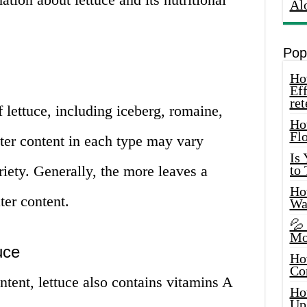
Al
Pop
How
Eff
ret
f lettuce, including iceberg, romaine,
Ho
Fl
ter content in each type may vary
Is
riety. Generally, the more leaves a
to
How
ter content.
Wa
💦
Mo
uce
Ho
Co
ntent, lettuce also contains vitamins A
Ho
Up