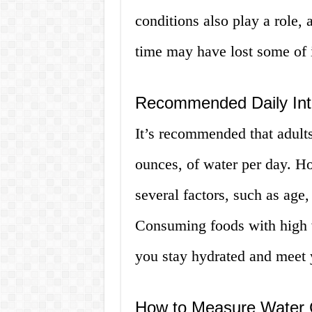
conditions also play a role, 
time may have lost some of i
Recommended Daily Int
It’s recommended that adults
ounces, of water per day. H
several factors, such as age,
Consuming foods with high w
you stay hydrated and meet y
How to Measure Water 