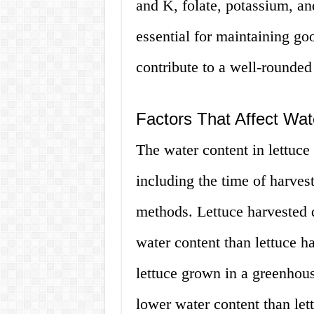
and K, folate, potassium, an
essential for maintaining go
contribute to a well-rounded 
Factors That Affect Wat
The water content in lettuce
including the time of harves
methods. Lettuce harvested 
water content than lettuce h
lettuce grown in a greenhou
lower water content than let