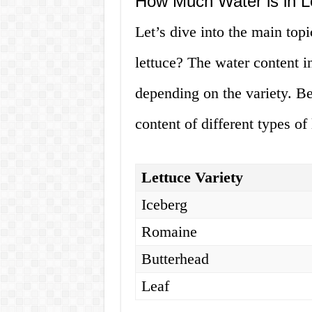
How Much Water is in L
Let’s dive into the main topi
lettuce? The water content 
depending on the variety. Be
content of different types of 
Lettuce Variety
Iceberg
Romaine
Butterhead
Leaf