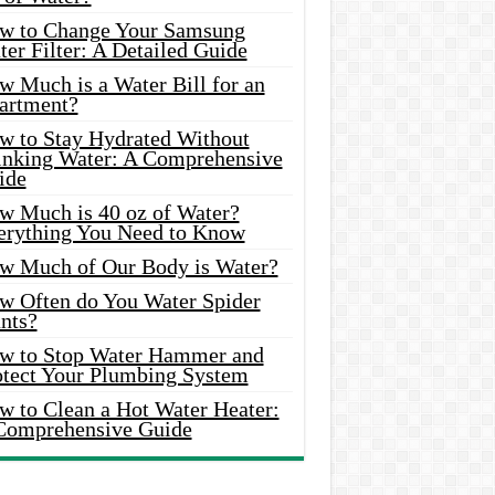
w to Change Your Samsung
er Filter: A Detailed Guide
w Much is a Water Bill for an
artment?
w to Stay Hydrated Without
inking Water: A Comprehensive
ide
w Much is 40 oz of Water?
erything You Need to Know
w Much of Our Body is Water?
w Often do You Water Spider
nts?
w to Stop Water Hammer and
otect Your Plumbing System
w to Clean a Hot Water Heater:
Comprehensive Guide