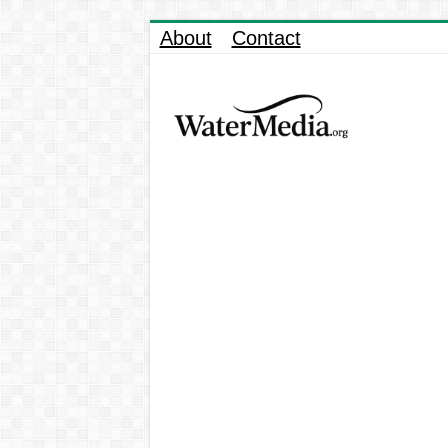
About
Contact