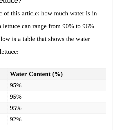
ettuce?
c of this article: how much water is in
in lettuce can range from 90% to 96%
low is a table that shows the water
lettuce:
Water Content (%)
95%
95%
95%
92%