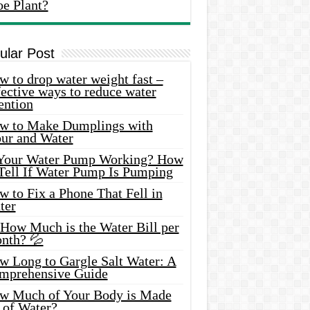
oe Plant?
ular Post
 to drop water weight fast –
ective ways to reduce water
ention
w to Make Dumplings with
our and Water
 Your Water Pump Working? How
 Tell If Water Pump Is Pumping
 to Fix a Phone That Fell in
ter
 How Much is the Water Bill per
nth? 💦
w Long to Gargle Salt Water: A
mprehensive Guide
w Much of Your Body is Made
 of Water?