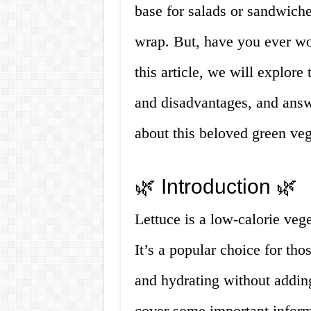
base for salads or sandwiche
wrap. But, have you ever wo
this article, we will explore 
and disadvantages, and answ
about this beloved green veg
🌿 Introduction 🌿
Lettuce is a low-calorie veg
It’s a popular choice for thos
and hydrating without adding
cover some important informa