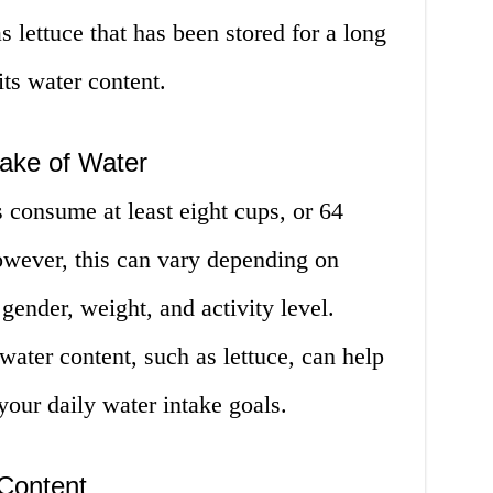
as lettuce that has been stored for a long
ts water content.
ake of Water
 consume at least eight cups, or 64
owever, this can vary depending on
 gender, weight, and activity level.
ater content, such as lettuce, can help
our daily water intake goals.
Content