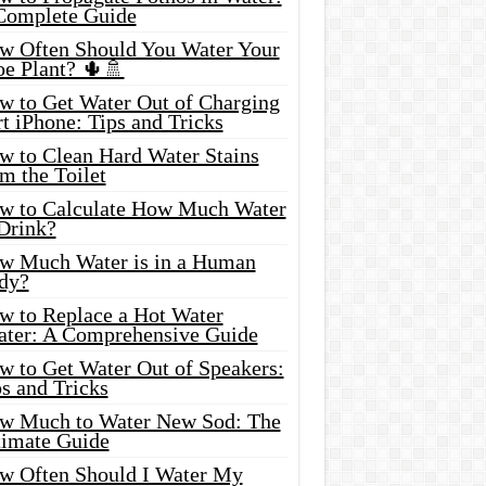
Complete Guide
w Often Should You Water Your
oe Plant? 🌵🚿
w to Get Water Out of Charging
t iPhone: Tips and Tricks
w to Clean Hard Water Stains
m the Toilet
w to Calculate How Much Water
 Drink?
w Much Water is in a Human
dy?
w to Replace a Hot Water
ater: A Comprehensive Guide
w to Get Water Out of Speakers:
s and Tricks
w Much to Water New Sod: The
timate Guide
w Often Should I Water My