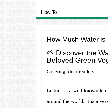
How To
How Much Water is 
🌱 Discover the Wa
Beloved Green Veg
Greeting, dear readers!
Lettuce is a well-known lea
around the world. It is a ver