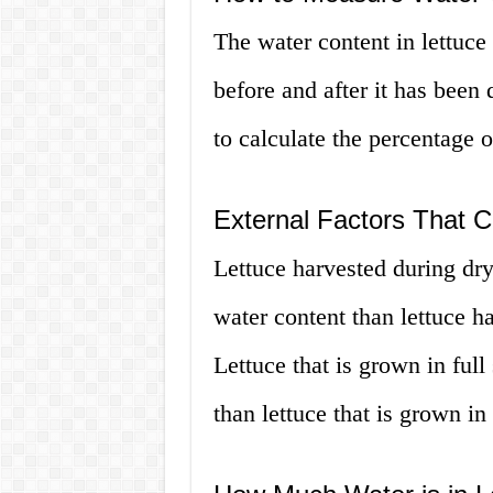
The water content in lettuce
before and after it has been 
to calculate the percentage o
External Factors That C
Lettuce harvested during dr
water content than lettuce h
Lettuce that is grown in ful
than lettuce that is grown in