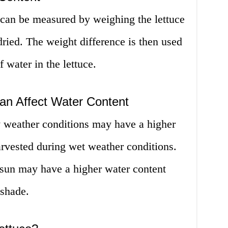
 can be measured by weighing the lettuce
dried. The weight difference is then used
f water in the lettuce.
an Affect Water Content
y weather conditions may have a higher
arvested during wet weather conditions.
l sun may have a higher water content
 shade.