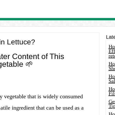
Lat
in Lettuce?
How
Eff
ter Content of This
ret
etable 🌱
Ho
Sh
Ho
Sa
Ho
Fil
fy vegetable that is widely consumed
Ge
Tip
satile ingredient that can be used as a
Ho