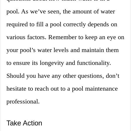
pool. As we’ve seen, the amount of water
required to fill a pool correctly depends on
various factors. Remember to keep an eye on
your pool’s water levels and maintain them
to ensure its longevity and functionality.
Should you have any other questions, don’t
hesitate to reach out to a pool maintenance
professional.
Take Action