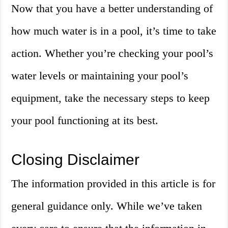
Now that you have a better understanding of
how much water is in a pool, it’s time to take
action. Whether you’re checking your pool’s
water levels or maintaining your pool’s
equipment, take the necessary steps to keep
your pool functioning at its best.
Closing Disclaimer
The information provided in this article is for
general guidance only. While we’ve taken