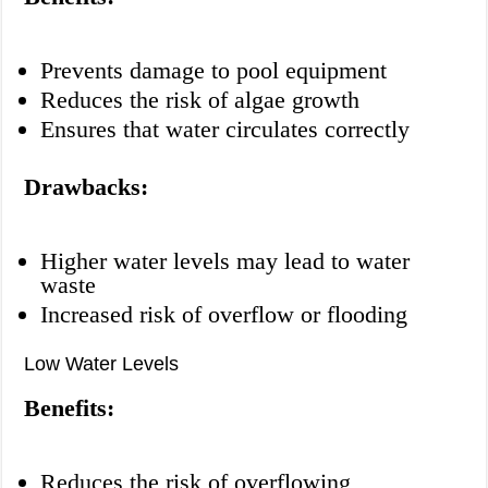
Prevents damage to pool equipment
Reduces the risk of algae growth
Ensures that water circulates correctly
Drawbacks:
Higher water levels may lead to water
waste
Increased risk of overflow or flooding
Low Water Levels
Benefits:
Reduces the risk of overflowing