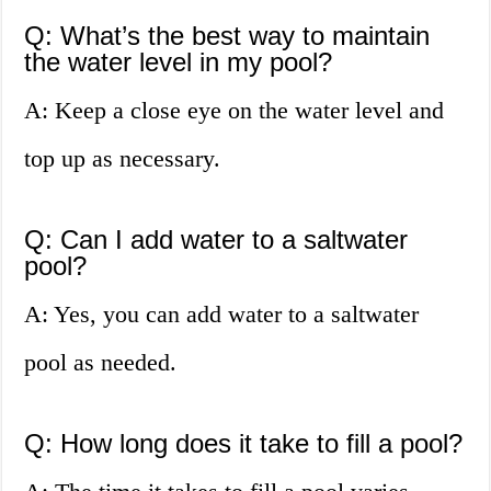
Q: What’s the best way to maintain
the water level in my pool?
A: Keep a close eye on the water level and
top up as necessary.
Q: Can I add water to a saltwater
pool?
A: Yes, you can add water to a saltwater
pool as needed.
Q: How long does it take to fill a pool?