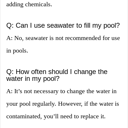
adding chemicals.
Q: Can I use seawater to fill my pool?
A: No, seawater is not recommended for use
in pools.
Q: How often should I change the
water in my pool?
A: It’s not necessary to change the water in
your pool regularly. However, if the water is
contaminated, you’ll need to replace it.