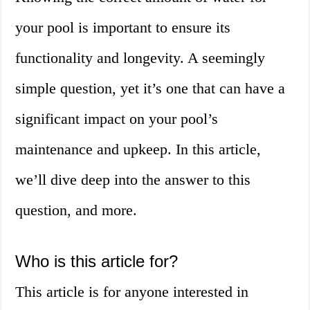
your pool is important to ensure its
functionality and longevity. A seemingly
simple question, yet it’s one that can have a
significant impact on your pool’s
maintenance and upkeep. In this article,
we’ll dive deep into the answer to this
question, and more.
Who is this article for?
This article is for anyone interested in