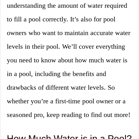
understanding the amount of water required
to fill a pool correctly. It’s also for pool
owners who want to maintain accurate water
levels in their pool. We’ll cover everything
you need to know about how much water is
in a pool, including the benefits and
drawbacks of different water levels. So
whether you’re a first-time pool owner or a
seasoned pro, keep reading to find out more!
How Much Water is in a Pool?