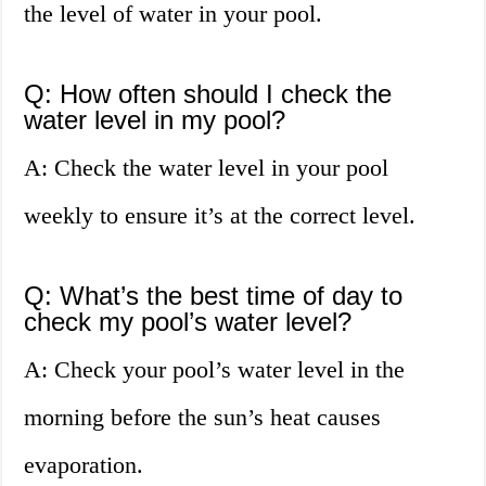
the level of water in your pool.
Q: How often should I check the
water level in my pool?
A: Check the water level in your pool
weekly to ensure it’s at the correct level.
Q: What’s the best time of day to
check my pool’s water level?
A: Check your pool’s water level in the
morning before the sun’s heat causes
evaporation.