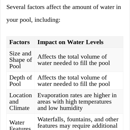
Several factors affect the amount of water in
your pool, including:
Factors
Impact on Water Levels
Size and
Affects the total volume of
Shape of
water needed to fill the pool
Pool
Depth of
Affects the total volume of
Pool
water needed to fill the pool
Location
Evaporation rates are higher in
and
areas with high temperatures
Climate
and low humidity
Waterfalls, fountains, and other
Water
features may require additional
Features