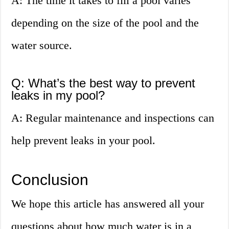
A: The time it takes to fill a pool varies
depending on the size of the pool and the
water source.
Q: What’s the best way to prevent
leaks in my pool?
A: Regular maintenance and inspections can
help prevent leaks in your pool.
Conclusion
We hope this article has answered all your
questions about how much water is in a