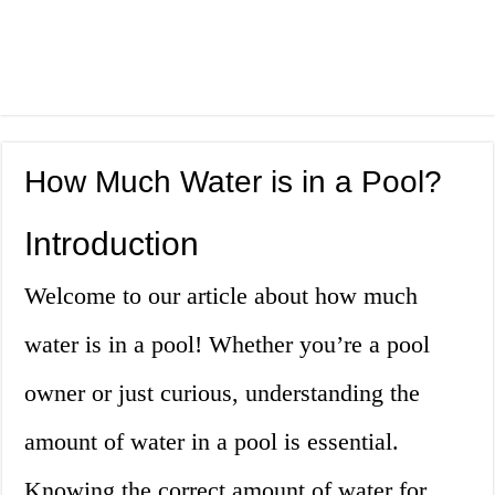
How Much Water is in a Pool?
Introduction
Welcome to our article about how much
water is in a pool! Whether you’re a pool
owner or just curious, understanding the
amount of water in a pool is essential.
Knowing the correct amount of water for