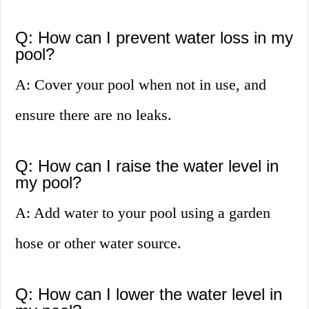
Q: How can I prevent water loss in my
pool?
A: Cover your pool when not in use, and
ensure there are no leaks.
Q: How can I raise the water level in
my pool?
A: Add water to your pool using a garden
hose or other water source.
Q: How can I lower the water level in