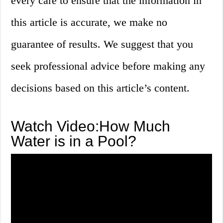
every care to ensure that the information in
this article is accurate, we make no
guarantee of results. We suggest that you
seek professional advice before making any
decisions based on this article’s content.
Watch Video:How Much
Water is in a Pool?