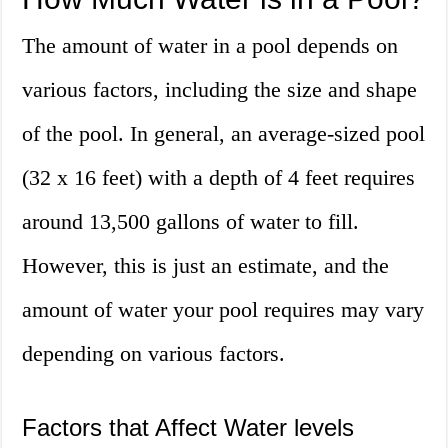
The amount of water in a pool depends on
various factors, including the size and shape
of the pool. In general, an average-sized pool
(32 x 16 feet) with a depth of 4 feet requires
around 13,500 gallons of water to fill.
However, this is just an estimate, and the
amount of water your pool requires may vary
depending on various factors.
Factors that Affect Water levels