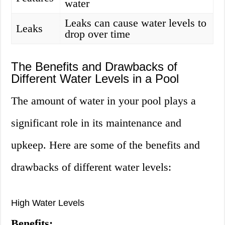
water
Leaks can cause water levels to
Leaks
drop over time
The Benefits and Drawbacks of
Different Water Levels in a Pool
The amount of water in your pool plays a
significant role in its maintenance and
upkeep. Here are some of the benefits and
drawbacks of different water levels:
High Water Levels
Benefits: