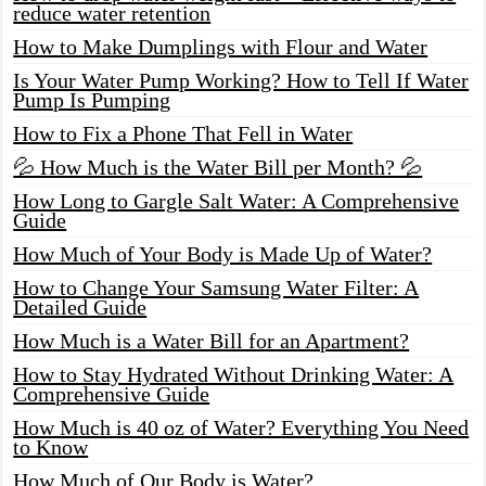
reduce water retention
How to Make Dumplings with Flour and Water
Is Your Water Pump Working? How to Tell If Water
Pump Is Pumping
How to Fix a Phone That Fell in Water
💦 How Much is the Water Bill per Month? 💦
How Long to Gargle Salt Water: A Comprehensive
Guide
How Much of Your Body is Made Up of Water?
How to Change Your Samsung Water Filter: A
Detailed Guide
How Much is a Water Bill for an Apartment?
How to Stay Hydrated Without Drinking Water: A
Comprehensive Guide
How Much is 40 oz of Water? Everything You Need
to Know
How Much of Our Body is Water?