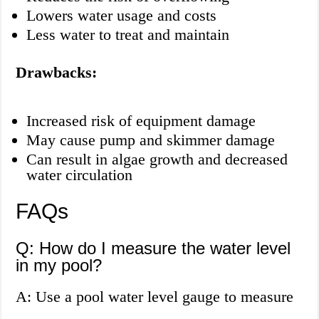
Lowers water usage and costs
Less water to treat and maintain
Drawbacks:
Increased risk of equipment damage
May cause pump and skimmer damage
Can result in algae growth and decreased
water circulation
FAQs
Q: How do I measure the water level
in my pool?
A: Use a pool water level gauge to measure