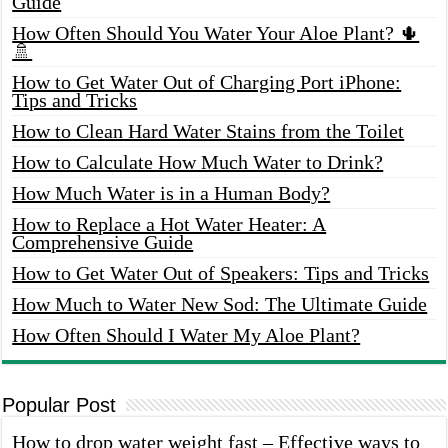
Guide
How Often Should You Water Your Aloe Plant? 🌵
🚿
How to Get Water Out of Charging Port iPhone:
Tips and Tricks
How to Clean Hard Water Stains from the Toilet
How to Calculate How Much Water to Drink?
How Much Water is in a Human Body?
How to Replace a Hot Water Heater: A
Comprehensive Guide
How to Get Water Out of Speakers: Tips and Tricks
How Much to Water New Sod: The Ultimate Guide
How Often Should I Water My Aloe Plant?
Popular Post
How to drop water weight fast – Effective ways to