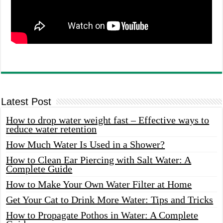
Latest Post
How to drop water weight fast – Effective ways to
reduce water retention
How Much Water Is Used in a Shower?
How to Clean Ear Piercing with Salt Water: A
Complete Guide
How to Make Your Own Water Filter at Home
Get Your Cat to Drink More Water: Tips and Tricks
How to Propagate Pothos in Water: A Complete