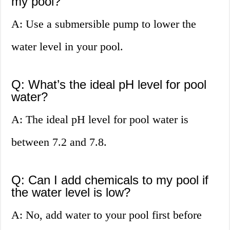
my pool?
A: Use a submersible pump to lower the
water level in your pool.
Q: What’s the ideal pH level for pool
water?
A: The ideal pH level for pool water is
between 7.2 and 7.8.
Q: Can I add chemicals to my pool if
the water level is low?
A: No, add water to your pool first before