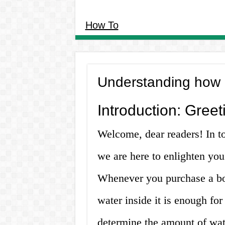
How To
Understanding how m
Introduction: Gree
Welcome, dear readers! In t
we are here to enlighten you
Whenever you purchase a bot
water inside it is enough f
determine the amount of wate