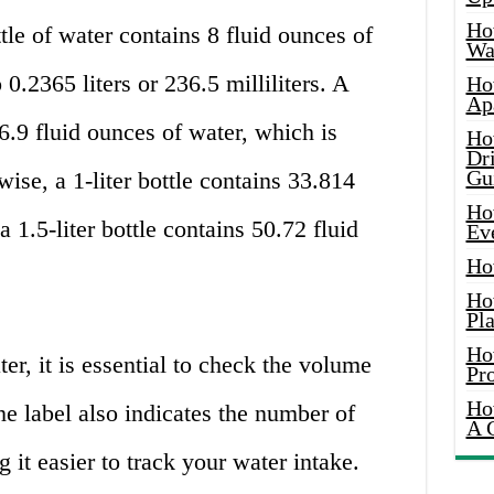
Ho
le of water contains 8 fluid ounces of
Wat
 0.2365 liters or 236.5 milliliters. A
Ho
Ap
6.9 fluid ounces of water, which is
Ho
Dr
Gu
wise, a 1-liter bottle contains 33.814
Ho
a 1.5-liter bottle contains 50.72 fluid
Ev
Ho
Ho
Pla
Ho
r, it is essential to check the volume
Pr
Ho
he label also indicates the number of
A 
g it easier to track your water intake.