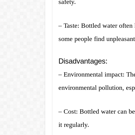
safety.
– Taste: Bottled water often 
some people find unpleasant
Disadvantages:
– Environmental impact: The 
environmental pollution, esp
– Cost: Bottled water can b
it regularly.