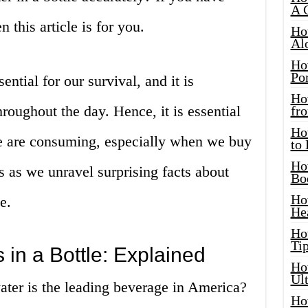
A 
 this article is for you.
Ho
Al
Ho
Por
ential for our survival, and it is
Ho
roughout the day. Hence, it is essential
fro
Ho
 are consuming, especially when we buy
to
Ho
 us as we unravel surprising facts about
Bo
Ho
e.
He
Ho
Tip
in a Bottle: Explained
Ho
Ul
ater is the leading beverage in America?
Ho