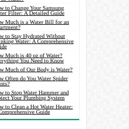
w to Change Your Samsung
er Filter: A Detailed Guide
w Much is a Water Bill for an
artment?
w to Stay Hydrated Without
inking Water: A Comprehensive
ide
w Much is 40 oz of Water?
erything You Need to Know
w Much of Our Body is Water?
w Often do You Water Spider
nts?
w to Stop Water Hammer and
otect Your Plumbing System
w to Clean a Hot Water Heater:
Comprehensive Guide