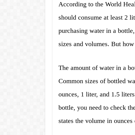
According to the World Heal
should consume at least 2 l
purchasing water in a bottle
sizes and volumes. But how 
The amount of water in a bot
Common sizes of bottled wat
ounces, 1 liter, and 1.5 lite
bottle, you need to check the
states the volume in ounces o