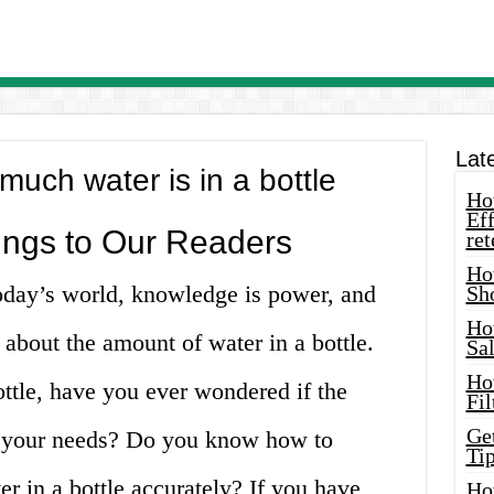
Lat
uch water is in a bottle
How
Eff
tings to Our Readers
ret
Ho
oday’s world, knowledge is power, and
Sh
Ho
 about the amount of water in a bottle.
Sa
Ho
tle, have you ever wondered if the
Fil
Ge
or your needs? Do you know how to
Tip
r in a bottle accurately? If you have
Ho