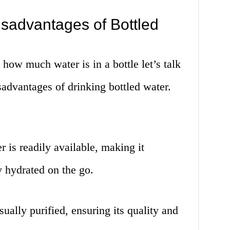
sadvantages of Bottled
ow much water is in a bottle let’s talk
advantages of drinking bottled water.
 is readily available, making it
y hydrated on the go.
sually purified, ensuring its quality and