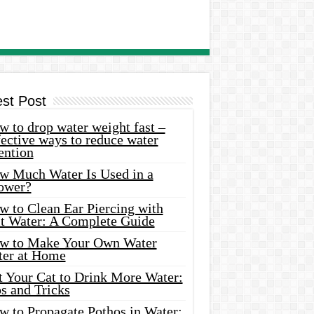
est Post
 to drop water weight fast –
ective ways to reduce water
ention
w Much Water Is Used in a
ower?
w to Clean Ear Piercing with
lt Water: A Complete Guide
w to Make Your Own Water
ter at Home
t Your Cat to Drink More Water:
s and Tricks
w to Propagate Pothos in Water: