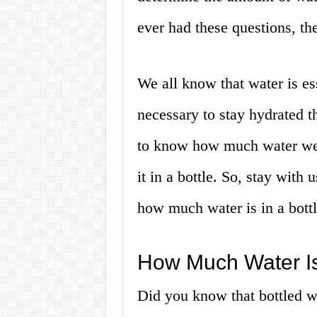
ever had these questions, then
We all know that water is ess
necessary to stay hydrated th
to know how much water we
it in a bottle. So, stay with
how much water is in a bottl
How Much Water Is 
Did you know that bottled w