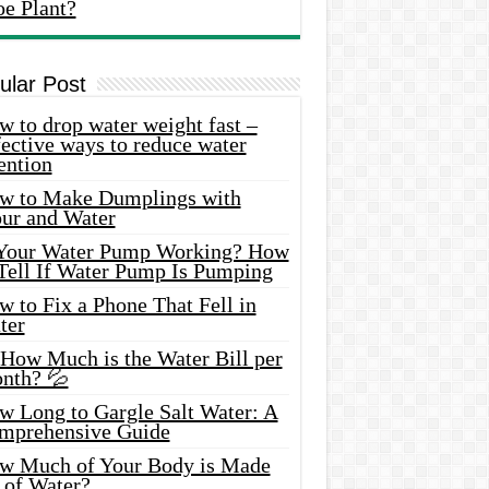
oe Plant?
ular Post
 to drop water weight fast –
ective ways to reduce water
ention
w to Make Dumplings with
our and Water
 Your Water Pump Working? How
 Tell If Water Pump Is Pumping
 to Fix a Phone That Fell in
ter
 How Much is the Water Bill per
nth? 💦
w Long to Gargle Salt Water: A
mprehensive Guide
w Much of Your Body is Made
 of Water?