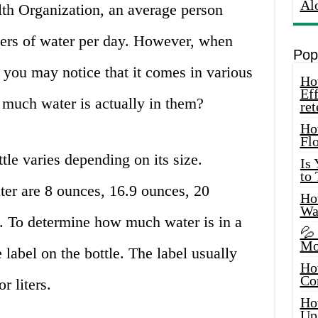
Al
th Organization, an average person
iters of water per day. However, when
Pop
, you may notice that it comes in various
How
Eff
much water is actually in them?
ret
Ho
Fl
tle varies depending on its size.
Is
to
er are 8 ounces, 16.9 ounces, 20
How
Wa
rs. To determine how much water is in a
💦
Mo
 label on the bottle. The label usually
Ho
Co
r liters.
Ho
Up