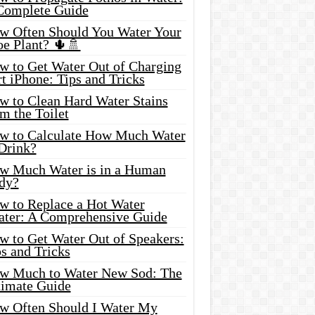
Complete Guide
w Often Should You Water Your
oe Plant? 🌵🚿
w to Get Water Out of Charging
t iPhone: Tips and Tricks
w to Clean Hard Water Stains
m the Toilet
w to Calculate How Much Water
 Drink?
w Much Water is in a Human
dy?
w to Replace a Hot Water
ater: A Comprehensive Guide
w to Get Water Out of Speakers:
s and Tricks
w Much to Water New Sod: The
timate Guide
w Often Should I Water My