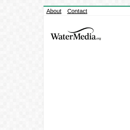
About
Contact