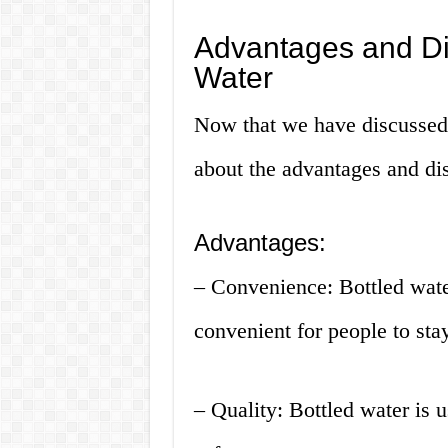
Advantages and Di
Water
Now that we have discussed h
about the advantages and dis
Advantages:
– Convenience: Bottled water
convenient for people to sta
– Quality: Bottled water is u