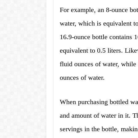
For example, an 8-ounce bott
water, which is equivalent to
16.9-ounce bottle contains 1
equivalent to 0.5 liters. Like
fluid ounces of water, while 
ounces of water.
When purchasing bottled wate
and amount of water in it. T
servings in the bottle, makin