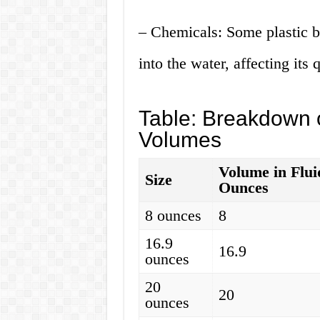
– Chemicals: Some plastic bo
into the water, affecting its q
Table: Breakdown o
Volumes
Volume in Flui
Size
Ounces
8 ounces
8
16.9
16.9
ounces
20
20
ounces