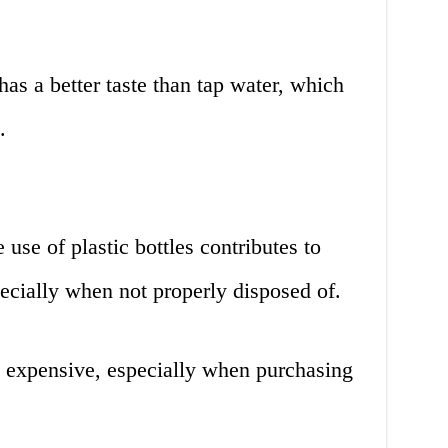
has a better taste than tap water, which
.
use of plastic bottles contributes to
ecially when not properly disposed of.
e expensive, especially when purchasing