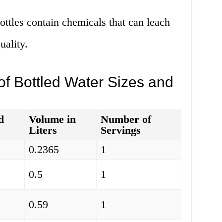
ttles contain chemicals that can leach
uality.
f Bottled Water Sizes and
d
Volume in
Number of
Liters
Servings
0.2365
1
0.5
1
0.59
1