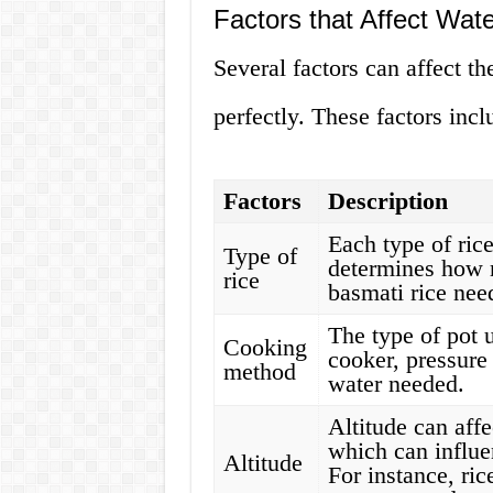
Factors that Affect Wat
Several factors can affect t
perfectly. These factors incl
Factors
Description
Each type of rice
Type of
determines how 
rice
basmati rice nee
The type of pot 
Cooking
cooker, pressure 
method
water needed.
Altitude can affe
which can influen
Altitude
For instance, ric