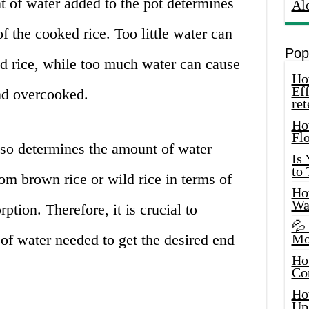
 of water added to the pot determines
Al
f the cooked rice. Too little water can
Pop
ed rice, while too much water can cause
How
Eff
nd overcooked.
ret
Ho
Fl
lso determines the amount of water
Is
to
rom brown rice or wild rice in terms of
How
Wa
tion. Therefore, it is crucial to
💦
of water needed to get the desired end
Mo
Ho
Co
Ho
Up