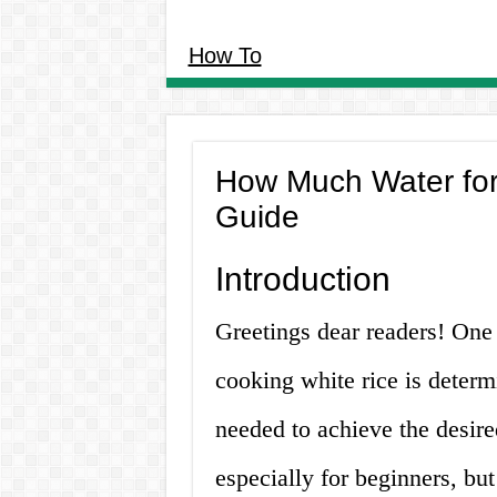
How To
How Much Water for 
Guide
Introduction
Greetings dear readers! One
cooking white rice is determ
needed to achieve the desired
especially for beginners, but 