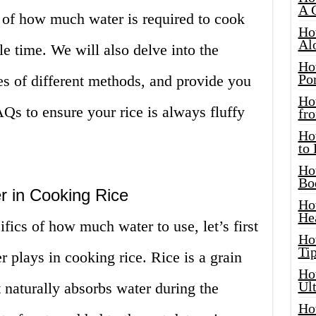
A 
c of how much water is required to cook
Ho
Al
le time. We will also delve into the
Ho
Por
s of different methods, and provide you
Ho
Qs to ensure your rice is always fluffy
fro
Ho
to
Ho
Bo
r in Cooking Rice
Ho
He
fics of how much water to use, let’s first
Ho
Tip
r plays in cooking rice. Rice is a grain
Ho
Ul
t naturally absorbs water during the
Ho