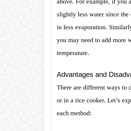
above. For example, if you 
slightly less water since the 
in less evaporation. Similarl
you may need to add more wa
temperature.
Advantages and Disadva
There are different ways to 
or in a rice cooker. Let’s e
each method: