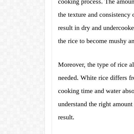
cooking process. The amount
the texture and consistency o
result in dry and undercook
the rice to become mushy a
Moreover, the type of rice a
needed. White rice differs f
cooking time and water absorp
understand the right amount 
result.