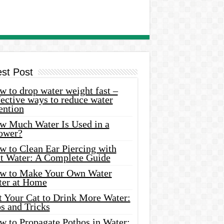
est Post
 to drop water weight fast –
ective ways to reduce water
ention
w Much Water Is Used in a
ower?
w to Clean Ear Piercing with
lt Water: A Complete Guide
w to Make Your Own Water
ter at Home
t Your Cat to Drink More Water:
s and Tricks
w to Propagate Pothos in Water: