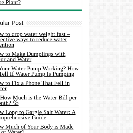
oe Plant?
ular Post
 to drop water weight fast –
ective ways to reduce water
ention
w to Make Dumplings with
our and Water
 Your Water Pump Working? How
 Tell If Water Pump Is Pumping
 to Fix a Phone That Fell in
ter
 How Much is the Water Bill per
nth? 💦
w Long to Gargle Salt Water: A
mprehensive Guide
w Much of Your Body is Made
 of Water?