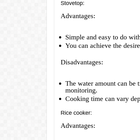
Stovetop:
Advantages:
Simple and easy to do wit
You can achieve the desire
Disadvantages:
The water amount can be tr
monitoring.
Cooking time can vary depe
Rice cooker:
Advantages: