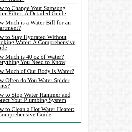
w to Change Your Samsung
er Filter: A Detailed Guide
w Much is a Water Bill for an
artment?
w to Stay Hydrated Without
inking Water: A Comprehensive
ide
w Much is 40 oz of Water?
erything You Need to Know
w Much of Our Body is Water?
w Often do You Water Spider
nts?
w to Stop Water Hammer and
otect Your Plumbing System
w to Clean a Hot Water Heater:
Comprehensive Guide