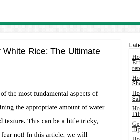
Lat
White Rice: The Ultimate
How
Eff
ret
Ho
Sh
 of the most fundamental aspects of
Ho
Sa
ining the appropriate amount of water
Ho
Fil
 texture. This can be a little tricky,
Ge
Tip
fear not! In this article, we will
Ho