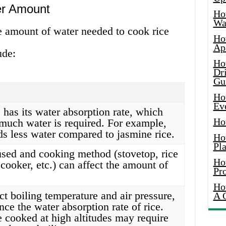
er Amount
Ho
Wat
he amount of water needed to cook rice
Ho
Ap
ude:
Ho
Dr
Gu
Ho
Ev
 has its water absorption rate, which
Ho
much water is required. For example,
ds less water compared to jasmine rice.
Ho
Pla
used and cooking method (stovetop, rice
Ho
cooker, etc.) can affect the amount of
Pr
Ho
ct boiling temperature and air pressure,
A 
ce the water absorption rate of rice.
e cooked at high altitudes may require