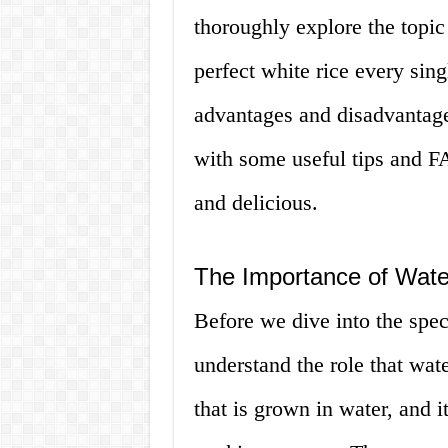
thoroughly explore the topi
perfect white rice every sing
advantages and disadvantage
with some useful tips and FA
and delicious.
The Importance of Wate
Before we dive into the speci
understand the role that wate
that is grown in water, and i