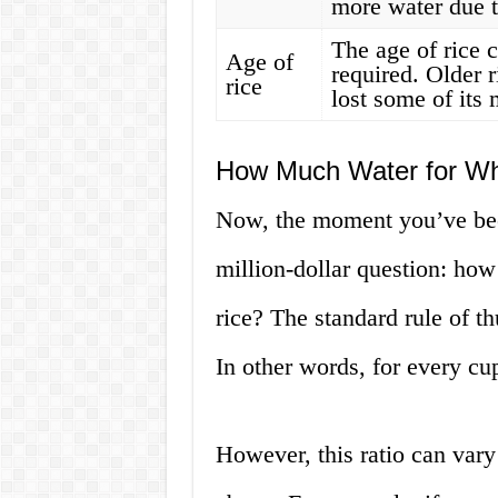
more water due t
The age of rice 
Age of
required. Older 
rice
lost some of its 
How Much Water for Wh
Now, the moment you’ve been
million-dollar question: ho
rice? The standard rule of th
In other words, for every cu
However, this ratio can var