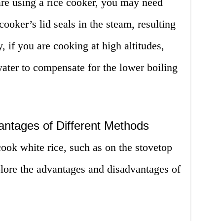
are using a rice cooker, you may need
cooker’s lid seals in the steam, resulting
y, if you are cooking at high altitudes,
ter to compensate for the lower boiling
ntages of Different Methods
cook white rice, such as on the stovetop
xplore the advantages and disadvantages of