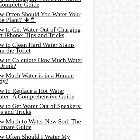
Complete Guide
w Often Should You Water Your
oe Plant? 🌵🚿
w to Get Water Out of Charging
t iPhone: Tips and Tricks
w to Clean Hard Water Stains
m the Toilet
w to Calculate How Much Water
 Drink?
w Much Water is in a Human
dy?
w to Replace a Hot Water
ater: A Comprehensive Guide
w to Get Water Out of Speakers:
s and Tricks
w Much to Water New Sod: The
timate Guide
w Often Should I Water My