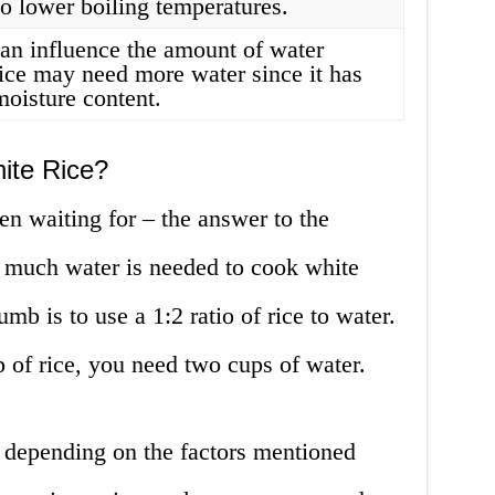
o lower boiling temperatures.
can influence the amount of water
rice may need more water since it has
moisture content.
ite Rice?
 waiting for – the answer to the
w much water is needed to cook white
umb is to use a 1:2 ratio of rice to water.
p of rice, you need two cups of water.
y depending on the factors mentioned