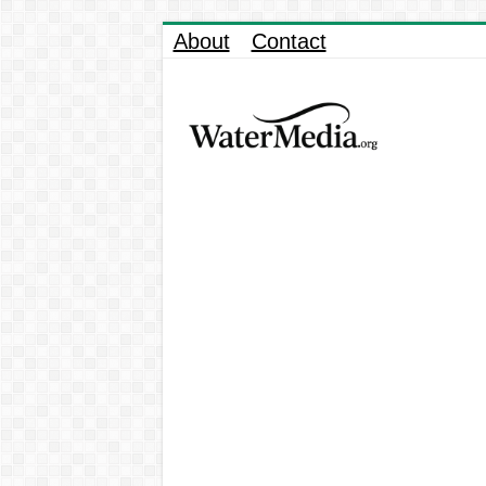
About
Contact