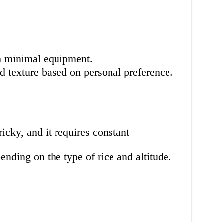
h minimal equipment.
d texture based on personal preference.
icky, and it requires constant
nding on the type of rice and altitude.