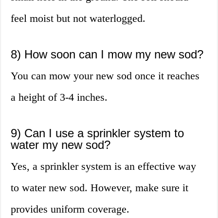
feel moist but not waterlogged.
8) How soon can I mow my new sod?
You can mow your new sod once it reaches
a height of 3-4 inches.
9) Can I use a sprinkler system to
water my new sod?
Yes, a sprinkler system is an effective way
to water new sod. However, make sure it
provides uniform coverage.