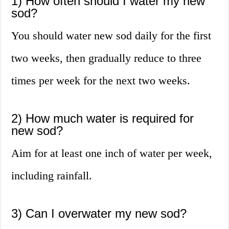
1) How often should I water my new
sod?
You should water new sod daily for the first
two weeks, then gradually reduce to three
times per week for the next two weeks.
2) How much water is required for
new sod?
Aim for at least one inch of water per week,
including rainfall.
3) Can I overwater my new sod?