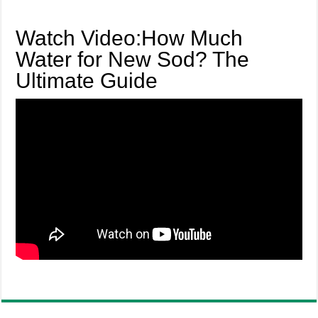
Watch Video:How Much
Water for New Sod? The
Ultimate Guide