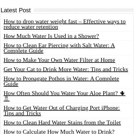
Latest Post
How to drop water weight fast – Effective ways to
reduce water retention
How Much Water Is Used in a Shower?
How to Clean Ear Piercing with Salt Water: A
Complete Guide
How to Make Your Own Water Filter at Home
Get Your Cat to Drink More Water: Tips and Tricks
How to Propagate Pothos in Water: A Complete
Guide
How Often Should You Water Your Aloe Plant? 🌵
🚿
How to Get Water Out of Charging Port iPhone:
Tips and Tricks
How to Clean Hard Water Stains from the Toilet
How to Calculate How Much Water to Drink?