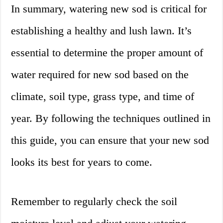
In summary, watering new sod is critical for
establishing a healthy and lush lawn. It’s
essential to determine the proper amount of
water required for new sod based on the
climate, soil type, grass type, and time of
year. By following the techniques outlined in
this guide, you can ensure that your new sod
looks its best for years to come.
Remember to regularly check the soil