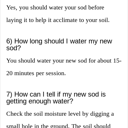
Yes, you should water your sod before
laying it to help it acclimate to your soil.
6) How long should I water my new
sod?
You should water your new sod for about 15-
20 minutes per session.
7) How can I tell if my new sod is
getting enough water?
Check the soil moisture level by digging a
small hole in the ground. The soil should