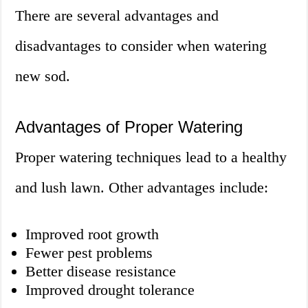
There are several advantages and
disadvantages to consider when watering
new sod.
Advantages of Proper Watering
Proper watering techniques lead to a healthy
and lush lawn. Other advantages include:
Improved root growth
Fewer pest problems
Better disease resistance
Improved drought tolerance