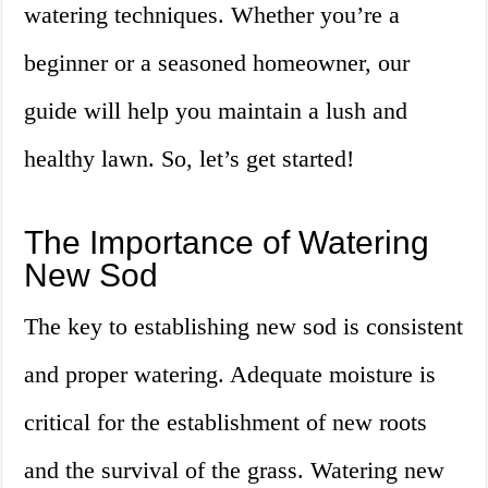
watering techniques. Whether you’re a
beginner or a seasoned homeowner, our
guide will help you maintain a lush and
healthy lawn. So, let’s get started!
The Importance of Watering
New Sod
The key to establishing new sod is consistent
and proper watering. Adequate moisture is
critical for the establishment of new roots
and the survival of the grass. Watering new