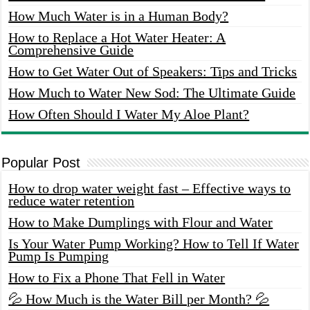
How Much Water is in a Human Body?
How to Replace a Hot Water Heater: A
Comprehensive Guide
How to Get Water Out of Speakers: Tips and Tricks
How Much to Water New Sod: The Ultimate Guide
How Often Should I Water My Aloe Plant?
Popular Post
How to drop water weight fast – Effective ways to
reduce water retention
How to Make Dumplings with Flour and Water
Is Your Water Pump Working? How to Tell If Water
Pump Is Pumping
How to Fix a Phone That Fell in Water
💦 How Much is the Water Bill per Month? 💦