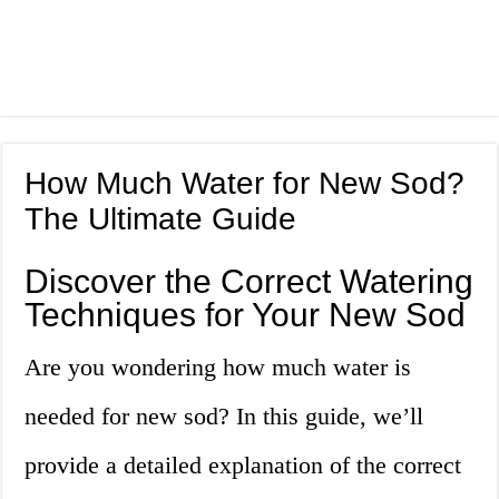
How Much Water for New Sod?
The Ultimate Guide
Discover the Correct Watering
Techniques for Your New Sod
Are you wondering how much water is
needed for new sod? In this guide, we’ll
provide a detailed explanation of the correct