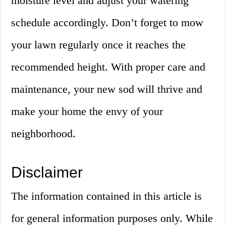
moisture level and adjust your watering
schedule accordingly. Don’t forget to mow
your lawn regularly once it reaches the
recommended height. With proper care and
maintenance, your new sod will thrive and
make your home the envy of your
neighborhood.
Disclaimer
The information contained in this article is
for general information purposes only. While