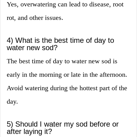
Yes, overwatering can lead to disease, root
rot, and other issues.
4) What is the best time of day to
water new sod?
The best time of day to water new sod is
early in the morning or late in the afternoon.
Avoid watering during the hottest part of the
day.
5) Should I water my sod before or
after laying it?