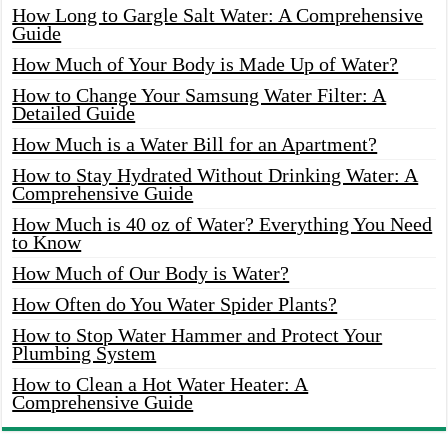
How Long to Gargle Salt Water: A Comprehensive
Guide
How Much of Your Body is Made Up of Water?
How to Change Your Samsung Water Filter: A
Detailed Guide
How Much is a Water Bill for an Apartment?
How to Stay Hydrated Without Drinking Water: A
Comprehensive Guide
How Much is 40 oz of Water? Everything You Need
to Know
How Much of Our Body is Water?
How Often do You Water Spider Plants?
How to Stop Water Hammer and Protect Your
Plumbing System
How to Clean a Hot Water Heater: A
Comprehensive Guide