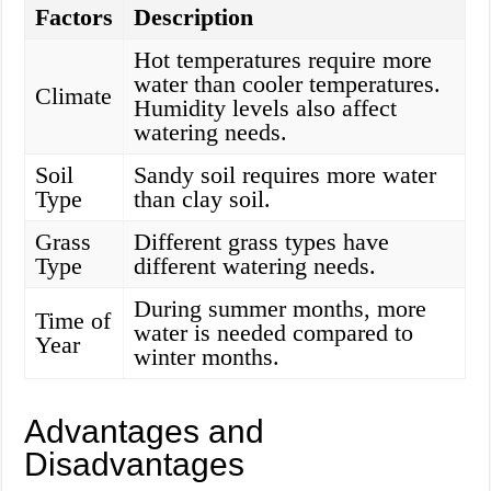
Factors
Description
Hot temperatures require more
water than cooler temperatures.
Climate
Humidity levels also affect
watering needs.
Soil
Sandy soil requires more water
Type
than clay soil.
Grass
Different grass types have
Type
different watering needs.
During summer months, more
Time of
water is needed compared to
Year
winter months.
Advantages and
Disadvantages