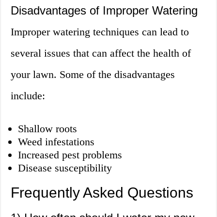
Disadvantages of Improper Watering
Improper watering techniques can lead to
several issues that can affect the health of
your lawn. Some of the disadvantages
include:
Shallow roots
Weed infestations
Increased pest problems
Disease susceptibility
Frequently Asked Questions