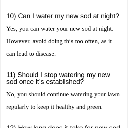
10) Can I water my new sod at night?
Yes, you can water your new sod at night.
However, avoid doing this too often, as it
can lead to disease.
11) Should I stop watering my new
sod once it’s established?
No, you should continue watering your lawn
regularly to keep it healthy and green.
12) How long does it take for new sod