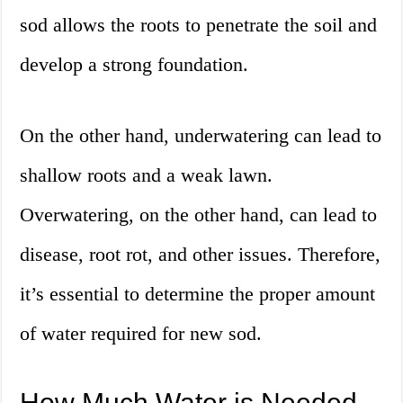
sod allows the roots to penetrate the soil and
develop a strong foundation.
On the other hand, underwatering can lead to
shallow roots and a weak lawn.
Overwatering, on the other hand, can lead to
disease, root rot, and other issues. Therefore,
it’s essential to determine the proper amount
of water required for new sod.
How Much Water is Needed