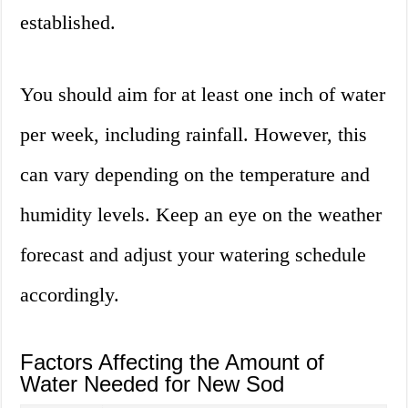
established.
You should aim for at least one inch of water
per week, including rainfall. However, this
can vary depending on the temperature and
humidity levels. Keep an eye on the weather
forecast and adjust your watering schedule
accordingly.
Factors Affecting the Amount of
Water Needed for New Sod