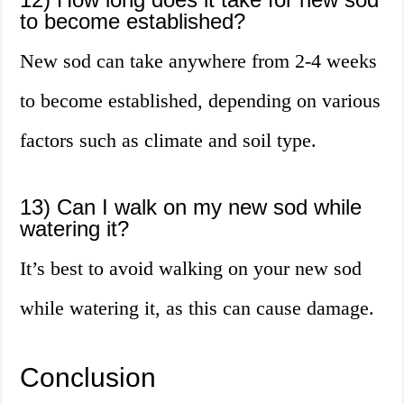
to become established?
New sod can take anywhere from 2-4 weeks
to become established, depending on various
factors such as climate and soil type.
13) Can I walk on my new sod while
watering it?
It’s best to avoid walking on your new sod
while watering it, as this can cause damage.
Conclusion