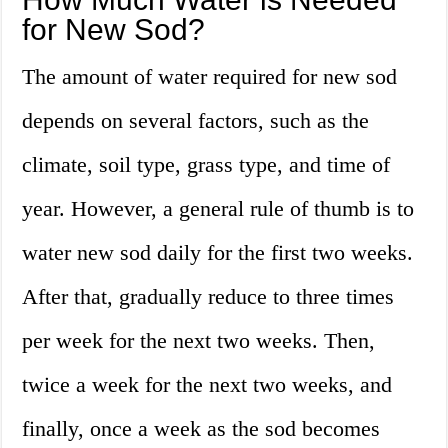
for New Sod?
The amount of water required for new sod
depends on several factors, such as the
climate, soil type, grass type, and time of
year. However, a general rule of thumb is to
water new sod daily for the first two weeks.
After that, gradually reduce to three times
per week for the next two weeks. Then,
twice a week for the next two weeks, and
finally, once a week as the sod becomes