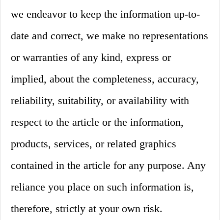
we endeavor to keep the information up-to-
date and correct, we make no representations
or warranties of any kind, express or
implied, about the completeness, accuracy,
reliability, suitability, or availability with
respect to the article or the information,
products, services, or related graphics
contained in the article for any purpose. Any
reliance you place on such information is,
therefore, strictly at your own risk.