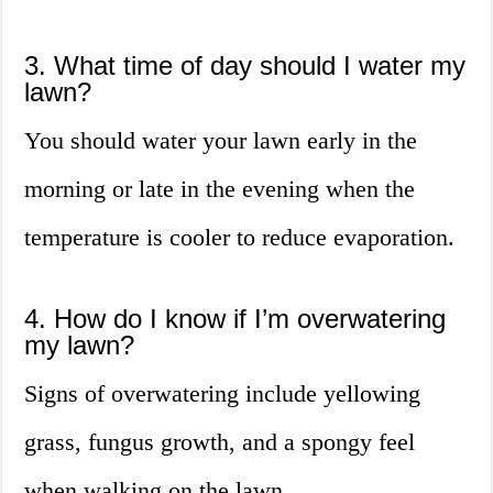
3. What time of day should I water my
lawn?
You should water your lawn early in the
morning or late in the evening when the
temperature is cooler to reduce evaporation.
4. How do I know if I’m overwatering
my lawn?
Signs of overwatering include yellowing
grass, fungus growth, and a spongy feel
when walking on the lawn.