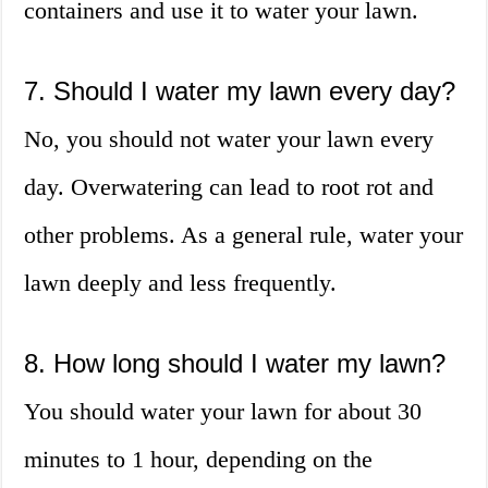
containers and use it to water your lawn.
7. Should I water my lawn every day?
No, you should not water your lawn every
day. Overwatering can lead to root rot and
other problems. As a general rule, water your
lawn deeply and less frequently.
8. How long should I water my lawn?
You should water your lawn for about 30
minutes to 1 hour, depending on the