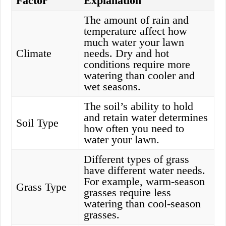
Factor
Explanation
The amount of rain and
temperature affect how
much water your lawn
Climate
needs. Dry and hot
conditions require more
watering than cooler and
wet seasons.
The soil’s ability to hold
and retain water determines
Soil Type
how often you need to
water your lawn.
Different types of grass
have different water needs.
For example, warm-season
Grass Type
grasses require less
watering than cool-season
grasses.