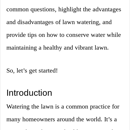
common questions, highlight the advantages
and disadvantages of lawn watering, and
provide tips on how to conserve water while
maintaining a healthy and vibrant lawn.
So, let’s get started!
Introduction
Watering the lawn is a common practice for
many homeowners around the world. It’s a