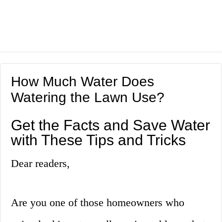
How Much Water Does
Watering the Lawn Use?
Get the Facts and Save Water
with These Tips and Tricks
Dear readers,
Are you one of those homeowners who