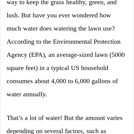
way to keep the grass healthy, green, and
lush. But have you ever wondered how
much water does watering the lawn use?
According to the Environmental Protection
Agency (EPA), an average-sized lawn (5000
square feet) in a typical US household
consumes about 4,000 to 6,000 gallons of
water annually.
That’s a lot of water! But the amount varies
depending on several factors, such as