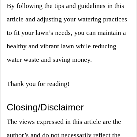
By following the tips and guidelines in this
article and adjusting your watering practices
to fit your lawn’s needs, you can maintain a
healthy and vibrant lawn while reducing
water waste and saving money.
Thank you for reading!
Closing/Disclaimer
The views expressed in this article are the
author’s and do not necessarily reflect the