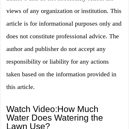
views of any organization or institution. This
article is for informational purposes only and
does not constitute professional advice. The
author and publisher do not accept any
responsibility or liability for any actions
taken based on the information provided in
this article.
Watch Video:How Much
Water Does Watering the
Lawn Use?