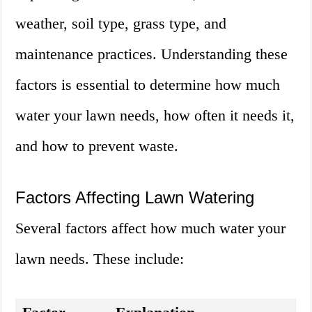
weather, soil type, grass type, and
maintenance practices. Understanding these
factors is essential to determine how much
water your lawn needs, how often it needs it,
and how to prevent waste.
Factors Affecting Lawn Watering
Several factors affect how much water your
lawn needs. These include: