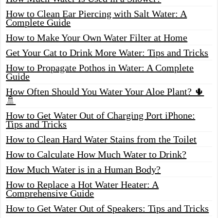
How to Clean Ear Piercing with Salt Water: A
Complete Guide
How to Make Your Own Water Filter at Home
Get Your Cat to Drink More Water: Tips and Tricks
How to Propagate Pothos in Water: A Complete
Guide
How Often Should You Water Your Aloe Plant? 🌵
🚿
How to Get Water Out of Charging Port iPhone:
Tips and Tricks
How to Clean Hard Water Stains from the Toilet
How to Calculate How Much Water to Drink?
How Much Water is in a Human Body?
How to Replace a Hot Water Heater: A
Comprehensive Guide
How to Get Water Out of Speakers: Tips and Tricks