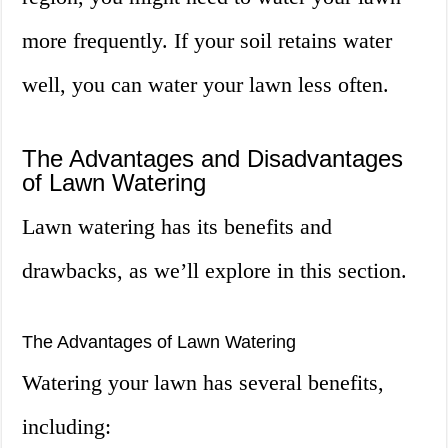
more frequently. If your soil retains water
well, you can water your lawn less often.
The Advantages and Disadvantages
of Lawn Watering
Lawn watering has its benefits and
drawbacks, as we’ll explore in this section.
The Advantages of Lawn Watering
Watering your lawn has several benefits,
including: