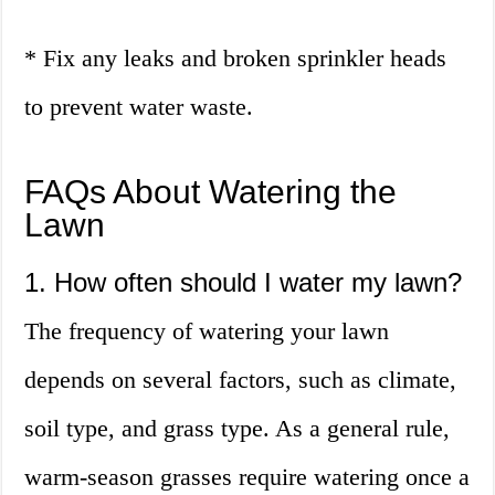
* Fix any leaks and broken sprinkler heads
to prevent water waste.
FAQs About Watering the
Lawn
1. How often should I water my lawn?
The frequency of watering your lawn
depends on several factors, such as climate,
soil type, and grass type. As a general rule,
warm-season grasses require watering once a