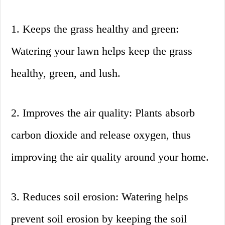
1. Keeps the grass healthy and green:
Watering your lawn helps keep the grass
healthy, green, and lush.
2. Improves the air quality: Plants absorb
carbon dioxide and release oxygen, thus
improving the air quality around your home.
3. Reduces soil erosion: Watering helps
prevent soil erosion by keeping the soil