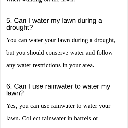
5. Can I water my lawn during a
drought?
You can water your lawn during a drought,
but you should conserve water and follow
any water restrictions in your area.
6. Can I use rainwater to water my
lawn?
Yes, you can use rainwater to water your
lawn. Collect rainwater in barrels or