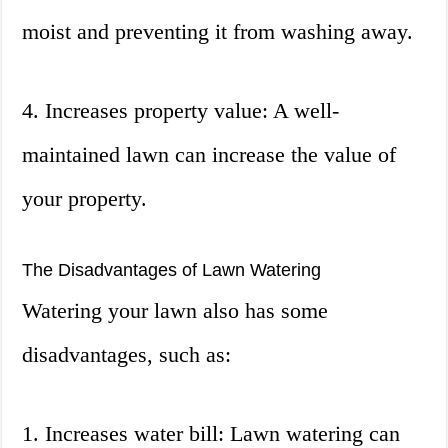
moist and preventing it from washing away.
4. Increases property value: A well-
maintained lawn can increase the value of
your property.
The Disadvantages of Lawn Watering
Watering your lawn also has some
disadvantages, such as:
1. Increases water bill: Lawn watering can