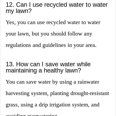
12. Can I use recycled water to water
my lawn?
Yes, you can use recycled water to water
your lawn, but you should follow any
regulations and guidelines in your area.
13. How can I save water while
maintaining a healthy lawn?
You can save water by using a rainwater
harvesting system, planting drought-resistant
grass, using a drip irrigation system, and
avoiding overwatering.