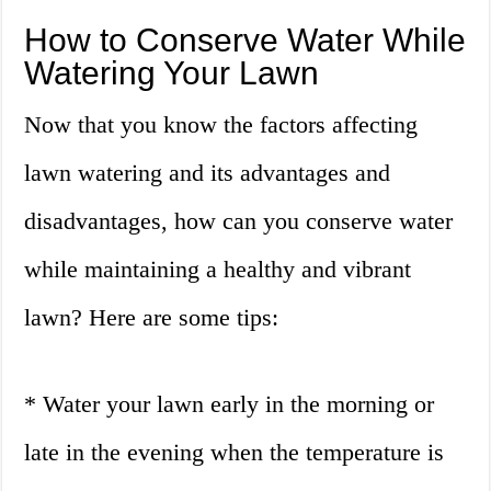
How to Conserve Water While
Watering Your Lawn
Now that you know the factors affecting
lawn watering and its advantages and
disadvantages, how can you conserve water
while maintaining a healthy and vibrant
lawn? Here are some tips:
* Water your lawn early in the morning or
late in the evening when the temperature is