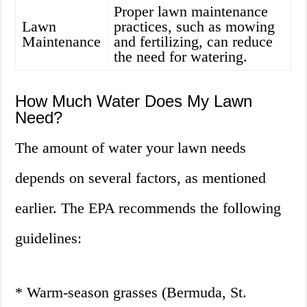
Proper lawn maintenance
Lawn
practices, such as mowing
Maintenance
and fertilizing, can reduce
the need for watering.
How Much Water Does My Lawn
Need?
The amount of water your lawn needs
depends on several factors, as mentioned
earlier. The EPA recommends the following
guidelines:
* Warm-season grasses (Bermuda, St.