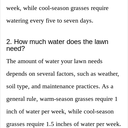
week, while cool-season grasses require
watering every five to seven days.
2. How much water does the lawn
need?
The amount of water your lawn needs
depends on several factors, such as weather,
soil type, and maintenance practices. As a
general rule, warm-season grasses require 1
inch of water per week, while cool-season
grasses require 1.5 inches of water per week.