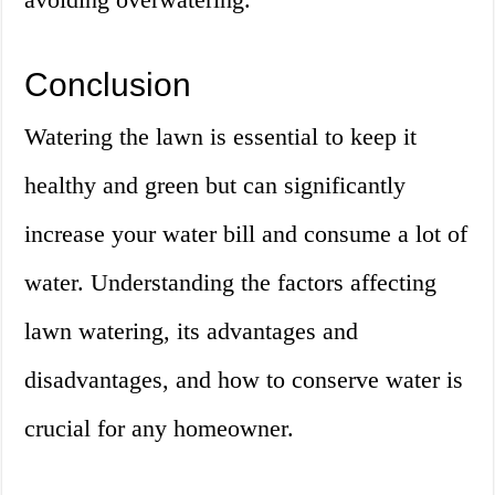
Conclusion
Watering the lawn is essential to keep it
healthy and green but can significantly
increase your water bill and consume a lot of
water. Understanding the factors affecting
lawn watering, its advantages and
disadvantages, and how to conserve water is
crucial for any homeowner.