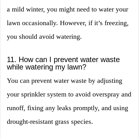
a mild winter, you might need to water your
lawn occasionally. However, if it’s freezing,
you should avoid watering.
11. How can I prevent water waste
while watering my lawn?
You can prevent water waste by adjusting
your sprinkler system to avoid overspray and
runoff, fixing any leaks promptly, and using
drought-resistant grass species.