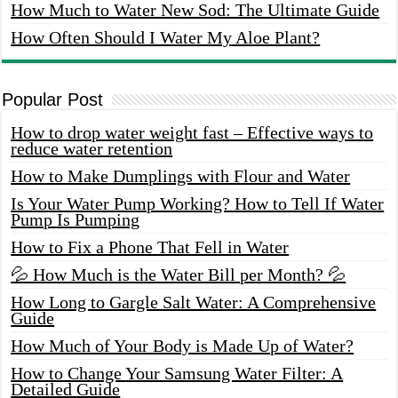
How Much to Water New Sod: The Ultimate Guide
How Often Should I Water My Aloe Plant?
Popular Post
How to drop water weight fast – Effective ways to
reduce water retention
How to Make Dumplings with Flour and Water
Is Your Water Pump Working? How to Tell If Water
Pump Is Pumping
How to Fix a Phone That Fell in Water
💦 How Much is the Water Bill per Month? 💦
How Long to Gargle Salt Water: A Comprehensive
Guide
How Much of Your Body is Made Up of Water?
How to Change Your Samsung Water Filter: A
Detailed Guide