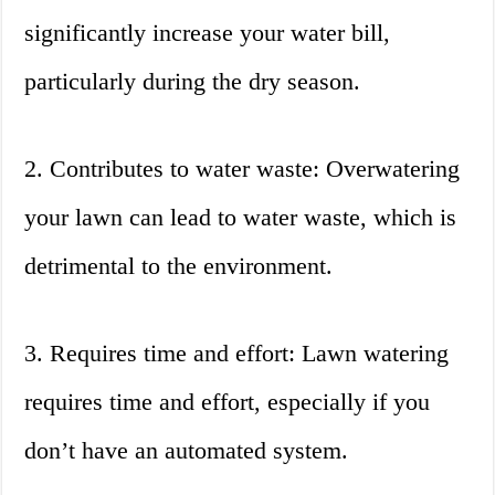
significantly increase your water bill,
particularly during the dry season.
2. Contributes to water waste: Overwatering
your lawn can lead to water waste, which is
detrimental to the environment.
3. Requires time and effort: Lawn watering
requires time and effort, especially if you
don’t have an automated system.