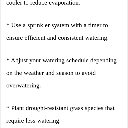
cooler to reduce evaporation.
* Use a sprinkler system with a timer to
ensure efficient and consistent watering.
* Adjust your watering schedule depending
on the weather and season to avoid
overwatering.
* Plant drought-resistant grass species that
require less watering.