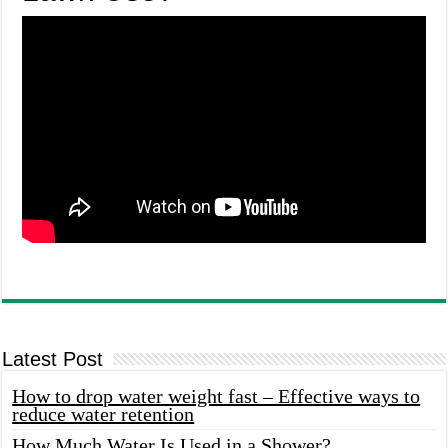
Latest Post
How to drop water weight fast – Effective ways to
reduce water retention
How Much Water Is Used in a Shower?