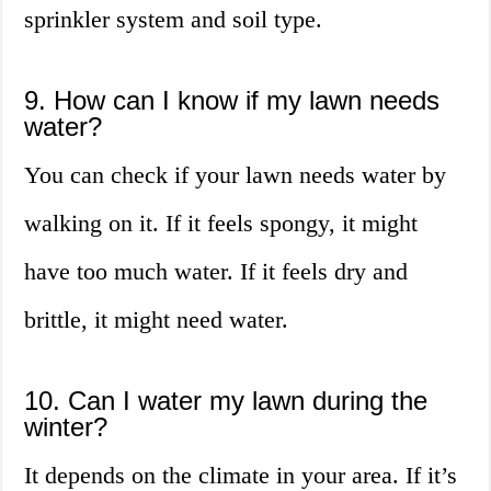
sprinkler system and soil type.
9. How can I know if my lawn needs
water?
You can check if your lawn needs water by
walking on it. If it feels spongy, it might
have too much water. If it feels dry and
brittle, it might need water.
10. Can I water my lawn during the
winter?
It depends on the climate in your area. If it’s