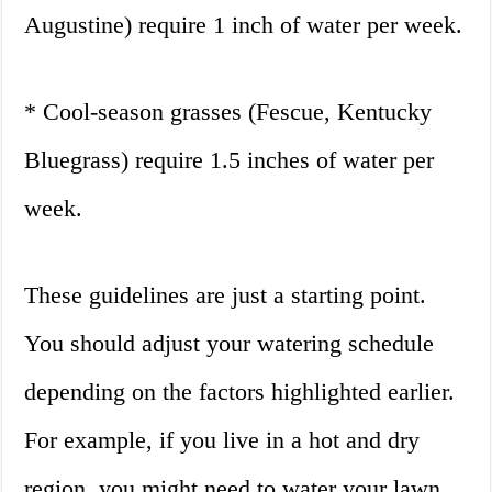
Augustine) require 1 inch of water per week.
* Cool-season grasses (Fescue, Kentucky
Bluegrass) require 1.5 inches of water per
week.
These guidelines are just a starting point.
You should adjust your watering schedule
depending on the factors highlighted earlier.
For example, if you live in a hot and dry
region, you might need to water your lawn