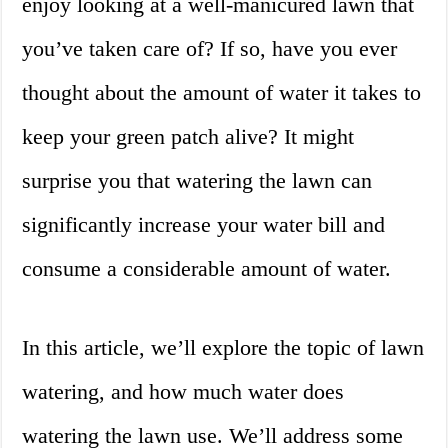
enjoy looking at a well-manicured lawn that
you’ve taken care of? If so, have you ever
thought about the amount of water it takes to
keep your green patch alive? It might
surprise you that watering the lawn can
significantly increase your water bill and
consume a considerable amount of water.
In this article, we’ll explore the topic of lawn
watering, and how much water does
watering the lawn use. We’ll address some