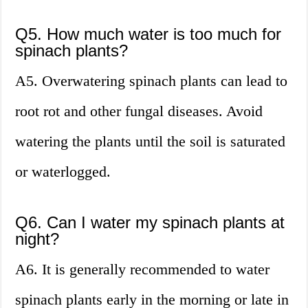
Q5. How much water is too much for
spinach plants?
A5. Overwatering spinach plants can lead to
root rot and other fungal diseases. Avoid
watering the plants until the soil is saturated
or waterlogged.
Q6. Can I water my spinach plants at
night?
A6. It is generally recommended to water
spinach plants early in the morning or late in