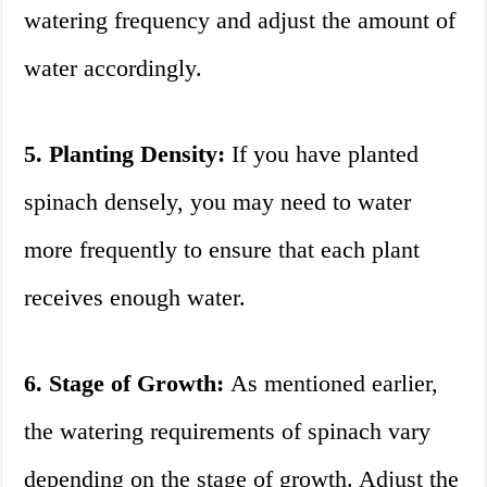
watering frequency and adjust the amount of
water accordingly.
5. Planting Density:
If you have planted
spinach densely, you may need to water
more frequently to ensure that each plant
receives enough water.
6. Stage of Growth:
As mentioned earlier,
the watering requirements of spinach vary
depending on the stage of growth. Adjust the