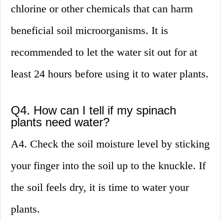
chlorine or other chemicals that can harm
beneficial soil microorganisms. It is
recommended to let the water sit out for at
least 24 hours before using it to water plants.
Q4. How can I tell if my spinach
plants need water?
A4. Check the soil moisture level by sticking
your finger into the soil up to the knuckle. If
the soil feels dry, it is time to water your
plants.