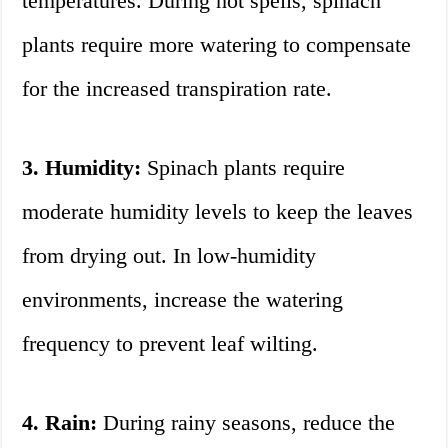
temperatures. During hot spells, spinach
plants require more watering to compensate
for the increased transpiration rate.
3. Humidity:
Spinach plants require
moderate humidity levels to keep the leaves
from drying out. In low-humidity
environments, increase the watering
frequency to prevent leaf wilting.
4. Rain:
During rainy seasons, reduce the