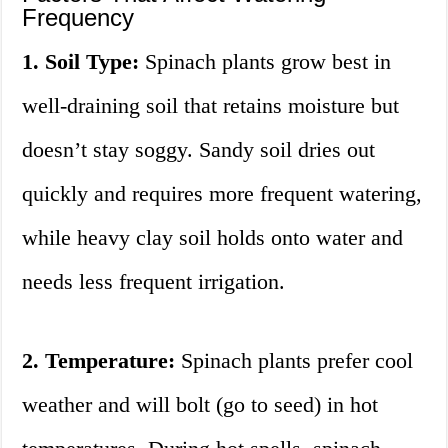
Frequency
1. Soil Type:
Spinach plants grow best in
well-draining soil that retains moisture but
doesn’t stay soggy. Sandy soil dries out
quickly and requires more frequent watering,
while heavy clay soil holds onto water and
needs less frequent irrigation.
2. Temperature:
Spinach plants prefer cool
weather and will bolt (go to seed) in hot