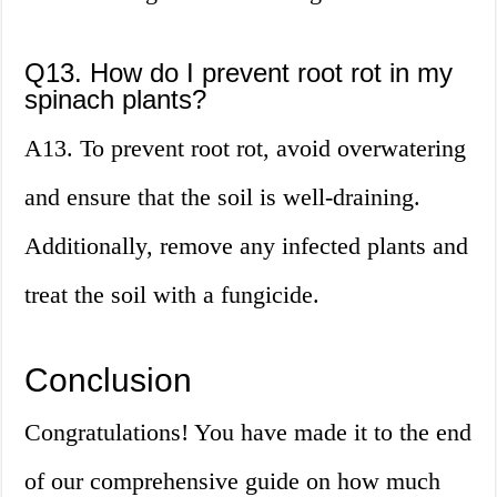
Q13. How do I prevent root rot in my
spinach plants?
A13. To prevent root rot, avoid overwatering
and ensure that the soil is well-draining.
Additionally, remove any infected plants and
treat the soil with a fungicide.
Conclusion
Congratulations! You have made it to the end
of our comprehensive guide on how much