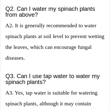
Q2. Can I water my spinach plants
from above?
A2. It is generally recommended to water
spinach plants at soil level to prevent wetting
the leaves, which can encourage fungal
diseases.
Q3. Can I use tap water to water my
spinach plants?
A3. Yes, tap water is suitable for watering
spinach plants, although it may contain