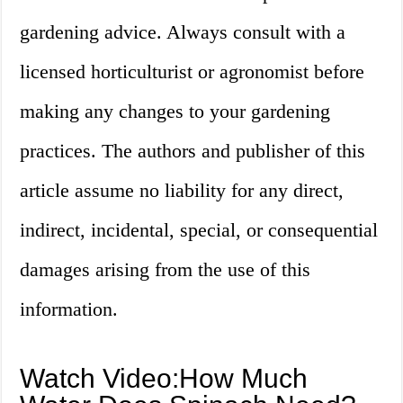
gardening advice. Always consult with a
licensed horticulturist or agronomist before
making any changes to your gardening
practices. The authors and publisher of this
article assume no liability for any direct,
indirect, incidental, special, or consequential
damages arising from the use of this
information.
Watch Video:How Much