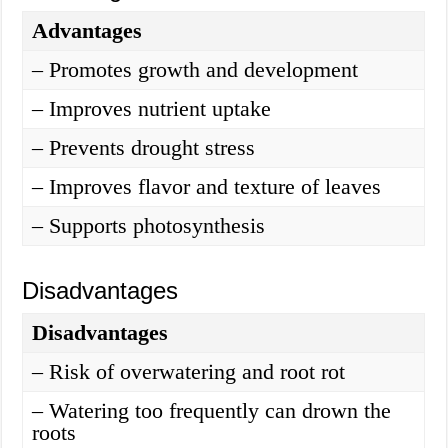
Advantages
– Promotes growth and development
– Improves nutrient uptake
– Prevents drought stress
– Improves flavor and texture of leaves
– Supports photosynthesis
Disadvantages
Disadvantages
– Risk of overwatering and root rot
– Watering too frequently can drown the
roots