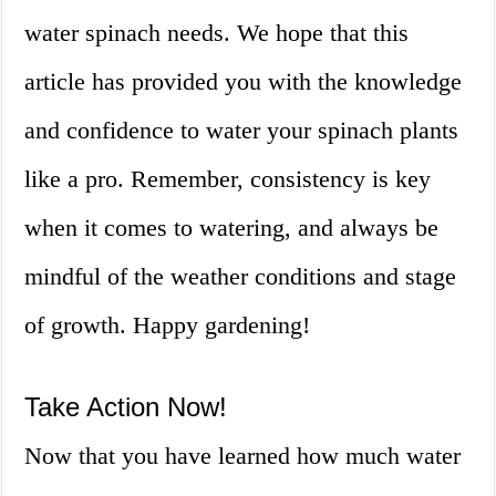
water spinach needs. We hope that this
article has provided you with the knowledge
and confidence to water your spinach plants
like a pro. Remember, consistency is key
when it comes to watering, and always be
mindful of the weather conditions and stage
of growth. Happy gardening!
Take Action Now!
Now that you have learned how much water