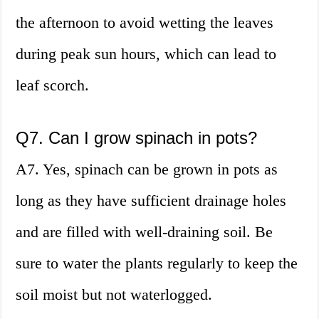
the afternoon to avoid wetting the leaves
during peak sun hours, which can lead to
leaf scorch.
Q7. Can I grow spinach in pots?
A7. Yes, spinach can be grown in pots as
long as they have sufficient drainage holes
and are filled with well-draining soil. Be
sure to water the plants regularly to keep the
soil moist but not waterlogged.