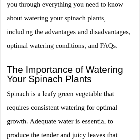
you through everything you need to know
about watering your spinach plants,
including the advantages and disadvantages,
optimal watering conditions, and FAQs.
The Importance of Watering
Your Spinach Plants
Spinach is a leafy green vegetable that
requires consistent watering for optimal
growth. Adequate water is essential to
produce the tender and juicy leaves that