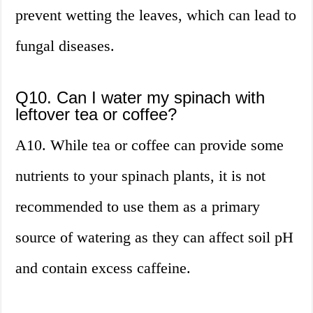
prevent wetting the leaves, which can lead to
fungal diseases.
Q10. Can I water my spinach with
leftover tea or coffee?
A10. While tea or coffee can provide some
nutrients to your spinach plants, it is not
recommended to use them as a primary
source of watering as they can affect soil pH
and contain excess caffeine.