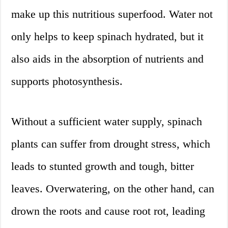
make up this nutritious superfood. Water not
only helps to keep spinach hydrated, but it
also aids in the absorption of nutrients and
supports photosynthesis.
Without a sufficient water supply, spinach
plants can suffer from drought stress, which
leads to stunted growth and tough, bitter
leaves. Overwatering, on the other hand, can
drown the roots and cause root rot, leading