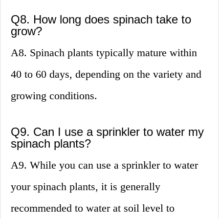
Q8. How long does spinach take to
grow?
A8. Spinach plants typically mature within
40 to 60 days, depending on the variety and
growing conditions.
Q9. Can I use a sprinkler to water my
spinach plants?
A9. While you can use a sprinkler to water
your spinach plants, it is generally
recommended to water at soil level to