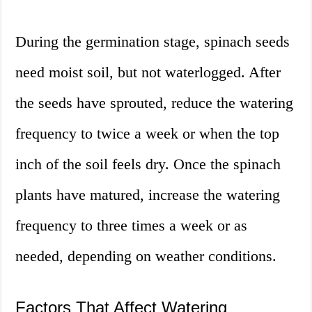
During the germination stage, spinach seeds
need moist soil, but not waterlogged. After
the seeds have sprouted, reduce the watering
frequency to twice a week or when the top
inch of the soil feels dry. Once the spinach
plants have matured, increase the watering
frequency to three times a week or as
needed, depending on weather conditions.
Factors That Affect Watering