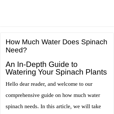
How Much Water Does Spinach
Need?
An In-Depth Guide to
Watering Your Spinach Plants
Hello dear reader, and welcome to our
comprehensive guide on how much water
spinach needs. In this article, we will take