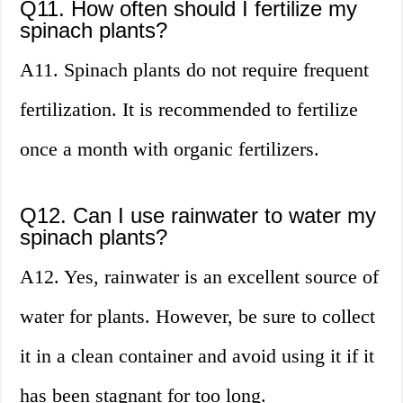
Q11. How often should I fertilize my
spinach plants?
A11. Spinach plants do not require frequent
fertilization. It is recommended to fertilize
once a month with organic fertilizers.
Q12. Can I use rainwater to water my
spinach plants?
A12. Yes, rainwater is an excellent source of
water for plants. However, be sure to collect
it in a clean container and avoid using it if it
has been stagnant for too long.