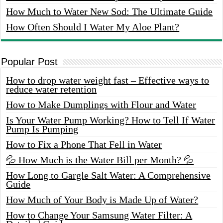
How Much to Water New Sod: The Ultimate Guide
How Often Should I Water My Aloe Plant?
Popular Post
How to drop water weight fast – Effective ways to
reduce water retention
How to Make Dumplings with Flour and Water
Is Your Water Pump Working? How to Tell If Water
Pump Is Pumping
How to Fix a Phone That Fell in Water
💦 How Much is the Water Bill per Month? 💦
How Long to Gargle Salt Water: A Comprehensive
Guide
How Much of Your Body is Made Up of Water?
How to Change Your Samsung Water Filter: A