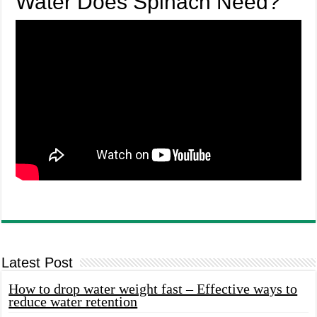
Water Does Spinach Need?
Latest Post
How to drop water weight fast – Effective ways to
reduce water retention