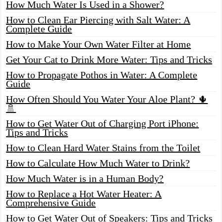
How Much Water Is Used in a Shower?
How to Clean Ear Piercing with Salt Water: A
Complete Guide
How to Make Your Own Water Filter at Home
Get Your Cat to Drink More Water: Tips and Tricks
How to Propagate Pothos in Water: A Complete
Guide
How Often Should You Water Your Aloe Plant? 🌵
🚿
How to Get Water Out of Charging Port iPhone:
Tips and Tricks
How to Clean Hard Water Stains from the Toilet
How to Calculate How Much Water to Drink?
How Much Water is in a Human Body?
How to Replace a Hot Water Heater: A
Comprehensive Guide
How to Get Water Out of Speakers: Tips and Tricks