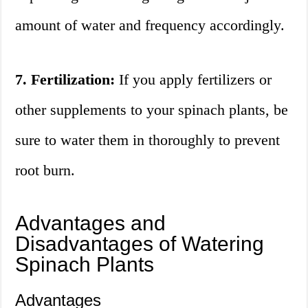
amount of water and frequency accordingly.
7. Fertilization:
If you apply fertilizers or
other supplements to your spinach plants, be
sure to water them in thoroughly to prevent
root burn.
Advantages and
Disadvantages of Watering
Spinach Plants
Advantages