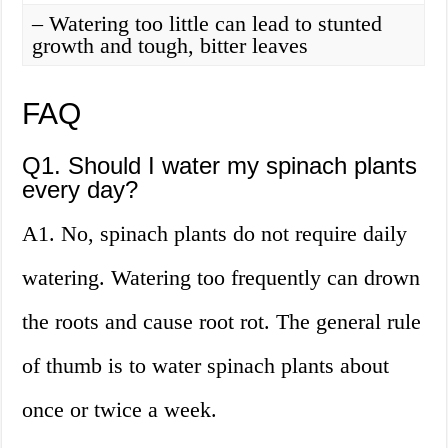
– Watering too little can lead to stunted
growth and tough, bitter leaves
FAQ
Q1. Should I water my spinach plants
every day?
A1. No, spinach plants do not require daily
watering. Watering too frequently can drown
the roots and cause root rot. The general rule
of thumb is to water spinach plants about
once or twice a week.