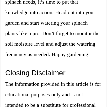
spinach needs, it’s time to put that
knowledge into action. Head out into your
garden and start watering your spinach
plants like a pro. Don’t forget to monitor the
soil moisture level and adjust the watering
frequency as needed. Happy gardening!
Closing Disclaimer
The information provided in this article is for
educational purposes only and is not
intended to be a substitute for professional