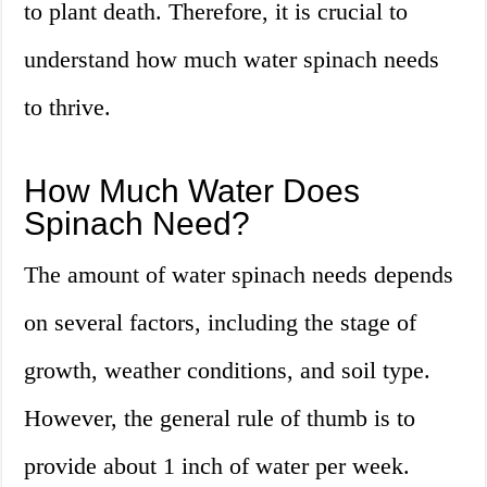
to plant death. Therefore, it is crucial to
understand how much water spinach needs
to thrive.
How Much Water Does
Spinach Need?
The amount of water spinach needs depends
on several factors, including the stage of
growth, weather conditions, and soil type.
However, the general rule of thumb is to
provide about 1 inch of water per week.