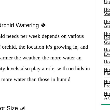
Up
Ho
Wat
Ho
Orchid Watering 🍀
Ap
Ho
hid needs per week depends on various
Dr
Gu
f orchid, the location it’s growing in, and
Ho
Ev
warmer the weather, the more water an
Ho
y levels also play a role, with orchids in
Ho
Pla
g more water than those in humid
Ho
Pr
Ho
A 
ot Size 🌿