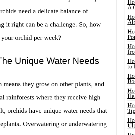
Ho
A 
Orchids need a delicate balance of
Ho
Al
ng it right can be a challenge. So, how
Ho
Por
 your orchid per week?
Ho
fro
The Unique Water Needs
Ho
to
Ho
Bo
h means they grow on other plants, and
Ho
He
cal rainforests where they receive high
Ho
ult, orchids have unique water needs that
Tip
Ho
seplants. Overwatering or underwatering
Ul
Ho