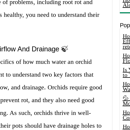
e of problems, including root rot and
Al
s healthy, you need to understand their
Pop
How
Eff
ret
irflow And Drainage 🍃
Ho
Fl
ecifics of how much water an orchid
Is
nt to understand two key factors that
to
How
flow, and drainage. Orchids require good
Wa
💦
 prevent rot, and they also need good
Mo
ng. As such, orchids thrive in well-
Ho
Co
their pots should have drainage holes to
Ho