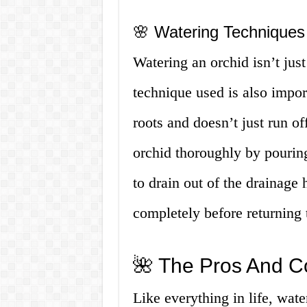
🌸 Watering Techniques
Watering an orchid isn’t jus
technique used is also import
roots and doesn’t just run of
orchid thoroughly by pouring 
to drain out of the drainage 
completely before returning t
🌺 The Pros And C
Like everything in life, wate