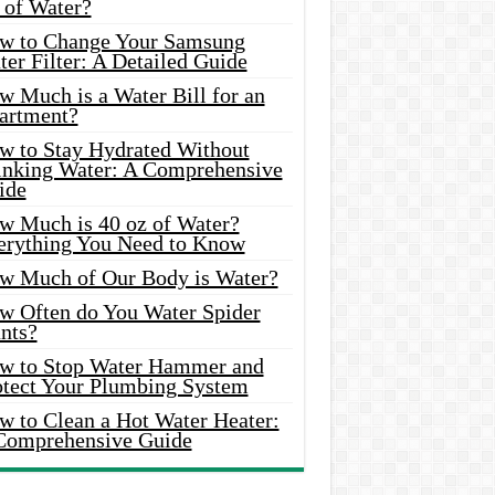
 of Water?
w to Change Your Samsung
er Filter: A Detailed Guide
w Much is a Water Bill for an
artment?
w to Stay Hydrated Without
inking Water: A Comprehensive
ide
w Much is 40 oz of Water?
erything You Need to Know
w Much of Our Body is Water?
w Often do You Water Spider
nts?
w to Stop Water Hammer and
otect Your Plumbing System
w to Clean a Hot Water Heater:
Comprehensive Guide