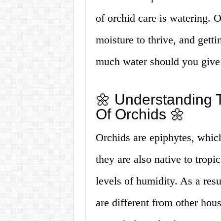
of orchid care is watering. 
moisture to thrive, and getti
much water should you give
🌼 Understanding 
Of Orchids 🌼
Orchids are epiphytes, whic
they are also native to tropi
levels of humidity. As a res
are different from other hou