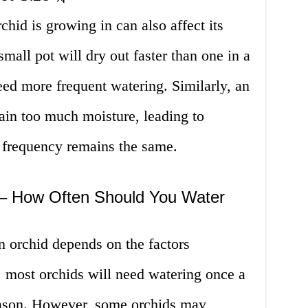
rchid is growing in can also affect its
mall pot will dry out faster than one in a
need more frequent watering. Similarly, an
tain too much moisture, leading to
g frequency remains the same.
 – How Often Should You Water
n orchid depends on the factors
 most orchids will need watering once a
ason. However, some orchids may