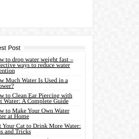
est Post
 to drop water weight fast –
ective ways to reduce water
ention
w Much Water Is Used in a
ower?
w to Clean Ear Piercing with
lt Water: A Complete Guide
w to Make Your Own Water
ter at Home
t Your Cat to Drink More Water:
s and Tricks