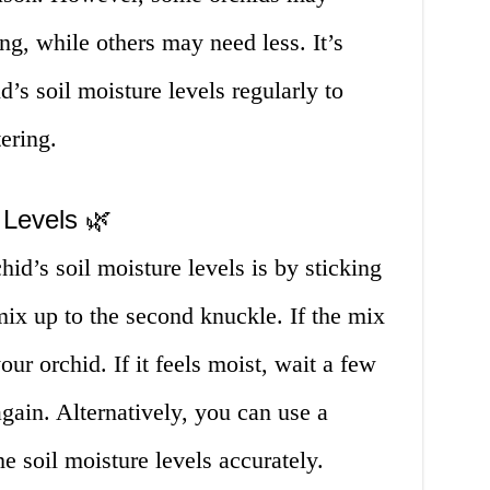
ng, while others may need less. It’s
d’s soil moisture levels regularly to
ering.
 Levels 🌿
id’s soil moisture levels is by sticking
 mix up to the second knuckle. If the mix
your orchid. If it feels moist, wait a few
ain. Alternatively, you can use a
e soil moisture levels accurately.