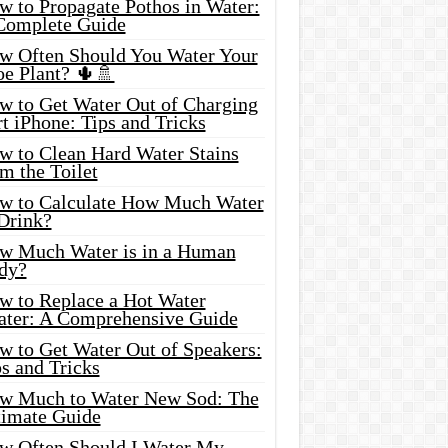
w to Propagate Pothos in Water:
Complete Guide
w Often Should You Water Your
oe Plant? 🌵🚿
w to Get Water Out of Charging
t iPhone: Tips and Tricks
w to Clean Hard Water Stains
m the Toilet
w to Calculate How Much Water
 Drink?
w Much Water is in a Human
dy?
w to Replace a Hot Water
ater: A Comprehensive Guide
w to Get Water Out of Speakers:
s and Tricks
w Much to Water New Sod: The
timate Guide
w Often Should I Water My