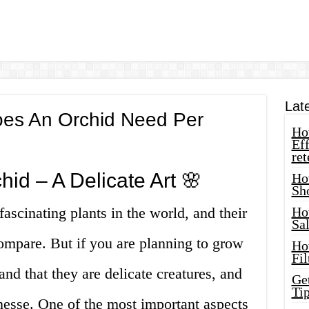
Lat
es An Orchid Need Per
How
Eff
ret
id – A Delicate Art 🌸
Ho
Sh
ascinating plants in the world, and their
Ho
Sa
ompare. But if you are planning to grow
Ho
Fil
nd that they are delicate creatures, and
Ge
Tip
finesse. One of the most important aspects