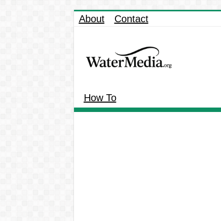
About
Contact
How To