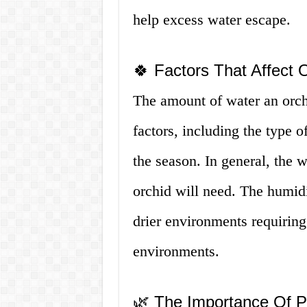
help excess water escape.
🍀 Factors That Affect 
The amount of water an orc
factors, including the type o
the season. In general, the 
orchid will need. The humidit
drier environments requirin
environments.
🌿 The Importance Of P