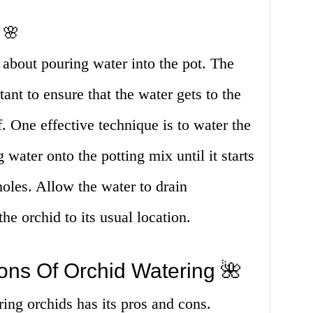
 🌸
t about pouring water into the pot. The
ant to ensure that the water gets to the
f. One effective technique is to water the
water onto the potting mix until it starts
holes. Allow the water to drain
he orchid to its usual location.
ons Of Orchid Watering 🌺
ring orchids has its pros and cons.