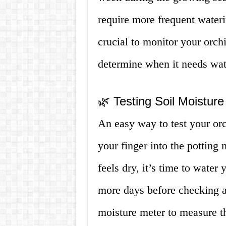
require more frequent wateri
crucial to monitor your orchi
determine when it needs wat
🌿 Testing Soil Moisture
An easy way to test your orch
your finger into the potting
feels dry, it’s time to water 
more days before checking ag
moisture meter to measure th