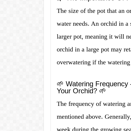
The size of the pot that an o
water needs. An orchid in a s
larger pot, meaning it will 
orchid in a large pot may re
overwatering if the waterin
🌱 Watering Frequency
Your Orchid? 🌱
The frequency of watering a
mentioned above. Generally,
week during the growing se