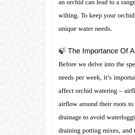
an orchid can lead to a rang
wilting. To keep your orchid
unique water needs.
🍃 The Importance Of A
Before we delve into the sp
needs per week, it’s importa
affect orchid watering – air
airflow around their roots to
drainage to avoid waterloggi
draining potting mixes, and 