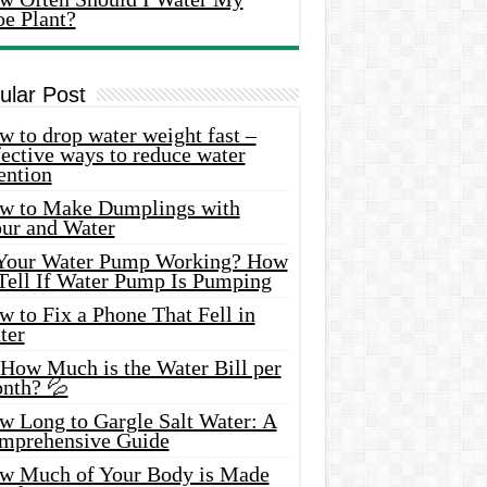
oe Plant?
ular Post
 to drop water weight fast –
ective ways to reduce water
ention
w to Make Dumplings with
our and Water
 Your Water Pump Working? How
 Tell If Water Pump Is Pumping
 to Fix a Phone That Fell in
ter
 How Much is the Water Bill per
nth? 💦
w Long to Gargle Salt Water: A
mprehensive Guide
w Much of Your Body is Made