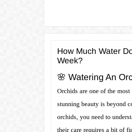
How Much Water Do
Week?
🌸 Watering An Orch
Orchids are one of the most f
stunning beauty is beyond c
orchids, you need to understa
their care requires a bit of 