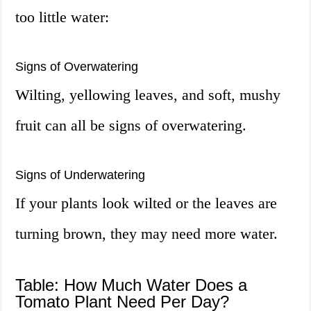
too little water:
Signs of Overwatering
Wilting, yellowing leaves, and soft, mushy
fruit can all be signs of overwatering.
Signs of Underwatering
If your plants look wilted or the leaves are
turning brown, they may need more water.
Table: How Much Water Does a
Tomato Plant Need Per Day?