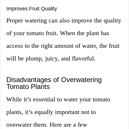
Improves Fruit Quality
Proper watering can also improve the quality
of your tomato fruit. When the plant has
access to the right amount of water, the fruit
will be plump, juicy, and flavorful.
Disadvantages of Overwatering
Tomato Plants
While it’s essential to water your tomato
plants, it’s equally important not to
overwater them. Here are a few