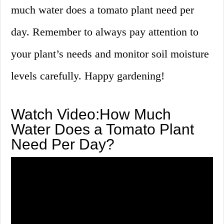
much water does a tomato plant need per
day. Remember to always pay attention to
your plant’s needs and monitor soil moisture
levels carefully. Happy gardening!
Watch Video:How Much
Water Does a Tomato Plant
Need Per Day?