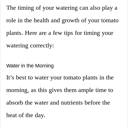
The timing of your watering can also play a
role in the health and growth of your tomato
plants. Here are a few tips for timing your
watering correctly:
Water in the Morning
It’s best to water your tomato plants in the
morning, as this gives them ample time to
absorb the water and nutrients before the
heat of the day.