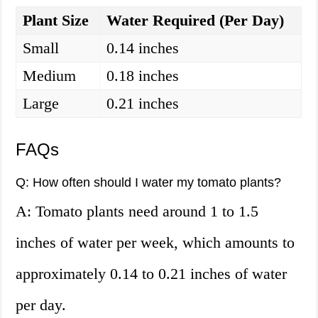
Plant Size
Water Required (Per Day)
Small
0.14 inches
Medium
0.18 inches
Large
0.21 inches
FAQs
Q: How often should I water my tomato plants?
A: Tomato plants need around 1 to 1.5
inches of water per week, which amounts to
approximately 0.14 to 0.21 inches of water
per day.