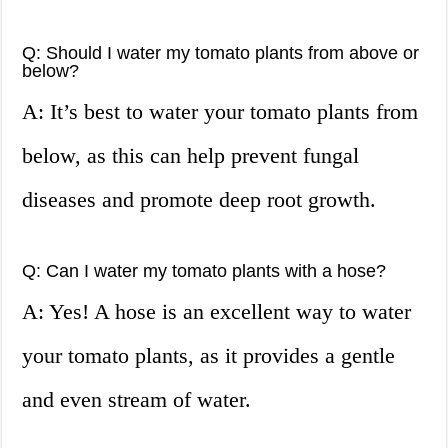
Q: Should I water my tomato plants from above or
below?
A: It’s best to water your tomato plants from
below, as this can help prevent fungal
diseases and promote deep root growth.
Q: Can I water my tomato plants with a hose?
A: Yes! A hose is an excellent way to water
your tomato plants, as it provides a gentle
and even stream of water.