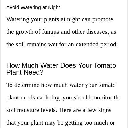
Avoid Watering at Night
Watering your plants at night can promote
the growth of fungus and other diseases, as
the soil remains wet for an extended period.
How Much Water Does Your Tomato
Plant Need?
To determine how much water your tomato
plant needs each day, you should monitor the
soil moisture levels. Here are a few signs
that your plant may be getting too much or