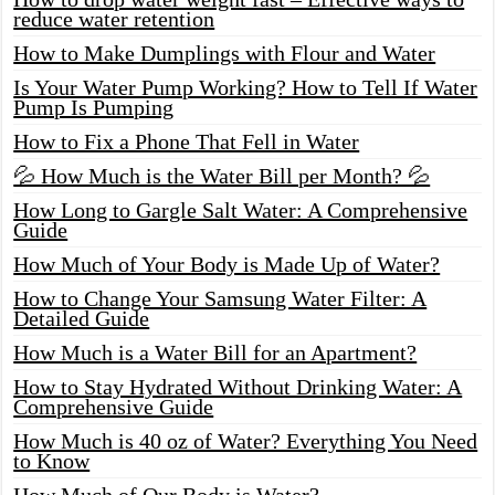
reduce water retention
How to Make Dumplings with Flour and Water
Is Your Water Pump Working? How to Tell If Water
Pump Is Pumping
How to Fix a Phone That Fell in Water
💦 How Much is the Water Bill per Month? 💦
How Long to Gargle Salt Water: A Comprehensive
Guide
How Much of Your Body is Made Up of Water?
How to Change Your Samsung Water Filter: A
Detailed Guide
How Much is a Water Bill for an Apartment?
How to Stay Hydrated Without Drinking Water: A
Comprehensive Guide
How Much is 40 oz of Water? Everything You Need
to Know
How Much of Our Body is Water?