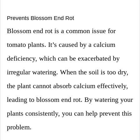
Prevents Blossom End Rot
Blossom end rot is a common issue for
tomato plants. It’s caused by a calcium
deficiency, which can be exacerbated by
irregular watering. When the soil is too dry,
the plant cannot absorb calcium effectively,
leading to blossom end rot. By watering your
plants consistently, you can help prevent this
problem.