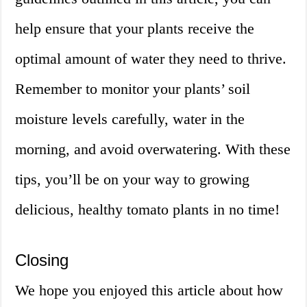
help ensure that your plants receive the
optimal amount of water they need to thrive.
Remember to monitor your plants’ soil
moisture levels carefully, water in the
morning, and avoid overwatering. With these
tips, you’ll be on your way to growing
delicious, healthy tomato plants in no time!
Closing
We hope you enjoyed this article about how