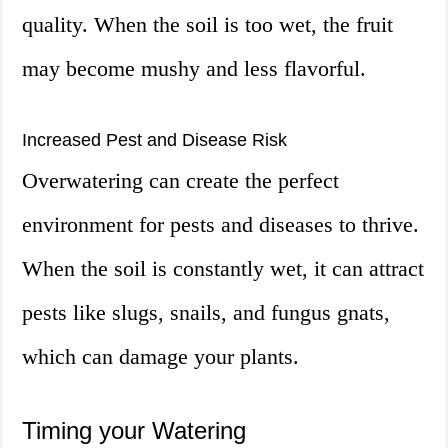
quality. When the soil is too wet, the fruit
may become mushy and less flavorful.
Increased Pest and Disease Risk
Overwatering can create the perfect
environment for pests and diseases to thrive.
When the soil is constantly wet, it can attract
pests like slugs, snails, and fungus gnats,
which can damage your plants.
Timing your Watering