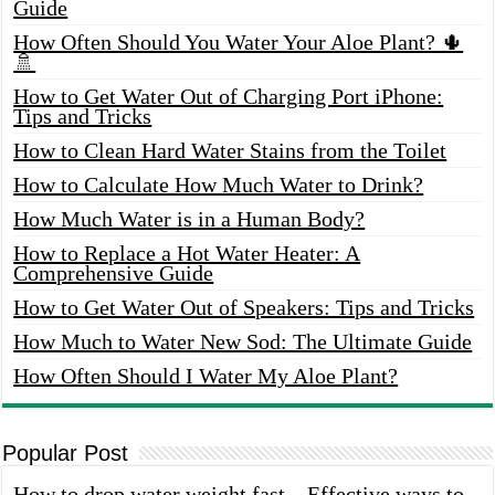
Guide
How Often Should You Water Your Aloe Plant? 🌵
🚿
How to Get Water Out of Charging Port iPhone:
Tips and Tricks
How to Clean Hard Water Stains from the Toilet
How to Calculate How Much Water to Drink?
How Much Water is in a Human Body?
How to Replace a Hot Water Heater: A
Comprehensive Guide
How to Get Water Out of Speakers: Tips and Tricks
How Much to Water New Sod: The Ultimate Guide
How Often Should I Water My Aloe Plant?
Popular Post
How to drop water weight fast – Effective ways to