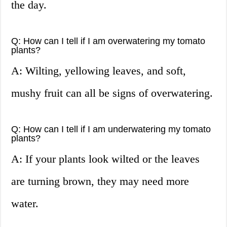
the day.
Q: How can I tell if I am overwatering my tomato
plants?
A: Wilting, yellowing leaves, and soft,
mushy fruit can all be signs of overwatering.
Q: How can I tell if I am underwatering my tomato
plants?
A: If your plants look wilted or the leaves
are turning brown, they may need more
water.