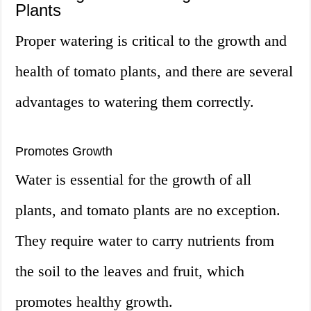
Plants
Proper watering is critical to the growth and
health of tomato plants, and there are several
advantages to watering them correctly.
Promotes Growth
Water is essential for the growth of all
plants, and tomato plants are no exception.
They require water to carry nutrients from
the soil to the leaves and fruit, which
promotes healthy growth.