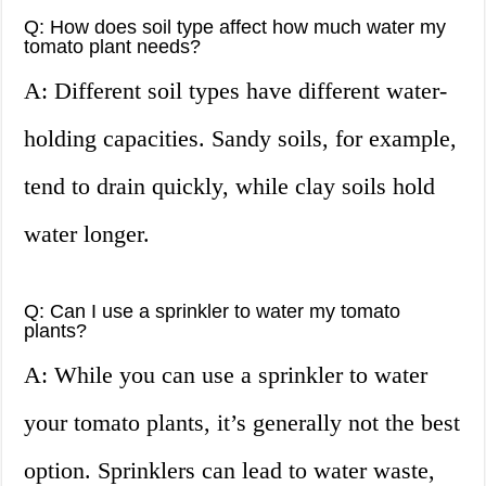
Q: How does soil type affect how much water my
tomato plant needs?
A: Different soil types have different water-
holding capacities. Sandy soils, for example,
tend to drain quickly, while clay soils hold
water longer.
Q: Can I use a sprinkler to water my tomato
plants?
A: While you can use a sprinkler to water
your tomato plants, it’s generally not the best
option. Sprinklers can lead to water waste,