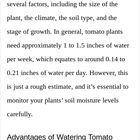
several factors, including the size of the
plant, the climate, the soil type, and the
stage of growth. In general, tomato plants
need approximately 1 to 1.5 inches of water
per week, which equates to around 0.14 to
0.21 inches of water per day. However, this
is just a rough estimate, and it’s essential to
monitor your plants’ soil moisture levels
carefully.
Advantages of Watering Tomato