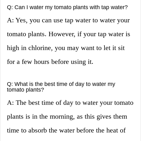
Q: Can I water my tomato plants with tap water?
A: Yes, you can use tap water to water your
tomato plants. However, if your tap water is
high in chlorine, you may want to let it sit
for a few hours before using it.
Q: What is the best time of day to water my
tomato plants?
A: The best time of day to water your tomato
plants is in the morning, as this gives them
time to absorb the water before the heat of