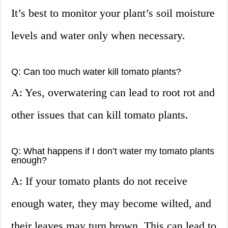
It’s best to monitor your plant’s soil moisture
levels and water only when necessary.
Q: Can too much water kill tomato plants?
A: Yes, overwatering can lead to root rot and
other issues that can kill tomato plants.
Q: What happens if I don’t water my tomato plants
enough?
A: If your tomato plants do not receive
enough water, they may become wilted, and
their leaves may turn brown. This can lead to