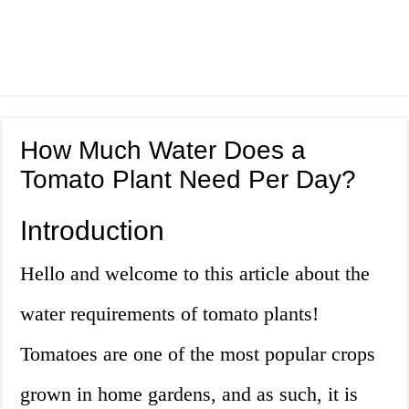
How Much Water Does a
Tomato Plant Need Per Day?
Introduction
Hello and welcome to this article about the
water requirements of tomato plants!
Tomatoes are one of the most popular crops
grown in home gardens, and as such, it is