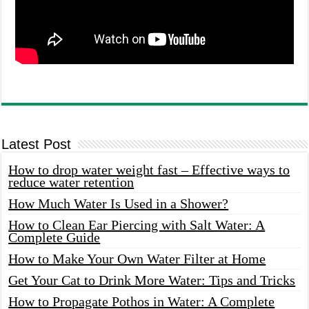
Latest Post
How to drop water weight fast – Effective ways to
reduce water retention
How Much Water Is Used in a Shower?
How to Clean Ear Piercing with Salt Water: A
Complete Guide
How to Make Your Own Water Filter at Home
Get Your Cat to Drink More Water: Tips and Tricks
How to Propagate Pothos in Water: A Complete