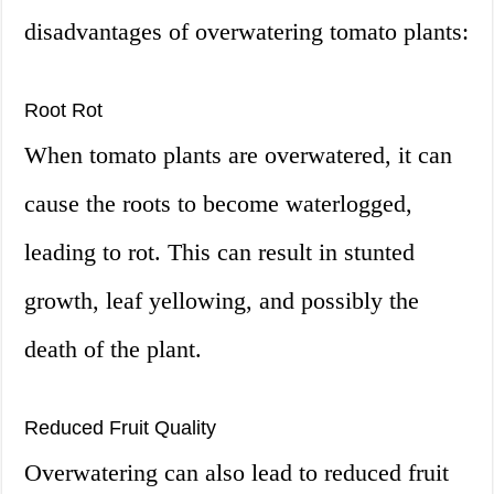
disadvantages of overwatering tomato plants:
Root Rot
When tomato plants are overwatered, it can
cause the roots to become waterlogged,
leading to rot. This can result in stunted
growth, leaf yellowing, and possibly the
death of the plant.
Reduced Fruit Quality
Overwatering can also lead to reduced fruit