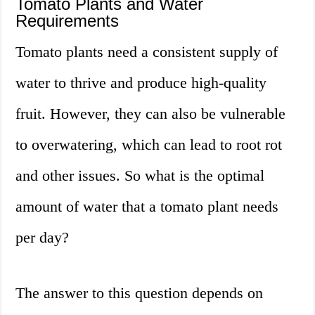
Tomato Plants and Water
Requirements
Tomato plants need a consistent supply of
water to thrive and produce high-quality
fruit. However, they can also be vulnerable
to overwatering, which can lead to root rot
and other issues. So what is the optimal
amount of water that a tomato plant needs
per day?
The answer to this question depends on