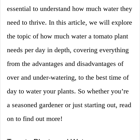
essential to understand how much water they
need to thrive. In this article, we will explore
the topic of how much water a tomato plant
needs per day in depth, covering everything
from the advantages and disadvantages of
over and under-watering, to the best time of
day to water your plants. So whether you’re
a seasoned gardener or just starting out, read
on to find out more!