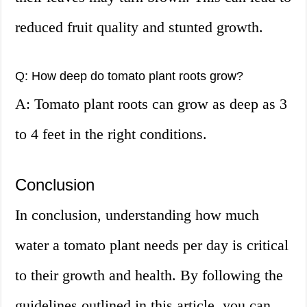
reduced fruit quality and stunted growth.
Q: How deep do tomato plant roots grow?
A: Tomato plant roots can grow as deep as 3
to 4 feet in the right conditions.
Conclusion
In conclusion, understanding how much
water a tomato plant needs per day is critical
to their growth and health. By following the
guidelines outlined in this article, you can