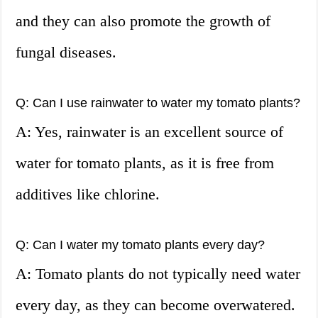
and they can also promote the growth of
fungal diseases.
Q: Can I use rainwater to water my tomato plants?
A: Yes, rainwater is an excellent source of
water for tomato plants, as it is free from
additives like chlorine.
Q: Can I water my tomato plants every day?
A: Tomato plants do not typically need water
every day, as they can become overwatered.