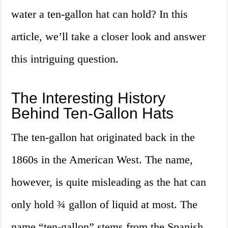
water a ten-gallon hat can hold? In this
article, we’ll take a closer look and answer
this intriguing question.
The Interesting History
Behind Ten-Gallon Hats
The ten-gallon hat originated back in the
1860s in the American West. The name,
however, is quite misleading as the hat can
only hold ¾ gallon of liquid at most. The
name “ten-gallon” stems from the Spanish