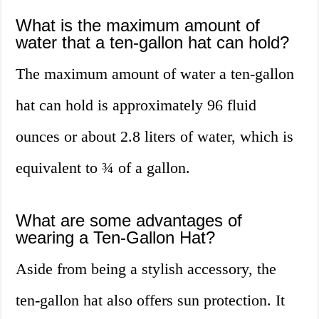
What is the maximum amount of
water that a ten-gallon hat can hold?
The maximum amount of water a ten-gallon
hat can hold is approximately 96 fluid
ounces or about 2.8 liters of water, which is
equivalent to ¾ of a gallon.
What are some advantages of
wearing a Ten-Gallon Hat?
Aside from being a stylish accessory, the
ten-gallon hat also offers sun protection. It