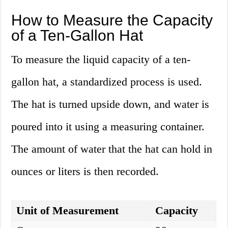
How to Measure the Capacity
of a Ten-Gallon Hat
To measure the liquid capacity of a ten-
gallon hat, a standardized process is used.
The hat is turned upside down, and water is
poured into it using a measuring container.
The amount of water that the hat can hold in
ounces or liters is then recorded.
Unit of Measurement
Capacity