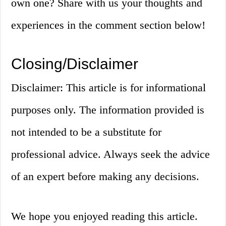
own one? Share with us your thoughts and
experiences in the comment section below!
Closing/Disclaimer
Disclaimer: This article is for informational
purposes only. The information provided is
not intended to be a substitute for
professional advice. Always seek the advice
of an expert before making any decisions.
We hope you enjoyed reading this article.