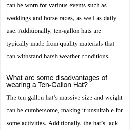
can be worn for various events such as
weddings and horse races, as well as daily
use. Additionally, ten-gallon hats are
typically made from quality materials that
can withstand harsh weather conditions.
What are some disadvantages of
wearing a Ten-Gallon Hat?
The ten-gallon hat’s massive size and weight
can be cumbersome, making it unsuitable for
some activities. Additionally, the hat’s lack