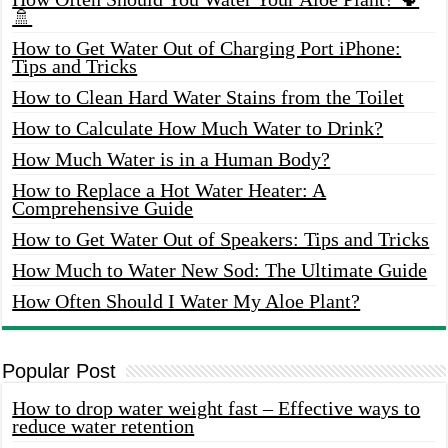
🚿
How to Get Water Out of Charging Port iPhone:
Tips and Tricks
How to Clean Hard Water Stains from the Toilet
How to Calculate How Much Water to Drink?
How Much Water is in a Human Body?
How to Replace a Hot Water Heater: A
Comprehensive Guide
How to Get Water Out of Speakers: Tips and Tricks
How Much to Water New Sod: The Ultimate Guide
How Often Should I Water My Aloe Plant?
Popular Post
How to drop water weight fast – Effective ways to
reduce water retention