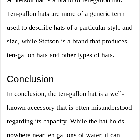
Ten-gallon hats are more of a generic term
used to describe hats of a particular style and
size, while Stetson is a brand that produces
ten-gallon hats and other types of hats.
Conclusion
In conclusion, the ten-gallon hat is a well-
known accessory that is often misunderstood
regarding its capacity. While the hat holds
nowhere near ten gallons of water, it can