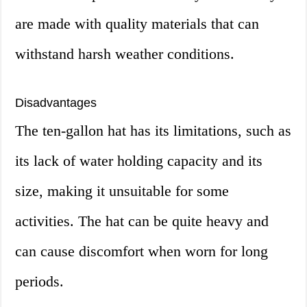
are made with quality materials that can
withstand harsh weather conditions.
Disadvantages
The ten-gallon hat has its limitations, such as
its lack of water holding capacity and its
size, making it unsuitable for some
activities. The hat can be quite heavy and
can cause discomfort when worn for long
periods.