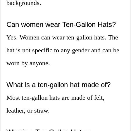
backgrounds.
Can women wear Ten-Gallon Hats?
Yes. Women can wear ten-gallon hats. The
hat is not specific to any gender and can be
worn by anyone.
What is a ten-gallon hat made of?
Most ten-gallon hats are made of felt,
leather, or straw.