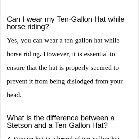
Can I wear my Ten-Gallon Hat while
horse riding?
Yes, you can wear a ten-gallon hat while
horse riding. However, it is essential to
ensure that the hat is properly secured to
prevent it from being dislodged from your
head.
What is the difference between a
Stetson and a Ten-Gallon Hat?
A Stetson hat is a brand of ten-gallon hat.