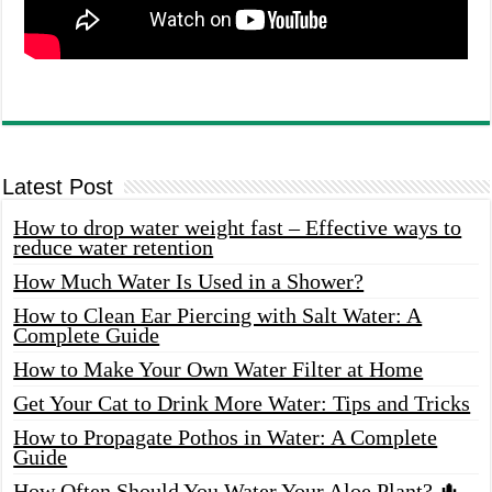
Latest Post
How to drop water weight fast – Effective ways to
reduce water retention
How Much Water Is Used in a Shower?
How to Clean Ear Piercing with Salt Water: A
Complete Guide
How to Make Your Own Water Filter at Home
Get Your Cat to Drink More Water: Tips and Tricks
How to Propagate Pothos in Water: A Complete
Guide
How Often Should You Water Your Aloe Plant? 🌵