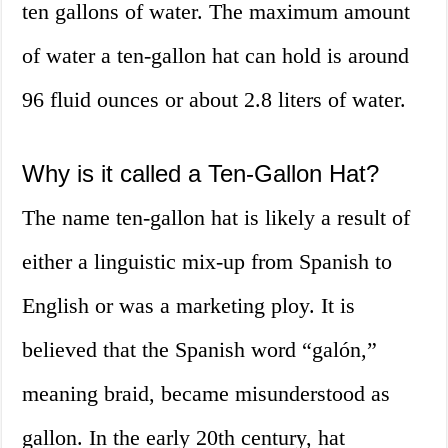
ten gallons of water. The maximum amount
of water a ten-gallon hat can hold is around
96 fluid ounces or about 2.8 liters of water.
Why is it called a Ten-Gallon Hat?
The name ten-gallon hat is likely a result of
either a linguistic mix-up from Spanish to
English or was a marketing ploy. It is
believed that the Spanish word “galón,”
meaning braid, became misunderstood as
gallon. In the early 20th century, hat