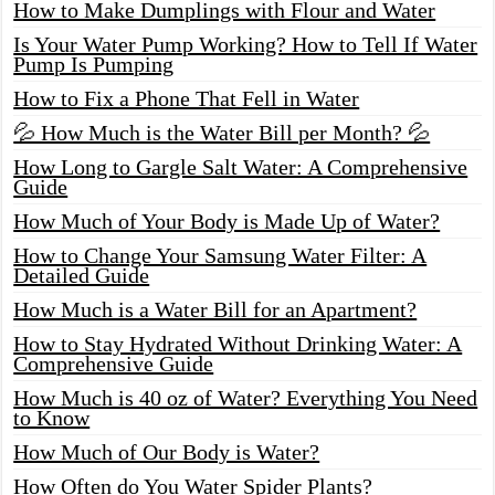
How to Make Dumplings with Flour and Water
Is Your Water Pump Working? How to Tell If Water
Pump Is Pumping
How to Fix a Phone That Fell in Water
💦 How Much is the Water Bill per Month? 💦
How Long to Gargle Salt Water: A Comprehensive
Guide
How Much of Your Body is Made Up of Water?
How to Change Your Samsung Water Filter: A
Detailed Guide
How Much is a Water Bill for an Apartment?
How to Stay Hydrated Without Drinking Water: A
Comprehensive Guide
How Much is 40 oz of Water? Everything You Need
to Know
How Much of Our Body is Water?
How Often do You Water Spider Plants?