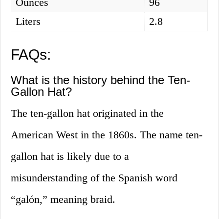
Ounces
96
Liters
2.8
FAQs:
What is the history behind the Ten-
Gallon Hat?
The ten-gallon hat originated in the
American West in the 1860s. The name ten-
gallon hat is likely due to a
misunderstanding of the Spanish word
“galón,” meaning braid.