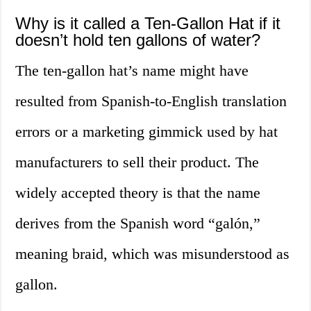
Why is it called a Ten-Gallon Hat if it
doesn’t hold ten gallons of water?
The ten-gallon hat’s name might have
resulted from Spanish-to-English translation
errors or a marketing gimmick used by hat
manufacturers to sell their product. The
widely accepted theory is that the name
derives from the Spanish word “galón,”
meaning braid, which was misunderstood as
gallon.