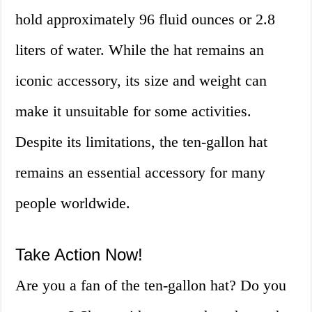
hold approximately 96 fluid ounces or 2.8
liters of water. While the hat remains an
iconic accessory, its size and weight can
make it unsuitable for some activities.
Despite its limitations, the ten-gallon hat
remains an essential accessory for many
people worldwide.
Take Action Now!
Are you a fan of the ten-gallon hat? Do you