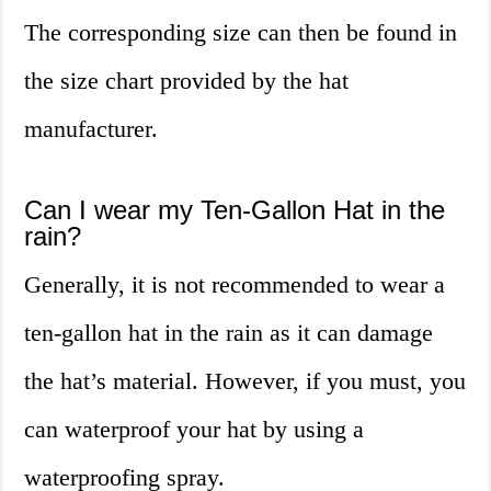
The corresponding size can then be found in
the size chart provided by the hat
manufacturer.
Can I wear my Ten-Gallon Hat in the
rain?
Generally, it is not recommended to wear a
ten-gallon hat in the rain as it can damage
the hat’s material. However, if you must, you
can waterproof your hat by using a
waterproofing spray.