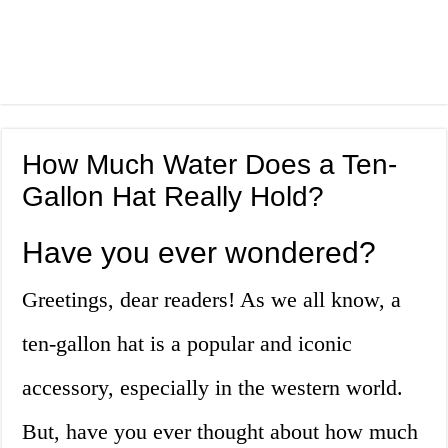
How Much Water Does a Ten-
Gallon Hat Really Hold?
Have you ever wondered?
Greetings, dear readers! As we all know, a
ten-gallon hat is a popular and iconic
accessory, especially in the western world.
But, have you ever thought about how much