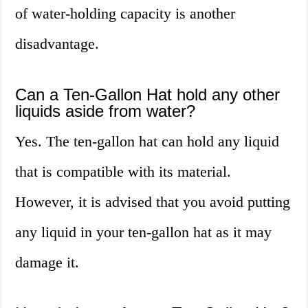
of water-holding capacity is another
disadvantage.
Can a Ten-Gallon Hat hold any other
liquids aside from water?
Yes. The ten-gallon hat can hold any liquid
that is compatible with its material.
However, it is advised that you avoid putting
any liquid in your ten-gallon hat as it may
damage it.