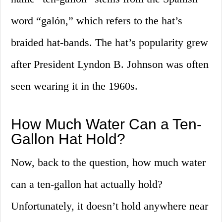
word “galón,” which refers to the hat’s
braided hat-bands. The hat’s popularity grew
after President Lyndon B. Johnson was often
seen wearing it in the 1960s.
How Much Water Can a Ten-
Gallon Hat Hold?
Now, back to the question, how much water
can a ten-gallon hat actually hold?
Unfortunately, it doesn’t hold anywhere near