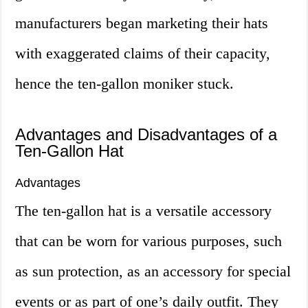
manufacturers began marketing their hats
with exaggerated claims of their capacity,
hence the ten-gallon moniker stuck.
Advantages and Disadvantages of a
Ten-Gallon Hat
Advantages
The ten-gallon hat is a versatile accessory
that can be worn for various purposes, such
as sun protection, as an accessory for special
events or as part of one’s daily outfit. They