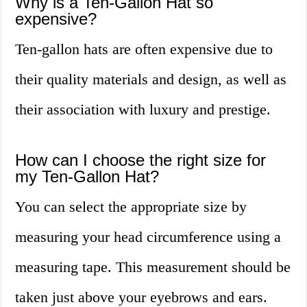
Why is a Ten-Gallon Hat so
expensive?
Ten-gallon hats are often expensive due to
their quality materials and design, as well as
their association with luxury and prestige.
How can I choose the right size for
my Ten-Gallon Hat?
You can select the appropriate size by
measuring your head circumference using a
measuring tape. This measurement should be
taken just above your eyebrows and ears.