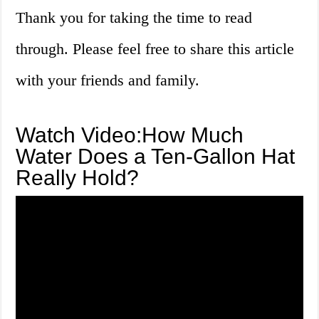
Thank you for taking the time to read
through. Please feel free to share this article
with your friends and family.
Watch Video:How Much
Water Does a Ten-Gallon Hat
Really Hold?