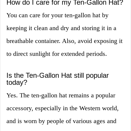
How do I care for my Ten-Gallon Hat?
You can care for your ten-gallon hat by
keeping it clean and dry and storing it in a
breathable container. Also, avoid exposing it
to direct sunlight for extended periods.
Is the Ten-Gallon Hat still popular
today?
Yes. The ten-gallon hat remains a popular
accessory, especially in the Western world,
and is worn by people of various ages and