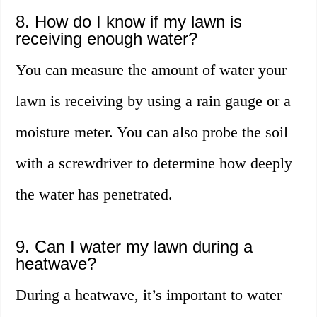
8. How do I know if my lawn is
receiving enough water?
You can measure the amount of water your
lawn is receiving by using a rain gauge or a
moisture meter. You can also probe the soil
with a screwdriver to determine how deeply
the water has penetrated.
9. Can I water my lawn during a
heatwave?
During a heatwave, it’s important to water