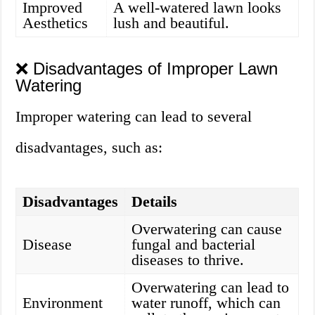
Improved
A well-watered lawn looks
Aesthetics
lush and beautiful.
❌ Disadvantages of Improper Lawn
Watering
Improper watering can lead to several
disadvantages, such as:
Disadvantages
Details
Overwatering can cause
Disease
fungal and bacterial
diseases to thrive.
Overwatering can lead to
Environment
water runoff, which can