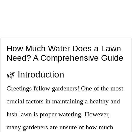
How Much Water Does a Lawn
Need? A Comprehensive Guide
🌿 Introduction
Greetings fellow gardeners! One of the most
crucial factors in maintaining a healthy and
lush lawn is proper watering. However,
many gardeners are unsure of how much