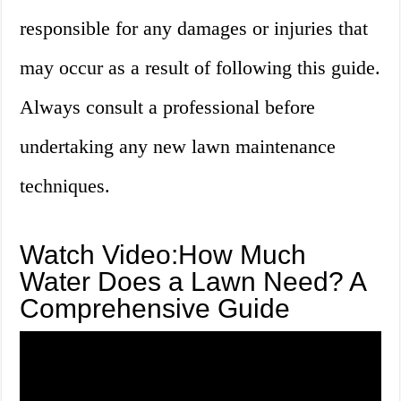
responsible for any damages or injuries that
may occur as a result of following this guide.
Always consult a professional before
undertaking any new lawn maintenance
techniques.
Watch Video:How Much
Water Does a Lawn Need? A
Comprehensive Guide