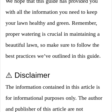
We hope that this guide has provided you
with all the information you need to keep
your lawn healthy and green. Remember,
proper watering is crucial in maintaining a
beautiful lawn, so make sure to follow the
best practices we’ve outlined in this guide.
⚠️ Disclaimer
The information contained in this article is
for informational purposes only. The author
and publisher of this article are not