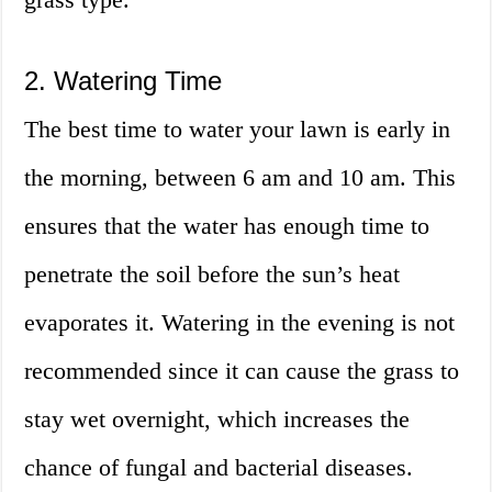
2. Watering Time
The best time to water your lawn is early in
the morning, between 6 am and 10 am. This
ensures that the water has enough time to
penetrate the soil before the sun’s heat
evaporates it. Watering in the evening is not
recommended since it can cause the grass to
stay wet overnight, which increases the
chance of fungal and bacterial diseases.