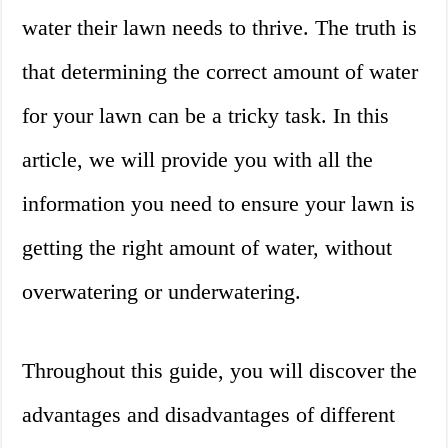
water their lawn needs to thrive. The truth is
that determining the correct amount of water
for your lawn can be a tricky task. In this
article, we will provide you with all the
information you need to ensure your lawn is
getting the right amount of water, without
overwatering or underwatering.
Throughout this guide, you will discover the
advantages and disadvantages of different