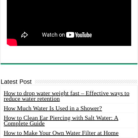
Latest Post
How to drop water weight fast – Effective ways to
reduce water retention
How Much Water Is Used in a Shower?
How to Clean Ear Piercing with Salt Water: A
Complete Guide
How to Make Your Own Water Filter at Home