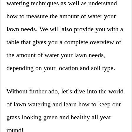
watering techniques as well as understand
how to measure the amount of water your
lawn needs. We will also provide you with a
table that gives you a complete overview of
the amount of water your lawn needs,
depending on your location and soil type.
Without further ado, let’s dive into the world
of lawn watering and learn how to keep our
grass looking green and healthy all year
round!