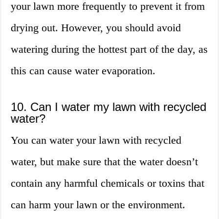
your lawn more frequently to prevent it from
drying out. However, you should avoid
watering during the hottest part of the day, as
this can cause water evaporation.
10. Can I water my lawn with recycled
water?
You can water your lawn with recycled
water, but make sure that the water doesn’t
contain any harmful chemicals or toxins that
can harm your lawn or the environment.