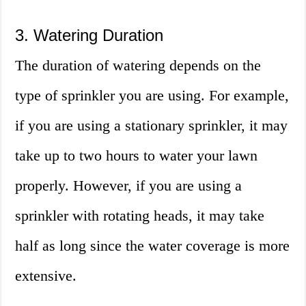
3. Watering Duration
The duration of watering depends on the
type of sprinkler you are using. For example,
if you are using a stationary sprinkler, it may
take up to two hours to water your lawn
properly. However, if you are using a
sprinkler with rotating heads, it may take
half as long since the water coverage is more
extensive.