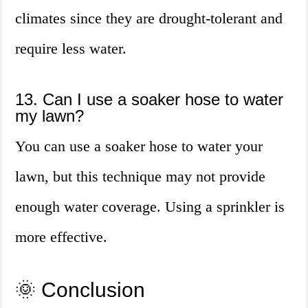
climates since they are drought-tolerant and
require less water.
13. Can I use a soaker hose to water
my lawn?
You can use a soaker hose to water your
lawn, but this technique may not provide
enough water coverage. Using a sprinkler is
more effective.
🌞 Conclusion