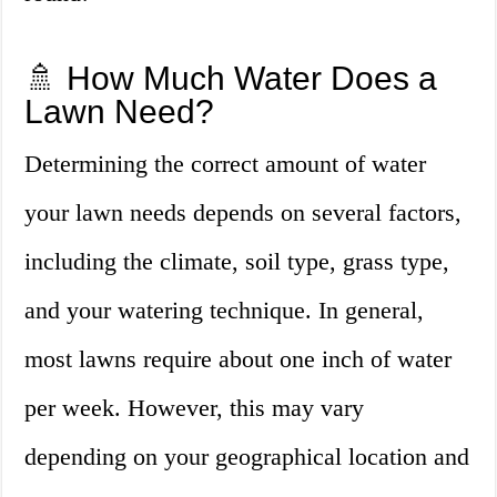
🚿 How Much Water Does a
Lawn Need?
Determining the correct amount of water
your lawn needs depends on several factors,
including the climate, soil type, grass type,
and your watering technique. In general,
most lawns require about one inch of water
per week. However, this may vary
depending on your geographical location and