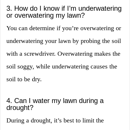
3. How do I know if I’m underwatering
or overwatering my lawn?
You can determine if you’re overwatering or
underwatering your lawn by probing the soil
with a screwdriver. Overwatering makes the
soil soggy, while underwatering causes the
soil to be dry.
4. Can I water my lawn during a
drought?
During a drought, it’s best to limit the