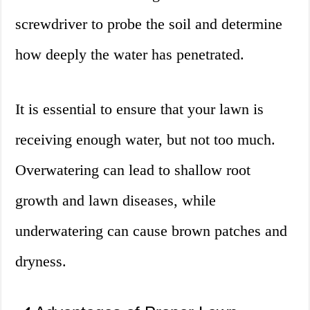
screwdriver to probe the soil and determine
how deeply the water has penetrated.
It is essential to ensure that your lawn is
receiving enough water, but not too much.
Overwatering can lead to shallow root
growth and lawn diseases, while
underwatering can cause brown patches and
dryness.