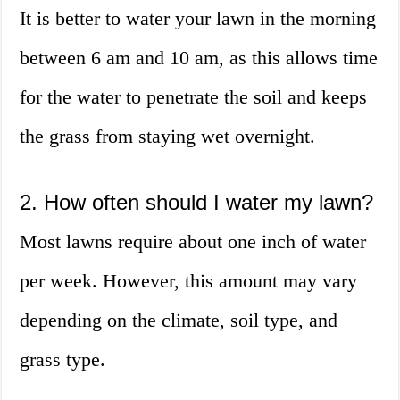
It is better to water your lawn in the morning
between 6 am and 10 am, as this allows time
for the water to penetrate the soil and keeps
the grass from staying wet overnight.
2. How often should I water my lawn?
Most lawns require about one inch of water
per week. However, this amount may vary
depending on the climate, soil type, and
grass type.