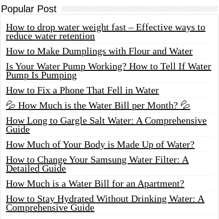
Popular Post
How to drop water weight fast – Effective ways to
reduce water retention
How to Make Dumplings with Flour and Water
Is Your Water Pump Working? How to Tell If Water
Pump Is Pumping
How to Fix a Phone That Fell in Water
💦 How Much is the Water Bill per Month? 💦
How Long to Gargle Salt Water: A Comprehensive
Guide
How Much of Your Body is Made Up of Water?
How to Change Your Samsung Water Filter: A
Detailed Guide
How Much is a Water Bill for an Apartment?
How to Stay Hydrated Without Drinking Water: A
Comprehensive Guide