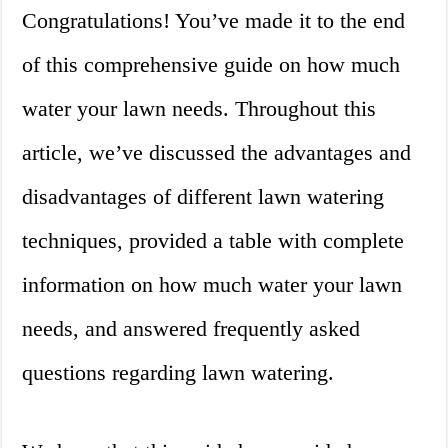
Congratulations! You’ve made it to the end
of this comprehensive guide on how much
water your lawn needs. Throughout this
article, we’ve discussed the advantages and
disadvantages of different lawn watering
techniques, provided a table with complete
information on how much water your lawn
needs, and answered frequently asked
questions regarding lawn watering.