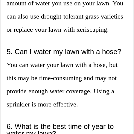
amount of water you use on your lawn. You
can also use drought-tolerant grass varieties
or replace your lawn with xeriscaping.
5. Can I water my lawn with a hose?
You can water your lawn with a hose, but
this may be time-consuming and may not
provide enough water coverage. Using a
sprinkler is more effective.
6. What is the best time of year to
water my lawn?