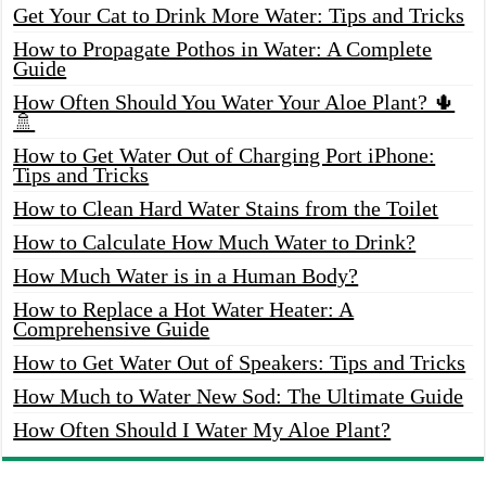
Get Your Cat to Drink More Water: Tips and Tricks
How to Propagate Pothos in Water: A Complete
Guide
How Often Should You Water Your Aloe Plant? 🌵
🚿
How to Get Water Out of Charging Port iPhone:
Tips and Tricks
How to Clean Hard Water Stains from the Toilet
How to Calculate How Much Water to Drink?
How Much Water is in a Human Body?
How to Replace a Hot Water Heater: A
Comprehensive Guide
How to Get Water Out of Speakers: Tips and Tricks
How Much to Water New Sod: The Ultimate Guide
How Often Should I Water My Aloe Plant?