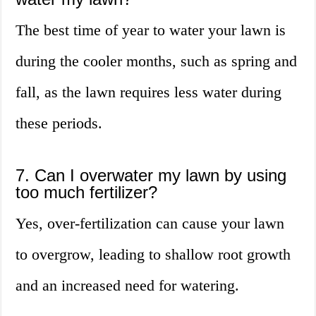
The best time of year to water your lawn is
during the cooler months, such as spring and
fall, as the lawn requires less water during
these periods.
7. Can I overwater my lawn by using
too much fertilizer?
Yes, over-fertilization can cause your lawn
to overgrow, leading to shallow root growth
and an increased need for watering.