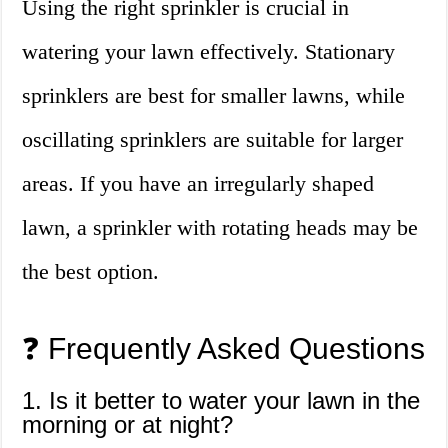
Using the right sprinkler is crucial in
watering your lawn effectively. Stationary
sprinklers are best for smaller lawns, while
oscillating sprinklers are suitable for larger
areas. If you have an irregularly shaped
lawn, a sprinkler with rotating heads may be
the best option.
❓ Frequently Asked Questions
1. Is it better to water your lawn in the
morning or at night?