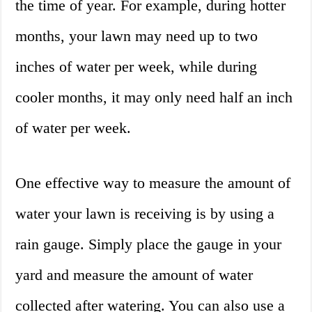
the time of year. For example, during hotter
months, your lawn may need up to two
inches of water per week, while during
cooler months, it may only need half an inch
of water per week.
One effective way to measure the amount of
water your lawn is receiving is by using a
rain gauge. Simply place the gauge in your
yard and measure the amount of water
collected after watering. You can also use a