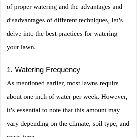
of proper watering and the advantages and
disadvantages of different techniques, let’s
delve into the best practices for watering
your lawn.
1. Watering Frequency
As mentioned earlier, most lawns require
about one inch of water per week. However,
it’s essential to note that this amount may
vary depending on the climate, soil type, and
grass type.