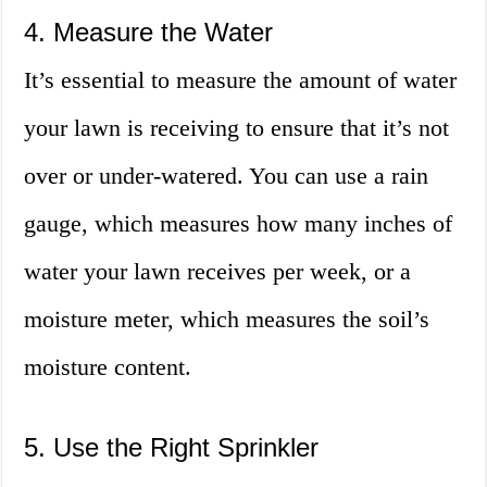
4. Measure the Water
It’s essential to measure the amount of water
your lawn is receiving to ensure that it’s not
over or under-watered. You can use a rain
gauge, which measures how many inches of
water your lawn receives per week, or a
moisture meter, which measures the soil’s
moisture content.
5. Use the Right Sprinkler