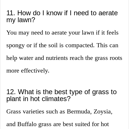
11. How do I know if I need to aerate
my lawn?
You may need to aerate your lawn if it feels
spongy or if the soil is compacted. This can
help water and nutrients reach the grass roots
more effectively.
12. What is the best type of grass to
plant in hot climates?
Grass varieties such as Bermuda, Zoysia,
and Buffalo grass are best suited for hot