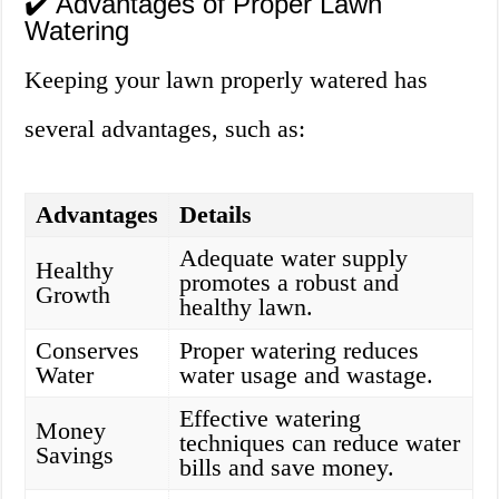
✔️ Advantages of Proper Lawn
Watering
Keeping your lawn properly watered has
several advantages, such as:
Advantages
Details
Adequate water supply
Healthy
promotes a robust and
Growth
healthy lawn.
Conserves
Proper watering reduces
Water
water usage and wastage.
Effective watering
Money
techniques can reduce water
Savings
bills and save money.