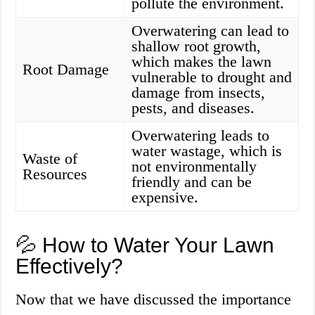
pollute the environment.
Overwatering can lead to
shallow root growth,
which makes the lawn
Root Damage
vulnerable to drought and
damage from insects,
pests, and diseases.
Overwatering leads to
water wastage, which is
Waste of
not environmentally
Resources
friendly and can be
expensive.
💦 How to Water Your Lawn
Effectively?
Now that we have discussed the importance