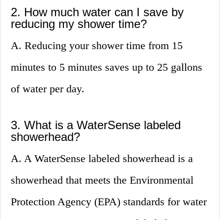
2. How much water can I save by
reducing my shower time?
A. Reducing your shower time from 15
minutes to 5 minutes saves up to 25 gallons
of water per day.
3. What is a WaterSense labeled
showerhead?
A. A WaterSense labeled showerhead is a
showerhead that meets the Environmental
Protection Agency (EPA) standards for water