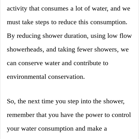
activity that consumes a lot of water, and we
must take steps to reduce this consumption.
By reducing shower duration, using low flow
showerheads, and taking fewer showers, we
can conserve water and contribute to
environmental conservation.
So, the next time you step into the shower,
remember that you have the power to control
your water consumption and make a