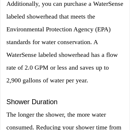
Additionally, you can purchase a WaterSense
labeled showerhead that meets the
Environmental Protection Agency (EPA)
standards for water conservation. A
WaterSense labeled showerhead has a flow
rate of 2.0 GPM or less and saves up to
2,900 gallons of water per year.
Shower Duration
The longer the shower, the more water
consumed. Reducing your shower time from