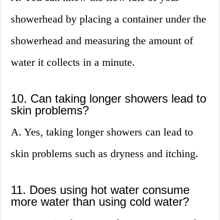
showerhead by placing a container under the
showerhead and measuring the amount of
water it collects in a minute.
10. Can taking longer showers lead to
skin problems?
A. Yes, taking longer showers can lead to
skin problems such as dryness and itching.
11. Does using hot water consume
more water than using cold water?