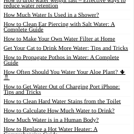
reduce water retention
How Much Water Is Used in a Shower?
How to Clean Ear Piercing with Salt Water: A
Complete Guide
How to Make Your Own Water Filter at Home
Get Your Cat to Drink More Water: Tips and Tricks
How to Propagate Pothos in Water: A Complete
Guide
How Often Should You Water Your Aloe Plant? 🌵
🚿
How to Get Water Out of Charging Port iPhone:
Tips and Tricks
How to Clean Hard Water Stains from the Toilet
How to Calculate How Much Water to Drink?
How Much Water is in a Human Body?
How to Replace a Hot Water Heater: A