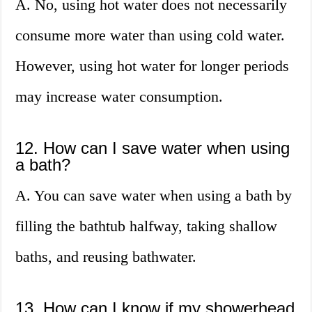
A. No, using hot water does not necessarily
consume more water than using cold water.
However, using hot water for longer periods
may increase water consumption.
12. How can I save water when using
a bath?
A. You can save water when using a bath by
filling the bathtub halfway, taking shallow
baths, and reusing bathwater.
13. How can I know if my showerhead