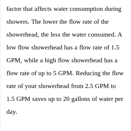
factor that affects water consumption during
showers. The lower the flow rate of the
showerhead, the less the water consumed. A
low flow showerhead has a flow rate of 1.5
GPM, while a high flow showerhead has a
flow rate of up to 5 GPM. Reducing the flow
rate of your showerhead from 2.5 GPM to
1.5 GPM saves up to 20 gallons of water per
day.