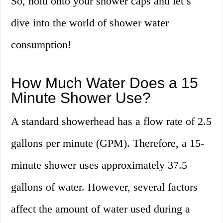
So, hold onto your shower caps and let’s
dive into the world of shower water
consumption!
How Much Water Does a 15
Minute Shower Use?
A standard showerhead has a flow rate of 2.5
gallons per minute (GPM). Therefore, a 15-
minute shower uses approximately 37.5
gallons of water. However, several factors
affect the amount of water used during a