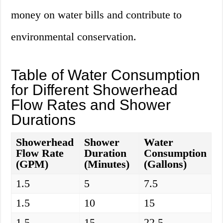
money on water bills and contribute to
environmental conservation.
Table of Water Consumption
for Different Showerhead
Flow Rates and Shower
Durations
Showerhead
Shower
Water
Flow Rate
Duration
Consumption
(GPM)
(Minutes)
(Gallons)
1.5
5
7.5
1.5
10
15
1.5
15
22.5