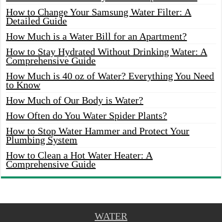
How to Change Your Samsung Water Filter: A
Detailed Guide
How Much is a Water Bill for an Apartment?
How to Stay Hydrated Without Drinking Water: A
Comprehensive Guide
How Much is 40 oz of Water? Everything You Need
to Know
How Much of Our Body is Water?
How Often do You Water Spider Plants?
How to Stop Water Hammer and Protect Your
Plumbing System
How to Clean a Hot Water Heater: A
Comprehensive Guide
WATER