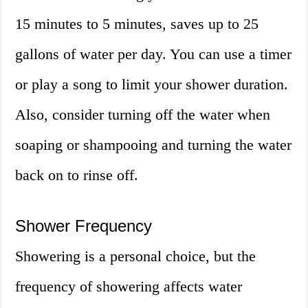
15 minutes to 5 minutes, saves up to 25
gallons of water per day. You can use a timer
or play a song to limit your shower duration.
Also, consider turning off the water when
soaping or shampooing and turning the water
back on to rinse off.
Shower Frequency
Showering is a personal choice, but the
frequency of showering affects water