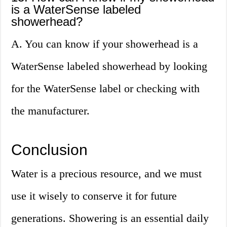
is a WaterSense labeled
showerhead?
A. You can know if your showerhead is a
WaterSense labeled showerhead by looking
for the WaterSense label or checking with
the manufacturer.
Conclusion
Water is a precious resource, and we must
use it wisely to conserve it for future
generations. Showering is an essential daily