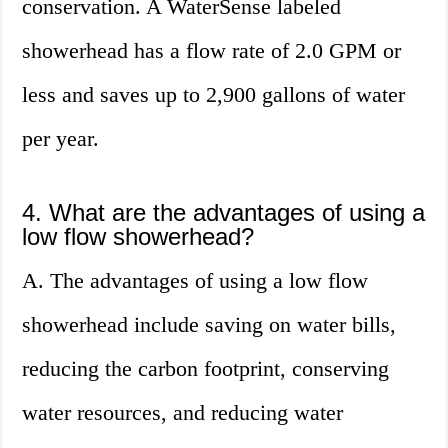
conservation. A WaterSense labeled
showerhead has a flow rate of 2.0 GPM or
less and saves up to 2,900 gallons of water
per year.
4. What are the advantages of using a
low flow showerhead?
A. The advantages of using a low flow
showerhead include saving on water bills,
reducing the carbon footprint, conserving
water resources, and reducing water