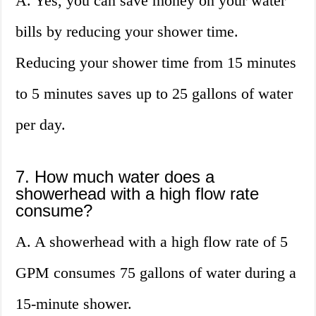
A. Yes, you can save money on your water
bills by reducing your shower time.
Reducing your shower time from 15 minutes
to 5 minutes saves up to 25 gallons of water
per day.
7. How much water does a
showerhead with a high flow rate
consume?
A. A showerhead with a high flow rate of 5
GPM consumes 75 gallons of water during a
15-minute shower.