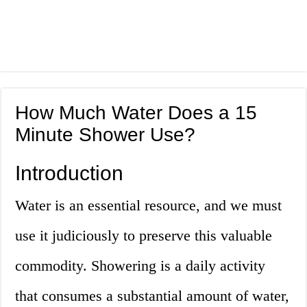
How Much Water Does a 15
Minute Shower Use?
Introduction
Water is an essential resource, and we must
use it judiciously to preserve this valuable
commodity. Showering is a daily activity
that consumes a substantial amount of water,