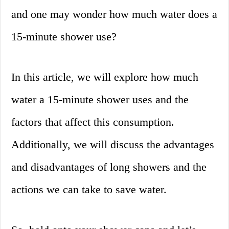
and one may wonder how much water does a
15-minute shower use?
In this article, we will explore how much
water a 15-minute shower uses and the
factors that affect this consumption.
Additionally, we will discuss the advantages
and disadvantages of long showers and the
actions we can take to save water.