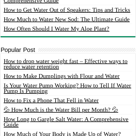
Comprehensive Guide
How to Get Water Out of Speakers: Tips and Tricks
How Much to Water New Sod: The Ultimate Guide
How Often Should I Water My Aloe Plant?
Popular Post
How to drop water weight fast – Effective ways to
reduce water retention
How to Make Dumplings with Flour and Water
Is Your Water Pump Working? How to Tell If Water
Pump Is Pumping
How to Fix a Phone That Fell in Water
💦 How Much is the Water Bill per Month? 💦
How Long to Gargle Salt Water: A Comprehensive
Guide
How Much of Your Body is Made Up of Water?