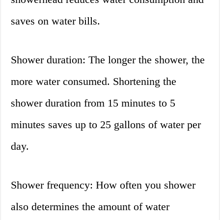
saves on water bills.
Shower duration: The longer the shower, the
more water consumed. Shortening the
shower duration from 15 minutes to 5
minutes saves up to 25 gallons of water per
day.
Shower frequency: How often you shower
also determines the amount of water