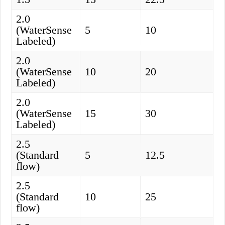
2.0
(WaterSense
5
10
Labeled)
2.0
(WaterSense
10
20
Labeled)
2.0
(WaterSense
15
30
Labeled)
2.5
(Standard
5
12.5
flow)
2.5
(Standard
10
25
flow)