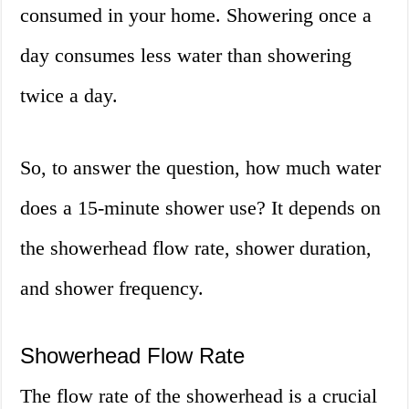
consumed in your home. Showering once a
day consumes less water than showering
twice a day.
So, to answer the question, how much water
does a 15-minute shower use? It depends on
the showerhead flow rate, shower duration,
and shower frequency.
Showerhead Flow Rate
The flow rate of the showerhead is a crucial