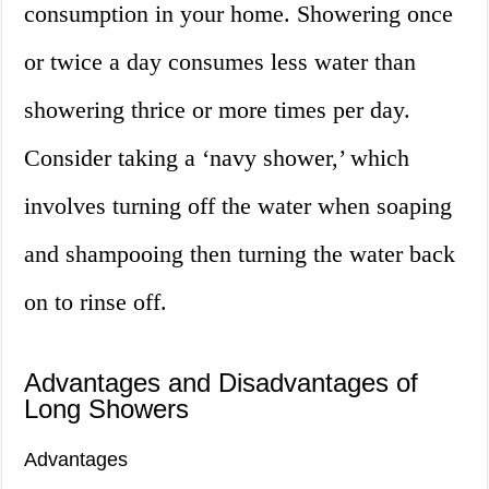
consumption in your home. Showering once
or twice a day consumes less water than
showering thrice or more times per day.
Consider taking a ‘navy shower,’ which
involves turning off the water when soaping
and shampooing then turning the water back
on to rinse off.
Advantages and Disadvantages of
Long Showers
Advantages