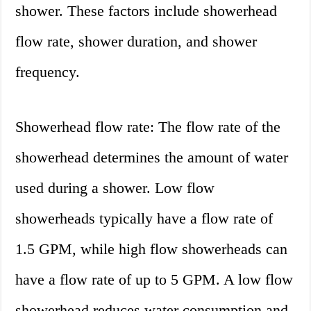
shower. These factors include showerhead
flow rate, shower duration, and shower
frequency.
Showerhead flow rate: The flow rate of the
showerhead determines the amount of water
used during a shower. Low flow
showerheads typically have a flow rate of
1.5 GPM, while high flow showerheads can
have a flow rate of up to 5 GPM. A low flow
showerhead reduces water consumption and