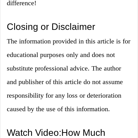
difference!
Closing or Disclaimer
The information provided in this article is for
educational purposes only and does not
substitute professional advice. The author
and publisher of this article do not assume
responsibility for any loss or deterioration
caused by the use of this information.
Watch Video:How Much