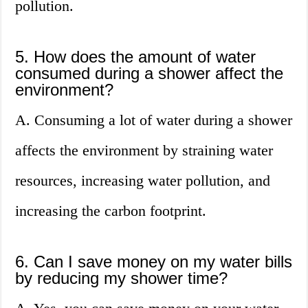
pollution.
5. How does the amount of water
consumed during a shower affect the
environment?
A. Consuming a lot of water during a shower
affects the environment by straining water
resources, increasing water pollution, and
increasing the carbon footprint.
6. Can I save money on my water bills
by reducing my shower time?