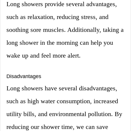
Long showers provide several advantages,
such as relaxation, reducing stress, and
soothing sore muscles. Additionally, taking a
long shower in the morning can help you
wake up and feel more alert.
Disadvantages
Long showers have several disadvantages,
such as high water consumption, increased
utility bills, and environmental pollution. By
reducing our shower time, we can save