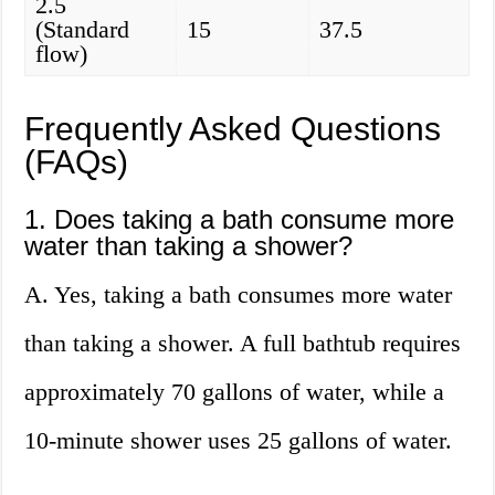
2.5
(Standard
15
37.5
flow)
Frequently Asked Questions
(FAQs)
1. Does taking a bath consume more
water than taking a shower?
A. Yes, taking a bath consumes more water
than taking a shower. A full bathtub requires
approximately 70 gallons of water, while a
10-minute shower uses 25 gallons of water.