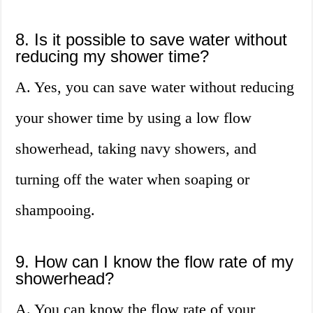
8. Is it possible to save water without
reducing my shower time?
A. Yes, you can save water without reducing
your shower time by using a low flow
showerhead, taking navy showers, and
turning off the water when soaping or
shampooing.
9. How can I know the flow rate of my
showerhead?
A. You can know the flow rate of your