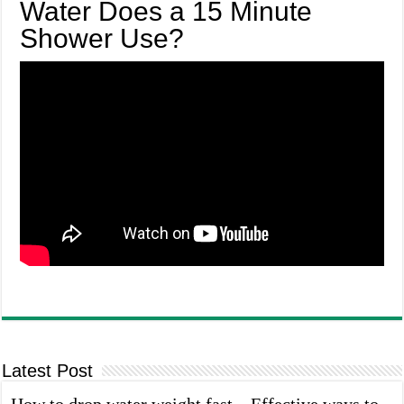
Water Does a 15 Minute
Shower Use?
Latest Post
How to drop water weight fast – Effective ways to