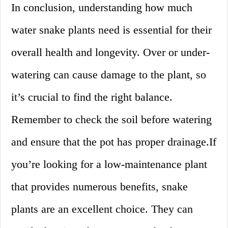
In conclusion, understanding how much
water snake plants need is essential for their
overall health and longevity. Over or under-
watering can cause damage to the plant, so
it’s crucial to find the right balance.
Remember to check the soil before watering
and ensure that the pot has proper drainage.If
you’re looking for a low-maintenance plant
that provides numerous benefits, snake
plants are an excellent choice. They can