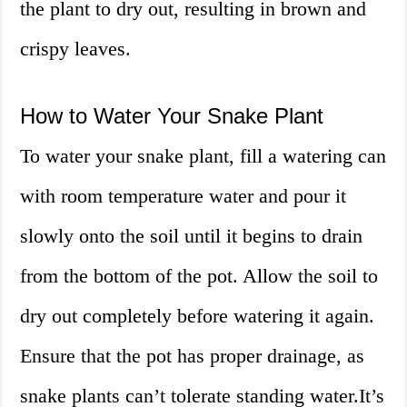
the plant to dry out, resulting in brown and
crispy leaves.
How to Water Your Snake Plant
To water your snake plant, fill a watering can
with room temperature water and pour it
slowly onto the soil until it begins to drain
from the bottom of the pot. Allow the soil to
dry out completely before watering it again.
Ensure that the pot has proper drainage, as
snake plants can’t tolerate standing water.It’s