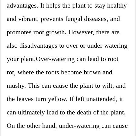
advantages. It helps the plant to stay healthy
and vibrant, prevents fungal diseases, and
promotes root growth. However, there are
also disadvantages to over or under watering
your plant.Over-watering can lead to root
rot, where the roots become brown and
mushy. This can cause the plant to wilt, and
the leaves turn yellow. If left unattended, it
can ultimately lead to the death of the plant.
On the other hand, under-watering can cause