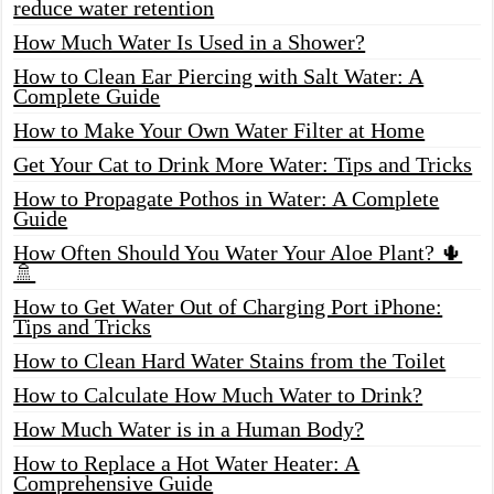
reduce water retention
How Much Water Is Used in a Shower?
How to Clean Ear Piercing with Salt Water: A
Complete Guide
How to Make Your Own Water Filter at Home
Get Your Cat to Drink More Water: Tips and Tricks
How to Propagate Pothos in Water: A Complete
Guide
How Often Should You Water Your Aloe Plant? 🌵
🚿
How to Get Water Out of Charging Port iPhone:
Tips and Tricks
How to Clean Hard Water Stains from the Toilet
How to Calculate How Much Water to Drink?
How Much Water is in a Human Body?
How to Replace a Hot Water Heater: A
Comprehensive Guide