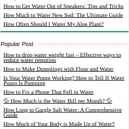
How to Get Water Out of Speakers: Tips and Tricks
How Much to Water New Sod: The Ultimate Guide
How Often Should I Water My Aloe Plant?
Popular Post
How to drop water weight fast – Effective ways to
reduce water retention
How to Make Dumplings with Flour and Water
Is Your Water Pump Working? How to Tell If Water
Pump Is Pumping
How to Fix a Phone That Fell in Water
💦 How Much is the Water Bill per Month? 💦
How Long to Gargle Salt Water: A Comprehensive
Guide
How Much of Your Body is Made Up of Water?