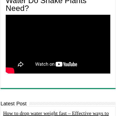
Water Do Snake Plants
Need?
Latest Post
How to drop water weight fast – Effective ways to