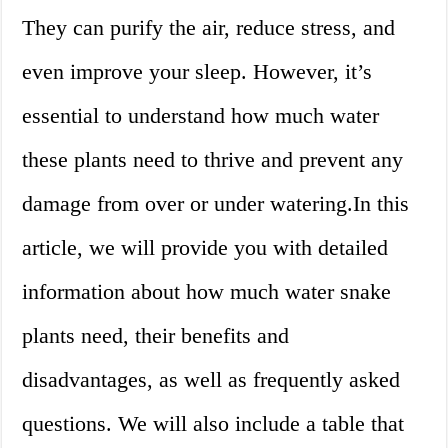
They can purify the air, reduce stress, and
even improve your sleep. However, it’s
essential to understand how much water
these plants need to thrive and prevent any
damage from over or under watering.In this
article, we will provide you with detailed
information about how much water snake
plants need, their benefits and
disadvantages, as well as frequently asked
questions. We will also include a table that