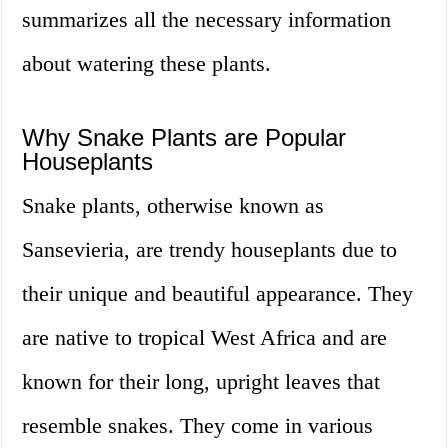
summarizes all the necessary information
about watering these plants.
Why Snake Plants are Popular
Houseplants
Snake plants, otherwise known as
Sansevieria, are trendy houseplants due to
their unique and beautiful appearance. They
are native to tropical West Africa and are
known for their long, upright leaves that
resemble snakes. They come in various