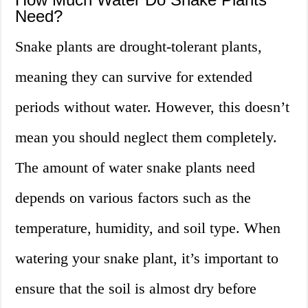
Need?
Snake plants are drought-tolerant plants,
meaning they can survive for extended
periods without water. However, this doesn’t
mean you should neglect them completely.
The amount of water snake plants need
depends on various factors such as the
temperature, humidity, and soil type. When
watering your snake plant, it’s important to
ensure that the soil is almost dry before