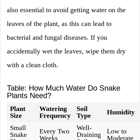
also essential to avoid getting water on the
leaves of the plant, as this can lead to
bacterial and fungal diseases. If you
accidentally wet the leaves, wipe them dry
with a clean cloth.
Table: How Much Water Do Snake
Plants Need?
Plant
Watering
Soil
Humidity
Size
Frequency
Type
Small
Well-
Every Two
Low to
Snake
Draining
Weeks
Moderate