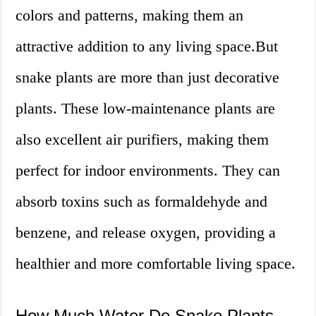
colors and patterns, making them an
attractive addition to any living space.But
snake plants are more than just decorative
plants. These low-maintenance plants are
also excellent air purifiers, making them
perfect for indoor environments. They can
absorb toxins such as formaldehyde and
benzene, and release oxygen, providing a
healthier and more comfortable living space.
How Much Water Do Snake Plants