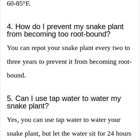
60-85°F.
4. How do I prevent my snake plant
from becoming too root-bound?
You can repot your snake plant every two to
three years to prevent it from becoming root-
bound.
5. Can I use tap water to water my
snake plant?
Yes, you can use tap water to water your
snake plant, but let the water sit for 24 hours