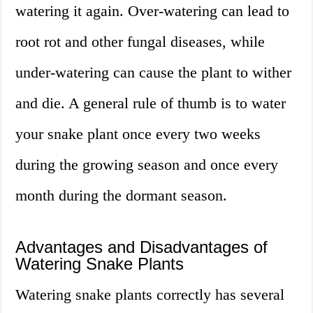
watering it again. Over-watering can lead to
root rot and other fungal diseases, while
under-watering can cause the plant to wither
and die. A general rule of thumb is to water
your snake plant once every two weeks
during the growing season and once every
month during the dormant season.
Advantages and Disadvantages of
Watering Snake Plants
Watering snake plants correctly has several