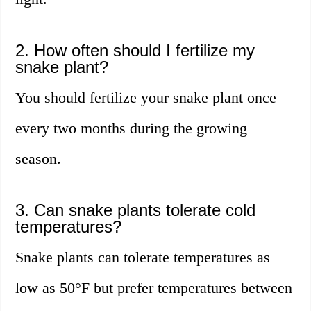
2. How often should I fertilize my
snake plant?
You should fertilize your snake plant once
every two months during the growing
season.
3. Can snake plants tolerate cold
temperatures?
Snake plants can tolerate temperatures as
low as 50°F but prefer temperatures between