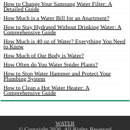
How to Change Your Samsung Water Filter: A
Detailed Guide
How Much is a Water Bill for an Apartment?
How to Stay Hydrated Without Drinking Water: A
Comprehensive Guide
How Much is 40 oz of Water? Everything You Need
to Know
How Much of Our Body is Water?
How Often do You Water Spider Plants?
How to Stop Water Hammer and Protect Your
Plumbing System
How to Clean a Hot Water Heater: A
Comprehensive Guide
WATER
© Copyright 2026, All Rights Reserved