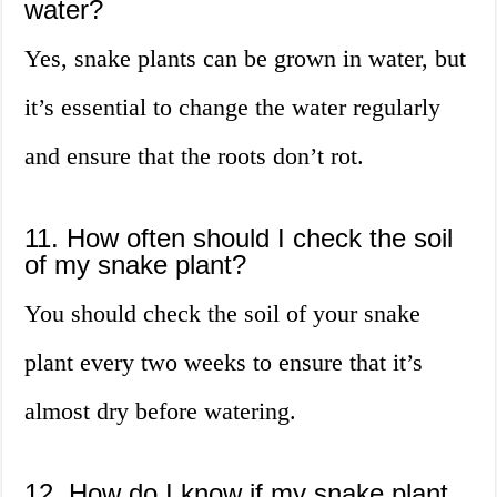
water?
Yes, snake plants can be grown in water, but
it’s essential to change the water regularly
and ensure that the roots don’t rot.
11. How often should I check the soil
of my snake plant?
You should check the soil of your snake
plant every two weeks to ensure that it’s
almost dry before watering.
12. How do I know if my snake plant