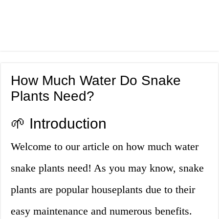
How Much Water Do Snake
Plants Need?
🌱 Introduction
Welcome to our article on how much water
snake plants need! As you may know, snake
plants are popular houseplants due to their
easy maintenance and numerous benefits.