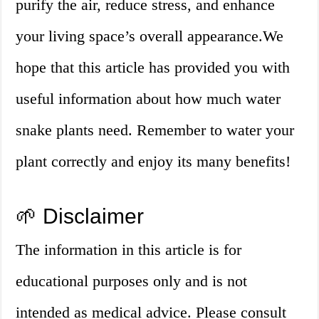
purify the air, reduce stress, and enhance
your living space’s overall appearance.We
hope that this article has provided you with
useful information about how much water
snake plants need. Remember to water your
plant correctly and enjoy its many benefits!
🌱 Disclaimer
The information in this article is for
educational purposes only and is not
intended as medical advice. Please consult