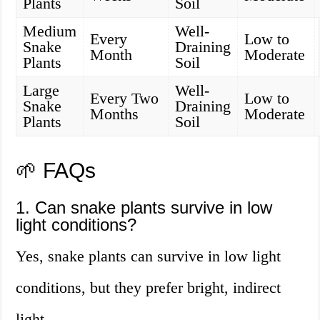
Plants
Soil
Medium
Well-
Every
Low to
Snake
Draining
Month
Moderate
Plants
Soil
Large
Well-
Every Two
Low to
Snake
Draining
Months
Moderate
Plants
Soil
🌱 FAQs
1. Can snake plants survive in low
light conditions?
Yes, snake plants can survive in low light
conditions, but they prefer bright, indirect
light.