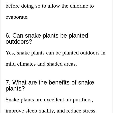
before doing so to allow the chlorine to
evaporate.
6. Can snake plants be planted
outdoors?
Yes, snake plants can be planted outdoors in
mild climates and shaded areas.
7. What are the benefits of snake
plants?
Snake plants are excellent air purifiers,
improve sleep quality, and reduce stress