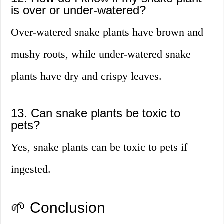
is over or under-watered?
Over-watered snake plants have brown and
mushy roots, while under-watered snake
plants have dry and crispy leaves.
13. Can snake plants be toxic to
pets?
Yes, snake plants can be toxic to pets if
ingested.
🌱 Conclusion