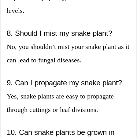
levels.
8. Should I mist my snake plant?
No, you shouldn’t mist your snake plant as it
can lead to fungal diseases.
9. Can I propagate my snake plant?
Yes, snake plants are easy to propagate
through cuttings or leaf divisions.
10. Can snake plants be grown in