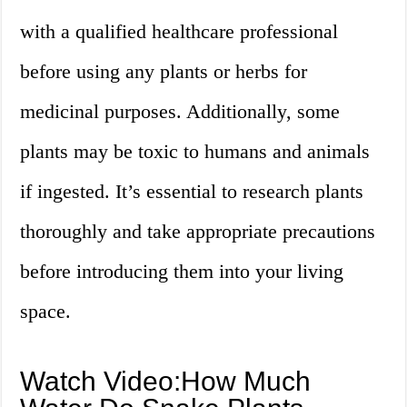
with a qualified healthcare professional
before using any plants or herbs for
medicinal purposes. Additionally, some
plants may be toxic to humans and animals
if ingested. It’s essential to research plants
thoroughly and take appropriate precautions
before introducing them into your living
space.
Watch Video:How Much