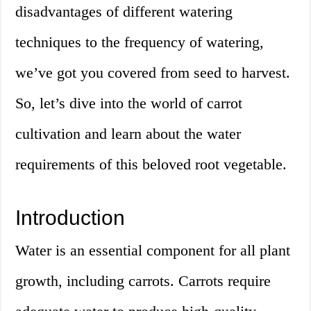
disadvantages of different watering
techniques to the frequency of watering,
we’ve got you covered from seed to harvest.
So, let’s dive into the world of carrot
cultivation and learn about the water
requirements of this beloved root vegetable.
Introduction
Water is an essential component for all plant
growth, including carrots. Carrots require