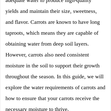
adequate water to produce high-quality
yields and maintain their size, sweetness,
and flavor. Carrots are known to have long
taproots, which means they are capable of
obtaining water from deep soil layers.
However, carrots also need consistent
moisture in the soil to support their growth
throughout the season. In this guide, we will
explore the water requirements of carrots and
how to ensure that your carrots receive the
necessary moisture to thrive.