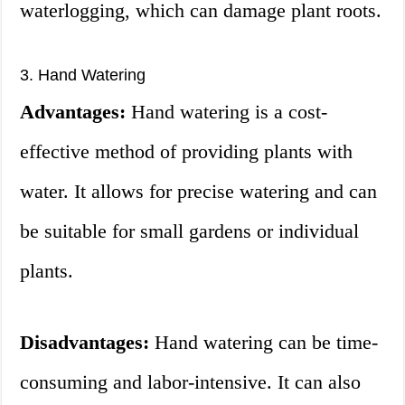
waterlogging, which can damage plant roots.
3. Hand Watering
Advantages:
Hand watering is a cost-
effective method of providing plants with
water. It allows for precise watering and can
be suitable for small gardens or individual
plants.
Disadvantages:
Hand watering can be time-
consuming and labor-intensive. It can also