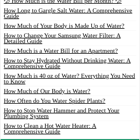
💦 How Much is the Water Bill per Month? 💦
How Long to Gargle Salt Water: A Comprehensive
Guide
How Much of Your Body is Made Up of Water?
How to Change Your Samsung Water Filter: A
Detailed Guide
How Much is a Water Bill for an Apartment?
How to Stay Hydrated Without Drinking Water: A
Comprehensive Guide
How Much is 40 oz of Water? Everything You Need
to Know
How Much of Our Body is Water?
How Often do You Water Spider Plants?
How to Stop Water Hammer and Protect Your
Plumbing System
How to Clean a Hot Water Heater: A
Comprehensive Guide