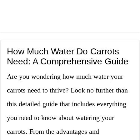
How Much Water Do Carrots
Need: A Comprehensive Guide
Are you wondering how much water your
carrots need to thrive? Look no further than
this detailed guide that includes everything
you need to know about watering your
carrots. From the advantages and