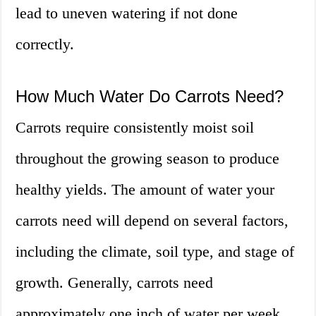
lead to uneven watering if not done
correctly.
How Much Water Do Carrots Need?
Carrots require consistently moist soil
throughout the growing season to produce
healthy yields. The amount of water your
carrots need will depend on several factors,
including the climate, soil type, and stage of
growth. Generally, carrots need
approximately one inch of water per week,