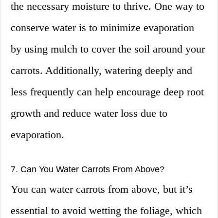
the necessary moisture to thrive. One way to
conserve water is to minimize evaporation
by using mulch to cover the soil around your
carrots. Additionally, watering deeply and
less frequently can help encourage deep root
growth and reduce water loss due to
evaporation.
7. Can You Water Carrots From Above?
You can water carrots from above, but it’s
essential to avoid wetting the foliage, which