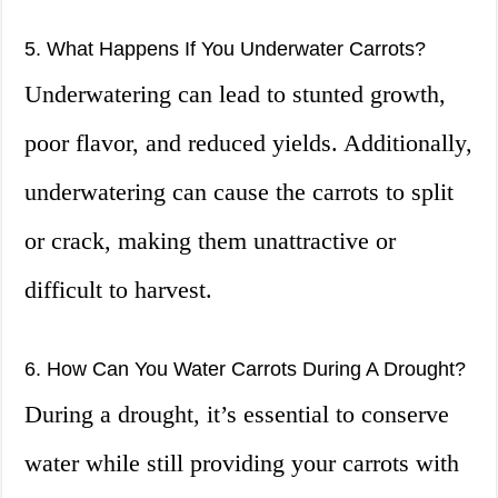
5. What Happens If You Underwater Carrots?
Underwatering can lead to stunted growth,
poor flavor, and reduced yields. Additionally,
underwatering can cause the carrots to split
or crack, making them unattractive or
difficult to harvest.
6. How Can You Water Carrots During A Drought?
During a drought, it’s essential to conserve
water while still providing your carrots with