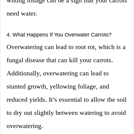
wilting foliage can be a sign that your carrots
need water.
4. What Happens If You Overwater Carrots?
Overwatering can lead to root rot, which is a
fungal disease that can kill your carrots.
Additionally, overwatering can lead to
stunted growth, yellowing foliage, and
reduced yields. It’s essential to allow the soil
to dry out slightly between watering to avoid
overwatering.