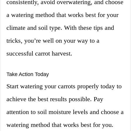
consistently, avoid overwatering, and choose
a watering method that works best for your
climate and soil type. With these tips and
tricks, you’re well on your way to a
successful carrot harvest.
Take Action Today
Start watering your carrots properly today to
achieve the best results possible. Pay
attention to soil moisture levels and choose a
watering method that works best for you.