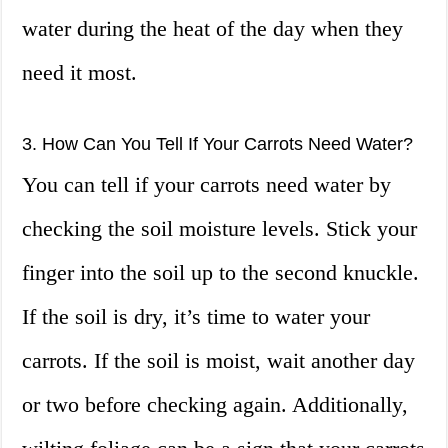
water during the heat of the day when they
need it most.
3. How Can You Tell If Your Carrots Need Water?
You can tell if your carrots need water by
checking the soil moisture levels. Stick your
finger into the soil up to the second knuckle.
If the soil is dry, it’s time to water your
carrots. If the soil is moist, wait another day
or two before checking again. Additionally,