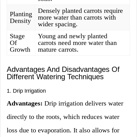
Densely planted carrots require
Planting
more water than carrots with
Density
wider spacing.
Stage
Young and newly planted
Of
carrots need more water than
Growth
mature carrots.
Advantages And Disadvantages Of
Different Watering Techniques
1. Drip Irrigation
Advantages:
Drip irrigation delivers water
directly to the roots, which reduces water
loss due to evaporation. It also allows for