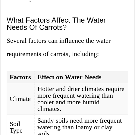
What Factors Affect The Water
Needs Of Carrots?
Several factors can influence the water
requirements of carrots, including:
Factors
Effect on Water Needs
Hotter and drier climates require
more frequent watering than
Climate
cooler and more humid
climates.
Sandy soils need more frequent
Soil
watering than loamy or clay
Type
soils.