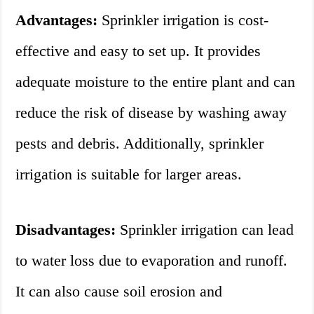
Advantages:
Sprinkler irrigation is cost-
effective and easy to set up. It provides
adequate moisture to the entire plant and can
reduce the risk of disease by washing away
pests and debris. Additionally, sprinkler
irrigation is suitable for larger areas.
Disadvantages:
Sprinkler irrigation can lead
to water loss due to evaporation and runoff.
It can also cause soil erosion and