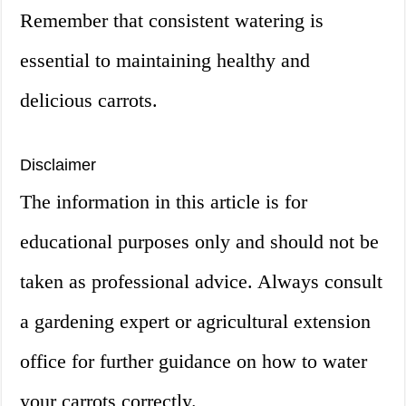
Remember that consistent watering is
essential to maintaining healthy and
delicious carrots.
Disclaimer
The information in this article is for
educational purposes only and should not be
taken as professional advice. Always consult
a gardening expert or agricultural extension
office for further guidance on how to water
your carrots correctly.