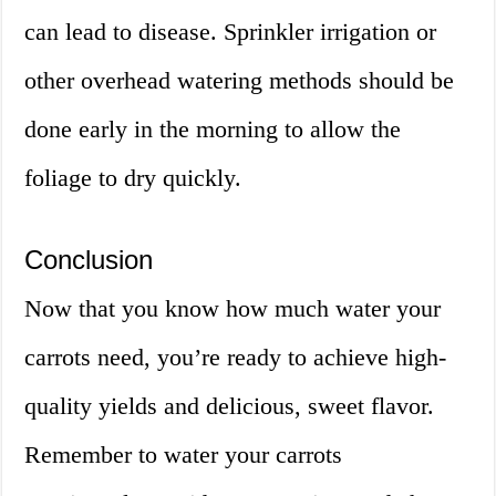
can lead to disease. Sprinkler irrigation or
other overhead watering methods should be
done early in the morning to allow the
foliage to dry quickly.
Conclusion
Now that you know how much water your
carrots need, you’re ready to achieve high-
quality yields and delicious, sweet flavor.
Remember to water your carrots