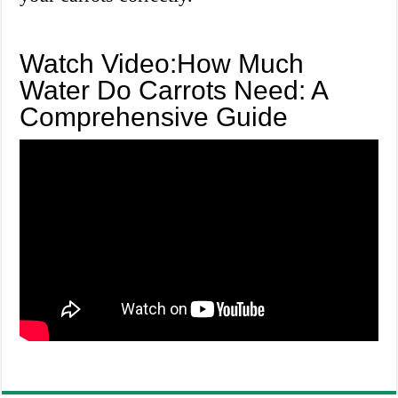
Watch Video:How Much
Water Do Carrots Need: A
Comprehensive Guide