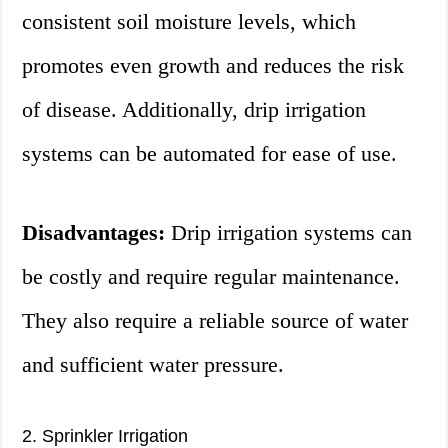
consistent soil moisture levels, which
promotes even growth and reduces the risk
of disease. Additionally, drip irrigation
systems can be automated for ease of use.
Disadvantages:
Drip irrigation systems can
be costly and require regular maintenance.
They also require a reliable source of water
and sufficient water pressure.
2. Sprinkler Irrigation