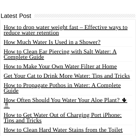
Latest Post
How to drop water weight fast – Effective ways to
reduce water retention
How Much Water Is Used in a Shower?
How to Clean Ear Piercing with Salt Water: A
Complete Guide
How to Make Your Own Water Filter at Home
Get Your Cat to Drink More Water: Tips and Tricks
How to Propagate Pothos in Water: A Complete
Guide
How Often Should You Water Your Aloe Plant? 🌵
🚿
How to Get Water Out of Charging Port iPhone:
Tips and Tricks
How to Clean Hard Water Stains from the Toilet