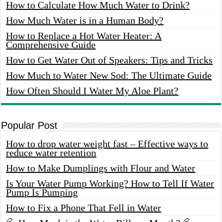
How to Calculate How Much Water to Drink?
How Much Water is in a Human Body?
How to Replace a Hot Water Heater: A
Comprehensive Guide
How to Get Water Out of Speakers: Tips and Tricks
How Much to Water New Sod: The Ultimate Guide
How Often Should I Water My Aloe Plant?
Popular Post
How to drop water weight fast – Effective ways to
reduce water retention
How to Make Dumplings with Flour and Water
Is Your Water Pump Working? How to Tell If Water
Pump Is Pumping
How to Fix a Phone That Fell in Water