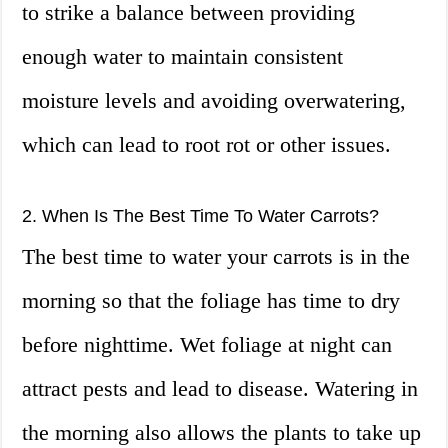
to strike a balance between providing
enough water to maintain consistent
moisture levels and avoiding overwatering,
which can lead to root rot or other issues.
2. When Is The Best Time To Water Carrots?
The best time to water your carrots is in the
morning so that the foliage has time to dry
before nighttime. Wet foliage at night can
attract pests and lead to disease. Watering in
the morning also allows the plants to take up