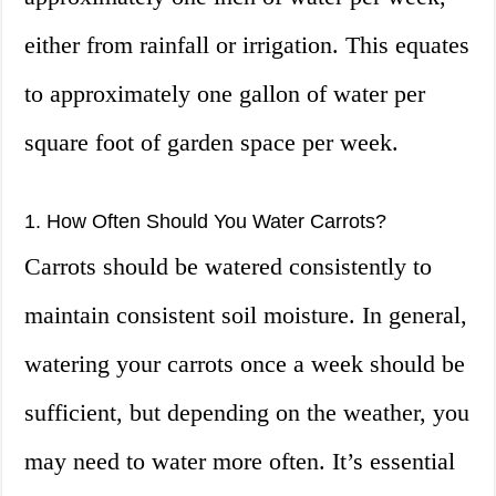
either from rainfall or irrigation. This equates
to approximately one gallon of water per
square foot of garden space per week.
1. How Often Should You Water Carrots?
Carrots should be watered consistently to
maintain consistent soil moisture. In general,
watering your carrots once a week should be
sufficient, but depending on the weather, you
may need to water more often. It’s essential