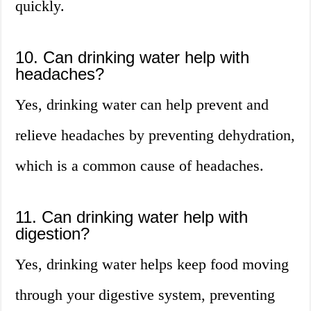
quickly.
10. Can drinking water help with
headaches?
Yes, drinking water can help prevent and
relieve headaches by preventing dehydration,
which is a common cause of headaches.
11. Can drinking water help with
digestion?
Yes, drinking water helps keep food moving
through your digestive system, preventing