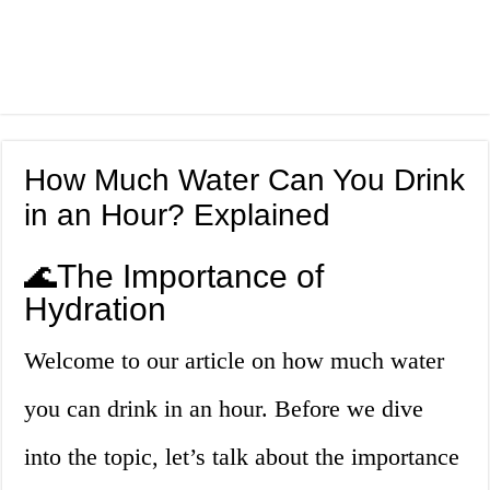
How Much Water Can You Drink
in an Hour? Explained
🌊The Importance of
Hydration
Welcome to our article on how much water
you can drink in an hour. Before we dive
into the topic, let’s talk about the importance