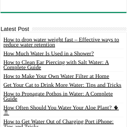
Latest Post
How to drop water weight fast – Effective ways to
reduce water retention
How Much Water Is Used in a Shower?
How to Clean Ear Piercing with Salt Water: A
Complete Guide
How to Make Your Own Water Filter at Home
Get Your Cat to Drink More Water: Tips and Tricks
How to Propagate Pothos in Water: A Complete
Guide
How Often Should You Water Your Aloe Plant? 🌵
🚿
How to Get Water Out of Charging Port iPhone:
Tips and Tricks