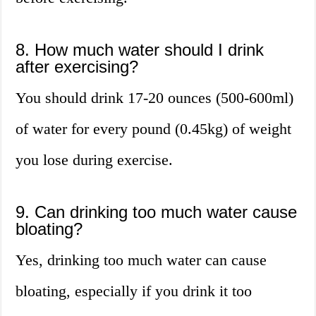
8. How much water should I drink
after exercising?
You should drink 17-20 ounces (500-600ml)
of water for every pound (0.45kg) of weight
you lose during exercise.
9. Can drinking too much water cause
bloating?
Yes, drinking too much water can cause
bloating, especially if you drink it too