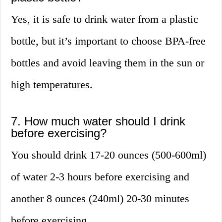
Yes, it is safe to drink water from a plastic
bottle, but it’s important to choose BPA-free
bottles and avoid leaving them in the sun or
high temperatures.
7. How much water should I drink
before exercising?
You should drink 17-20 ounces (500-600ml)
of water 2-3 hours before exercising and
another 8 ounces (240ml) 20-30 minutes
before exercising.