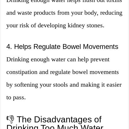
and waste products from your body, reducing
your risk of developing kidney stones.
4. Helps Regulate Bowel Movements
Drinking enough water can help prevent
constipation and regulate bowel movements
by softening your stools and making it easier
to pass.
👎 The Disadvantages of
Drinking Too Much Water