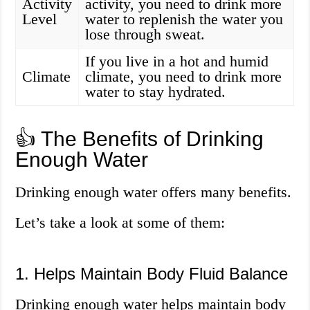
Activity
activity, you need to drink more
Level
water to replenish the water you
lose through sweat.
If you live in a hot and humid
Climate
climate, you need to drink more
water to stay hydrated.
👍 The Benefits of Drinking
Enough Water
Drinking enough water offers many benefits.
Let’s take a look at some of them:
1. Helps Maintain Body Fluid Balance
Drinking enough water helps maintain body