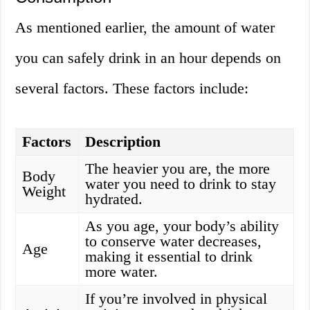
As mentioned earlier, the amount of water
you can safely drink in an hour depends on
several factors. These factors include:
Factors
Description
The heavier you are, the more
Body
water you need to drink to stay
Weight
hydrated.
As you age, your body’s ability
to conserve water decreases,
Age
making it essential to drink
more water.
If you’re involved in physical