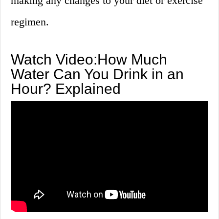
making any changes to your diet or exercise
regimen.
Watch Video:How Much
Water Can You Drink in an
Hour? Explained