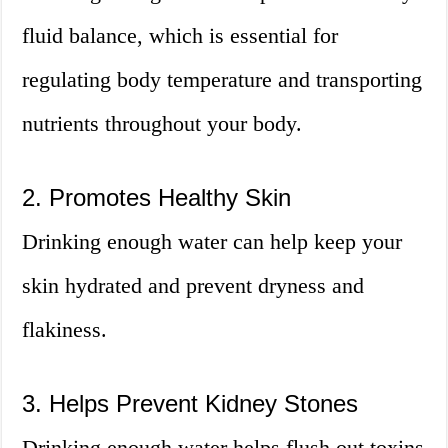
fluid balance, which is essential for
regulating body temperature and transporting
nutrients throughout your body.
2. Promotes Healthy Skin
Drinking enough water can help keep your
skin hydrated and prevent dryness and
flakiness.
3. Helps Prevent Kidney Stones
Drinking enough water helps flush out toxins