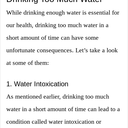
While drinking enough water is essential for
our health, drinking too much water in a
short amount of time can have some
unfortunate consequences. Let’s take a look
at some of them:
1. Water Intoxication
As mentioned earlier, drinking too much
water in a short amount of time can lead to a
condition called water intoxication or