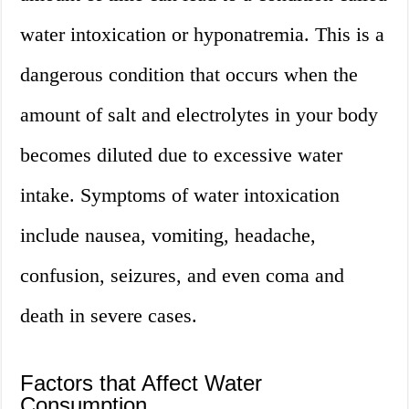
water intoxication or hyponatremia. This is a
dangerous condition that occurs when the
amount of salt and electrolytes in your body
becomes diluted due to excessive water
intake. Symptoms of water intoxication
include nausea, vomiting, headache,
confusion, seizures, and even coma and
death in severe cases.
Factors that Affect Water
Consumption