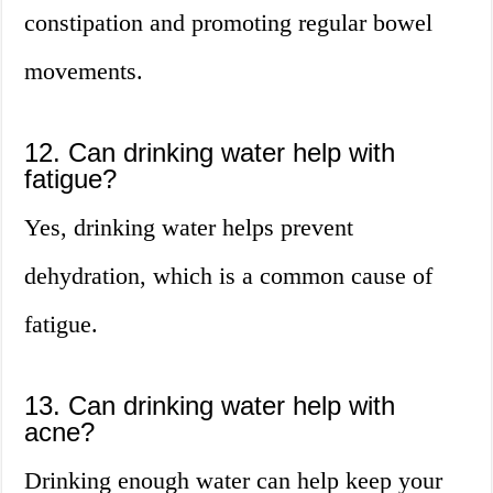
constipation and promoting regular bowel
movements.
12. Can drinking water help with
fatigue?
Yes, drinking water helps prevent
dehydration, which is a common cause of
fatigue.
13. Can drinking water help with
acne?
Drinking enough water can help keep your