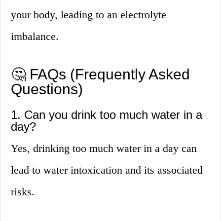
your body, leading to an electrolyte
imbalance.
🤔 FAQs (Frequently Asked
Questions)
1. Can you drink too much water in a
day?
Yes, drinking too much water in a day can
lead to water intoxication and its associated
risks.