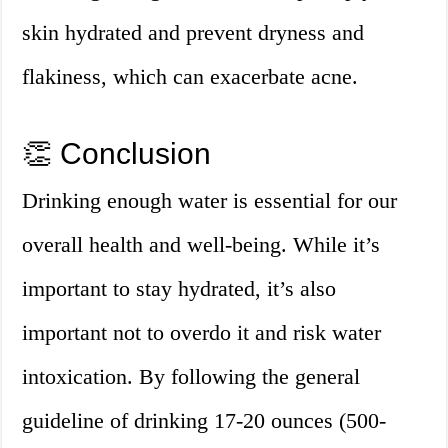
skin hydrated and prevent dryness and
flakiness, which can exacerbate acne.
👏 Conclusion
Drinking enough water is essential for our
overall health and well-being. While it’s
important to stay hydrated, it’s also
important not to overdo it and risk water
intoxication. By following the general
guideline of drinking 17-20 ounces (500-