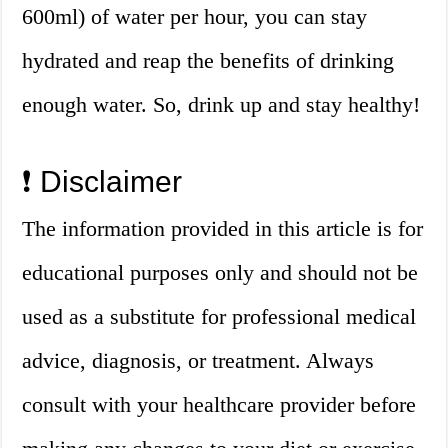
600ml) of water per hour, you can stay
hydrated and reap the benefits of drinking
enough water. So, drink up and stay healthy!
❗ Disclaimer
The information provided in this article is for
educational purposes only and should not be
used as a substitute for professional medical
advice, diagnosis, or treatment. Always
consult with your healthcare provider before