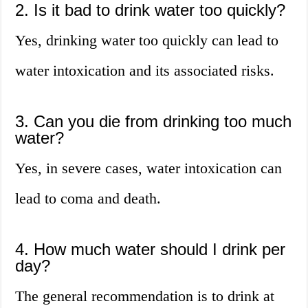
2. Is it bad to drink water too quickly?
Yes, drinking water too quickly can lead to
water intoxication and its associated risks.
3. Can you die from drinking too much
water?
Yes, in severe cases, water intoxication can
lead to coma and death.
4. How much water should I drink per
day?
The general recommendation is to drink at