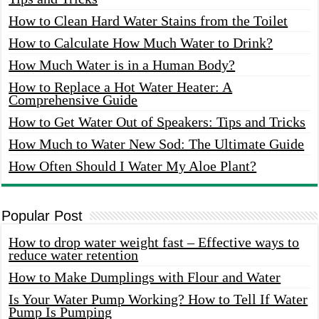
How to Clean Hard Water Stains from the Toilet
How to Calculate How Much Water to Drink?
How Much Water is in a Human Body?
How to Replace a Hot Water Heater: A
Comprehensive Guide
How to Get Water Out of Speakers: Tips and Tricks
How Much to Water New Sod: The Ultimate Guide
How Often Should I Water My Aloe Plant?
Popular Post
How to drop water weight fast – Effective ways to
reduce water retention
How to Make Dumplings with Flour and Water
Is Your Water Pump Working? How to Tell If Water
Pump Is Pumping