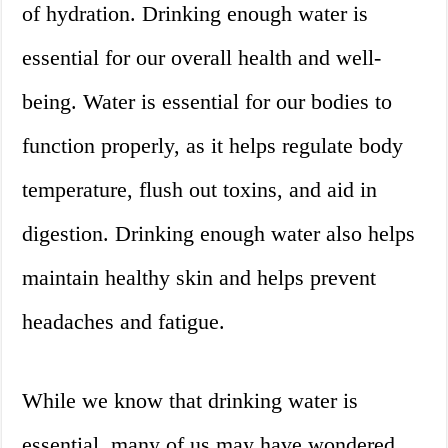
of hydration. Drinking enough water is
essential for our overall health and well-
being. Water is essential for our bodies to
function properly, as it helps regulate body
temperature, flush out toxins, and aid in
digestion. Drinking enough water also helps
maintain healthy skin and helps prevent
headaches and fatigue.
While we know that drinking water is
essential, many of us may have wondered