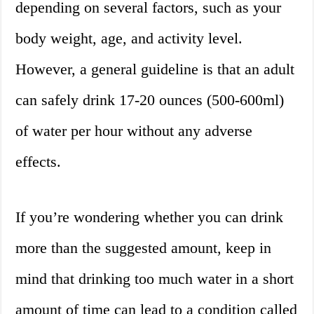
depending on several factors, such as your
body weight, age, and activity level.
However, a general guideline is that an adult
can safely drink 17-20 ounces (500-600ml)
of water per hour without any adverse
effects.
If you’re wondering whether you can drink
more than the suggested amount, keep in
mind that drinking too much water in a short
amount of time can lead to a condition called