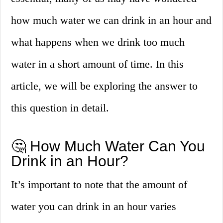
how much water we can drink in an hour and
what happens when we drink too much
water in a short amount of time. In this
article, we will be exploring the answer to
this question in detail.
🤔 How Much Water Can You
Drink in an Hour?
It’s important to note that the amount of
water you can drink in an hour varies