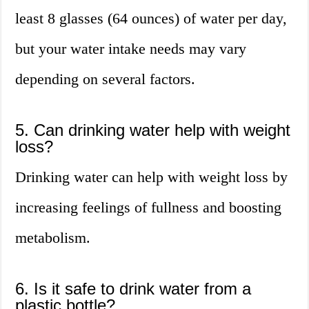
least 8 glasses (64 ounces) of water per day,
but your water intake needs may vary
depending on several factors.
5. Can drinking water help with weight
loss?
Drinking water can help with weight loss by
increasing feelings of fullness and boosting
metabolism.
6. Is it safe to drink water from a
plastic bottle?