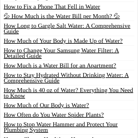
How to Fix a Phone That Fell in Water
💦 How Much is the Water Bill per Month? 💦
How Long to Gargle Salt Water: A Comprehensive
Guide
How Much of Your Body is Made Up of Water?
How to Change Your Samsung Water Filter: A
Detailed Guide
How Much is a Water Bill for an Apartment?
How to Stay Hydrated Without Drinking Water: A
Comprehensive Guide
How Much is 40 oz of Water? Everything You Need
to Know
How Much of Our Body is Water?
How Often do You Water Spider Plants?
How to Stop Water Hammer and Protect Your
Plumbing System