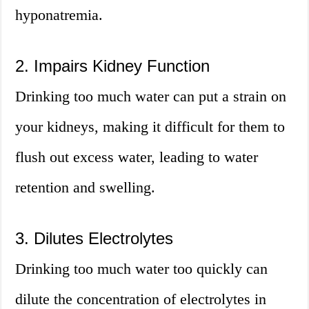
hyponatremia.
2. Impairs Kidney Function
Drinking too much water can put a strain on
your kidneys, making it difficult for them to
flush out excess water, leading to water
retention and swelling.
3. Dilutes Electrolytes
Drinking too much water too quickly can
dilute the concentration of electrolytes in