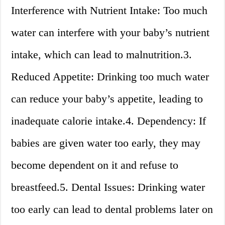
Interference with Nutrient Intake: Too much
water can interfere with your baby’s nutrient
intake, which can lead to malnutrition.3.
Reduced Appetite: Drinking too much water
can reduce your baby’s appetite, leading to
inadequate calorie intake.4. Dependency: If
babies are given water too early, they may
become dependent on it and refuse to
breastfeed.5. Dental Issues: Drinking water
too early can lead to dental problems later on