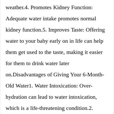
weather.4. Promotes Kidney Function:
Adequate water intake promotes normal
kidney function.5. Improves Taste: Offering
water to your baby early on in life can help
them get used to the taste, making it easier
for them to drink water later
on.Disadvantages of Giving Your 6-Month-
Old Water1. Water Intoxication: Over-
hydration can lead to water intoxication,
which is a life-threatening condition.2.