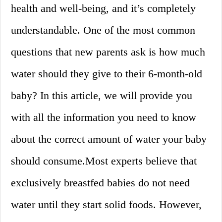
health and well-being, and it’s completely
understandable. One of the most common
questions that new parents ask is how much
water should they give to their 6-month-old
baby? In this article, we will provide you
with all the information you need to know
about the correct amount of water your baby
should consume.Most experts believe that
exclusively breastfed babies do not need
water until they start solid foods. However,