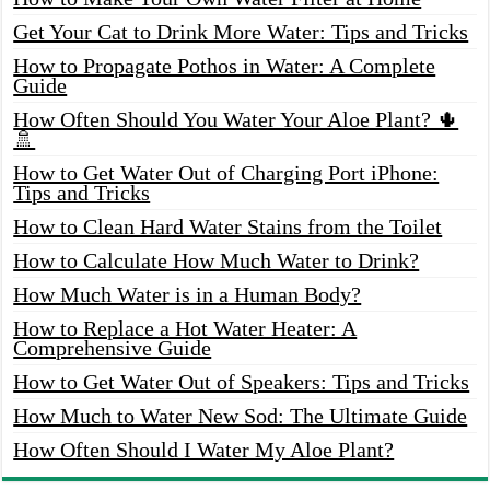
Get Your Cat to Drink More Water: Tips and Tricks
How to Propagate Pothos in Water: A Complete
Guide
How Often Should You Water Your Aloe Plant? 🌵
🚿
How to Get Water Out of Charging Port iPhone:
Tips and Tricks
How to Clean Hard Water Stains from the Toilet
How to Calculate How Much Water to Drink?
How Much Water is in a Human Body?
How to Replace a Hot Water Heater: A
Comprehensive Guide
How to Get Water Out of Speakers: Tips and Tricks
How Much to Water New Sod: The Ultimate Guide
How Often Should I Water My Aloe Plant?