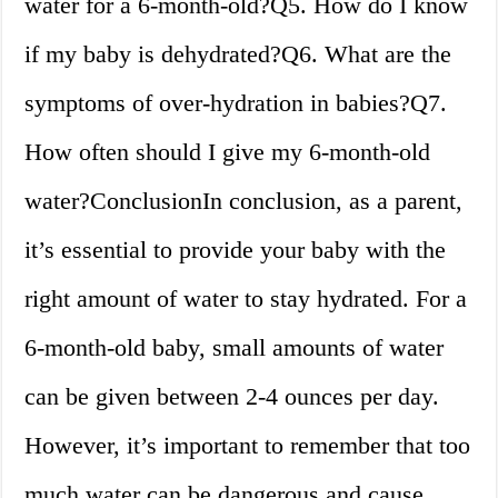
water for a 6-month-old?Q5. How do I know
if my baby is dehydrated?Q6. What are the
symptoms of over-hydration in babies?Q7.
How often should I give my 6-month-old
water?ConclusionIn conclusion, as a parent,
it’s essential to provide your baby with the
right amount of water to stay hydrated. For a
6-month-old baby, small amounts of water
can be given between 2-4 ounces per day.
However, it’s important to remember that too
much water can be dangerous and cause