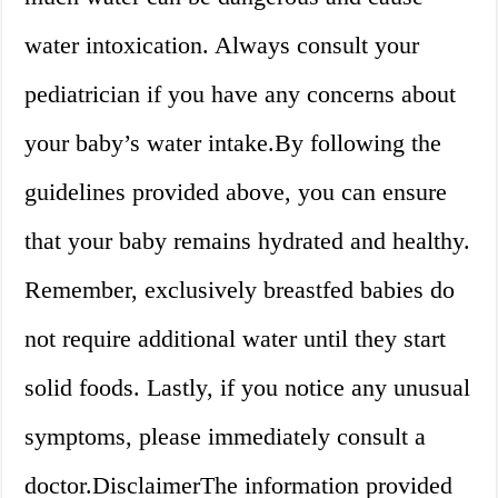
water intoxication. Always consult your
pediatrician if you have any concerns about
your baby’s water intake.By following the
guidelines provided above, you can ensure
that your baby remains hydrated and healthy.
Remember, exclusively breastfed babies do
not require additional water until they start
solid foods. Lastly, if you notice any unusual
symptoms, please immediately consult a
doctor.DisclaimerThe information provided