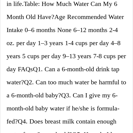
in life.Table: How Much Water Can My 6
Month Old Have?Age Recommended Water
Intake 0–6 months None 6–12 months 2-4
oz. per day 1–3 years 1-4 cups per day 4–8
years 5 cups per day 9–13 years 7-8 cups per
day FAQsQ1. Can a 6-month-old drink tap
water?Q2. Can too much water be harmful to
a 6-month-old baby?Q3. Can I give my 6-
month-old baby water if he/she is formula-
fed?Q4. Does breast milk contain enough