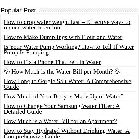
Popular Post
How to drop water weight fast – Effective ways to
reduce water retention
How to Make Dumplings with Flour and Water
Is Your Water Pump Working? How to Tell If Water
Pump Is Pumping
How to Fix a Phone That Fell in Water
💦 How Much is the Water Bill per Month? 💦
How Long to Gargle Salt Water: A Comprehensive
Guide
How Much of Your Body is Made Up of Water?
How to Change Your Samsung Water Filter: A
Detailed Guide
How Much is a Water Bill for an Apartment?
How to Stay Hydrated Without Drinking Water: A
Comprehensive Guide