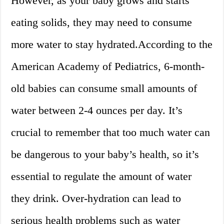
However, as your baby grows and starts
eating solids, they may need to consume
more water to stay hydrated.According to the
American Academy of Pediatrics, 6-month-
old babies can consume small amounts of
water between 2-4 ounces per day. It’s
crucial to remember that too much water can
be dangerous to your baby’s health, so it’s
essential to regulate the amount of water
they drink. Over-hydration can lead to
serious health problems such as water