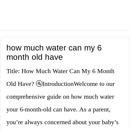
how much water can my 6
month old have
Title: How Much Water Can My 6 Month
Old Have? 🚰IntroductionWelcome to our
comprehensive guide on how much water
your 6-month-old can have. As a parent,
you’re always concerned about your baby’s