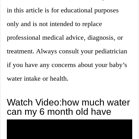
in this article is for educational purposes
only and is not intended to replace
professional medical advice, diagnosis, or
treatment. Always consult your pediatrician
if you have any concerns about your baby’s
water intake or health.
Watch Video:how much water
can my 6 month old have