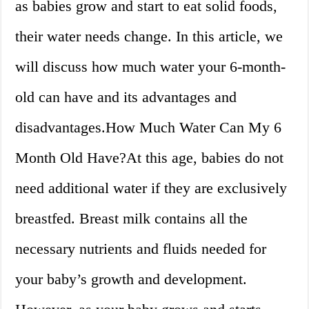
as babies grow and start to eat solid foods,
their water needs change. In this article, we
will discuss how much water your 6-month-
old can have and its advantages and
disadvantages.How Much Water Can My 6
Month Old Have?At this age, babies do not
need additional water if they are exclusively
breastfed. Breast milk contains all the
necessary nutrients and fluids needed for
your baby’s growth and development.