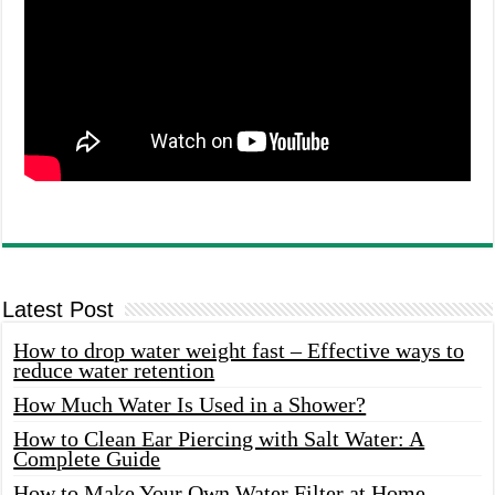
Latest Post
How to drop water weight fast – Effective ways to
reduce water retention
How Much Water Is Used in a Shower?
How to Clean Ear Piercing with Salt Water: A
Complete Guide
How to Make Your Own Water Filter at Home