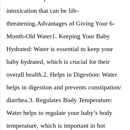
intoxication that can be life-
threatening.Advantages of Giving Your 6-
Month-Old Water1. Keeping Your Baby
Hydrated: Water is essential to keep your
baby hydrated, which is crucial for their
overall health.2. Helps in Digestion: Water
helps in digestion and prevents constipation/
diarrhea.3. Regulates Body Temperature:
Water helps to regulate your baby’s body
temperature, which is important in hot